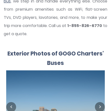
bus
, we step in and handle everything else. Choose
from premium amenities such as WiFi, flat-screen
TVs, DVD players, lavatories, and more, to make your
trip more comfortable. Call us at
1-855-826-6770
to
get a quote.
Exterior Photos of GOGO Charters'
Buses