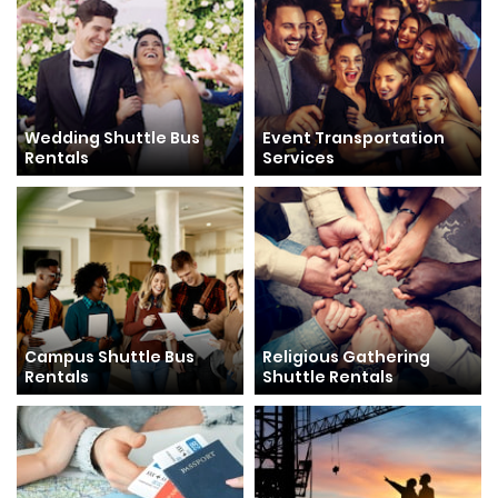
Wedding Shuttle Bus
Event Transportation
Rentals
Services
Campus Shuttle Bus
Religious Gathering
Rentals
Shuttle Rentals