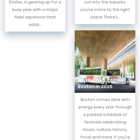
States, is gearing up for a
out into the suburbs,
busy year with a major
you’ve come to the right
fleet expansion that
place. There’s...
adds...
Top Festivals to Visit in
Boston in 2025
Boston comes alive with
energy every year through
a packed schedule of
festivals celebrating
music, culture, history,
food, and more. If you're