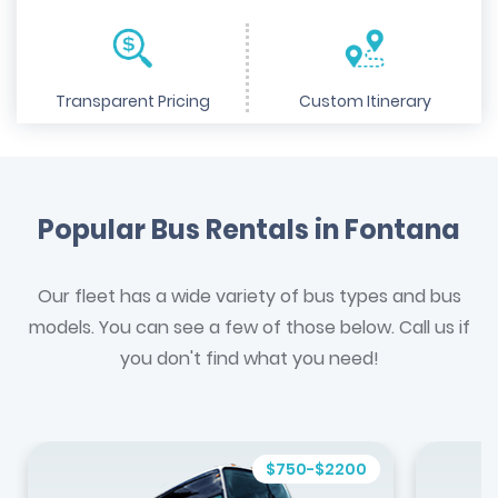
Transparent Pricing
Custom Itinerary
Popular Bus Rentals in Fontana
Our fleet has a wide variety of bus types and bus
models. You can see a few of those below. Call us if
you don't find what you need!
$750-$2200