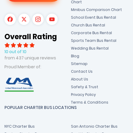
Chart
Minibus Comparison Chart
School Event Bus Rental
Church Bus Rental
Corporate Bus Rental
Overall Rating
Sports Team Bus Rental
Wedding Bus Rental
10 out of 10
Blog
from 437 unique reviews
Sitemap
Proud Member of:
Contact Us
About Us
Safety & Trust
Privacy Policy
Terms & Conditions
POPULAR CHARTER BUS LOCATIONS
NYC Charter Bus
San Antonio Charter Bus