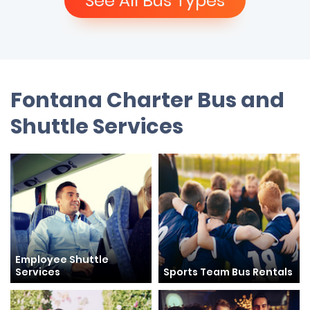
See All Bus Types
Fontana Charter Bus and
Shuttle Services
Employee Shuttle
Services
Sports Team Bus Rentals