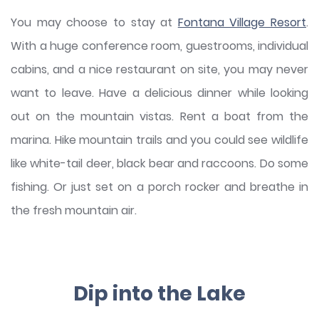
You may choose to stay at
Fontana Village Resort
.
With a huge conference room, guestrooms, individual
cabins, and a nice restaurant on site, you may never
want to leave. Have a delicious dinner while looking
out on the mountain vistas. Rent a boat from the
marina. Hike mountain trails and you could see wildlife
like white-tail deer, black bear and raccoons. Do some
fishing. Or just set on a porch rocker and breathe in
the fresh mountain air.
Dip into the Lake