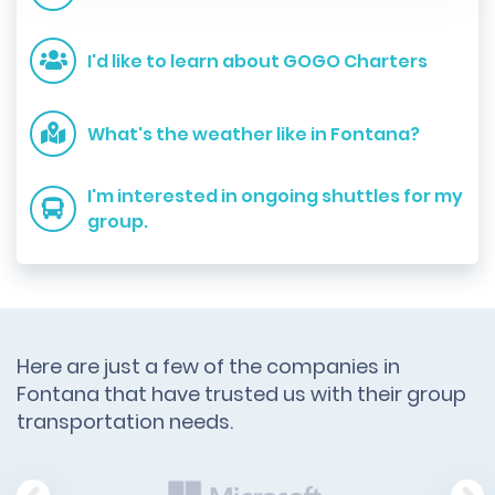
I'd like to learn about GOGO Charters
What's the weather like in Fontana?
I'm interested in ongoing shuttles for my
group.
Here are just a few of the companies in
Fontana that have trusted us with their group
transportation needs.