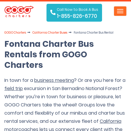
Call Now to Book A Bus
Toggl
1-855-826-6770
navig
GOGO Charters
California Charter Buses
Fontana Charter Bus Rental
Fontana Charter Bus
Rentals from GOGO
Charters
In town for a
business meeting
? Or are you here for a
field trip
excursion in San Bernadino National Forest?
Whether you’re in town for business or pleasure, let
GOGO Charters take the wheel! Groups love the
comfort and flexibility of our minibus and charter bus
rental services, and our extensive fleet of
California
motorcoaches
lets us connect every client with the