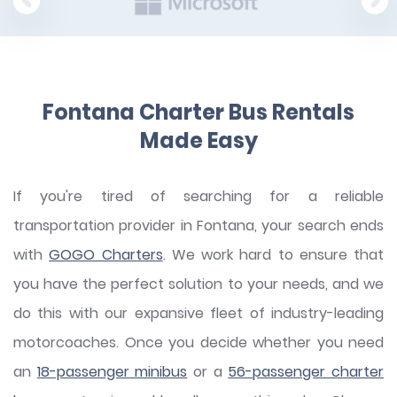
Fontana Charter Bus Rentals
Made Easy
If you're tired of searching for a reliable
transportation provider in Fontana, your search ends
with
GOGO Charters
. We work hard to ensure that
you have the perfect solution to your needs, and we
do this with our expansive fleet of industry-leading
motorcoaches. Once you decide whether you need
an
18-passenger minibus
or a
56-passenger charter