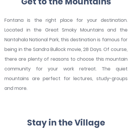
Get to the Mountains
Fontana is the right place for your destination.
Located in the Great Smoky Mountains and the
Nantahala National Park, this destination is famous for
being in the Sandra Bullock movie, 28 Days. Of course,
there are plenty of reasons to choose this mountain
community for your work retreat. The quiet
mountains are perfect for lectures, study-groups
and more.
Stay in the Village