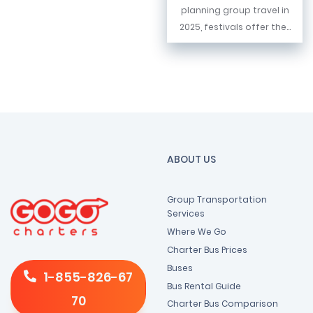
planning group travel in
2025, festivals offer the...
ABOUT US
Group Transportation
Services
Where We Go
Charter Bus Prices
Buses
1-855-826-67
Bus Rental Guide
70
Charter Bus Comparison