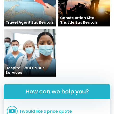
Construction Site
Travel Agent Bus Rentals
Shuttle Bus Rentals
Hospital Shuttle Bus
Services
How can we help you?
I would like a price quote