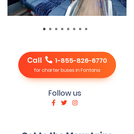
Call
1-855-826-6770
for charter buses in Fontana
Follow us