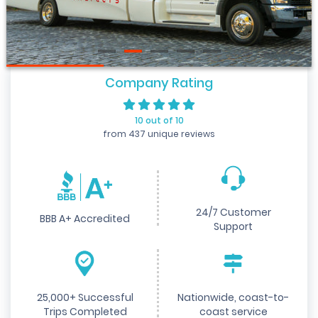
Company Rating
10 out of 10
from 437 unique reviews
24/7 Customer
BBB A+ Accredited
Support
25,000+ Successful
Nationwide, coast-to-
Trips Completed
coast service