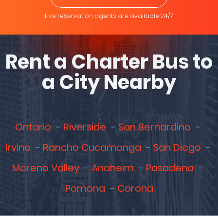
Live reservation agents are available 24/7
Rent a Charter Bus to
a City Nearby
Ontario
Riverside
San Bernardino
Irvine
Rancho Cucamonga
San Diego
Moreno Valley
Anaheim
Pasadena
Pomona
Corona