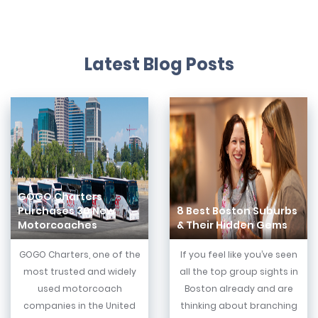
Latest Blog Posts
GOGO Charters
Purchases 30 New
8 Best Boston Suburbs
Motorcoaches
& Their Hidden Gems
GOGO Charters, one of the
If you feel like you’ve seen
most trusted and widely
all the top group sights in
used motorcoach
Boston already and are
companies in the United
thinking about branching