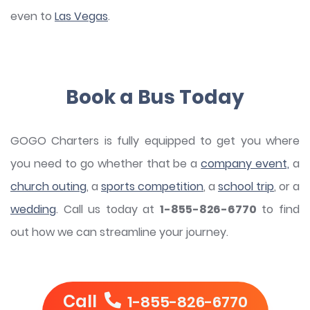
even to
Las Vegas
.
Book a Bus Today
GOGO Charters is fully equipped to get you where
you need to go whether that be a
company event,
a
church outing
, a
sports competition
, a
school trip
, or a
wedding
. Call us today at
1-855-826-6770
to find
out how we can streamline your journey.
Call
1-855-826-6770