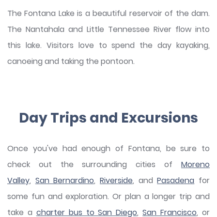
The Fontana Lake is a beautiful reservoir of the dam.
The Nantahala and Little Tennessee River flow into
this lake. Visitors love to spend the day kayaking,
canoeing and taking the pontoon.
Day Trips and Excursions
Once you've had enough of Fontana, be sure to
check out the surrounding cities of
Moreno
Valley
,
San Bernardino
,
Riverside
, and
Pasadena
for
some fun and exploration. Or plan a longer trip and
take a
charter bus to San Diego
,
San Francisco
, or