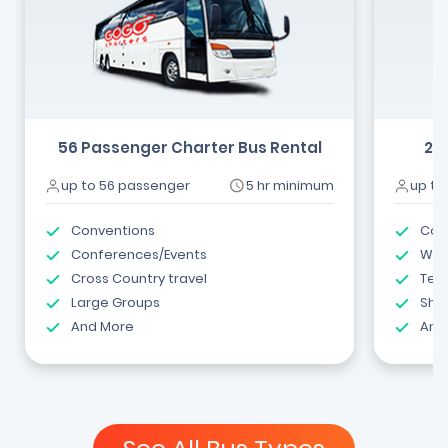
56 Passenger Charter Bus Rental
24
up to 56 passenger
5 hr minimum
up to
Conventions
Com
Conferences/Events
Wed
Cross Country travel
Tea
Large Groups
Shut
And More
And