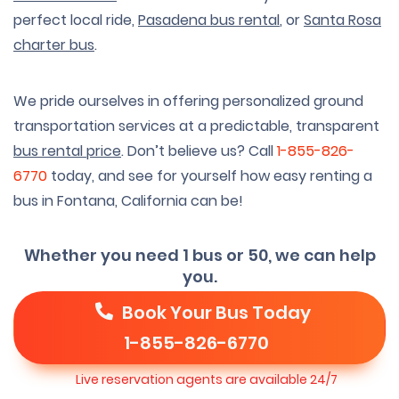
perfect local ride,
Pasadena bus rental
, or
Santa Rosa
charter bus
.
We pride ourselves in offering personalized ground
transportation services at a predictable, transparent
bus rental price
. Don’t believe us? Call
1-855-826-
6770
today, and see for yourself how easy renting a
bus in Fontana, California can be!
Whether you need 1 bus or 50, we can help
you.
Book Your Bus Today
1-855-826-6770
Live reservation agents are available 24/7