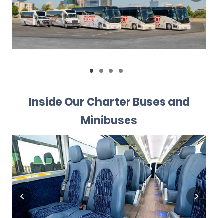
Inside Our Charter Buses and
Minibuses