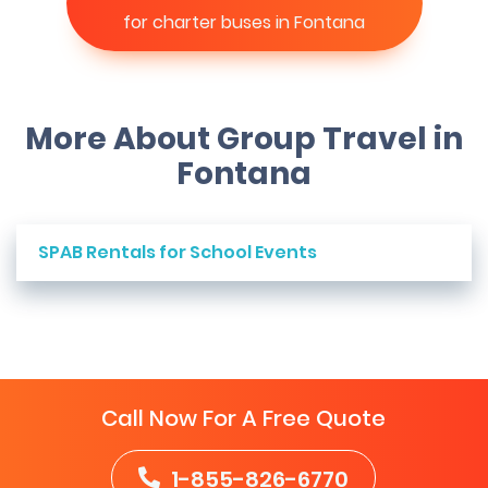
for charter buses in Fontana
More About Group Travel in
Fontana
SPAB Rentals for School Events
Call Now For A Free Quote
1-855-826-6770