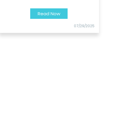
Read Now
07/29/2025