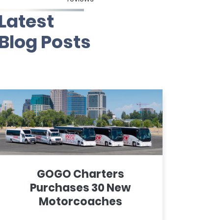
Latest
Blog Posts
GOGO Charters
Purchases 30 New
Motorcoaches