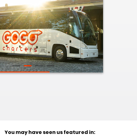
You may have seen us featured in: