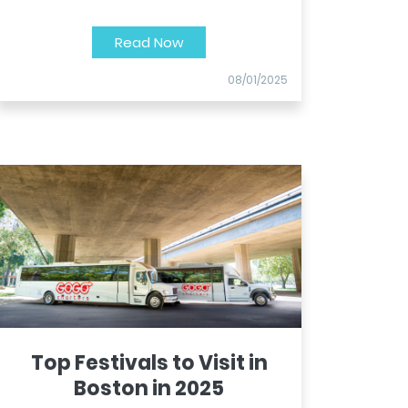
Read Now
08/01/2025
Top Festivals to Visit in
Boston in 2025