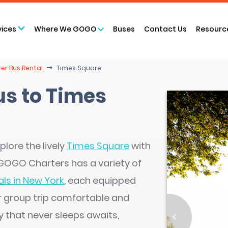
vices
Where We GOGO
Buses
Contact Us
Resourc
er Bus Rental
Times Square
us to Times
plore the lively
Times Square
with
. GOGO Charters has a variety of
ls in New York
, each equipped
r group trip comfortable and
y that never sleeps awaits,
<