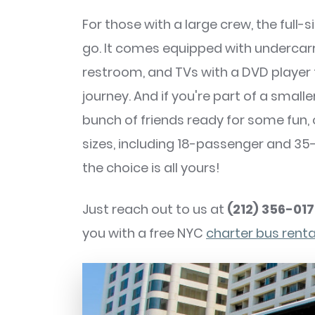
For those with a large crew, the full-
go. It comes equipped with undercar
restroom, and TVs with a DVD player
journey. And if you're part of a smal
bunch of friends ready for some fun
sizes, including 18-passenger and 3
the choice is all yours!
Just reach out to us at
(212) 356-01
you with a free NYC
charter bus rent