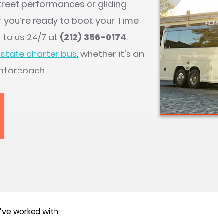
street performances or gliding
If you’re ready to book your Time
 to us 24/7 at
(212) 356-0174
.
state charter bus
, whether it's an
otorcoach.
ve worked with: