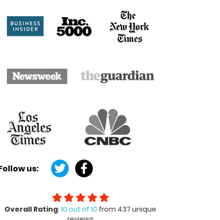
Follow us:
Overall Rating
:
10 out of 10
from 437 unique
reviews