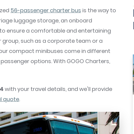
sized
56-passenger charter bus
is the way to
riage luggage storage, an onboard
 to ensure a comfortable and entertaining
ler group, such as a corporate team or a
, our compact minibuses come in different
5-passenger options. With GOGO Charters,
74
with your travel details, and we'll provide
al quote
.