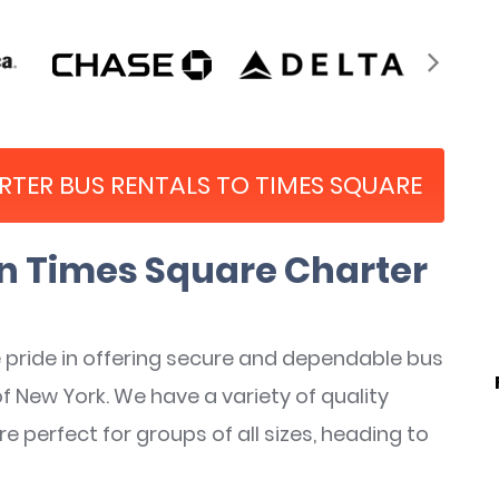
ARTER BUS RENTALS TO TIMES SQUARE
 Times Square Charter
pride in offering secure and dependable bus
of New York. We have a variety of quality
perfect for groups of all sizes, heading to