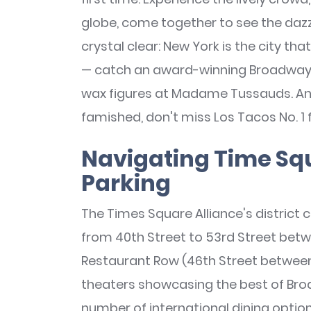
globe, come together to see the dazzl
crystal clear: New York is the city that
— catch an award-winning Broadway sh
wax figures at Madame Tussauds. And
famished, don't miss Los Tacos No. 1 
Navigating Time Squ
Parking
The Times Square Alliance's district c
from 40th Street to 53rd Street betw
Restaurant Row (46th Street between
theaters showcasing the best of Br
number of international dining option