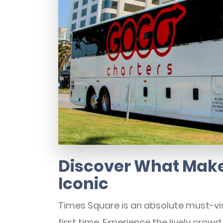
Discover What Make
Iconic
Times Square is an absolute must-visi
first time. Experience the lively crowd