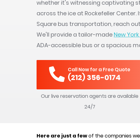
whether it's witnessing captivating 
across the ice at Rockefeller Center. 
Square bus transportation, reach out
We'll provide a tailor-made
New York 
ADA-accessible bus or a spacious m
Call Now for a Free Quote
(212) 356-0174
Our live reservation agents are available
24/7
Here are just a few
of the companies we’