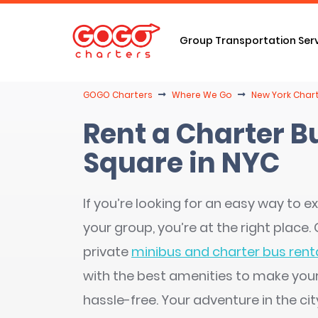
Group Transportation Ser
GOGO Charters
Where We Go
New York Chart
Rent a Charter B
Square in NYC
If you’re looking for an easy way to ex
your group, you’re at the right place
private
minibus and charter bus renta
with the best amenities to make you
hassle-free. Your adventure in the cit