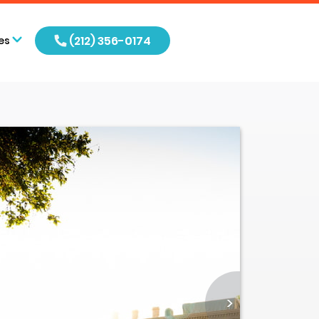
(212) 356-0174
es
>