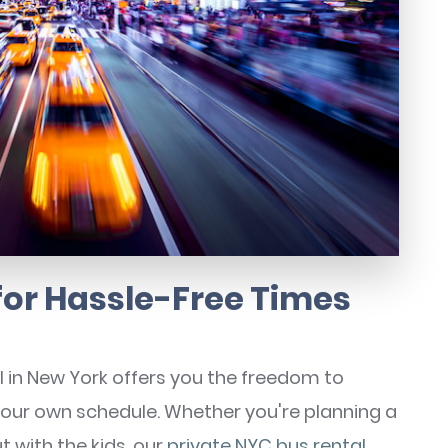
 for Hassle-Free Times
l in New York offers you the freedom to
your own schedule. Whether you're planning a
t with the kids, our
private NYC bus rental