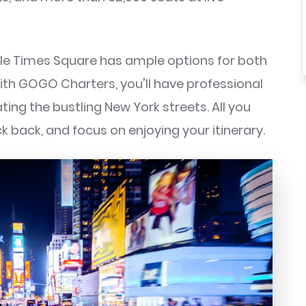
le Times Square has ample options for both
th GOGO Charters, you'll have professional
ting the bustling New York streets. All you
ck back, and focus on enjoying your itinerary.