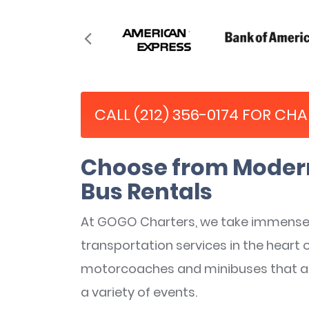
CALL (212) 356-0174 FOR CH
Choose from Modern
Bus Rentals
At GOGO Charters, we take immense 
transportation services in the heart 
motorcoaches and minibuses that are 
a variety of events.