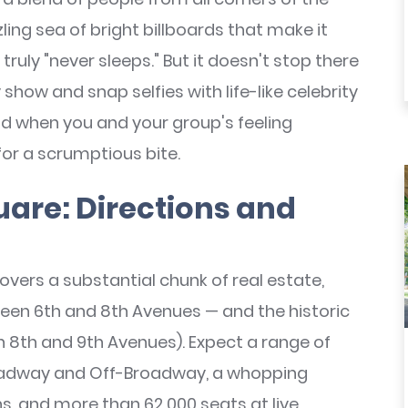
ing sea of bright billboards that make it
 truly "never sleeps." But it doesn't stop there
ow and snap selfies with life-like celebrity
 when you and your group's feeling
for a scrumptious bite.
are: Directions and
overs a substantial chunk of real estate,
een 6th and 8th Avenues — and the historic
 8th and 9th Avenues). Expect a range of
oadway and Off-Broadway, a whopping
s, and more than 62,000 seats at live