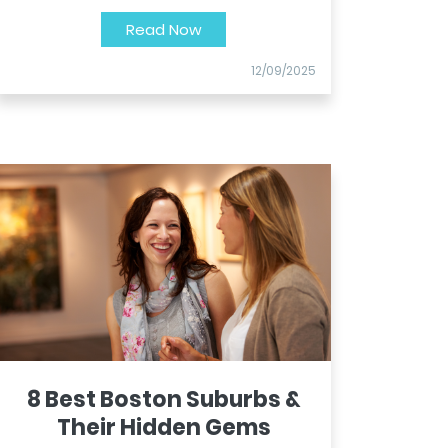
Read Now
12/09/2025
8 Best Boston Suburbs &
Their Hidden Gems