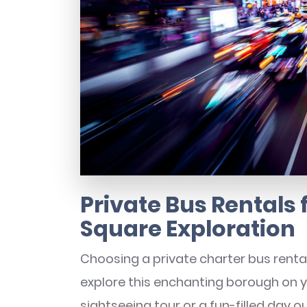
Private Bus Rentals
Square Exploration
Choosing a private charter bus renta
explore this enchanting borough on 
sightseeing tour or a fun-filled day ou