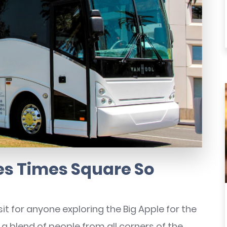
s Times Square So
t for anyone exploring the Big Apple for the
, a blend of people from all corners of the