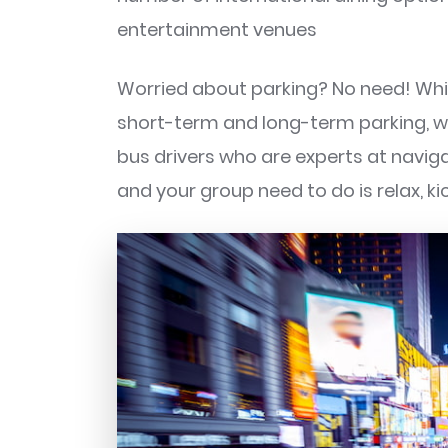
entertainment venues
Worried about parking? No need! Whi
short-term and long-term parking, wi
bus drivers who are experts at naviga
and your group need to do is relax, ki