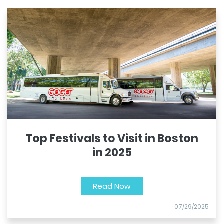
Top Festivals to Visit in Boston
in 2025
Read Now
07/29/2025