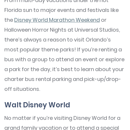
From multi-day vacations under the hot
Florida sun to major events and festivals like
the
Disney World Marathon Weekend
or
Halloween Horror Nights at Universal Studios,
there’s always a reason to visit Orlando’s
most popular theme parks! If you’re renting a
bus with a group to attend an event or explore
a park for the day, it’s best to learn about your
charter bus rental parking and pick-up/drop-
off situations.
Walt Disney World
No matter if you’re visiting Disney World for a
grand family vacation or to attend a special