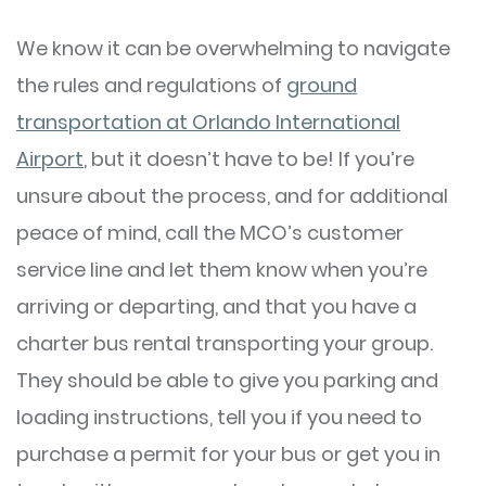
We know it can be overwhelming to navigate
the rules and regulations of
ground
transportation at Orlando International
Airport
, but it doesn’t have to be! If you’re
unsure about the process, and for additional
peace of mind, call the MCO’s customer
service line and let them know when you’re
arriving or departing, and that you have a
charter bus rental transporting your group.
They should be able to give you parking and
loading instructions, tell you if you need to
purchase a permit for your bus or get you in