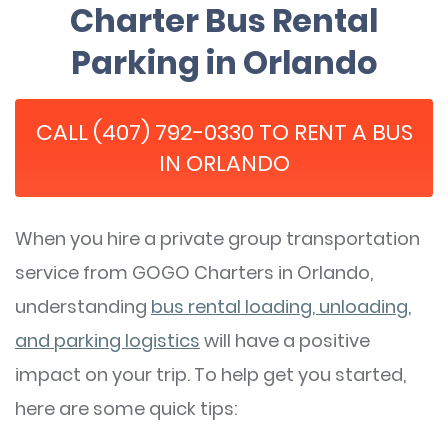
Charter Bus Rental
Parking in Orlando
CALL (407) 792-0330 TO RENT A BUS
IN ORLANDO
When you hire a private group transportation
service from GOGO Charters in Orlando,
understanding
bus rental loading, unloading,
and parking logistics
will have a positive
impact on your trip. To help get you started,
here are some quick tips: