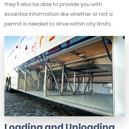
they’ll also be able to provide you with
essential information like whether or not a
permit is needed to drive within city limits.
Loading and Unloading