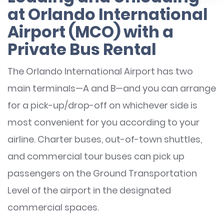
at Orlando International
Airport (MCO) with a
Private Bus Rental
The Orlando International Airport has two
main terminals—A and B—and you can arrange
for a pick-up/drop-off on whichever side is
most convenient for you according to your
airline. Charter buses, out-of-town shuttles,
and commercial tour buses can pick up
passengers on the Ground Transportation
Level of the airport in the designated
commercial spaces.