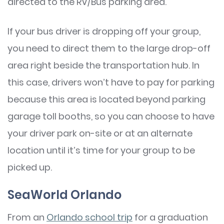
directed to the RV/Bus parking area.
If your bus driver is dropping off your group,
you need to direct them to the large drop-off
area right beside the transportation hub. In
this case, drivers won’t have to pay for parking
because this area is located beyond parking
garage toll booths, so you can choose to have
your driver park on-site or at an alternate
location until it’s time for your group to be
picked up.
SeaWorld Orlando
From an
Orlando school trip
for a graduation