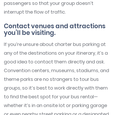
passengers so that your group doesn’t
interrupt the flow of traffic.
Contact venues and attractions
you’ll be visiting.
If you’re unsure about charter bus parking at
any of the destinations on your itinerary, it’s a
good idea to contact them directly and ask.
Convention centers, museums, stadiums, and
theme parks are no strangers to tour bus
groups, so it’s best to work directly with them
to find the best spot for your bus rental—
whether it’s in an onsite lot or parking garage
or even nearby street parking or a designated