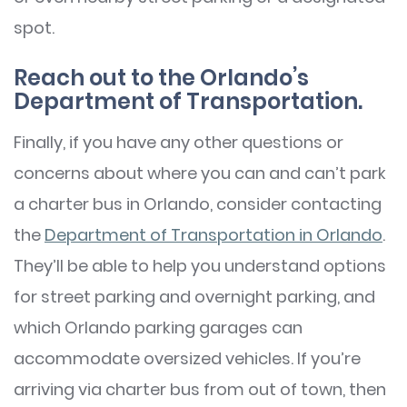
spot.
Reach out to the Orlando’s
Department of Transportation.
Finally, if you have any other questions or
concerns about where you can and can’t park
a charter bus in Orlando, consider contacting
the
Department of Transportation in Orlando
.
They’ll be able to help you understand options
for street parking and overnight parking, and
which Orlando parking garages can
accommodate oversized vehicles. If you’re
arriving via charter bus from out of town, then