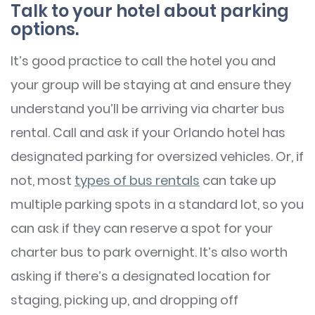
Talk to your hotel about parking
options.
It’s good practice to call the hotel you and
your group will be staying at and ensure they
understand you’ll be arriving via charter bus
rental. Call and ask if your Orlando hotel has
designated parking for oversized vehicles. Or, if
not, most
types of bus rentals
can take up
multiple parking spots in a standard lot, so you
can ask if they can reserve a spot for your
charter bus to park overnight. It’s also worth
asking if there’s a designated location for
staging, picking up, and dropping off