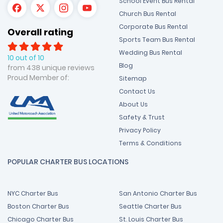
School Event Bus Rental
Church Bus Rental
Corporate Bus Rental
Overall rating
Sports Team Bus Rental
Wedding Bus Rental
10 out of 10
Blog
from 438 unique reviews
Proud Member of:
Sitemap
Contact Us
About Us
Safety & Trust
Privacy Policy
Terms & Conditions
POPULAR CHARTER BUS LOCATIONS
NYC Charter Bus
San Antonio Charter Bus
Boston Charter Bus
Seattle Charter Bus
Chicago Charter Bus
St. Louis Charter Bus