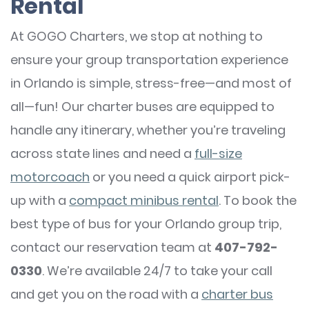
Rental
At GOGO Charters, we stop at nothing to
ensure your group transportation experience
in Orlando is simple, stress-free—and most of
all—fun! Our charter buses are equipped to
handle any itinerary, whether you’re traveling
across state lines and need a
full-size
motorcoach
or you need a quick airport pick-
up with a
compact minibus rental
. To book the
best type of bus for your Orlando group trip,
contact our reservation team at
407-792-
0330
. We’re available 24/7 to take your call
and get you on the road with a
charter bus