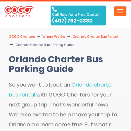
Toggl
Call Now for a Free Quote!
navig
(407) 792-0330
GOGO Charters
Where We Go
Orlando Charter Bus Rental
Orlando Charter Bus Parking Guide
Orlando Charter Bus
Parking Guide
So you want to book an
Orlando charter
bus rental
with GOGO Charters for your
next group trip. That’s wonderful news!
We’re so excited to help make your trip to
Orlando a dream come true. But what’s