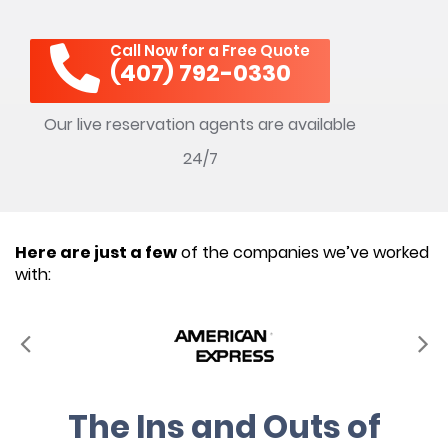
Call Now for a Free Quote
(407) 792-0330
Our live reservation agents are available
24/7
Here are just a few
of the companies we’ve worked
with:
The Ins and Outs of