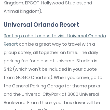
Kingdom, EPCOT, Hollywood Studios, and
Animal Kingdom).
Universal Orlando Resort
Renting a charter bus to visit Universal Orlando
Resort
can be a great way to travel with a
group safely, all together, on time. The daily
parking fee for a bus at Universal Studios is
$42 (which won’t be included in your quote
from GOGO Charters). When you arrive, go to
the General Parking Garage for theme parks
and the Universal CityPark at 6000 Universal
Boulevard. From there, your bus driver will be