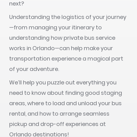
next?
Understanding the logistics of your journey
—from managing your itinerary to
understanding how private bus service
works in Orlando—can help make your
transportation experience a magical part
of your adventure.
We’ll help you puzzle out everything you
need to know about finding good staging
areas, where to load and unload your bus
rental, and how to arrange seamless
pickup and drop-off experiences at
Orlando destinations!