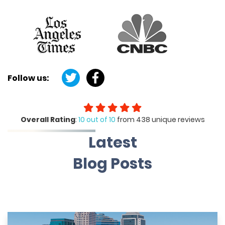
Follow us:
Overall Rating
:
10 out of 10
from 438 unique reviews
Latest
Blog Posts