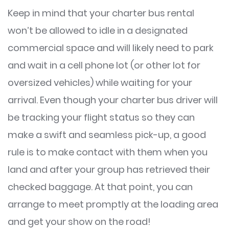
Keep in mind that your charter bus rental
won’t be allowed to idle in a designated
commercial space and will likely need to park
and wait in a cell phone lot (or other lot for
oversized vehicles) while waiting for your
arrival. Even though your charter bus driver will
be tracking your flight status so they can
make a swift and seamless pick-up, a good
rule is to make contact with them when you
land and after your group has retrieved their
checked baggage. At that point, you can
arrange to meet promptly at the loading area
and get your show on the road!