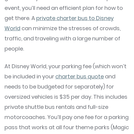
event, you’ll need an efficient plan for how to
get there. A
private charter bus to Disney
World
can minimize the stresses of crowds,
traffic, and traveling with a large number of
people.
At Disney World, your parking fee (which won’t
be included in your
charter bus quote
and
needs to be budgeted for separately) for
oversized vehicles is $35 per day. This includes
private shuttle bus rentals and full-size
motorcoaches. You’ll pay one fee for a parking
pass that works at all four theme parks (Magic