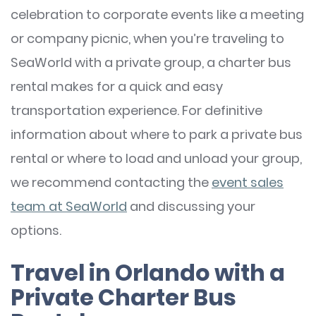
celebration to corporate events like a meeting
or company picnic, when you’re traveling to
SeaWorld with a private group, a charter bus
rental makes for a quick and easy
transportation experience. For definitive
information about where to park a private bus
rental or where to load and unload your group,
we recommend contacting the
event sales
team at SeaWorld
and discussing your
options.
Travel in Orlando with a
Private Charter Bus