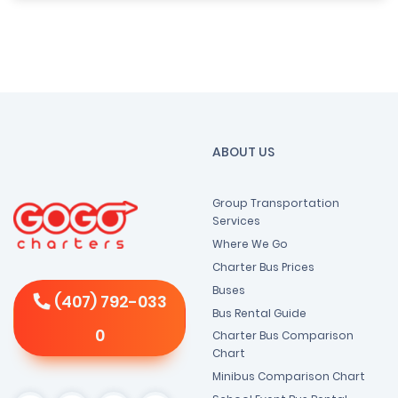
ABOUT US
Group Transportation
Services
Where We Go
Charter Bus Prices
Buses
(407) 792-033
Bus Rental Guide
0
Charter Bus Comparison
Chart
Minibus Comparison Chart