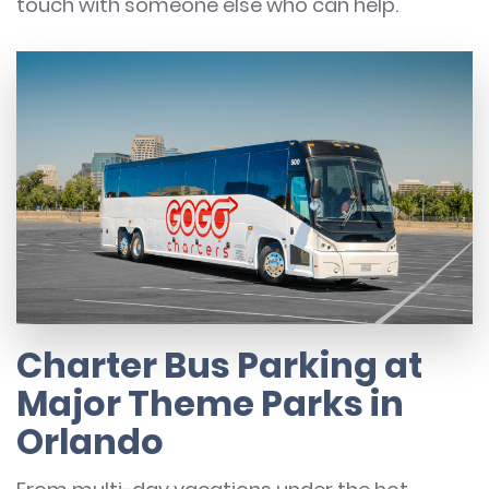
touch with someone else who can help.
Charter Bus Parking at
Major Theme Parks in
Orlando