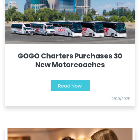
GOGO Charters Purchases 30
New Motorcoaches
Read Now
12/09/2025