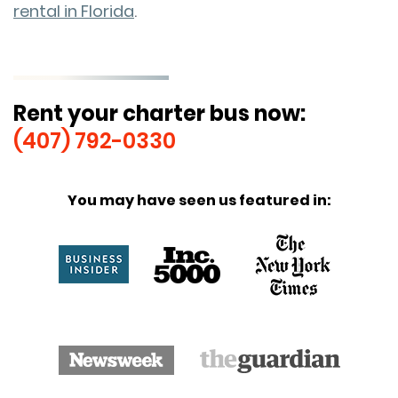
rental in Florida
.
Rent your charter bus now:
(407) 792-0330
You may have seen us featured in: