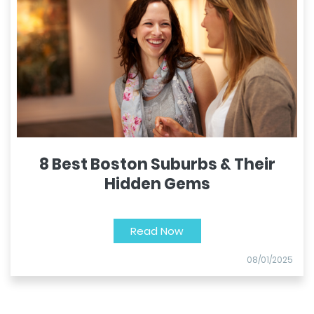
8 Best Boston Suburbs & Their
Hidden Gems
Read Now
08/01/2025