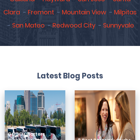
Clara
Fremont
Mountain View
Milpitas
San Mateo
Redwood City
Sunnyvale
Latest Blog Posts
GOGO Charters