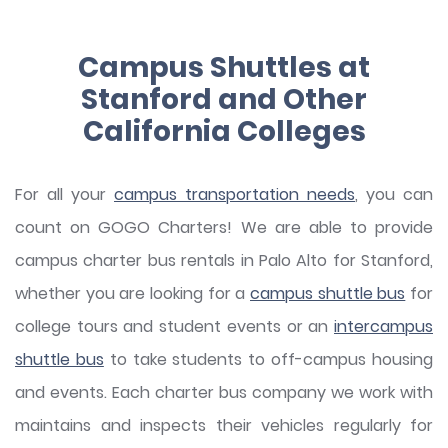
Campus Shuttles at
Stanford and Other
California Colleges
For all your
campus transportation needs
, you can
count on GOGO Charters! We are able to provide
campus charter bus rentals in Palo Alto for Stanford,
whether you are looking for a
campus shuttle bus
for
college tours and student events or an
intercampus
shuttle bus
to take students to off-campus housing
and events. Each charter bus company we work with
maintains and inspects their vehicles regularly for