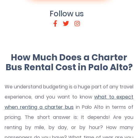
Follow us
How Much Does a Charter
Bus Rental Cost in Palo Alto?
We understand budgeting is a huge part of any travel
experience, and you want to know
what to expect
when renting a charter bus
in Palo Alto in terms of
pricing. The short answer is: It depends! Are you
renting by mile, by day, or by hour? How many
passengers do you have? What time of year are you