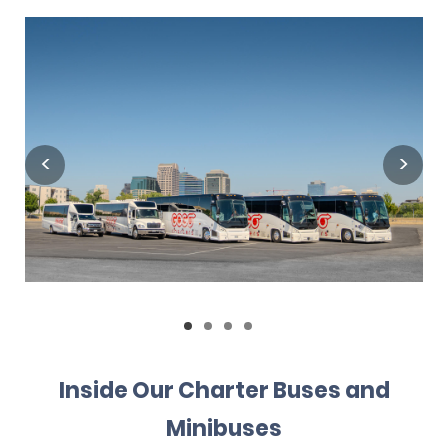
Inside Our Charter Buses and
Minibuses