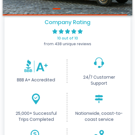
Company Rating
10 out of 10
from 438 unique reviews
24/7 Customer
BBB A+ Accredited
Support
25,000+ Successful
Nationwide, coast-to-
Trips Completed
coast service