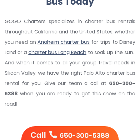
Bus Today
GOGO Charters specializes in charter bus rentals
throughout California and the United States, whether
you need an
Anaheim charter bus
for trips to Disney
Land or a
charter bus Long Beach
to soak up the sun.
And when it comes to all your group travel needs in
Silicon Valley, we have the right Palo Alto charter bus
rental for you. Give our team a call at
650-300-
5388
when you are ready to get this show on the
road!
Call
650-300-5388