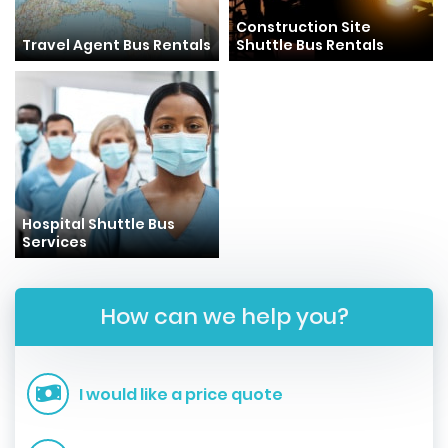
Construction Site
Travel Agent Bus Rentals
Shuttle Bus Rentals
Hospital Shuttle Bus
Services
How can we help you?
I would like a price quote