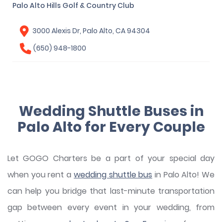
Palo Alto Hills Golf & Country Club
3000 Alexis Dr, Palo Alto, CA 94304
(650) 948-1800
Wedding Shuttle Buses in
Palo Alto for Every Couple
Let GOGO Charters be a part of your special day
when you rent a
wedding shuttle bus
in Palo Alto! We
can help you bridge that last-minute transportation
gap between every event in your wedding, from