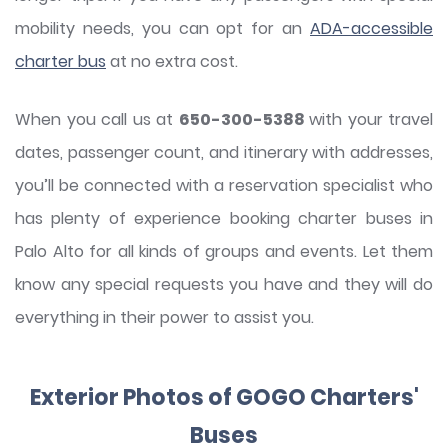
mobility needs, you can opt for an
ADA-accessible
charter bus
at no extra cost.
When you call us at
650-300-5388
with your travel
dates, passenger count, and itinerary with addresses,
you’ll be connected with a reservation specialist who
has plenty of experience booking charter buses in
Palo Alto for all kinds of groups and events. Let them
know any special requests you have and they will do
everything in their power to assist you.
Exterior Photos of GOGO Charters'
Buses