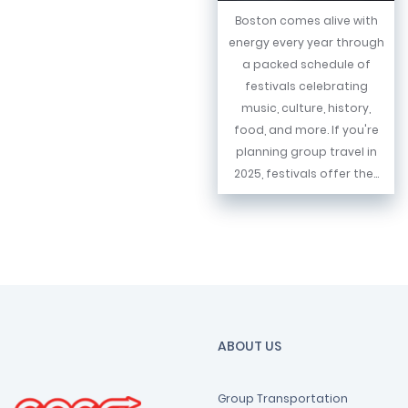
Boston comes alive with
energy every year through
a packed schedule of
festivals celebrating
music, culture, history,
food, and more. If you're
planning group travel in
2025, festivals offer the...
ABOUT US
Group Transportation