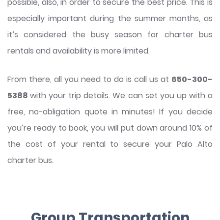
possible, also, in order to secure the best price. This is
especially important during the summer months, as
it’s considered the busy season for charter bus
rentals and availability is more limited.
From there, all you need to do is call us at
650-300-
5388
with your trip details. We can set you up with a
free, no-obligation quote in minutes! If you decide
you’re ready to book, you will put down around 10% of
the cost of your rental to secure your Palo Alto
charter bus.
Group Transportation