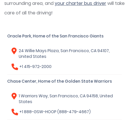
surrounding area, and
your charter bus driver
will take
care of all the driving!
Oracle Park, Home of the San Francisco Giants
24 Willie Mays Plaza, San Francisco, CA 94107,
United States
+1 415-972-2000
Chase Center, Home of the Golden State Warriors
1 Warriors Way, San Francisco, CA 94158, United
States
+1 888-GSW-HOOP (888-479-4667)