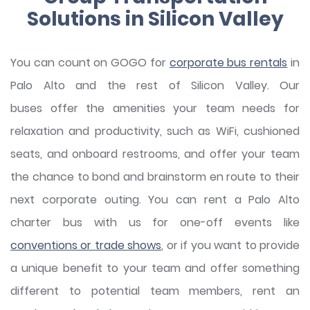
Solutions in Silicon Valley
You can count on GOGO for
corporate bus rentals
in
Palo Alto and the rest of Silicon Valley. Our
buses offer the amenities your team needs for
relaxation and productivity, such as WiFi, cushioned
seats, and onboard restrooms, and offer your team
the chance to bond and brainstorm en route to their
next corporate outing. You can rent a Palo Alto
charter bus with us for one-off events like
conventions or trade shows
, or if you want to provide
a unique benefit to your team and offer something
different to potential team members, rent an