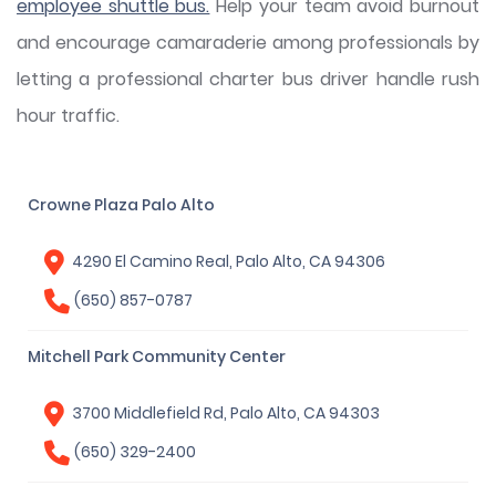
employee shuttle bus.
Help your team avoid burnout
and encourage camaraderie among professionals by
letting a professional charter bus driver handle rush
hour traffic.
Crowne Plaza Palo Alto
4290 El Camino Real, Palo Alto, CA 94306
(650) 857-0787
Mitchell Park Community Center
3700 Middlefield Rd, Palo Alto, CA 94303
(650) 329-2400