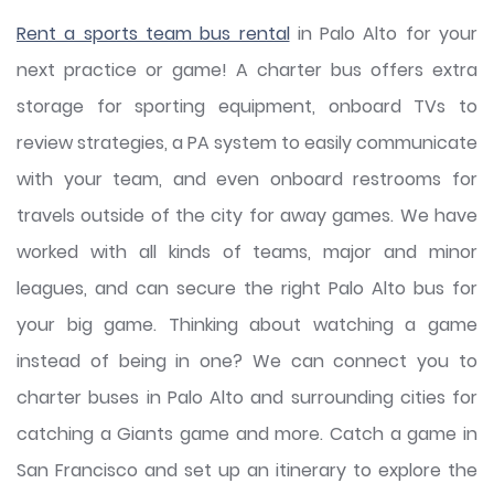
Rent a sports team bus rental
in Palo Alto for your
next practice or game! A charter bus offers extra
storage for sporting equipment, onboard TVs to
review strategies, a PA system to easily communicate
with your team, and even onboard restrooms for
travels outside of the city for away games. We have
worked with all kinds of teams, major and minor
leagues, and can secure the right Palo Alto bus for
your big game. Thinking about watching a game
instead of being in one? We can connect you to
charter buses in Palo Alto and surrounding cities for
catching a Giants game and more. Catch a game in
San Francisco and set up an itinerary to explore the