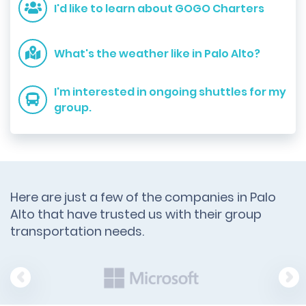
I'd like to learn about GOGO Charters
What's the weather like in Palo Alto?
I'm interested in ongoing shuttles for my
group.
Here are just a few of the companies in Palo
Alto that have trusted us with their group
transportation needs.