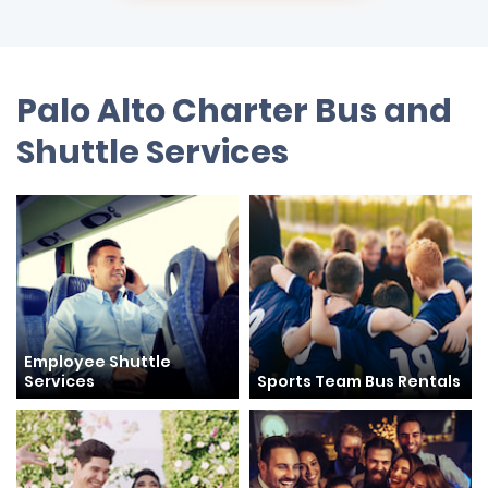
Palo Alto Charter Bus and
Shuttle Services
Employee Shuttle
Services
Sports Team Bus Rentals