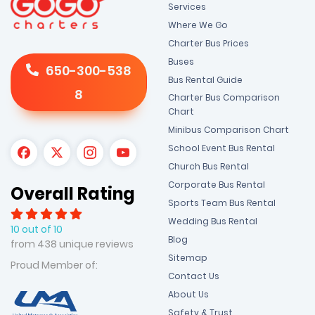
Services
Where We Go
Charter Bus Prices
Buses
650-300-538
Bus Rental Guide
8
Charter Bus Comparison
Chart
Minibus Comparison Chart
School Event Bus Rental
Church Bus Rental
Corporate Bus Rental
Overall Rating
Sports Team Bus Rental
Wedding Bus Rental
10 out of 10
Blog
from 438 unique reviews
Sitemap
Proud Member of:
Contact Us
About Us
Safety & Trust