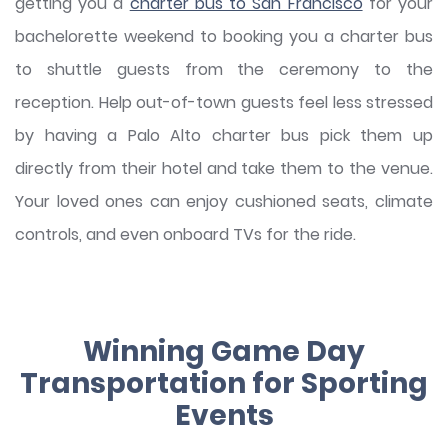
getting you a
charter bus to San Francisco
for your
bachelorette weekend to booking you a charter bus
to shuttle guests from the ceremony to the
reception. Help out-of-town guests feel less stressed
by having a Palo Alto charter bus pick them up
directly from their hotel and take them to the venue.
Your loved ones can enjoy cushioned seats, climate
controls, and even onboard TVs for the ride.
Winning Game Day
Transportation for Sporting
Events