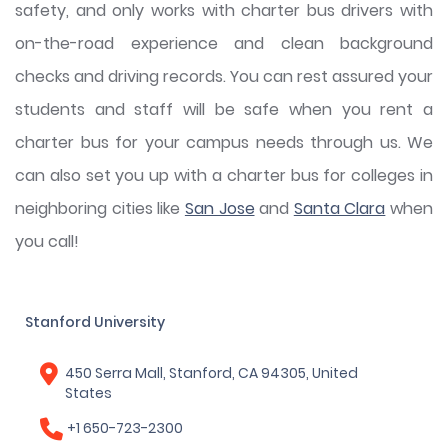
safety, and only works with charter bus drivers with
on-the-road experience and clean background
checks and driving records. You can rest assured your
students and staff will be safe when you rent a
charter bus for your campus needs through us. We
can also set you up with a charter bus for colleges in
neighboring cities like
San Jose
and
Santa Clara
when
you call!
Stanford University
450 Serra Mall, Stanford, CA 94305, United
States
+1 650-723-2300