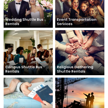
Wedding Shuttle Bus
Event Transportation
Rentals
Services
Campus Shuttle Bus
Religious Gathering
Rentals
Shuttle Rentals