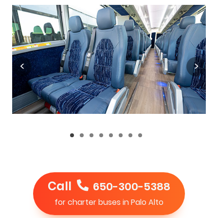
Call
650-300-5388
for charter buses in Palo Alto