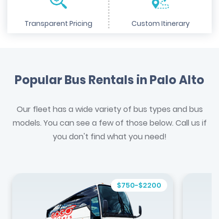
Transparent Pricing
Custom Itinerary
Popular Bus Rentals in Palo Alto
Our fleet has a wide variety of bus types and bus
models. You can see a few of those below. Call us if
you don't find what you need!
$750-$2200