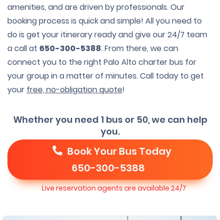
amenities, and are driven by professionals. Our
booking process is quick and simple! All you need to
do is get your itinerary ready and give our 24/7 team
a call at
650-300-5388
. From there, we can
connect you to the right Palo Alto charter bus for
your group in a matter of minutes. Call today to get
your
free, no-obligation quote
!
Whether you need 1 bus or 50, we can help
you.
Book Your Bus Today
650-300-5388
Live reservation agents are available 24/7