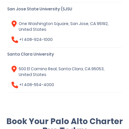
San Jose State University (SJSU
One Washington Square, San Jose, CA 95192,
United States
+1 408-924-1000
Santa Clara University
500 El Camino Real, Santa Clara, CA 95053,
United States
+1 408-554-4000
Book Your Palo Alto Charter