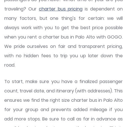
traveling? Our
charter bus pricing
is dependent on
many factors, but one thing's for certain: we will
always work with you to get the best price possible
when you rent a charter bus in Palo Alto with GOGO.
We pride ourselves on fair and transparent pricing,
with no hidden fees to trip you up later down the
road.
To start, make sure you have a finalized passenger
count, travel date, and itinerary (with addresses). This
ensures we find the right size charter bus in Palo Alto
for your group and prevents added mileage if you
add more stops. Be sure to call as far in advance as