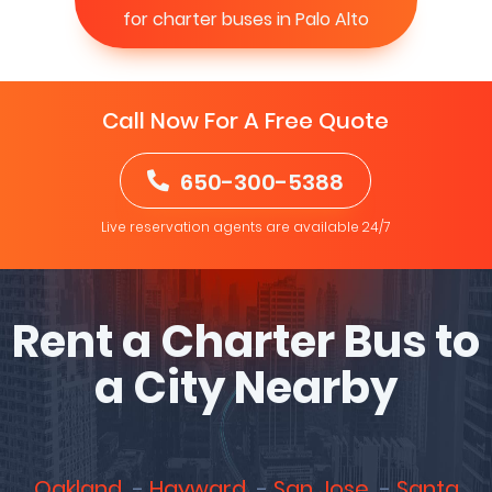
for charter buses in Palo Alto
Call Now For A Free Quote
650-300-5388
Live reservation agents are available 24/7
Rent a Charter Bus to
a City Nearby
Oakland
Hayward
San Jose
Santa