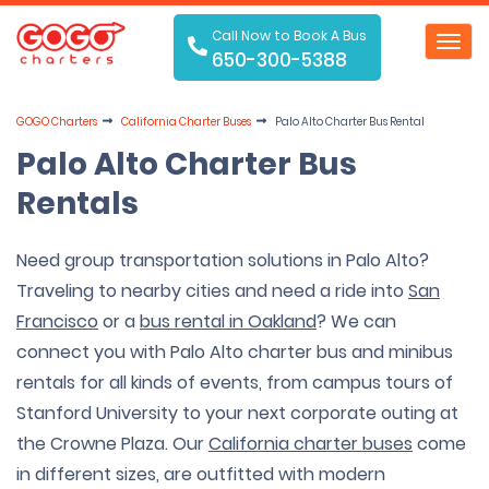
Call Now to Book A Bus
Toggl
650-300-5388
navig
GOGO Charters
California Charter Buses
Palo Alto Charter Bus Rental
Palo Alto Charter Bus
Rentals
Need group transportation solutions in Palo Alto?
Traveling to nearby cities and need a ride into
San
Francisco
or a
bus rental in Oakland
? We can
connect you with Palo Alto charter bus and minibus
rentals for all kinds of events, from campus tours of
Stanford University to your next corporate outing at
the Crowne Plaza. Our
California charter buses
come
in different sizes, are outfitted with modern