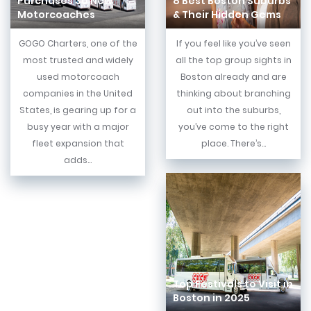
Purchases 30 New
8 Best Boston Suburbs
Motorcoaches
& Their Hidden Gems
GOGO Charters, one of the
If you feel like you’ve seen
most trusted and widely
all the top group sights in
used motorcoach
Boston already and are
companies in the United
thinking about branching
States, is gearing up for a
out into the suburbs,
busy year with a major
you’ve come to the right
fleet expansion that
place. There’s...
adds...
Top Festivals to Visit in
Boston in 2025