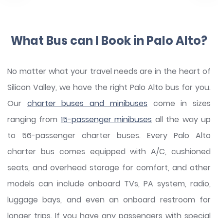
What Bus can I Book in Palo Alto?
No matter what your travel needs are in the heart of
Silicon Valley, we have the right Palo Alto bus for you.
Our
charter buses and minibuses
come in sizes
ranging from
15-passenger minibuses
all the way up
to 56-passenger charter buses. Every Palo Alto
charter bus comes equipped with A/C, cushioned
seats, and overhead storage for comfort, and other
models can include onboard TVs, PA system, radio,
luggage bays, and even an onboard restroom for
longer trips. If you have any passengers with special