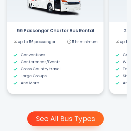
56 Passenger Charter Bus Rental
24
up to 56 passenger
5 hr minimum
up to
Conventions
Com
Conferences/Events
Wed
Cross Country travel
Tea
Large Groups
Shut
And More
And
See All Bus Types