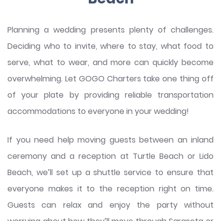
Planning a wedding presents plenty of challenges.
Deciding who to invite, where to stay, what food to
serve, what to wear, and more can quickly become
overwhelming. Let GOGO Charters take one thing off
of your plate by providing reliable transportation
accommodations to everyone in your wedding!
If you need help moving guests between an inland
ceremony and a reception at Turtle Beach or Lido
Beach, we’ll set up a shuttle service to ensure that
everyone makes it to the reception right on time.
Guests can relax and enjoy the party without