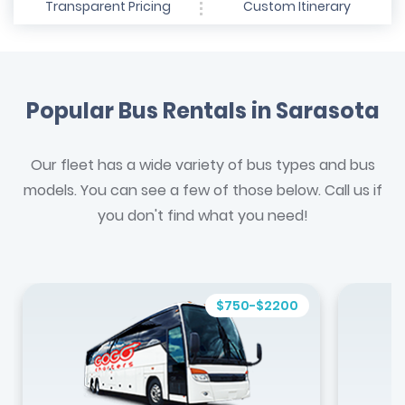
Transparent Pricing
Custom Itinerary
Popular Bus Rentals in Sarasota
Our fleet has a wide variety of bus types and bus
models. You can see a few of those below. Call us if
you don't find what you need!
$750-$2200