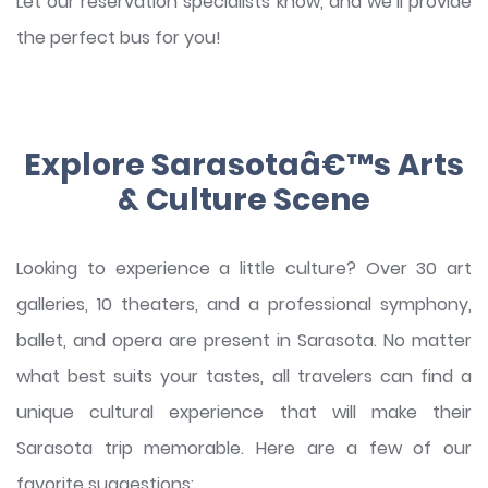
Let our reservation specialists know, and we’ll provide
the perfect bus for you!
Explore Sarasotaâ€™s Arts
& Culture Scene
Looking to experience a little culture? Over 30 art
galleries, 10 theaters, and a professional symphony,
ballet, and opera are present in Sarasota. No matter
what best suits your tastes, all travelers can find a
unique cultural experience that will make their
Sarasota trip memorable. Here are a few of our
favorite suggestions: