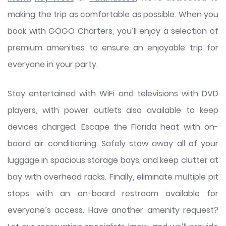
making the trip as comfortable as possible. When you
book with GOGO Charters, you’ll enjoy a selection of
premium amenities to ensure an enjoyable trip for
everyone in your party.
Stay entertained with WiFi and televisions with DVD
players, with power outlets also available to keep
devices charged. Escape the Florida heat with on-
board air conditioning. Safely stow away all of your
luggage in spacious storage bays, and keep clutter at
bay with overhead racks. Finally, eliminate multiple pit
stops with an on-board restroom available for
everyone’s access. Have another amenity request?