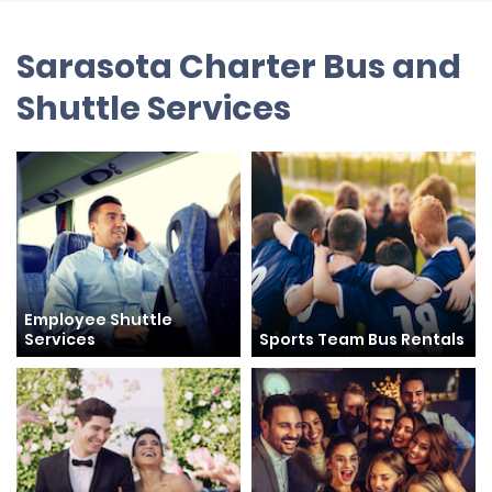
Sarasota Charter Bus and
Shuttle Services
Employee Shuttle
Services
Sports Team Bus Rentals