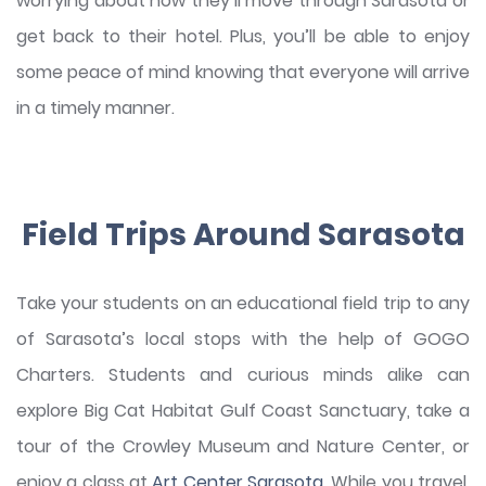
worrying about how they’ll move through Sarasota or
get back to their hotel. Plus, you’ll be able to enjoy
some peace of mind knowing that everyone will arrive
in a timely manner.
Field Trips Around Sarasota
Take your students on an educational field trip to any
of Sarasota’s local stops with the help of GOGO
Charters. Students and curious minds alike can
explore Big Cat Habitat Gulf Coast Sanctuary, take a
tour of the Crowley Museum and Nature Center, or
enjoy a class at
Art Center Sarasota
. While you travel,