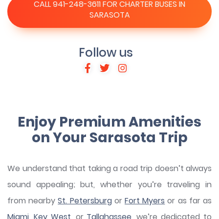
CALL 941-248-3611 FOR CHARTER BUSES IN
SARASOTA
Follow us
Enjoy Premium Amenities
on Your Sarasota Trip
We understand that taking a road trip doesn’t always
sound appealing; but, whether you’re traveling in
from nearby
St. Petersburg
or
Fort Myers
or as far as
Miami
,
Key West
, or
Tallahassee
, we’re dedicated to