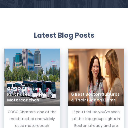
Latest Blog Posts
GOGO Charters
Purchases 30 New
8 Best Boston Suburbs
Motorcoaches
& Their Hidden Gems
GOGO Charters, one of the
If you feel like you’ve seen
most trusted and widely
all the top group sights in
used motorcoach
Boston already and are