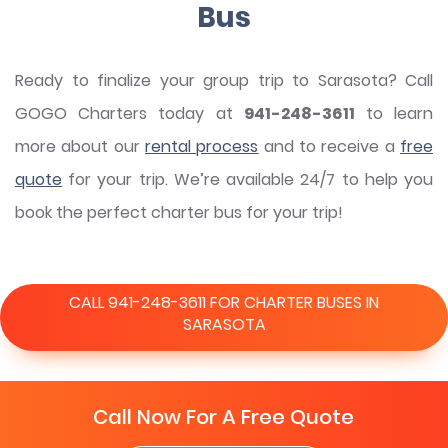
Bus
Ready to finalize your group trip to Sarasota? Call
GOGO Charters today at
941-248-3611
to learn
more about our
rental process
and to receive a
free
quote
for your trip. We’re available 24/7 to help you
book the perfect charter bus for your trip!
CALL 941-248-3611 FOR CHARTER BUSES IN
SARASOTA
Call Now For A Free Quote