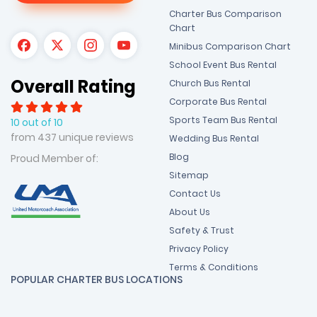
Charter Bus Comparison
Chart
Minibus Comparison Chart
School Event Bus Rental
Overall Rating
Church Bus Rental
Corporate Bus Rental
Sports Team Bus Rental
10 out of 10
from 437 unique reviews
Wedding Bus Rental
Blog
Proud Member of:
Sitemap
Contact Us
About Us
Safety & Trust
Privacy Policy
Terms & Conditions
POPULAR CHARTER BUS LOCATIONS