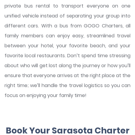
private bus rental to transport everyone on one
unified vehicle instead of separating your group into
different cars. With a bus from GOGO Charters, all
family members can enjoy easy, streamlined travel
between your hotel, your favorite beach, and your
favorite local restaurants. Don’t spend time stressing
about who will get lost along the journey or how you’ll
ensure that everyone arrives at the right place at the
right time; we’ll handle the travel logistics so you can
focus on enjoying your family time!
Book Your Sarasota Charter