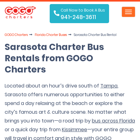
Call Now to Book A Bus
Toggl
941-248-3611
navig
GOGO Charters
Florida Charter Buses
Sarasota Charter Bus Rental
Sarasota Charter Bus
Rentals from GOGO
Charters
Located about an hour’s drive south of
Tampa
,
Sarasota offers numerous opportunities to either
spend a day relaxing at the beach or explore the
city’s famous art & culture scene. No matter what
brings you into town—a road trip by
bus across Florida
or a quick day trip from
Kissimmee
—your entire group
will travel in comfort and in style with GOGO