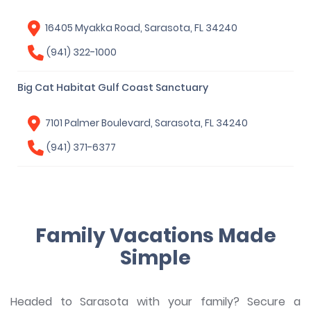
16405 Myakka Road, Sarasota, FL 34240
(941) 322-1000
Big Cat Habitat Gulf Coast Sanctuary
7101 Palmer Boulevard, Sarasota, FL 34240
(941) 371-6377
Family Vacations Made
Simple
Headed to Sarasota with your family? Secure a