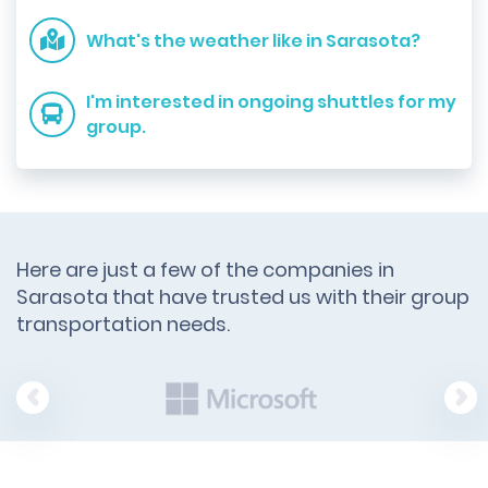
What's the weather like in Sarasota?
I'm interested in ongoing shuttles for my
group.
Here are just a few of the companies in
Sarasota that have trusted us with their group
transportation needs.