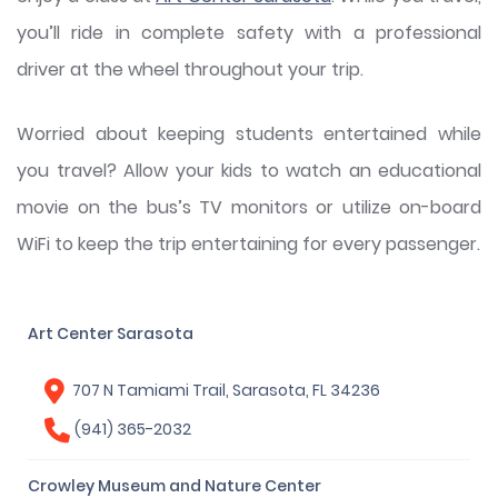
you’ll ride in complete safety with a professional
driver at the wheel throughout your trip.
Worried about keeping students entertained while
you travel? Allow your kids to watch an educational
movie on the bus’s TV monitors or utilize on-board
WiFi to keep the trip entertaining for every passenger.
Art Center Sarasota
707 N Tamiami Trail, Sarasota, FL 34236
(941) 365-2032
Crowley Museum and Nature Center