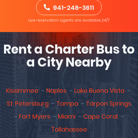
941-248-3611
Live reservation agents are available 24/7
Rent a Charter Bus to
a City Nearby
Kissimmee
Naples
Lake Buena Vista
St. Petersburg
Tampa
Tarpon Springs
Fort Myers
Miami
Cape Coral
Tallahassee