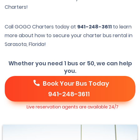
Charters!
Call GOGO Charters today at
941-248-3611
to learn
more about how to secure your charter bus rental in
Sarasota, Florida!
Whether you need 1 bus or 50, we can help
you.
Book Your Bus Today
941-248-3611
Live reservation agents are available 24/7