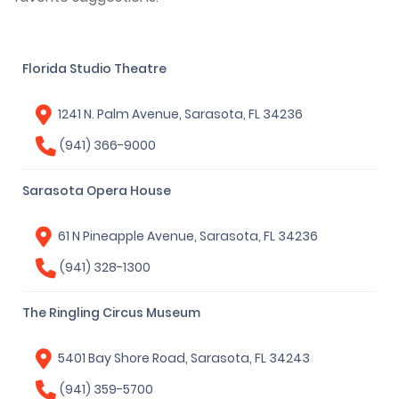
Florida Studio Theatre
1241 N. Palm Avenue, Sarasota, FL 34236
(941) 366-9000
Sarasota Opera House
61 N Pineapple Avenue, Sarasota, FL 34236
(941) 328-1300
The Ringling Circus Museum
5401 Bay Shore Road, Sarasota, FL 34243
(941) 359-5700