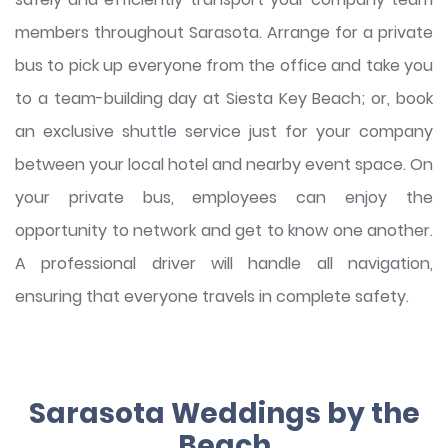
members throughout Sarasota. Arrange for a private
bus to pick up everyone from the office and take you
to a team-building day at Siesta Key Beach; or, book
an exclusive shuttle service just for your company
between your local hotel and nearby event space. On
your private bus, employees can enjoy the
opportunity to network and get to know one another.
A professional driver will handle all navigation,
ensuring that everyone travels in complete safety.
Sarasota Weddings by the
Beach