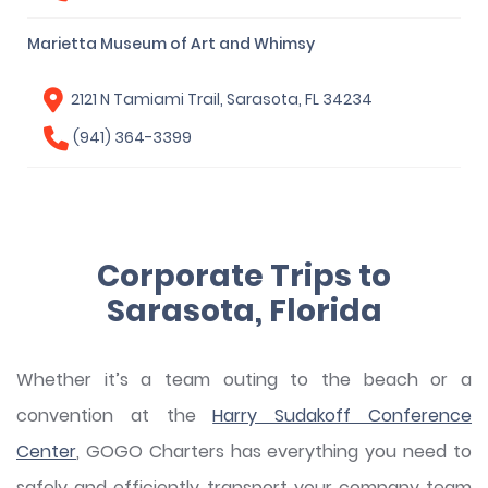
Marietta Museum of Art and Whimsy
2121 N Tamiami Trail, Sarasota, FL 34234
(941) 364-3399
Corporate Trips to
Sarasota, Florida
Whether it’s a team outing to the beach or a
convention at the
Harry Sudakoff Conference
Center
, GOGO Charters has everything you need to
safely and efficiently transport your company team