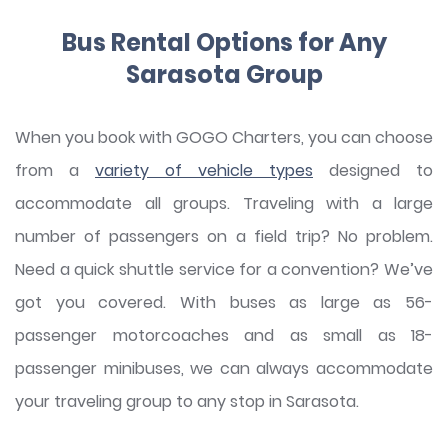
Bus Rental Options for Any
Sarasota Group
When you book with GOGO Charters, you can choose
from a
variety of vehicle types
designed to
accommodate all groups. Traveling with a large
number of passengers on a field trip? No problem.
Need a quick shuttle service for a convention? We’ve
got you covered. With buses as large as 56-
passenger motorcoaches and as small as 18-
passenger minibuses, we can always accommodate
your traveling group to any stop in Sarasota.