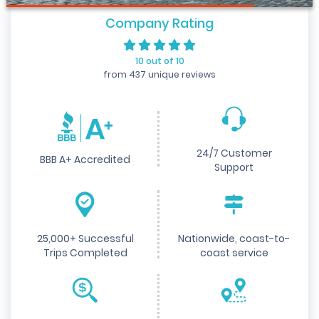
Company Rating
10 out of 10
from 437 unique reviews
24/7 Customer
BBB A+ Accredited
Support
25,000+ Successful
Nationwide, coast-to-
Trips Completed
coast service