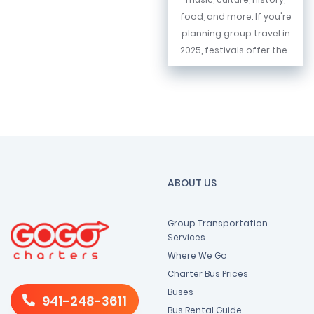
food, and more. If you're
planning group travel in
2025, festivals offer the...
ABOUT US
Group Transportation
Services
Where We Go
Charter Bus Prices
Buses
941-248-3611
Bus Rental Guide