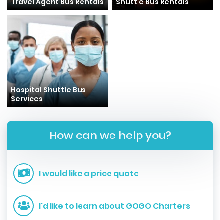
Travel Agent Bus Rentals
Shuttle Bus Rentals
Hospital Shuttle Bus
Services
How can we help you?
I would like a price quote
I'd like to learn about GOGO Charters