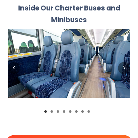
Inside Our Charter Buses and
Minibuses