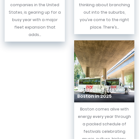
companies in the United
thinking about branching
States, is gearing up for a
out into the suburbs,
busy year with a major
you’ve come to the right
fleet expansion that
place. There’s...
adds...
Top Festivals to Visit in
Boston in 2025
Boston comes alive with
energy every year through
a packed schedule of
festivals celebrating
music, culture, history,