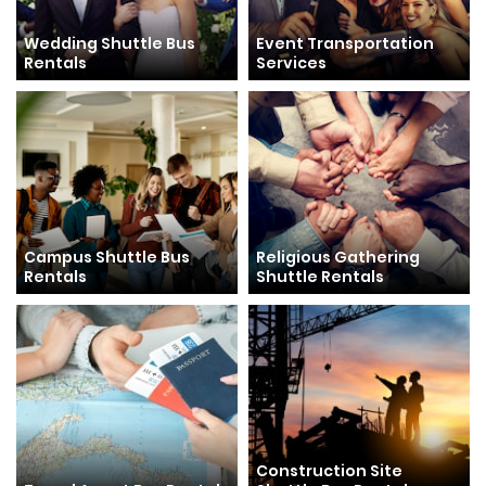
Wedding Shuttle Bus
Event Transportation
Rentals
Services
Campus Shuttle Bus
Religious Gathering
Rentals
Shuttle Rentals
Construction Site