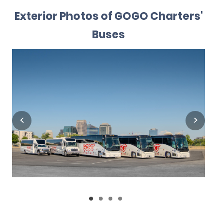
Exterior Photos of GOGO Charters'
Buses