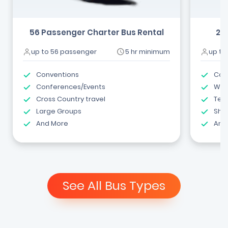
56 Passenger Charter Bus Rental
24
up to 56 passenger
5 hr minimum
up to
Conventions
Com
Conferences/Events
Wed
Cross Country travel
Tea
Large Groups
Shut
And More
And
See All Bus Types