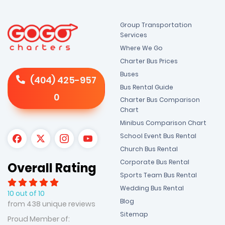
Group Transportation
Services
Where We Go
Charter Bus Prices
Buses
(404) 425-957
Bus Rental Guide
0
Charter Bus Comparison
Chart
Minibus Comparison Chart
School Event Bus Rental
Church Bus Rental
Corporate Bus Rental
Overall Rating
Sports Team Bus Rental
Wedding Bus Rental
10 out of 10
Blog
from 438 unique reviews
Sitemap
Proud Member of: