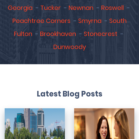
Georgia
Tucker
Newnan
Roswell
Peachtree Corners
Smyrna
South
Fulton
Brookhaven
Stonecrest
Dunwoody
Latest Blog Posts