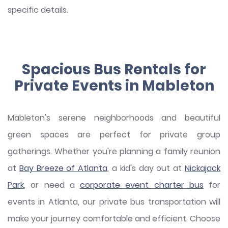
specific details.
Spacious Bus Rentals for
Private Events in Mableton
Mableton's serene neighborhoods and beautiful
green spaces are perfect for private group
gatherings. Whether you're planning a family reunion
at
Bay Breeze of Atlanta
, a kid's day out at
Nickajack
Park
, or need a
corporate event charter bus
for
events in Atlanta, our private bus transportation will
make your journey comfortable and efficient. Choose