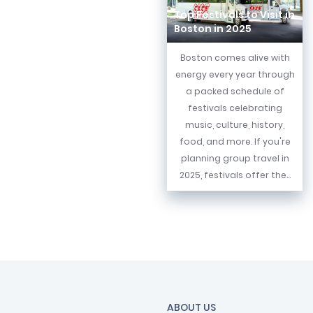
Top Festivals to Visit in
Boston in 2025
Boston comes alive with
energy every year through
a packed schedule of
festivals celebrating
music, culture, history,
food, and more. If you're
planning group travel in
2025, festivals offer the...
ABOUT US