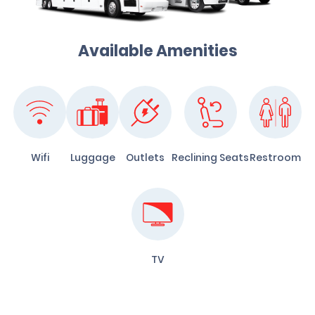
Available Amenities
Wifi
Luggage
Outlets
Reclining Seats
Restroom
TV