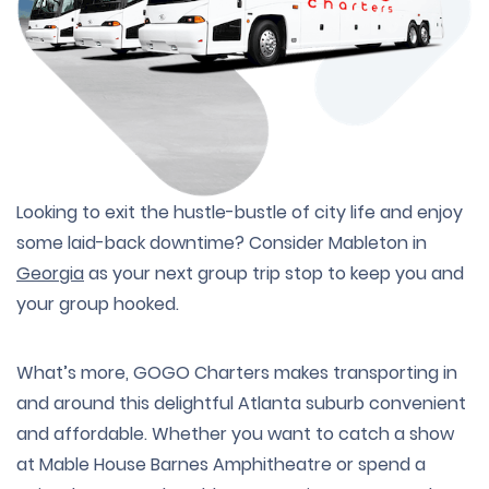
Looking to exit the hustle-bustle of city life and enjoy
some laid-back downtime? Consider Mableton in
Georgia
as your next group trip stop to keep you and
your group hooked.
What’s more, GOGO Charters makes transporting in
and around this delightful Atlanta suburb convenient
and affordable. Whether you want to catch a show
at Mable House Barnes Amphitheatre or spend a