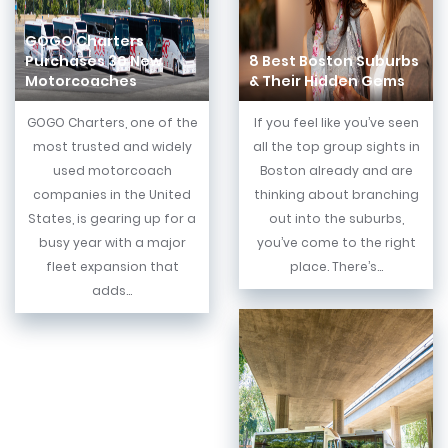
GOGO Charters
Purchases 30 New
8 Best Boston Suburbs
Motorcoaches
& Their Hidden Gems
GOGO Charters, one of the
If you feel like you’ve seen
most trusted and widely
all the top group sights in
used motorcoach
Boston already and are
companies in the United
thinking about branching
States, is gearing up for a
out into the suburbs,
busy year with a major
you’ve come to the right
fleet expansion that
place. There’s...
adds...