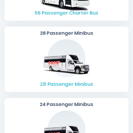
56
Passenger Charter Bus
28 Passenger Minibus
28
Passenger Minibus
24 Passenger Minibus