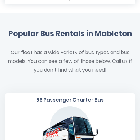
Popular Bus Rentals in Mableton
Our fleet has a wide variety of bus types and bus
models. You can see a few of those below. Call us if
you don't find what you need!
56 Passenger Charter Bus