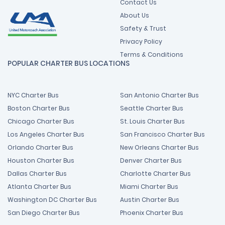
Contact Us
About Us
Safety & Trust
Privacy Policy
Terms & Conditions
POPULAR CHARTER BUS LOCATIONS
NYC Charter Bus
San Antonio Charter Bus
Boston Charter Bus
Seattle Charter Bus
Chicago Charter Bus
St. Louis Charter Bus
Los Angeles Charter Bus
San Francisco Charter Bus
Orlando Charter Bus
New Orleans Charter Bus
Houston Charter Bus
Denver Charter Bus
Dallas Charter Bus
Charlotte Charter Bus
Atlanta Charter Bus
Miami Charter Bus
Washington DC Charter Bus
Austin Charter Bus
San Diego Charter Bus
Phoenix Charter Bus