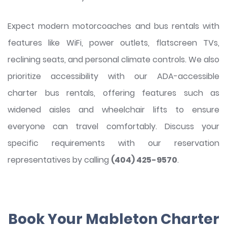
Expect modern motorcoaches and bus rentals with
features like WiFi, power outlets, flatscreen TVs,
reclining seats, and personal climate controls. We also
prioritize accessibility with our ADA-accessible
charter bus rentals, offering features such as
widened aisles and wheelchair lifts to ensure
everyone can travel comfortably. Discuss your
specific requirements with our reservation
representatives by calling
(404) 425-9570
.
Book Your Mableton Charter