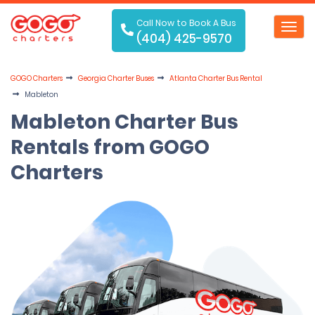
Call Now to Book A Bus
Toggl
(404) 425-9570
navig
GOGO Charters
Georgia Charter Buses
Atlanta Charter Bus Rental
Mableton
Mableton Charter Bus
Rentals from GOGO
Charters