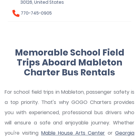
30126, United States
770-745-0905
Memorable School Field
Trips Aboard Mableton
Charter Bus Rentals
For school field trips in Mableton, passenger safety is
a top priority. That's why GOGO Charters provides
you with experienced, professional bus drivers who
will ensure a safe and enjoyable journey. Whether
you're visiting
Mable House Arts Center
or
Georgia