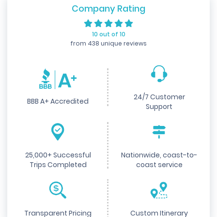
Company Rating
10 out of 10
from 438 unique reviews
24/7 Customer
BBB A+ Accredited
Support
25,000+ Successful
Nationwide, coast-to-
Trips Completed
coast service
Transparent Pricing
Custom Itinerary