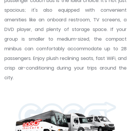
passenger coach bus is the ideal choice. It's not just
spacious; it's also equipped with convenient
amenities like an onboard restroom, TV screens, a
DVD player, and plenty of storage space. If your
group is smaller to medium-sized, the compact
minibus can comfortably accommodate up to 28
passengers. Enjoy plush reclining seats, fast WiFi, and
crisp air-conditioning during your trips around the
city.