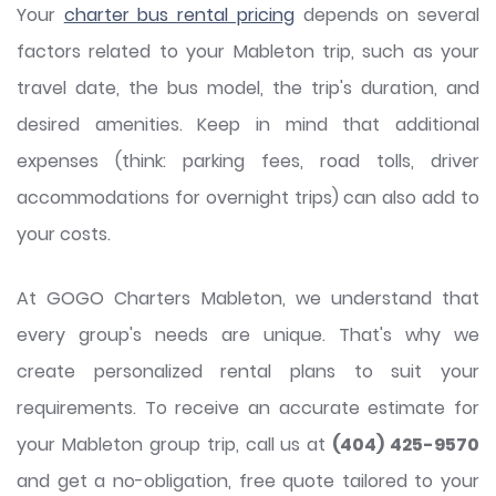
Your
charter bus rental pricing
depends on several
factors related to your Mableton trip, such as your
travel date, the bus model, the trip's duration, and
desired amenities. Keep in mind that additional
expenses (think: parking fees, road tolls, driver
accommodations for overnight trips) can also add to
your costs.
At GOGO Charters Mableton, we understand that
every group's needs are unique. That's why we
create personalized rental plans to suit your
requirements. To receive an accurate estimate for
your Mableton group trip, call us at
(404) 425-9570
and get a no-obligation, free quote tailored to your