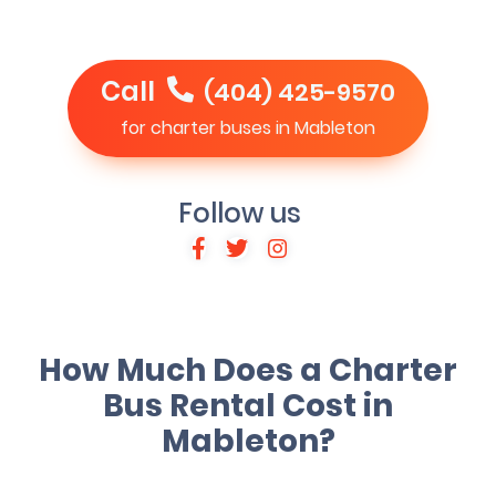
Call
(404) 425-9570
for charter buses in Mableton
Follow us
How Much Does a Charter
Bus Rental Cost in
Mableton?