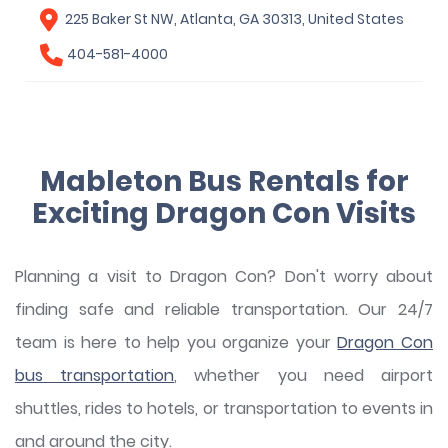
225 Baker St NW, Atlanta, GA 30313, United States
404-581-4000
Mableton Bus Rentals for
Exciting Dragon Con Visits
Planning a visit to Dragon Con? Don't worry about
finding safe and reliable transportation. Our 24/7
team is here to help you organize your
Dragon Con
bus transportation
, whether you need airport
shuttles, rides to hotels, or transportation to events in
and around the city.