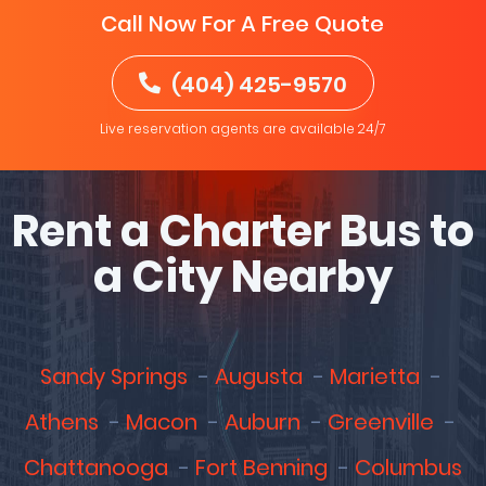
Call Now For A Free Quote
(404) 425-9570
Live reservation agents are available 24/7
Rent a Charter Bus to
a City Nearby
Sandy Springs
Augusta
Marietta
Athens
Macon
Auburn
Greenville
Chattanooga
Fort Benning
Columbus