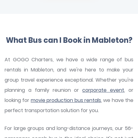
What Bus can I Book in Mableton?
At GOGO Charters, we have a wide range of bus
rentals in Mableton, and we're here to make your
group travel experience exceptional. Whether you're
planning a family reunion or
corporate event
, or
looking for
movie production bus rentals
, we have the
perfect transportation solution for you.
For large groups and long-distance journeys, our 56-