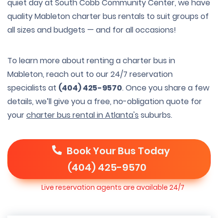
quiet day at South Cobb Community Center, we have
quality Mableton charter bus rentals to suit groups of
all sizes and budgets — and for all occasions!
To learn more about renting a charter bus in
Mableton, reach out to our 24/7 reservation
specialists at
(404) 425-9570
. Once you share a few
details, we’ll give you a free, no-obligation quote for
your
charter bus rental in Atlanta's
suburbs.
Book Your Bus Today
(404) 425-9570
Live reservation agents are available 24/7