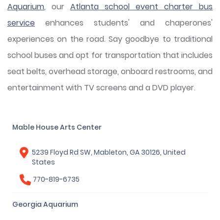
Aquarium
, our
Atlanta school event charter bus
service
enhances students' and chaperones'
experiences on the road. Say goodbye to traditional
school buses and opt for transportation that includes
seat belts, overhead storage, onboard restrooms, and
entertainment with TV screens and a DVD player.
Mable House Arts Center
5239 Floyd Rd SW, Mableton, GA 30126, United
States
770-819-6735
Georgia Aquarium