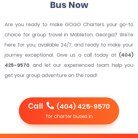
Bus Now
Are you ready to make GOGO Charters your go-to
choice for group travel in Mableton, Georgia? We're
here for you, available 24/7, and ready to make your
journey exceptional. Give us a call today at
(404)
425-9570
, and let our experienced team help you
get your group adventure on the road!
Call
(404) 425-9570
for charter buses in