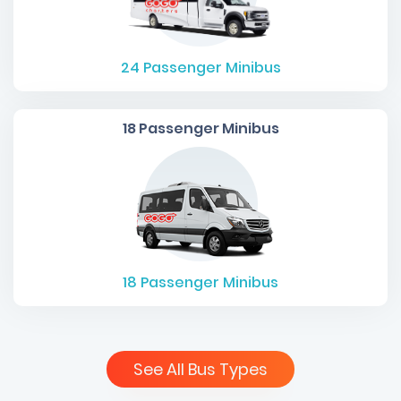
24
Passenger Minibus
18 Passenger Minibus
18
Passenger Minibus
See All Bus Types