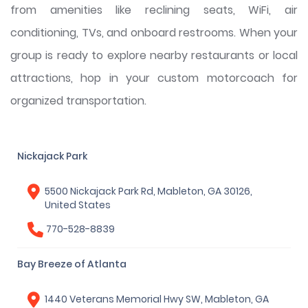
from amenities like reclining seats, WiFi, air
conditioning, TVs, and onboard restrooms. When your
group is ready to explore nearby restaurants or local
attractions, hop in your custom motorcoach for
organized transportation.
Nickajack Park
5500 Nickajack Park Rd, Mableton, GA 30126,
United States
770-528-8839
Bay Breeze of Atlanta
1440 Veterans Memorial Hwy SW, Mableton, GA