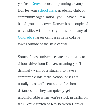
you’re a
Denver
educator planning a campus
tour for your
school class
, academic club, or
community organization, you’ll have quite a
bit of ground to cover. Denver has a couple of
universities within the city limits, but many of
Colorado’s
larger campuses lie in college
towns outside of the state capital.
Some of these universities are around a 1- to
2-hour drive from Denver, meaning you’ll
definitely want your students to have a
comfortable ride there. School buses are
usually a cost-efficient option for short
distances, but they can quickly get
uncomfortable when you’re stuck in traffic on
the 65-mile stretch of I-25 between Denver