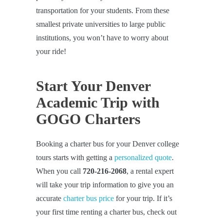
transportation for your students. From these
smallest private universities to large public
institutions, you won’t have to worry about
your ride!
Start Your Denver
Academic Trip with
GOGO Charters
Booking a charter bus for your Denver college
tours starts with getting a
personalized quote
.
When you call
720-216-2068
, a rental expert
will take your trip information to give you an
accurate
charter bus price
for your trip. If it’s
your first time renting a charter bus, check out