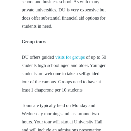
school and business school. As with many
private universities, DU is very expensive but
does offer substantial financial aid options for
students in need.
Group tours
DU offers guided
visits for groups
of up to 50
students high-school-aged and older. Younger
students are welcome to take a self-guided
tour of the campus. Groups need to have at
least 1 chaperone per 10 students.
Tours are typically held on Monday and
Wednesday mornings and last around two
hours. Your tour will start at University Hall
and will include an admissions presentation