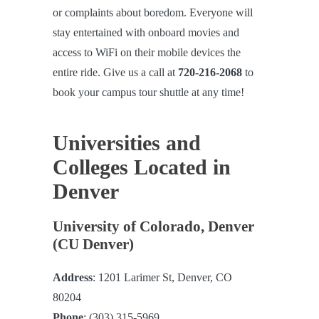
or complaints about boredom. Everyone will
stay entertained with onboard movies and
access to WiFi on their mobile devices the
entire ride. Give us a call at
720-216-2068
to
book your campus tour shuttle at any time!
Universities and
Colleges Located in
Denver
University of Colorado, Denver
(CU Denver)
Address
: 1201 Larimer St, Denver, CO
80204
Phone
: (303) 315-5969