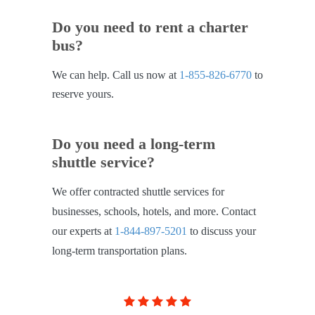
Do you need to rent a charter
bus?
We can help. Call us now at
1-855-826-6770
to
reserve yours.
Do you need a long-term
shuttle service?
We offer contracted shuttle services for
businesses, schools, hotels, and more. Contact
our experts at
1-844-897-5201
to discuss your
long-term transportation plans.