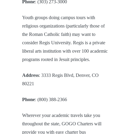
Phone
: (303) 273-3000
Youth groups doing campus tours with
religious organizations (particularly those of
the Roman Catholic faith) may want to
consider Regis University. Regis is a private
liberal arts institution with over 100 academic
programs rooted in Jesuit principles.
Address
: 3333 Regis Blvd, Denver, CO
80221
Phone
: (800) 388-2366
Wherever your academic travels take you
throughout the state, GOGO Charters will
provide you with easy charter bus