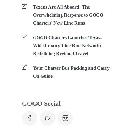
Texans Are All Aboard: The
Overwhelming Response to GOGO
Charters’ New Line Runs
GOGO Charters Launches Texas-
Wide Luxury Line Run Network:
Redefining Regional Travel
Your Charter Bus Packing and Carry-
On Guide
GOGO Social