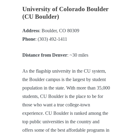
University of Colorado Boulder
(CU Boulder)
Address
: Boulder, CO 80309
Phone
: (303) 492-1411
Distance from Denver
: ~30 miles
As the flagship university in the CU system,
the Boulder campus is the largest by student
population in the state. With more than 35,000
students, CU Boulder is the place to be for
those who want a true college-town
experience. CU Boulder is ranked among the
top public universities in the country and
offers some of the best affordable programs in