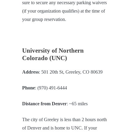
sure to secure any necessary parking waivers
(if your organization qualifies) at the time of
your group reservation.
University of Northern
Colorado (UNC)
Address
: 501 20th St, Greeley, CO 80639
Phone
: (970) 491-6444
Distance from Denver
: ~65 miles
The city of Greeley is less than 2 hours north
of Denver and is home to UNC. If your