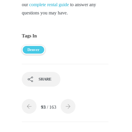
our
complete rental guide
to answer any
questions you may have.
Tags In
Denver
SHARE
93
/ 163