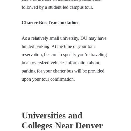
followed by a student-led campus tour.
Charter Bus Transportation
As a relatively small university, DU may have
limited parking. At the time of your tour
reservation, be sure to specify you’re traveling
in an oversized vehicle. Information about
parking for your charter bus will be provided
upon your tour confirmation.
Universities and
Colleges Near Denver