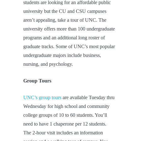
students are looking for an affordable public
university but the CU and CSU campuses
aren’t appealing, take a tour of UNC. The
university offers more than 100 undergraduate
programs and an additional long roster of
graduate tracks. Some of UNC’s most popular
undergraduate majors include business,
nursing, and psychology.
Group Tours
UNC’s group tours
are available Tuesday thru
Wednesday for high school and community
college groups of 10 to 60 students. You’ll
need to have 1 chaperone per 12 students.
The 2-hour visit includes an information