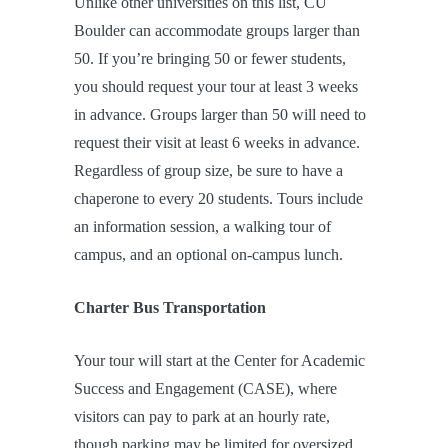
Unlike other universities on this list, CU
Boulder can accommodate groups larger than
50. If you’re bringing 50 or fewer students,
you should request your tour at least 3 weeks
in advance. Groups larger than 50 will need to
request their visit at least 6 weeks in advance.
Regardless of group size, be sure to have a
chaperone to every 20 students. Tours include
an information session, a walking tour of
campus, and an optional on-campus lunch.
Charter Bus Transportation
Your tour will start at the Center for Academic
Success and Engagement (CASE), where
visitors can pay to park at an hourly rate,
though parking may be limited for oversized