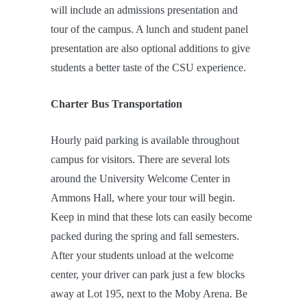
will include an admissions presentation and
tour of the campus. A lunch and student panel
presentation are also optional additions to give
students a better taste of the CSU experience.
Charter Bus Transportation
Hourly paid parking is available throughout
campus for visitors. There are several lots
around the University Welcome Center in
Ammons Hall, where your tour will begin.
Keep in mind that these lots can easily become
packed during the spring and fall semesters.
After your students unload at the welcome
center, your driver can park just a few blocks
away at Lot 195, next to the Moby Arena. Be