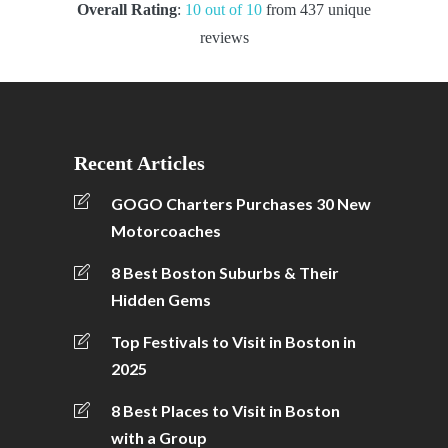
Overall Rating
:
10 out of 10
from 437 unique
reviews
Recent Articles
GOGO Charters Purchases 30 New
Motorcoaches
8 Best Boston Suburbs & Their
Hidden Gems
Top Festivals to Visit in Boston in
2025
8 Best Places to Visit in Boston
with a Group