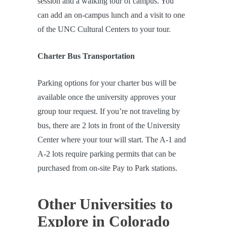
session and a walking tour of campus. You
can add an on-campus lunch and a visit to one
of the UNC Cultural Centers to your tour.
Charter Bus Transportation
Parking options for your charter bus will be
available once the university approves your
group tour request. If you’re not traveling by
bus, there are 2 lots in front of the University
Center where your tour will start. The A-1 and
A-2 lots require parking permits that can be
purchased from on-site Pay to Park stations.
Other Universities to
Explore in Colorado