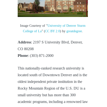
Image Courtesy of “
University of Denver Sturm
College of La
” (
CC BY 2.0
) by
greatdegree
.
Address
: 2197 S University Blvd, Denver,
CO 80208
Phone
: (303) 871-2000
This nationally-ranked research university is
located south of Downtown Denver and is the
oldest independent private institution in the
Rocky Mountain Region of the U.S. DU is a
small university but has more than 300
academic programs, including a renowned law