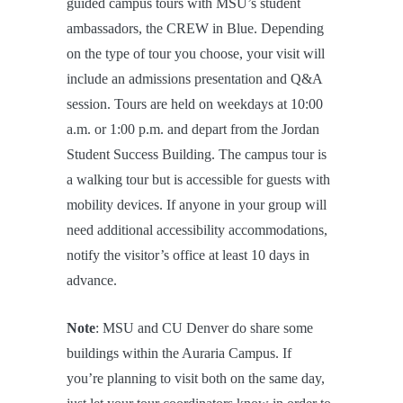
guided campus tours with MSU’s student
ambassadors, the CREW in Blue. Depending
on the type of tour you choose, your visit will
include an admissions presentation and Q&A
session. Tours are held on weekdays at 10:00
a.m. or 1:00 p.m. and depart from the Jordan
Student Success Building. The campus tour is
a walking tour but is accessible for guests with
mobility devices. If anyone in your group will
need additional accessibility accommodations,
notify the visitor’s office at least 10 days in
advance.
Note
: MSU and CU Denver do share some
buildings within the Auraria Campus. If
you’re planning to visit both on the same day,