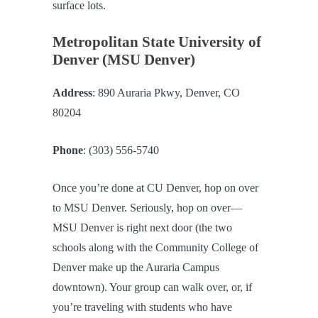
surface lots.
Metropolitan State University of
Denver (MSU Denver)
Address
: 890 Auraria Pkwy, Denver, CO
80204
Phone
: (303) 556-5740
Once you’re done at CU Denver, hop on over
to MSU Denver. Seriously, hop on over—
MSU Denver is right next door (the two
schools along with the Community College of
Denver make up the Auraria Campus
downtown). Your group can walk over, or, if
you’re traveling with students who have