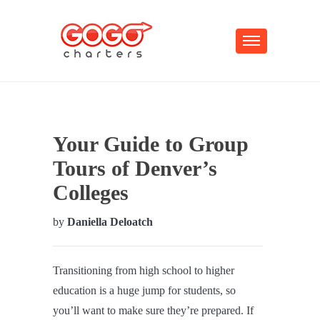
Your Guide to Group
Tours of Denver’s
Colleges
by
Daniella Deloatch
Transitioning from high school to higher
education is a huge jump for students, so
you’ll want to make sure they’re prepared. If