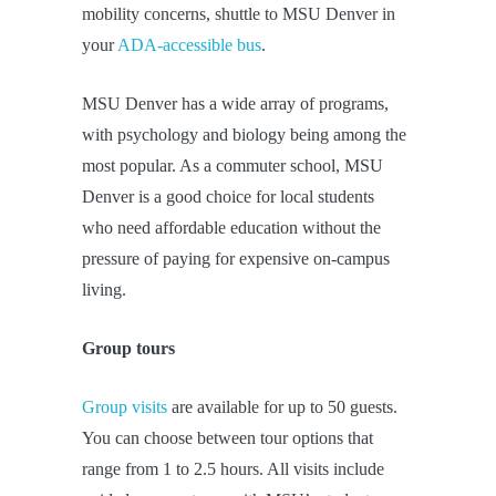
mobility concerns, shuttle to MSU Denver in
your
ADA-accessible bus
.
MSU Denver has a wide array of programs,
with psychology and biology being among the
most popular. As a commuter school, MSU
Denver is a good choice for local students
who need affordable education without the
pressure of paying for expensive on-campus
living.
Group tours
Group visits
are available for up to 50 guests.
You can choose between tour options that
range from 1 to 2.5 hours. All visits include