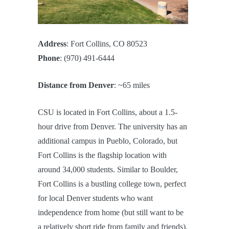
Address
: Fort Collins, CO 80523
Phone
: (970) 491-6444
Distance from Denver
: ~65 miles
CSU is located in Fort Collins, about a 1.5-
hour drive from Denver. The university has an
additional campus in Pueblo, Colorado, but
Fort Collins is the flagship location with
around 34,000 students. Similar to Boulder,
Fort Collins is a bustling college town, perfect
for local Denver students who want
independence from home (but still want to be
a relatively short ride from family and friends).