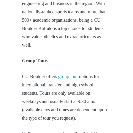
engineering and business in the region. With
nationally-ranked sports teams and more than
500+ academic organizations, being a CU
Boulder Buffalo is a top choice for students
who value athletics and extracurriculars as
well.
Group Tours
CU Boulder offers
group tour
options for
international, transfer, and high school
students. Tours are only available on
weekdays and usually start at 9:30 a.m.
(available days and times are dependent upon
the type of tour you request).