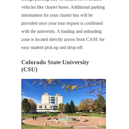
vehicles like charter buses. Additional parking
information for your charter bus will be
provided once your tour request is confirmed
with the university. A loading and unloading
zone is located directly across from CASE for
easy student pick-up and drop-off.
Colorado State University
(CSU)