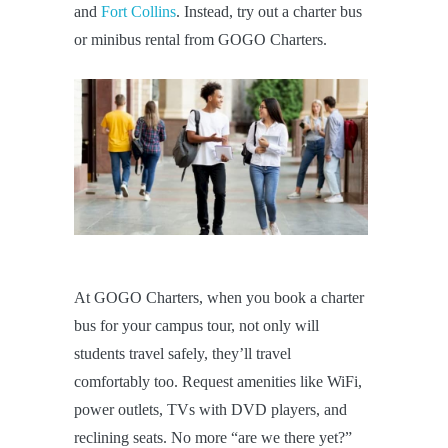
and
Fort Collins
. Instead, try out a charter bus
or minibus rental from GOGO Charters.
At GOGO Charters, when you book a charter
bus for your campus tour, not only will
students travel safely, they’ll travel
comfortably too. Request amenities like WiFi,
power outlets, TVs with DVD players, and
reclining seats. No more “are we there yet?”