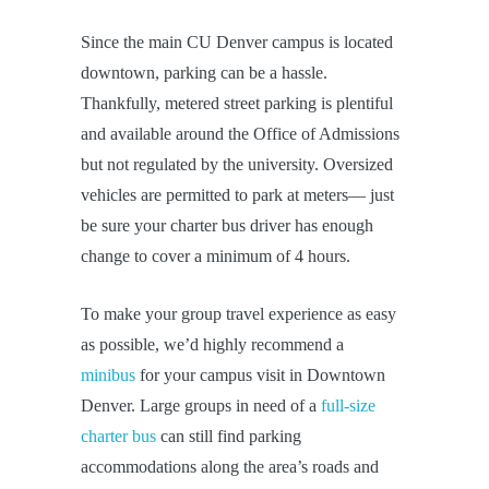
Since the main CU Denver campus is located
downtown, parking can be a hassle.
Thankfully, metered street parking is plentiful
and available around the Office of Admissions
but not regulated by the university. Oversized
vehicles are permitted to park at meters— just
be sure your charter bus driver has enough
change to cover a minimum of 4 hours.
To make your group travel experience as easy
as possible, we’d highly recommend a
minibus
for your campus visit in Downtown
Denver. Large groups in need of a
full-size
charter bus
can still find parking
accommodations along the area’s roads and