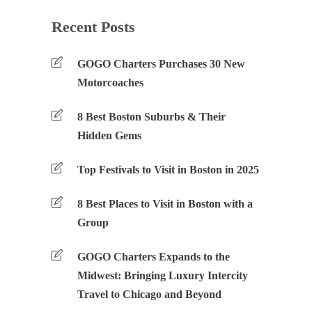
Recent Posts
GOGO Charters Purchases 30 New
Motorcoaches
8 Best Boston Suburbs & Their
Hidden Gems
Top Festivals to Visit in Boston in 2025
8 Best Places to Visit in Boston with a
Group
GOGO Charters Expands to the
Midwest: Bringing Luxury Intercity
Travel to Chicago and Beyond