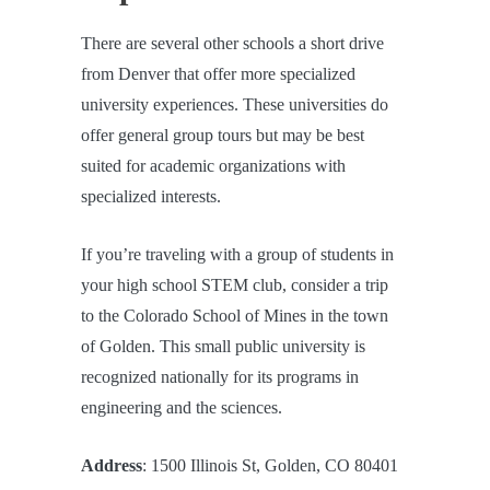
There are several other schools a short drive
from Denver that offer more specialized
university experiences. These universities do
offer general group tours but may be best
suited for academic organizations with
specialized interests.
If you’re traveling with a group of students in
your high school STEM club, consider a trip
to the Colorado School of Mines in the town
of Golden. This small public university is
recognized nationally for its programs in
engineering and the sciences.
Address
: 1500 Illinois St, Golden, CO 80401