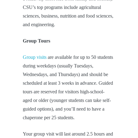
CSU’s top programs include agricultural
sciences, business, nutrition and food sciences,
and engineering.
Group Tours
Group visits
are available for up to 50 students
during weekdays (usually Tuesdays,
Wednesdays, and Thursdays) and should be
scheduled at least 3 weeks in advance. Guided
tours are reserved for visitors high-school-
aged or older (younger students can take self-
guided options), and you’ll need to have a
chaperone per 25 students.
Your group visit will last around 2.5 hours and