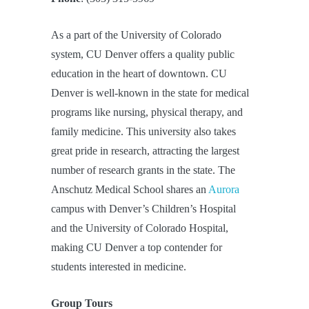
As a part of the University of Colorado
system, CU Denver offers a quality public
education in the heart of downtown. CU
Denver is well-known in the state for medical
programs like nursing, physical therapy, and
family medicine. This university also takes
great pride in research, attracting the largest
number of research grants in the state. The
Anschutz Medical School shares an
Aurora
campus with Denver’s Children’s Hospital
and the University of Colorado Hospital,
making CU Denver a top contender for
students interested in medicine.
Group Tours