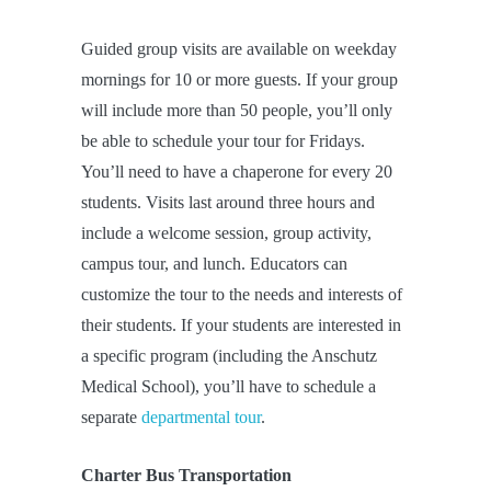
Guided group visits are available on weekday
mornings for 10 or more guests. If your group
will include more than 50 people, you’ll only
be able to schedule your tour for Fridays.
You’ll need to have a chaperone for every 20
students. Visits last around three hours and
include a welcome session, group activity,
campus tour, and lunch. Educators can
customize the tour to the needs and interests of
their students. If your students are interested in
a specific program (including the Anschutz
Medical School), you’ll have to schedule a
separate
departmental tour
.
Charter Bus Transportation