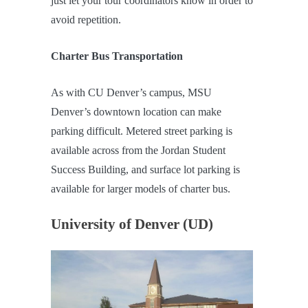
just let your tour coordinators know in order to
avoid repetition.
Charter Bus Transportation
As with CU Denver’s campus, MSU
Denver’s downtown location can make
parking difficult. Metered street parking is
available across from the Jordan Student
Success Building, and surface lot parking is
available for larger models of charter bus.
University of Denver (UD)