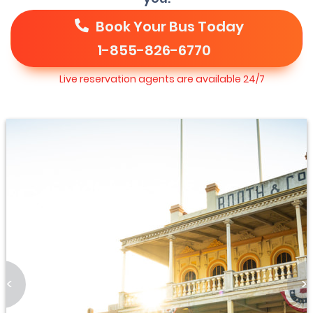
Book Your Bus Today
1-855-826-6770
Live reservation agents are available 24/7
<
>