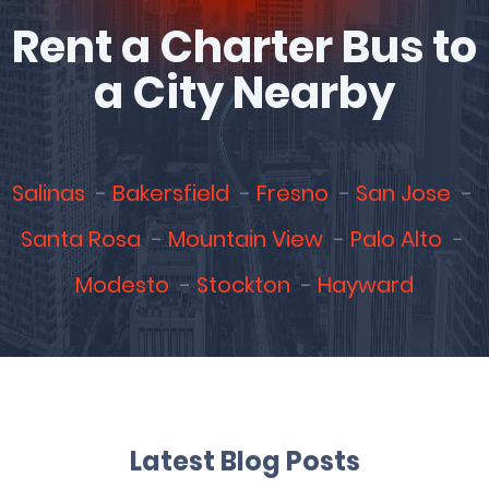
Rent a Charter Bus to
a City Nearby
Salinas
Bakersfield
Fresno
San Jose
Santa Rosa
Mountain View
Palo Alto
Modesto
Stockton
Hayward
Latest Blog Posts