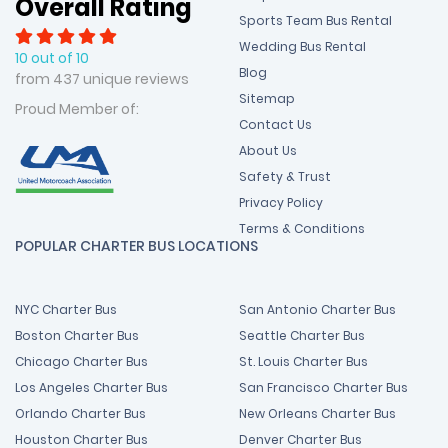
Overall Rating
Sports Team Bus Rental
Wedding Bus Rental
10 out of 10
Blog
from 437 unique reviews
Sitemap
Proud Member of:
Contact Us
About Us
Safety & Trust
Privacy Policy
Terms & Conditions
POPULAR CHARTER BUS LOCATIONS
NYC Charter Bus
San Antonio Charter Bus
Boston Charter Bus
Seattle Charter Bus
Chicago Charter Bus
St. Louis Charter Bus
Los Angeles Charter Bus
San Francisco Charter Bus
Orlando Charter Bus
New Orleans Charter Bus
Houston Charter Bus
Denver Charter Bus