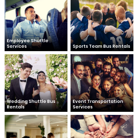
Employee Shuttle
Services
Sports Team Bus Rentals
Wedding Shuttle Bus
Event Transportation
Rentals
Services