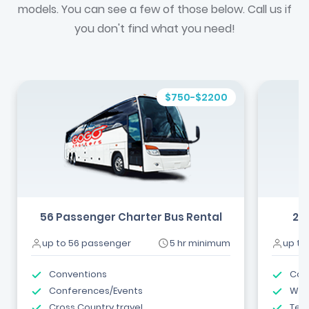
models. You can see a few of those below. Call us if
you don't find what you need!
$750-$2200
56 Passenger Charter Bus Rental
24
up to 56 passenger
5 hr minimum
up to
Conventions
Com
Conferences/Events
Wed
Cross Country travel
Tea