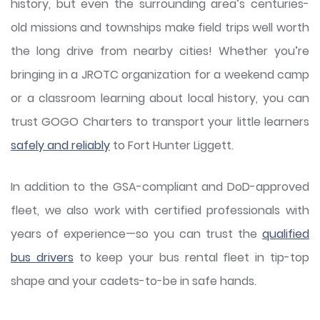
history, but even the surrounding area’s centuries-
old missions and townships make field trips well worth
the long drive from nearby cities! Whether you’re
bringing in a JROTC organization for a weekend camp
or a classroom learning about local history, you can
trust GOGO Charters to transport your little learners
safely and reliably
to Fort Hunter Liggett.
In addition to the GSA-compliant and DoD-approved
fleet, we also work with certified professionals with
years of experience—so you can trust the
qualified
bus drivers
to keep your bus rental fleet in tip-top
shape and your cadets-to-be in safe hands.