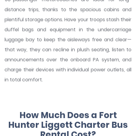
distance trips, thanks to the spacious cabins and
plentiful storage options. Have your troops stash their
duffel bags and equipment in the undercarriage
luggage bay to keep the aisleways free and clear—
that way, they can recline in plush seating, listen to
announcements over the onboard PA system, and
charge their devices with individual power outlets, all
in total comfort.
How Much Does a Fort
Hunter Liggett Charter Bus
Rental Cost?