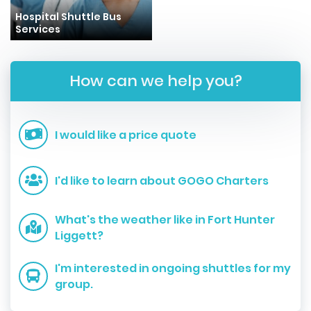
Hospital Shuttle Bus
Services
How can we help you?
I would like a price quote
I'd like to learn about GOGO Charters
What's the weather like in Fort Hunter
Liggett?
I'm interested in ongoing shuttles for my
group.