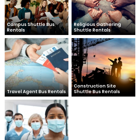
Campus Shuttle Bus
Religious Gathering
Rentals
Shuttle Rentals
Construction Site
Travel Agent Bus Rentals
Shuttle Bus Rentals