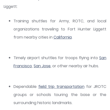
Liggett:
Training shuttles for Army, ROTC, and local
organizations traveling to Fort Hunter Liggett
from nearby cities in
California
.
Timely airport shuttles for troops flying into
San
Francisco
,
San Jose
, or other nearby air hubs.
Dependable
field trip transportation
for JROTC
groups or schools touring the base or the
surrounding historic landmarks.