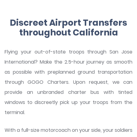
Discreet Airport Transfers
throughout California
Flying your out-of-state troops through San Jose
International? Make the 2.5-hour journey as smooth
as possible with preplanned ground transportation
through GOGO Charters. Upon request, we can
provide an unbranded charter bus with tinted
windows to discreetly pick up your troops from the
terminal.
With a full-size motorcoach on your side, your soldiers