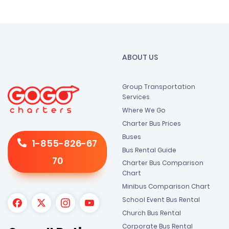
ABOUT US
Group Transportation
Services
Where We Go
Charter Bus Prices
Buses
1-855-826-67
Bus Rental Guide
70
Charter Bus Comparison
Chart
Minibus Comparison Chart
School Event Bus Rental
Church Bus Rental
Corporate Bus Rental