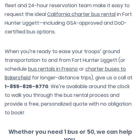
fleet and 24-hour reservation team make it easy to
request the ideal
California charter bus rental
in Fort
Hunter Liggett—including GSA-approved and DoD-
certified bus options.
When you’re ready to ease your troops’ ground
transportation to and from Fort Hunter Liggett (or
schedule
bus rentals in Fresno
or
charter buses to
Bakersfield
for longer-distance trips), give us a call at
1-855-826-6770
. We’re available around the clock
to walk you through the bus rental process and
provide a free, personalized quote with no obligation
to book!
Whether you need 1 bus or 50, we can help
you.