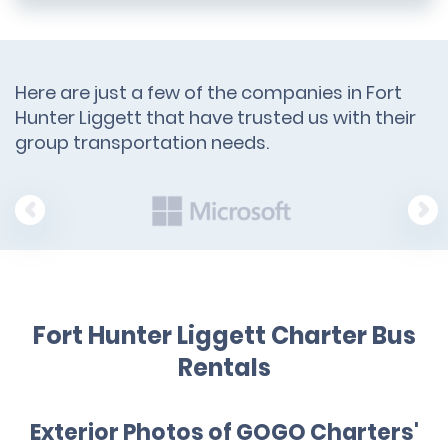
Here are just a few of the companies in Fort
Hunter Liggett that have trusted us with their
group transportation needs.
Fort Hunter Liggett Charter Bus
Rentals
Exterior Photos of GOGO Charters'