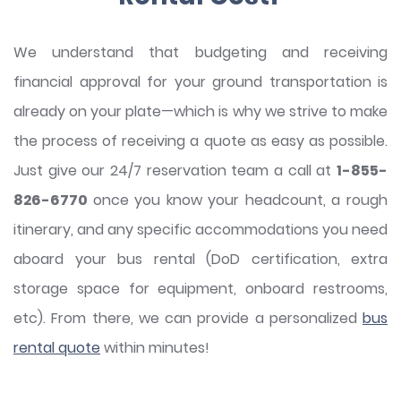
We understand that budgeting and receiving
financial approval for your ground transportation is
already on your plate—which is why we strive to make
the process of receiving a quote as easy as possible.
Just give our 24/7 reservation team a call at
1-855-
826-6770
once you know your headcount, a rough
itinerary, and any specific accommodations you need
aboard your bus rental (DoD certification, extra
storage space for equipment, onboard restrooms,
etc). From there, we can provide a personalized
bus
rental quote
within minutes!