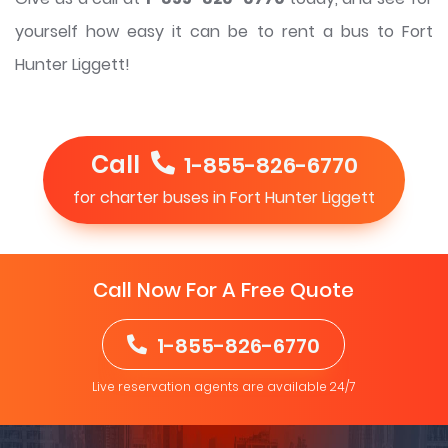
yourself how easy it can be to rent a bus to Fort
Hunter Liggett!
Call
1-855-826-6770
for charter buses in Fort Hunter Liggett
Call Now For A Free Quote
1-855-826-6770
Live reservation agents are available 24/7