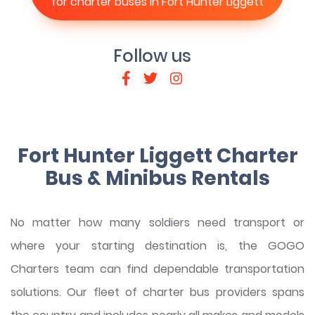
for charter buses in Fort Hunter Liggett
Follow us
Fort Hunter Liggett Charter
Bus & Minibus Rentals
No matter how many soldiers need transport or
where your starting destination is, the GOGO
Charters team can find dependable transportation
solutions. Our fleet of charter bus providers spans