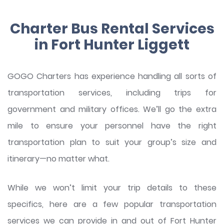
Charter Bus Rental Services
in Fort Hunter Liggett
GOGO Charters has experience handling all sorts of
transportation services, including trips for
government and military offices. We’ll go the extra
mile to ensure your personnel have the right
transportation plan to suit your group’s size and
itinerary—no matter what.
While we won’t limit your trip details to these
specifics, here are a few popular transportation
services we can provide in and out of Fort Hunter