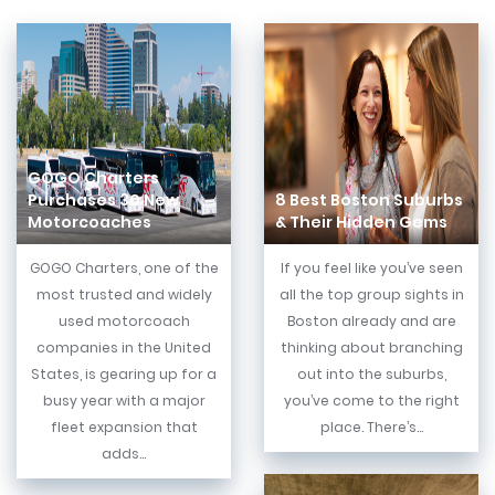
GOGO Charters
Purchases 30 New
8 Best Boston Suburbs
Motorcoaches
& Their Hidden Gems
GOGO Charters, one of the
If you feel like you’ve seen
most trusted and widely
all the top group sights in
used motorcoach
Boston already and are
companies in the United
thinking about branching
States, is gearing up for a
out into the suburbs,
busy year with a major
you’ve come to the right
fleet expansion that
place. There’s...
adds...