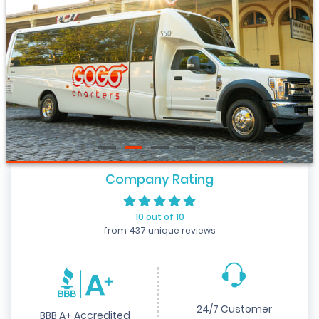
Company Rating
10 out of 10
from 437 unique reviews
24/7 Customer
BBB A+ Accredited