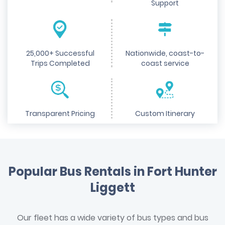
Support
25,000+ Successful
Nationwide, coast-to-
Trips Completed
coast service
Transparent Pricing
Custom Itinerary
Popular Bus Rentals in Fort Hunter
Liggett
Our fleet has a wide variety of bus types and bus