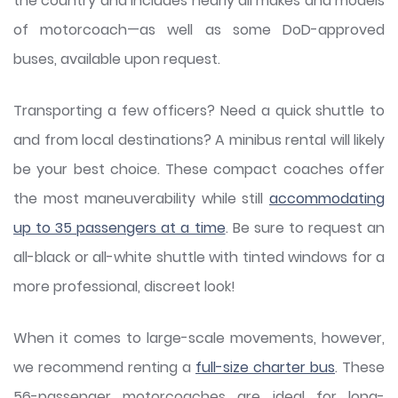
the country and includes nearly all makes and models
of motorcoach—as well as some DoD-approved
buses, available upon request.
Transporting a few officers? Need a quick shuttle to
and from local destinations? A minibus rental will likely
be your best choice. These compact coaches offer
the most maneuverability while still
accommodating
up to 35 passengers at a time
. Be sure to request an
all-black or all-white shuttle with tinted windows for a
more professional, discreet look!
When it comes to large-scale movements, however,
we recommend renting a
full-size charter bus
. These
56-passenger motorcoaches are ideal for long-