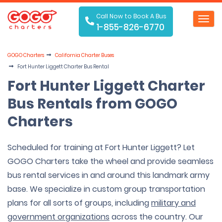
Call Now to Book A Bus
Toggl
1-855-826-6770
navig
GOGO Charters
California Charter Buses
Fort Hunter Liggett Charter Bus Rental
Fort Hunter Liggett Charter
Bus Rentals from GOGO
Charters
Scheduled for training at Fort Hunter Liggett? Let
GOGO Charters take the wheel and provide seamless
bus rental services in and around this landmark army
base. We specialize in custom group transportation
plans for all sorts of groups, including
military and
government organizations
across the country. Our