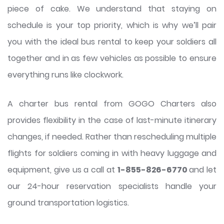
piece of cake. We understand that staying on
schedule is your top priority, which is why we’ll pair
you with the ideal bus rental to keep your soldiers all
together and in as few vehicles as possible to ensure
everything runs like clockwork.
A charter bus rental from GOGO Charters also
provides flexibility in the case of last-minute itinerary
changes, if needed. Rather than rescheduling multiple
flights for soldiers coming in with heavy luggage and
equipment, give us a call at
1-855-826-6770
and let
our 24-hour reservation specialists handle your
ground transportation logistics.