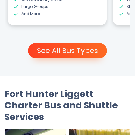
Large Groups
Shut
And More
And
See All Bus Types
Fort Hunter Liggett
Charter Bus and Shuttle
Services