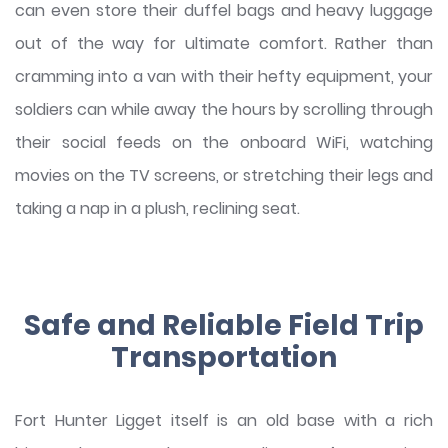
can even store their duffel bags and heavy luggage
out of the way for ultimate comfort. Rather than
cramming into a van with their hefty equipment, your
soldiers can while away the hours by scrolling through
their social feeds on the onboard WiFi, watching
movies on the TV screens, or stretching their legs and
taking a nap in a plush, reclining seat.
Safe and Reliable Field Trip
Transportation
Fort Hunter Ligget itself is an old base with a rich