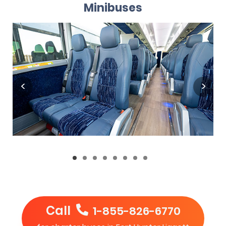
Minibuses
Call
1-855-826-6770