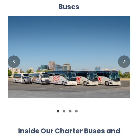
Buses
Inside Our Charter Buses and