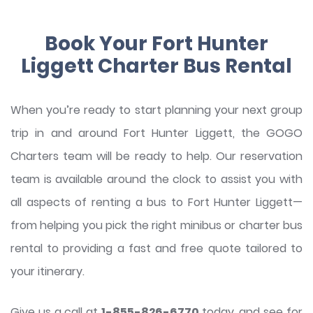
Book Your Fort Hunter
Liggett Charter Bus Rental
When you’re ready to start planning your next group
trip in and around Fort Hunter Liggett, the GOGO
Charters team will be ready to help. Our reservation
team is available around the clock to assist you with
all aspects of renting a bus to Fort Hunter Liggett—
from helping you pick the right minibus or charter bus
rental to providing a fast and free quote tailored to
your itinerary.
Give us a call at
1-855-826-6770
today, and see for