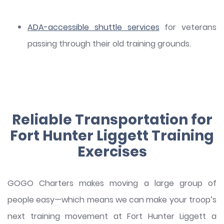
ADA-accessible shuttle services
for veterans
passing through their old training grounds.
Reliable Transportation for
Fort Hunter Liggett Training
Exercises
GOGO Charters makes moving a large group of
people easy—which means we can make your troop’s
next training movement at Fort Hunter Liggett a