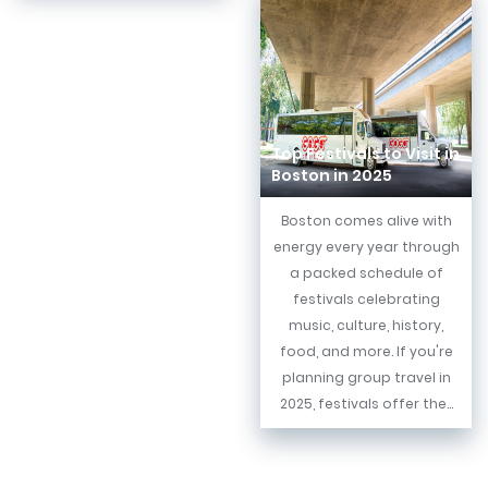
Top Festivals to Visit in
Boston in 2025
Boston comes alive with
energy every year through
a packed schedule of
festivals celebrating
music, culture, history,
food, and more. If you're
planning group travel in
2025, festivals offer the...