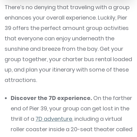
There’s no denying that traveling with a group
enhances your overall experience. Luckily, Pier
39 offers the perfect amount group activities
that everyone can enjoy underneath the
sunshine and breeze from the bay. Get your
group together, your charter bus rental loaded
up, and plan your itinerary with some of these
attractions.
Discover the 7D experience.
On the farther
end of Pier 39, your group can get lost in the
thrill of a
7D adventure
, including a virtual
roller coaster inside a 20-seat theater called