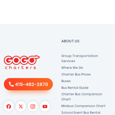
ABOUT US
Group Transportation
Services
Where We Go
Charter Bus Prices
Buses
415-462-2870
Bus Rental Guide
Charter Bus Comparison
Chart
Minibus Comparison Chart
School Event Bus Rental