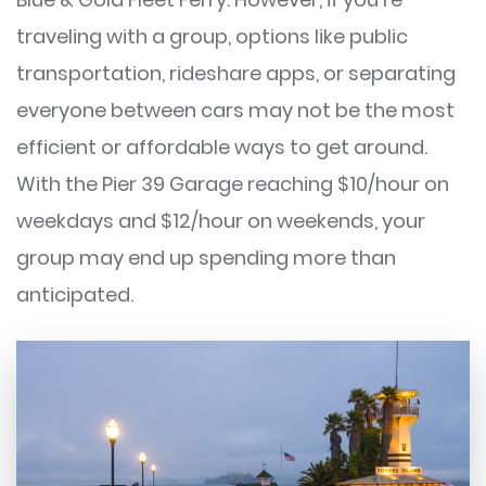
traveling with a group, options like public
transportation, rideshare apps, or separating
everyone between cars may not be the most
efficient or affordable ways to get around.
With the Pier 39 Garage reaching $10/hour on
weekdays and $12/hour on weekends, your
group may end up spending more than
anticipated.