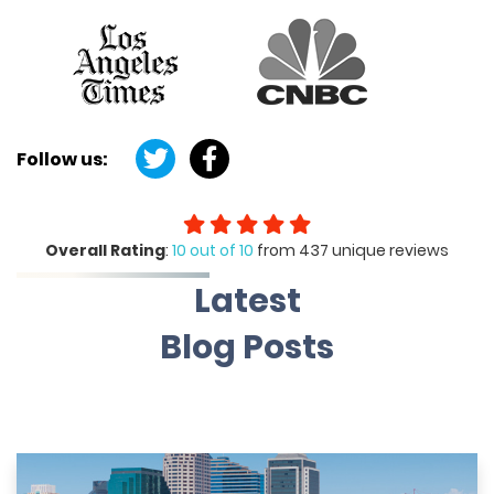
Follow us:
Overall Rating
:
10 out of 10
from 437 unique reviews
Latest
Blog Posts