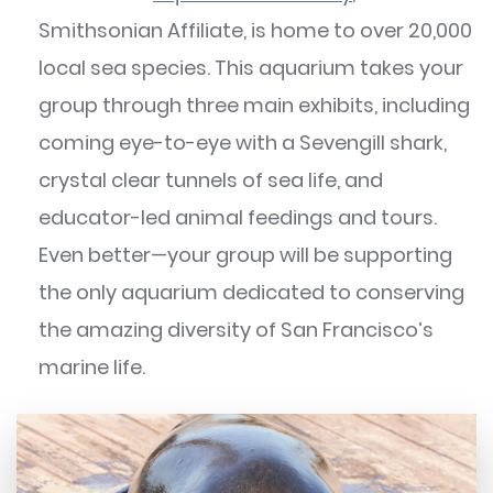
Smithsonian Affiliate, is home to over 20,000
local sea species. This aquarium takes your
group through three main exhibits, including
coming eye-to-eye with a Sevengill shark,
crystal clear tunnels of sea life, and
educator-led animal feedings and tours.
Even better—your group will be supporting
the only aquarium dedicated to conserving
the amazing diversity of San Francisco’s
marine life.