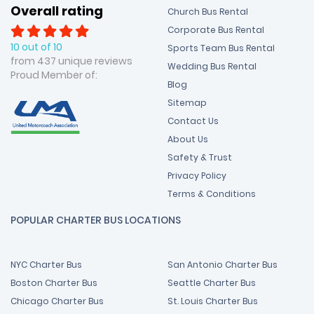
Overall rating
Church Bus Rental
Corporate Bus Rental
10 out of 10
Sports Team Bus Rental
from 437 unique reviews
Wedding Bus Rental
Proud Member of:
Blog
Sitemap
Contact Us
About Us
Safety & Trust
Privacy Policy
Terms & Conditions
POPULAR CHARTER BUS LOCATIONS
NYC Charter Bus
San Antonio Charter Bus
Boston Charter Bus
Seattle Charter Bus
Chicago Charter Bus
St. Louis Charter Bus