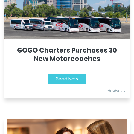
GOGO Charters Purchases 30
New Motorcoaches
Read Now
12/09/2025