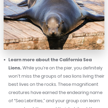
Learn more about the California Sea
Lions.
While you’re on the pier, you definitely
won’t miss the groups of sea lions living their
best lives on the rocks. These magnificent
creatures have earned the endearing name
of “Sea Lebrities,” and your group can learn