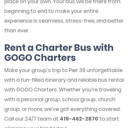
place on your own. Your bus will be there from
beginning to end to make your entire
experience is seamless, stress-free, and better
than ever.
Rent a Charter Bus with
GOGO Charters
Make your group’s trip to Pier 39 unforgettable
with a fun-filled itinerary and reliable bus rental
with GOGO Charters. Whether you’re traveling
with a personal group, school group, church
group, or more, we’ve got everything covered.
Call our 24/7 team at
415-462-2870
to start