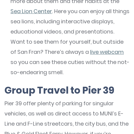
more about them and their habits at the
Sea Lion Center
. Here you can enjoy all things
sea lions, including interactive displays,
educational videos, and presentations.
Want to see them for yourself, but outside
of San Fran? There’s always a
live webcam
so you can see these cuties without the not-
so-endearing smell.
Group Travel to Pier 39
Pier 39 offer plenty of parking for singular
vehicles, as well as direct access to MUNI’s E-
Line and F-Line streetcars, the city bus, and the
Blue & Gold Fleet Ferry. However, if you’re