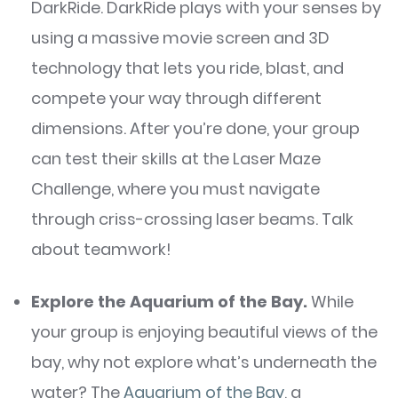
DarkRide. DarkRide plays with your senses by
using a massive movie screen and 3D
technology that lets you ride, blast, and
compete your way through different
dimensions. After you’re done, your group
can test their skills at the Laser Maze
Challenge, where you must navigate
through criss-crossing laser beams. Talk
about teamwork!
Explore the Aquarium of the Bay.
While
your group is enjoying beautiful views of the
bay, why not explore what’s underneath the
water? The
Aquarium of the Bay
, a