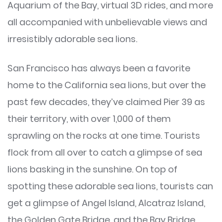
Aquarium of the Bay, virtual 3D rides, and more
all accompanied with unbelievable views and
irresistibly adorable sea lions.
San Francisco has always been a favorite
home to the California sea lions, but over the
past few decades, they’ve claimed Pier 39 as
their territory, with over 1,000 of them
sprawling on the rocks at one time. Tourists
flock from all over to catch a glimpse of sea
lions basking in the sunshine. On top of
spotting these adorable sea lions, tourists can
get a glimpse of Angel Island, Alcatraz Island,
the Golden Gate Bridge, and the Bay Bridge