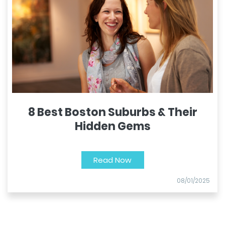
8 Best Boston Suburbs & Their
Hidden Gems
Read Now
08/01/2025