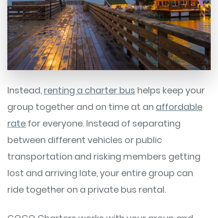
Instead,
renting a charter bus
helps keep your
group together and on time at an
affordable
rate
for everyone. Instead of separating
between different vehicles or public
transportation and risking members getting
lost and arriving late, your entire group can
ride together on a private bus rental.