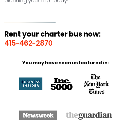
planning your trip today!
Rent your charter bus now:
415-462-2870
You may have seen us featured in: