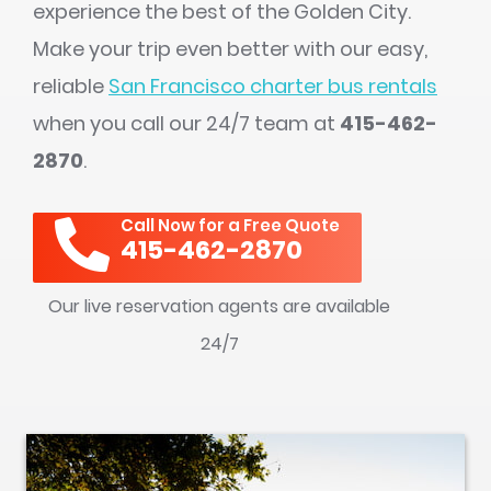
experience the best of the Golden City.
Make your trip even better with our easy,
reliable
San Francisco charter bus rentals
when you call our 24/7 team at
415-462-
2870
.
Call Now for a Free Quote
415-462-2870
Our live reservation agents are available
24/7