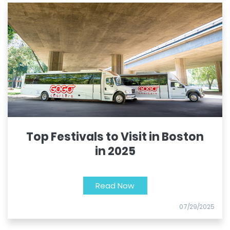
Top Festivals to Visit in Boston
in 2025
Read Now
07/29/2025