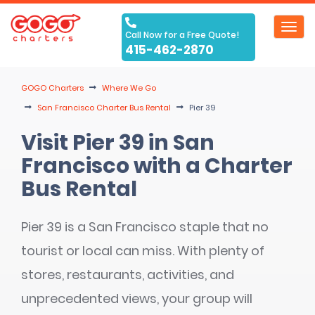
Toggl
Call Now for a Free Quote!
navig
415-462-2870
GOGO Charters
Where We Go
San Francisco Charter Bus Rental
Pier 39
Visit Pier 39 in San
Francisco with a Charter
Bus Rental
Pier 39 is a San Francisco staple that no
tourist or local can miss. With plenty of
stores, restaurants, activities, and
unprecedented views, your group will