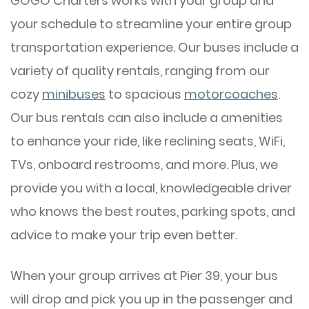
GOGO Charters works with your group and
your schedule to streamline your entire group
transportation experience. Our buses include a
variety of quality rentals, ranging from our
cozy
minibuses
to spacious
motorcoaches
.
Our bus rentals can also include a amenities
to enhance your ride, like reclining seats, WiFi,
TVs, onboard restrooms, and more. Plus, we
provide you with a local, knowledgeable driver
who knows the best routes, parking spots, and
advice to make your trip even better.
When your group arrives at Pier 39, your bus
will drop and pick you up in the passenger and