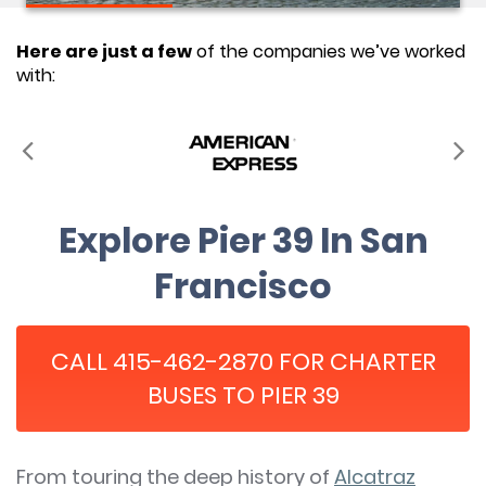
Here are just a few
of the companies we’ve worked
with:
Explore Pier 39 In San
Francisco
CALL 415-462-2870 FOR CHARTER
BUSES TO PIER 39
From touring the deep history of
Alcatraz