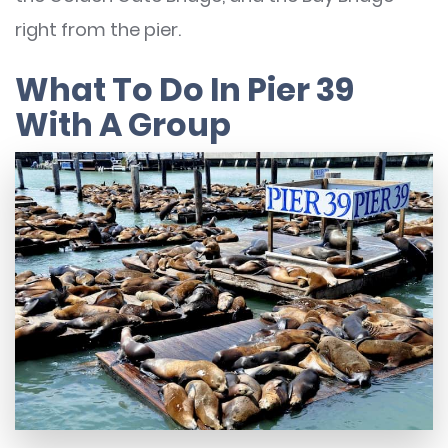
right from the pier.
What To Do In Pier 39
With A Group