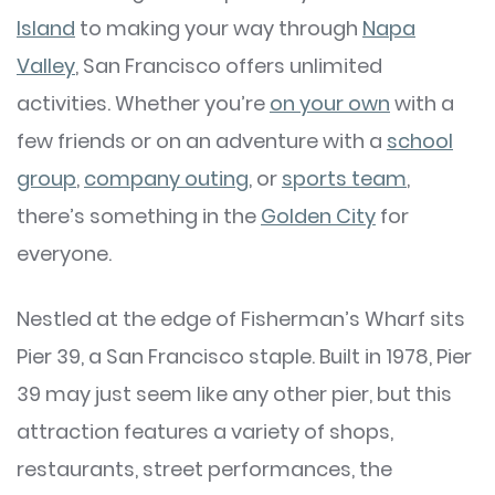
Island
to making your way through
Napa
Valley
, San Francisco offers unlimited
activities. Whether you’re
on your own
with a
few friends or on an adventure with a
school
group
,
company outing
, or
sports team
,
there’s something in the
Golden City
for
everyone.
Nestled at the edge of Fisherman’s Wharf sits
Pier 39, a San Francisco staple. Built in 1978, Pier
39 may just seem like any other pier, but this
attraction features a variety of shops,
restaurants, street performances, the