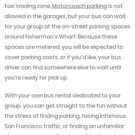
taxi loading zone.
Motorcoach parking
is not
allowed in the garages, but your bus can wait
for your group at the on-street parking spaces
around Fisherman’s Wharf. Because these
spaces are metered, you will be expected to
cover parking costs, or if you’d like, your bus
driver can find somewhere else to wait until
you’re ready for pick up.
With your own bus rental dedicated to your
group, you can get straight to the fun without
the stress of finding parking, facing infamous
San Francisco traffic, or finding an unfamiliar