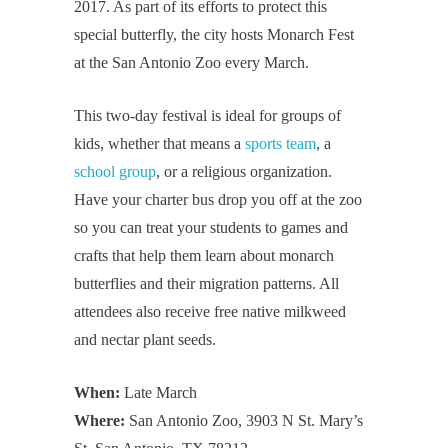
2017. As part of its efforts to protect this
special butterfly, the city hosts Monarch Fest
at the San Antonio Zoo every March.
This two-day festival is ideal for groups of
kids, whether that means a
sports team
, a
school group
, or a religious organization.
Have your charter bus drop you off at the zoo
so you can treat your students to games and
crafts that help them learn about monarch
butterflies and their migration patterns. All
attendees also receive free native milkweed
and nectar plant seeds.
When:
Late March
Where:
San Antonio Zoo, 3903 N St. Mary’s