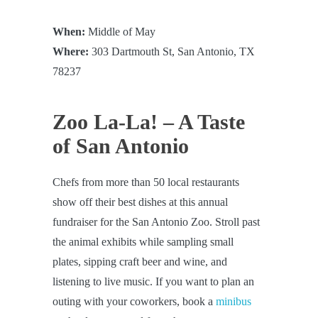
When:
Middle of May
Where:
303 Dartmouth St, San Antonio, TX
78237
Zoo La-La! – A Taste
of San Antonio
Chefs from more than 50 local restaurants
show off their best dishes at this annual
fundraiser for the San Antonio Zoo. Stroll past
the animal exhibits while sampling small
plates, sipping craft beer and wine, and
listening to live music. If you want to plan an
outing with your coworkers, book a
minibus