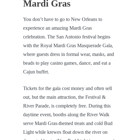
Mardi Gras
You don’t have to go to New Orleans to
experience an amazing Mardi Gras
celebration. The San Antonio festival begins
with the Royal Mardi Gras Masquerade Gala,
where guests dress in formal wear, masks, and
beads to play casino games, dance, and eat a
Cajun buffet.
Tickets for the gala cost money and often sell
out, but the main attraction, the Festival &
River Parade, is completely free. During this
daytime event, booths along the River Walk
serve Mardi Gras-themed treats and cold Bud
Light while krewes float down the river on