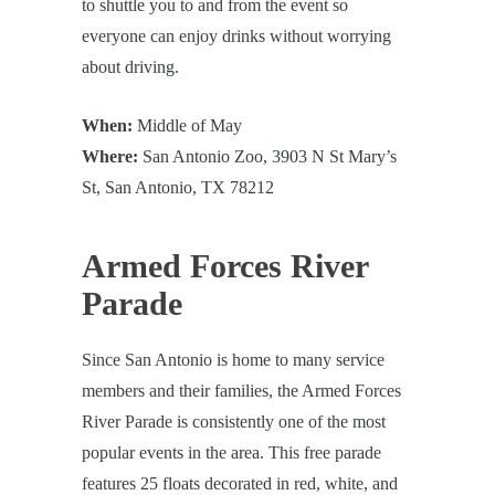
to shuttle you to and from the event so
everyone can enjoy drinks without worrying
about driving.
When:
Middle of May
Where:
San Antonio Zoo, 3903 N St Mary’s
St, San Antonio, TX 78212
Armed Forces River
Parade
Since San Antonio is home to many service
members and their families, the Armed Forces
River Parade is consistently one of the most
popular events in the area. This free parade
features 25 floats decorated in red, white, and