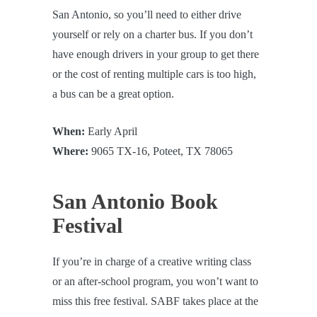
San Antonio, so you’ll need to either drive
yourself or rely on a charter bus. If you don’t
have enough drivers in your group to get there
or the cost of renting multiple cars is too high,
a bus can be a great option.
When:
Early April
Where:
9065 TX-16, Poteet, TX 78065
San Antonio Book
Festival
If you’re in charge of a creative writing class
or an after-school program, you won’t want to
miss this free festival. SABF takes place at the