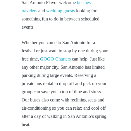
San Antonio Flavor welcome
business
travelers
and
wedding guests
looking for
something fun to do in between scheduled
events.
Whether you came to San Antonio for a
festival or just want to stop by one during your
free time,
GOGO Charters
can help. Just like
any other major city, San Antonio has limited
parking during large events. Reserving a
private bus rental to drop off and pick up your
group can save you a ton of time and stress.
Our buses also come with reclining seats and
air-conditioning so you can relax and cool off
after a day of walking in San Antonio’s spring
heat.