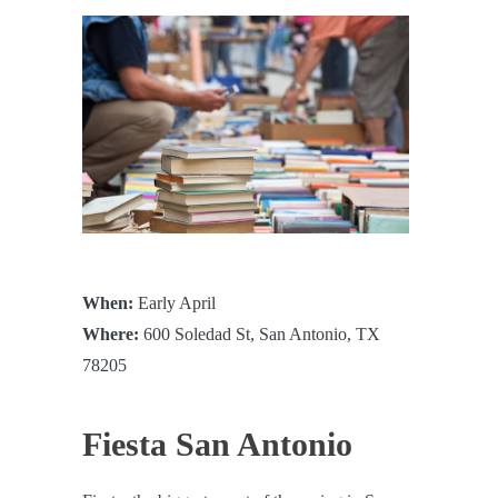
When:
Early April
Where:
600 Soledad St, San Antonio, TX
78205
Fiesta San Antonio