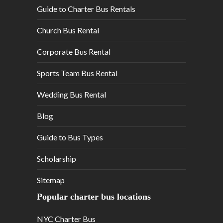
Guide to Charter Bus Rentals
Church Bus Rental
Corporate Bus Rental
Sports Team Bus Rental
Wedding Bus Rental
Blog
Guide to Bus Types
Scholarship
Sitemap
Popular charter bus locations
NYC Charter Bus