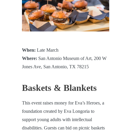
When:
Late March
Where:
San Antonio Museum of Art, 200 W
Jones Ave, San Antonio, TX 78215
Baskets & Blankets
This event raises money for Eva’s Heroes, a
foundation created by Eva Longoria to
support young adults with intellectual
disabilities. Guests can bid on picnic baskets