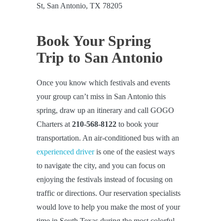
St, San Antonio, TX 78205
Book Your Spring
Trip to San Antonio
Once you know which festivals and events
your group can’t miss in San Antonio this
spring, draw up an itinerary and call GOGO
Charters at
210-568-8122
to book your
transportation. An air-conditioned bus with an
experienced driver
is one of the easiest ways
to navigate the city, and you can focus on
enjoying the festivals instead of focusing on
traffic or directions. Our reservation specialists
would love to help you make the most of your
time in South Texas during the most colorful