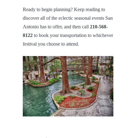
Ready to begin planning? Keep reading to
discover all of the eclectic seasonal events San
Antonio has to offer, and then call
210-568-
8122
to book your transportation to whichever
festival you choose to attend.