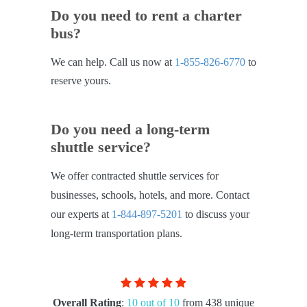
Do you need to rent a charter
bus?
We can help. Call us now at
1-855-826-6770
to
reserve yours.
Do you need a long-term
shuttle service?
We offer contracted shuttle services for
businesses, schools, hotels, and more. Contact
our experts at
1-844-897-5201
to discuss your
long-term transportation plans.
Overall Rating
:
10 out of 10
from 438 unique