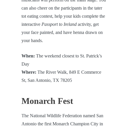
can also cheer on the participants in the tater
tot eating contest, help your kids complete the
interactive
Passport to Ireland
activity, get
your face painted, and have henna drawn on
your hands.
When:
The weekend closest to St. Patrick’s
Day
Where:
The River Walk, 849 E Commerce
St, San Antonio, TX 78205
Monarch Fest
The National Wildlife Federation named San
Antonio the first Monarch Champion City in