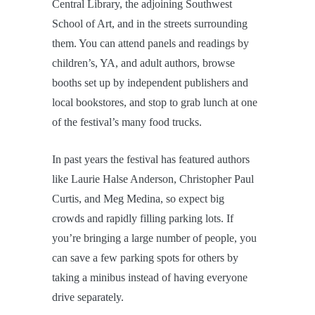
Central Library, the adjoining Southwest
School of Art, and in the streets surrounding
them. You can attend panels and readings by
children’s, YA, and adult authors, browse
booths set up by independent publishers and
local bookstores, and stop to grab lunch at one
of the festival’s many food trucks.
In past years the festival has featured authors
like Laurie Halse Anderson, Christopher Paul
Curtis, and Meg Medina, so expect big
crowds and rapidly filling parking lots. If
you’re bringing a large number of people, you
can save a few parking spots for others by
taking a minibus instead of having everyone
drive separately.