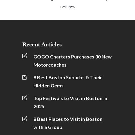
reviews
Recent Articles
GOGO Charters Purchases 30 New
Motorcoaches
8 Best Boston Suburbs & Their
Hidden Gems
Top Festivals to Visit in Boston in
2025
8 Best Places to Visit in Boston
with a Group