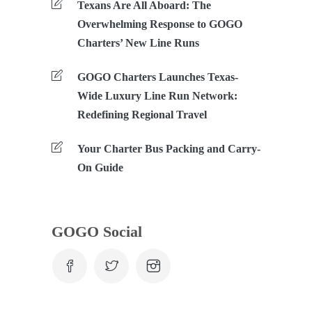
Texans Are All Aboard: The
Overwhelming Response to GOGO
Charters’ New Line Runs
GOGO Charters Launches Texas-
Wide Luxury Line Run Network:
Redefining Regional Travel
Your Charter Bus Packing and Carry-
On Guide
GOGO Social