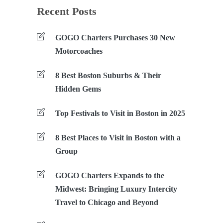
Recent Posts
GOGO Charters Purchases 30 New
Motorcoaches
8 Best Boston Suburbs & Their
Hidden Gems
Top Festivals to Visit in Boston in 2025
8 Best Places to Visit in Boston with a
Group
GOGO Charters Expands to the
Midwest: Bringing Luxury Intercity
Travel to Chicago and Beyond