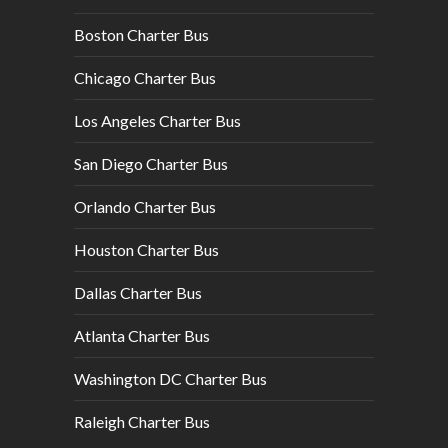
Boston Charter Bus
Chicago Charter Bus
Los Angeles Charter Bus
San Diego Charter Bus
Orlando Charter Bus
Houston Charter Bus
Dallas Charter Bus
Atlanta Charter Bus
Washington DC Charter Bus
Raleigh Charter Bus