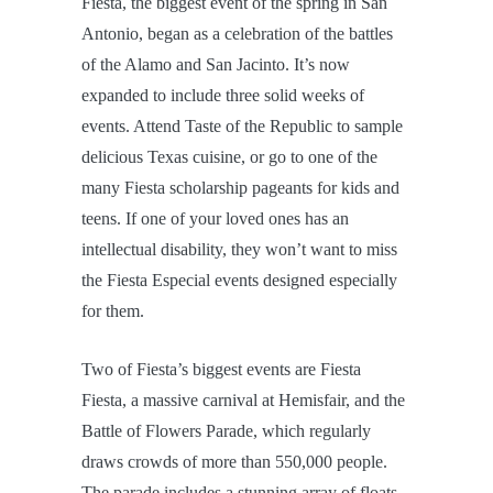
Fiesta, the biggest event of the spring in San
Antonio, began as a celebration of the battles
of the Alamo and San Jacinto. It’s now
expanded to include three solid weeks of
events. Attend Taste of the Republic to sample
delicious Texas cuisine, or go to one of the
many Fiesta scholarship pageants for kids and
teens. If one of your loved ones has an
intellectual disability, they won’t want to miss
the Fiesta Especial events designed especially
for them.
Two of Fiesta’s biggest events are Fiesta
Fiesta, a massive carnival at Hemisfair, and the
Battle of Flowers Parade, which regularly
draws crowds of more than 550,000 people.
The parade includes a stunning array of floats