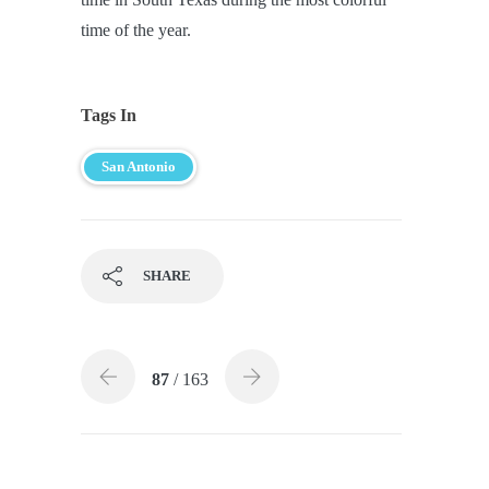
time of the year.
Tags In
San Antonio
SHARE
87
/ 163