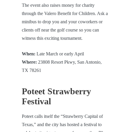
The event also raises money for charity
through the Valero Benefit for Children. Ask a
minibus to drop you and your coworkers or
clients off near the golf course so you can
witness this exciting tournament.
When:
Late March or early April
Where:
23808 Resort Pkwy, San Antonio,
TX 78261
Poteet Strawberry
Festival
Poteet calls itself the “Strawberry Capital of
Texas,” and the city has hosted a festival to