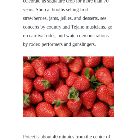
celebrate its signature crop for more than 70
years. Shop at booths selling fresh
strawberries, jams, jellies, and desserts, see
concerts by country and Tejano musicians, go
on carnival rides, and watch demonstrations
by rodeo performers and gunslingers.
Poteet is about 40 minutes from the center of