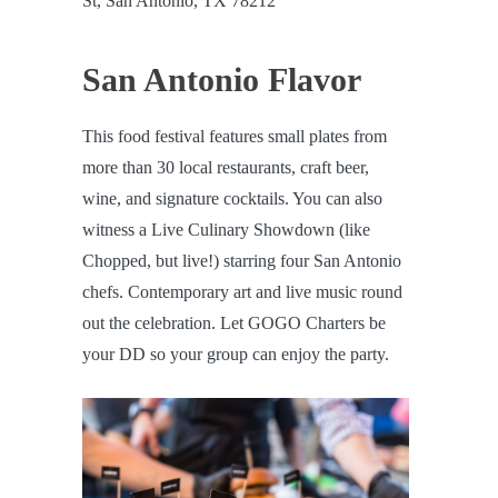
St, San Antonio, TX 78212
San Antonio Flavor
This food festival features small plates from
more than 30 local restaurants, craft beer,
wine, and signature cocktails. You can also
witness a Live Culinary Showdown (like
Chopped, but live!) starring four San Antonio
chefs. Contemporary art and live music round
out the celebration. Let GOGO Charters be
your DD so your group can enjoy the party.