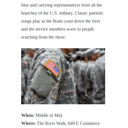
blue and carrying representatives from all the
branches of the U.S. military. Classic patriotic
songs play as the floats coast down the river
and the service members wave to people
watching from the shore.
When:
Middle of May
Where:
The River Walk, 849 E Commerce