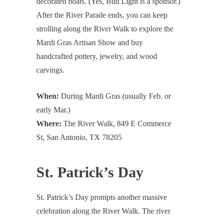
decorated boats. (Yes, Bud Light is a sponsor.)
After the River Parade ends, you can keep
strolling along the River Walk to explore the
Mardi Gras Artisan Show and buy
handcrafted pottery, jewelry, and wood
carvings.
When:
During Mardi Gras (usually Feb. or
early Mar.)
Where:
The River Walk, 849 E Commerce
St, San Antonio, TX 78205
St. Patrick’s Day
St. Patrick’s Day prompts another massive
celebration along the River Walk. The river