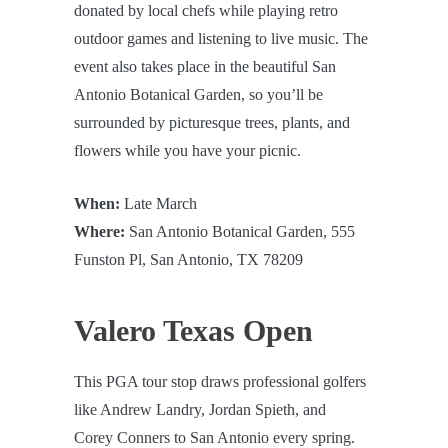
donated by local chefs while playing retro
outdoor games and listening to live music. The
event also takes place in the beautiful San
Antonio Botanical Garden, so you’ll be
surrounded by picturesque trees, plants, and
flowers while you have your picnic.
When:
Late March
Where:
San Antonio Botanical Garden, 555
Funston Pl, San Antonio, TX 78209
Valero Texas Open
This PGA tour stop draws professional golfers
like Andrew Landry, Jordan Spieth, and
Corey Conners to San Antonio every spring.