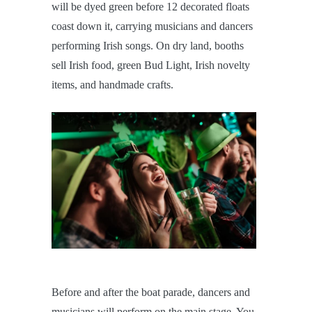
will be dyed green before 12 decorated floats
coast down it, carrying musicians and dancers
performing Irish songs. On dry land, booths
sell Irish food, green Bud Light, Irish novelty
items, and handmade crafts.
Before and after the boat parade, dancers and
musicians will perform on the main stage. You