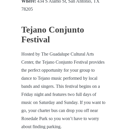
Where:
434 S Alamo St, San Antonio, TX
78205
Tejano Conjunto
Festival
Hosted by The Guadalupe Cultural Arts
Center, the Tejano Conjunto Festival provides
the perfect opportunity for your group to
dance to Tejano music performed by local
bands and singers. This festival begins on a
Friday night and features two full days of
music on Saturday and Sunday. If you want to
go, your charter bus can drop you off near
Rosedale Park so you won’t have to worry
about finding parking.