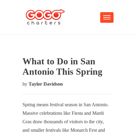
What to Do in San
Antonio This Spring
by
Taylor Davidson
Spring means festival season in San Antonio.
Massive celebrations like Fiesta and Mardi
Gras draw thousands of visitors to the city,
and smaller festivals like Monarch Fest and