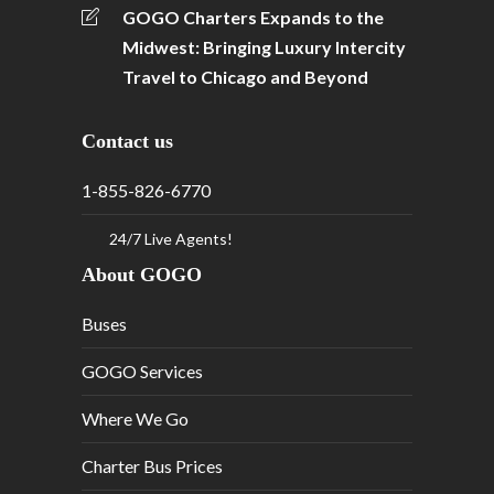
GOGO Charters Expands to the
Midwest: Bringing Luxury Intercity
Travel to Chicago and Beyond
Contact us
1-855-826-6770
24/7 Live Agents!
About GOGO
Buses
GOGO Services
Where We Go
Charter Bus Prices