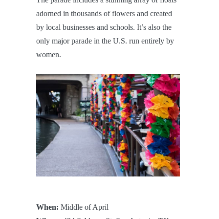
adorned in thousands of flowers and created
by local businesses and schools. It’s also the
only major parade in the U.S. run entirely by
women.
When:
Middle of April