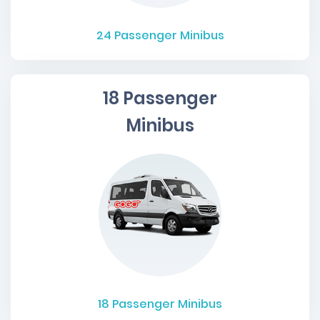
24
Passenger Minibus
18 Passenger
Minibus
18
Passenger Minibus