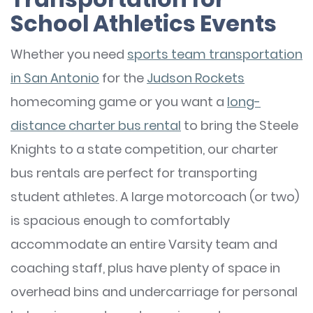
School Athletics Events
Whether you need
sports team transportation
in San Antonio
for the
Judson Rockets
homecoming game or you want a
long-
distance charter bus rental
to bring the Steele
Knights to a state competition, our charter
bus rentals are perfect for transporting
student athletes. A large motorcoach (or two)
is spacious enough to comfortably
accommodate an entire Varsity team and
coaching staff, plus have plenty of space in
overhead bins and undercarriage for personal