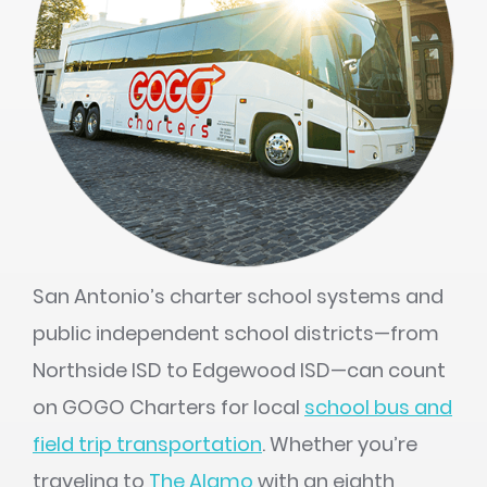
San Antonio’s charter school systems and
public independent school districts—from
Northside ISD to Edgewood ISD—can count
on GOGO Charters for local
school bus and
field trip transportation
. Whether you’re
traveling to
The Alamo
with an eighth