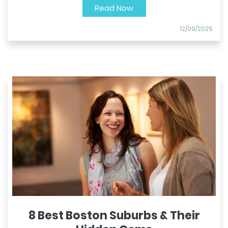
Read Now
12/09/2025
8 Best Boston Suburbs & Their