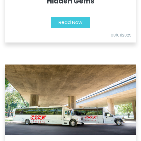
Hidden Gems
Read Now
08/01/2025