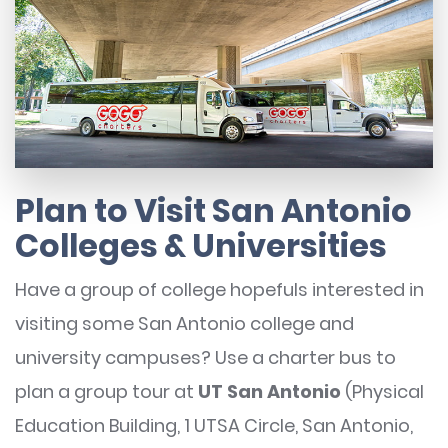
Plan to Visit San Antonio
Colleges & Universities
Have a group of college hopefuls interested in
visiting some San Antonio college and
university campuses? Use a charter bus to
plan a group tour at
UT San Antonio
(Physical
Education Building, 1 UTSA Circle, San Antonio,