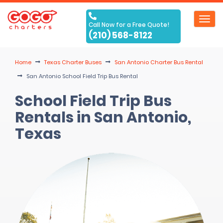
Toggl
Call Now for a Free Quote!
navig
(210) 568-8122
Home
Texas Charter Buses
San Antonio Charter Bus Rental
San Antonio School Field Trip Bus Rental
School Field Trip Bus
Rentals in San Antonio,
Texas