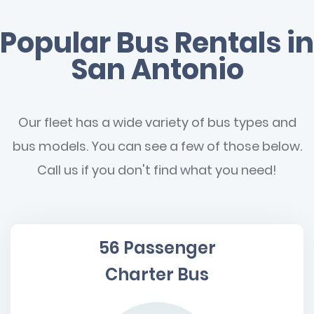
Popular Bus Rentals in
San Antonio
Our fleet has a wide variety of bus types and
bus models. You can see a few of those below.
Call us if you don't find what you need!
56 Passenger
Charter Bus