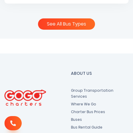
See All Bus Types
ABOUT US
Group Transportation
Services
Where We Go
Charter Bus Prices
Buses
Bus Rental Guide