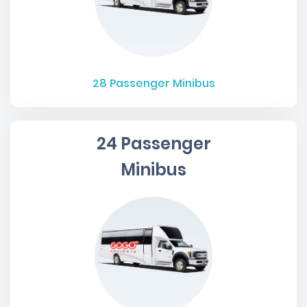
28
Passenger Minibus
24 Passenger
Minibus