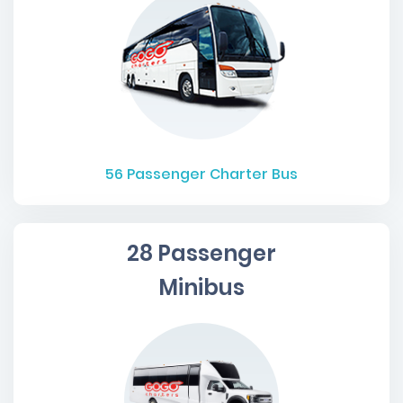
56
Passenger Charter Bus
28 Passenger
Minibus