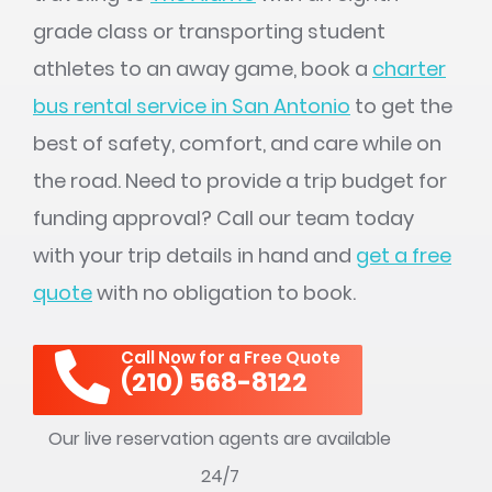
grade class or transporting student
athletes to an away game, book a
charter
bus rental service in San Antonio
to get the
best of safety, comfort, and care while on
the road. Need to provide a trip budget for
funding approval? Call our team today
with your trip details in hand and
get a free
quote
with no obligation to book.
Call Now for a Free Quote
(210) 568-8122
Our live reservation agents are available
24/7