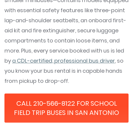
smaller minibuses—contains models equipped
with essential safety features like three-point
lap-and-shoulder seatbelts, an onboard first-
aid kit and fire extinguisher, secure luggage
compartments to contain loose items, and
more. Plus, every service booked with us is led
by
a CDL-certified, professional bus driver
, so
you know your bus rental is in capable hands
from pickup to drop-off.
CALL 210-566-8122 FOR SCHOOL
FIELD TRIP BUSES IN SAN ANTONIO