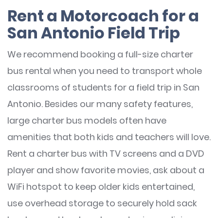
Rent a Motorcoach for a
San Antonio Field Trip
We recommend booking a full-size charter
bus rental when you need to transport whole
classrooms of students for a field trip in San
Antonio. Besides our many safety features,
large charter bus models often have
amenities that both kids and teachers will love.
Rent a charter bus with TV screens and a DVD
player and show favorite movies, ask about a
WiFi hotspot to keep older kids entertained,
use overhead storage to securely hold sack