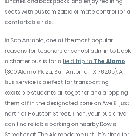
lunches and backpacks, and enjoy reclining
seats with customizable climate control for a
comfortable ride.
In San Antonio, one of the most popular
reasons for teachers or school admin to book
a charter bus is for a
field trip to
The Alamo
(300 Alamo Plaza, San Antonio, TX 78205). A
bus service is perfect for transporting
excitable students all together and dropping
them off in the designated zone on Ave E., just
north of Houston Street. Then, your bus driver
can find reliable parking on nearby Bowie
Street or at The Alamodome until it’s time for