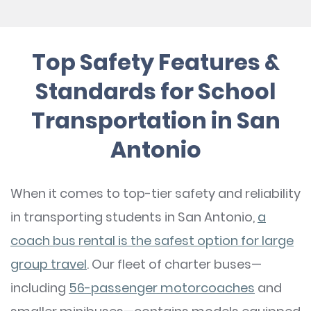
Top Safety Features &
Standards for School
Transportation in San
Antonio
When it comes to top-tier safety and reliability
in transporting students in San Antonio,
a
coach bus rental is the safest option for large
group travel
. Our fleet of charter buses—
including
56-passenger motorcoaches
and