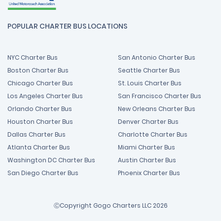
POPULAR CHARTER BUS LOCATIONS
NYC Charter Bus
San Antonio Charter Bus
Boston Charter Bus
Seattle Charter Bus
Chicago Charter Bus
St. Louis Charter Bus
Los Angeles Charter Bus
San Francisco Charter Bus
Orlando Charter Bus
New Orleans Charter Bus
Houston Charter Bus
Denver Charter Bus
Dallas Charter Bus
Charlotte Charter Bus
Atlanta Charter Bus
Miami Charter Bus
Washington DC Charter Bus
Austin Charter Bus
San Diego Charter Bus
Phoenix Charter Bus
ⒸCopyright Gogo Charters LLC 2026