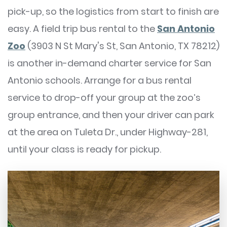
pick-up, so the logistics from start to finish are
easy. A field trip bus rental to the
San Antonio
Zoo
(3903 N St Mary's St, San Antonio, TX 78212)
is another in-demand charter service for San
Antonio schools. Arrange for a bus rental
service to drop-off your group at the zoo’s
group entrance, and then your driver can park
at the area on Tuleta Dr., under Highway-281,
until your class is ready for pickup.