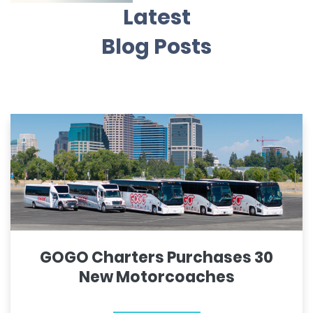
Latest
Blog Posts
GOGO Charters Purchases 30
New Motorcoaches