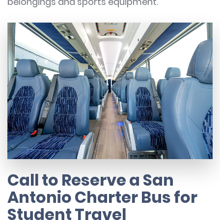
belongings and sports equipment.
Call to Reserve a San
Antonio Charter Bus for
Student Travel