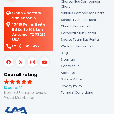
Charter Bus Comparison
Chart
Gogo Charters
Minibus Comparison Chart
San Antonio
School Event Bus Rental
10415 Perrin Beitel
Church Bus Rental
Rd Suite 101, San
Corporate Bus Rental
Antonio, TX 78217,
USA
Sports Team Bus Rental
(210) 568-8122
Wedding Bus Rental
Blog
Sitemap
Contact Us
About Us
Overall rating
Safety & Trust
Privacy Policy
10 out of 10
from 438 unique reviews
Terms & Conditions
Proud Member of: