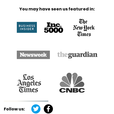
You may have seen us featured in:
Follow us: