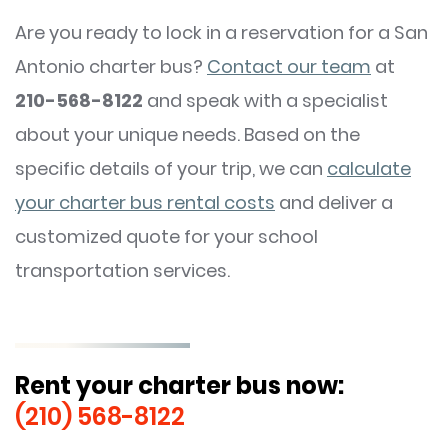
Are you ready to lock in a reservation for a San
Antonio charter bus?
Contact our team
at
210-568-8122
and speak with a specialist
about your unique needs. Based on the
specific details of your trip, we can
calculate
your charter bus rental costs
and deliver a
customized quote for your school
transportation services.
Rent your charter bus now:
(210) 568-8122