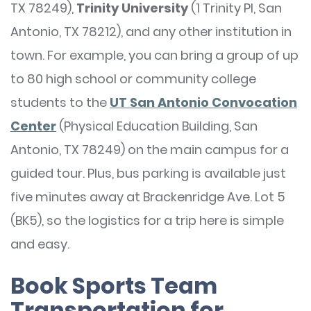
TX 78249),
Trinity University
(1 Trinity Pl, San
Antonio, TX 78212), and any other institution in
town. For example, you can bring a group of up
to 80 high school or community college
students to the
UT San Antonio Convocation
Center
(Physical Education Building, San
Antonio, TX 78249) on the main campus for a
guided tour. Plus, bus parking is available just
five minutes away at Brackenridge Ave. Lot 5
(BK5), so the logistics for a trip here is simple
and easy.
Book Sports Team
Transportation for