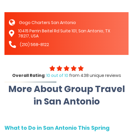
Gogo Charters San Antonio
10415 Perrin Beitel Rd Suite 101, San Antonio, TX
78217, USA
(210) 568-8122
Overall Rating
:
10 out of 10
from 438 unique reviews
More About Group Travel
in San Antonio
What to Do in San Antonio This Spring