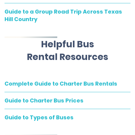
Guide to a Group Road Trip Across Texas
Hill Country
Helpful Bus
Rental Resources
Complete Guide to Charter Bus Rentals
Guide to Charter Bus Prices
Guide to Types of Buses