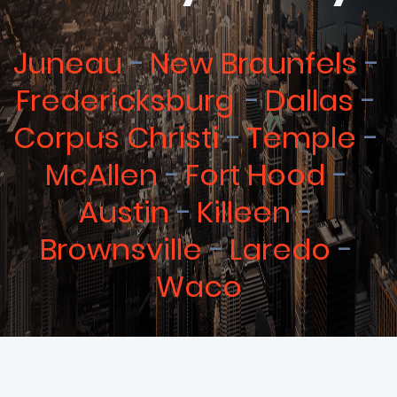
Juneau
New Braunfels
Fredericksburg
Dallas
Corpus Christi
Temple
McAllen
Fort Hood
Austin
Killeen
Brownsville
Laredo
Waco