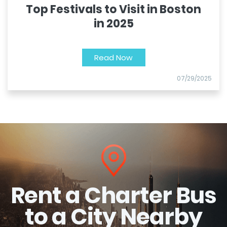
Top Festivals to Visit in Boston
in 2025
Read Now
07/29/2025
Rent a Charter Bus
to a City Nearby