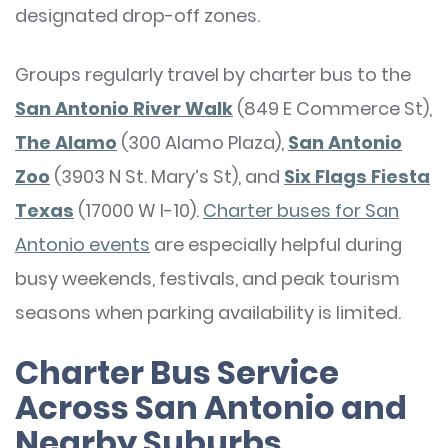
designated drop-off zones.
Groups regularly travel by charter bus to the
San Antonio River Walk
(849 E Commerce St),
The Alamo
(300 Alamo Plaza),
San Antonio
Zoo
(3903 N St. Mary’s St), and
Six Flags Fiesta
Texas
(17000 W I-10).
Charter buses for San
Antonio events
are especially helpful during
busy weekends, festivals, and peak tourism
seasons when parking availability is limited.
Charter Bus Service
Across San Antonio and
Nearby Suburbs