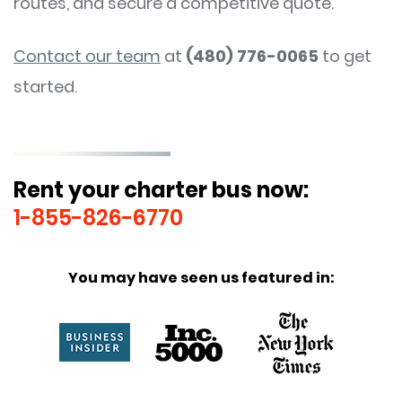
routes, and secure a competitive quote.
Contact our team
at
(480) 776-0065
to get
started.
Rent your charter bus now:
1-855-826-6770
You may have seen us featured in: