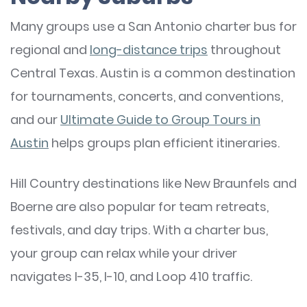
Many groups use a San Antonio charter bus for
regional and
long-distance trips
throughout
Central Texas. Austin is a common destination
for tournaments, concerts, and conventions,
and our
Ultimate Guide to Group Tours in
Austin
helps groups plan efficient itineraries.
Hill Country destinations like New Braunfels and
Boerne are also popular for team retreats,
festivals, and day trips. With a charter bus,
your group can relax while your driver
navigates I-35, I-10, and Loop 410 traffic.