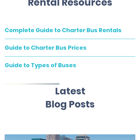
Rental Resources
Complete Guide to Charter Bus Rentals
Guide to Charter Bus Prices
Guide to Types of Buses
Latest
Blog Posts