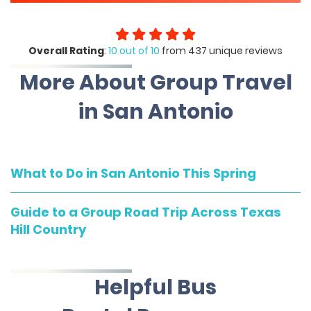
Overall Rating
:
10 out of 10
from 437 unique reviews
More About Group Travel
in San Antonio
What to Do in San Antonio This Spring
Guide to a Group Road Trip Across Texas
Hill Country
Helpful Bus