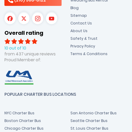
Wedding Bus Rental
Blog
Sitemap
Contact Us
About Us
Overall rating
Safety & Trust
Privacy Policy
10 out of 10
from 437 unique reviews
Terms & Conditions
Proud Member of:
POPULAR CHARTER BUS LOCATIONS
NYC Charter Bus
San Antonio Charter Bus
Boston Charter Bus
Seattle Charter Bus
Chicago Charter Bus
St. Louis Charter Bus