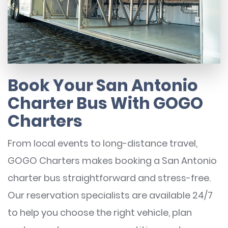
Book Your San Antonio
Charter Bus With GOGO
Charters
From local events to long-distance travel,
GOGO Charters makes booking a San Antonio
charter bus straightforward and stress-free.
Our reservation specialists are available 24/7
to help you choose the right vehicle, plan