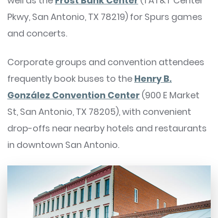
well as the
Frost Bank Center
(1 AT&T Center
Pkwy, San Antonio, TX 78219) for Spurs games
and concerts.
Corporate groups and convention attendees
frequently book buses to the
Henry B.
González Convention Center
(900 E Market
St, San Antonio, TX 78205), with convenient
drop-offs near nearby hotels and restaurants
in downtown San Antonio.