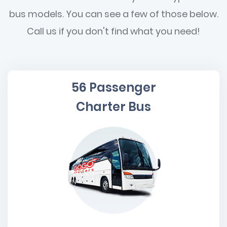
bus models. You can see a few of those below.
Call us if you don't find what you need!
56 Passenger
Charter Bus