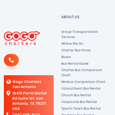
ABOUT US
Group Transportation
Services
Where We Go
Charter Bus Prices
Buses
Bus Rental Guide
Charter Bus Comparison
Chart
Gogo Charters
Minibus Comparison Chart
San Antonio
School Event Bus Rental
10415 Perrin Beitel
Church Bus Rental
Rd Suite 101, San
Corporate Bus Rental
Antonio, TX 78217,
USA
Sports Team Bus Rental
(210) 568-8122