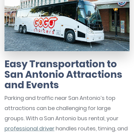
Easy Transportation to
San Antonio Attractions
and Events
Parking and traffic near San Antonio’s top
attractions can be challenging for large
groups. With a San Antonio bus rental, your
professional driver
handles routes, timing, and