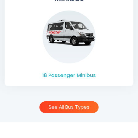
18
Passenger Minibus
See All Bus Types