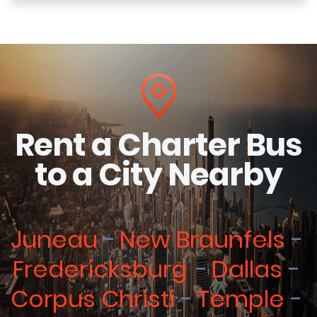
Rent a Charter Bus
to a City Nearby
Juneau
New Braunfels
Fredericksburg
Dallas
Corpus Christi
Temple