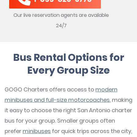
Our live reservation agents are available
24/7
Bus Rental Options for
Every Group Size
GOGO Charters offers access to
modern
minibuses and full-size motorcoaches
, making
it easy to choose the right San Antonio charter
bus for your group. Smaller groups often
prefer
minibuses
for quick trips across the city,