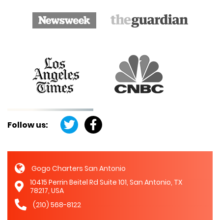
Follow us:
Gogo Charters San Antonio
10415 Perrin Beitel Rd Suite 101, San Antonio, TX
78217, USA
(210) 568-8122