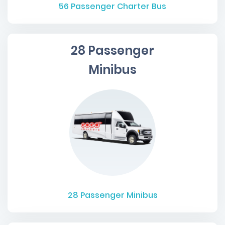
56
Passenger Charter Bus
28 Passenger
Minibus
28
Passenger Minibus