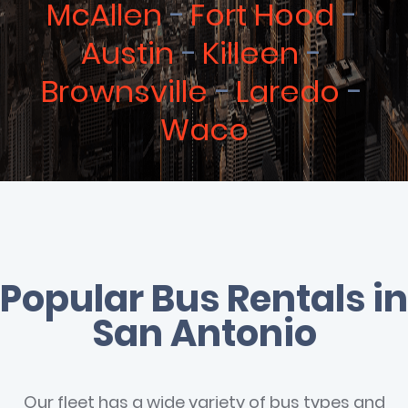
McAllen
Fort Hood
Austin
Killeen
Brownsville
Laredo
Waco
Popular Bus Rentals in
San Antonio
Our fleet has a wide variety of bus types and