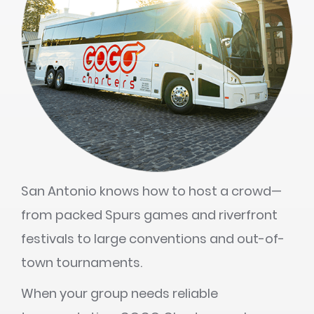
San Antonio knows how to host a crowd—
from packed Spurs games and riverfront
festivals to large conventions and out-of-
town tournaments.
When your group needs reliable