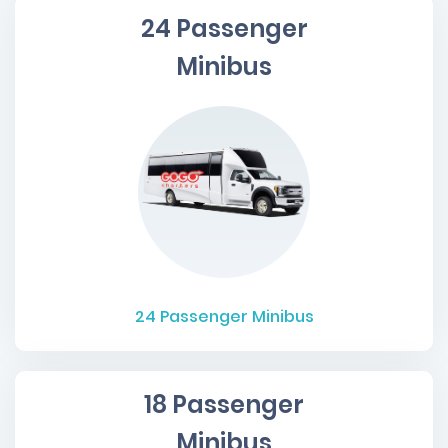
24 Passenger
Minibus
24
Passenger Minibus
18 Passenger
Minibus