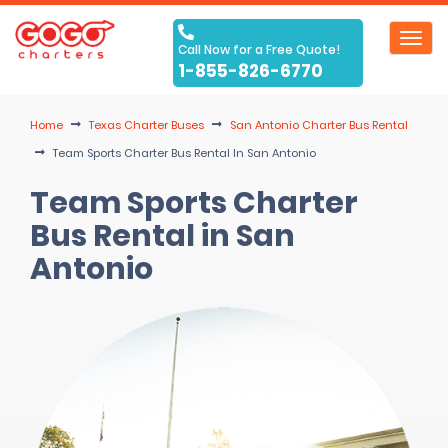
Toggl
Call Now for a Free Quote!
navig
1-855-826-6770
Home
Texas Charter Buses
San Antonio Charter Bus Rental
Team Sports Charter Bus Rental In San Antonio
Team Sports Charter
Bus Rental in San
Antonio