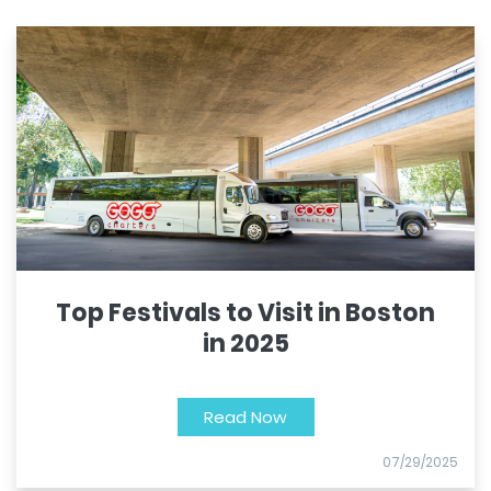
Top Festivals to Visit in Boston
in 2025
Read Now
07/29/2025