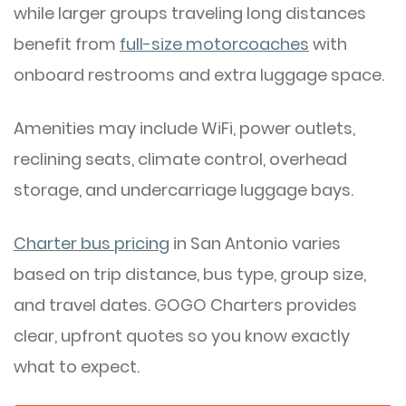
while larger groups traveling long distances
benefit from
full-size motorcoaches
with
onboard restrooms and extra luggage space.
Amenities may include WiFi, power outlets,
reclining seats, climate control, overhead
storage, and undercarriage luggage bays.
Charter bus pricing
in San Antonio varies
based on trip distance, bus type, group size,
and travel dates. GOGO Charters provides
clear, upfront quotes so you know exactly
what to expect.