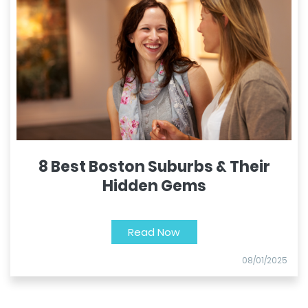
8 Best Boston Suburbs & Their
Hidden Gems
Read Now
08/01/2025