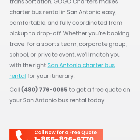
transportation, GOGO Charters makes
charter bus rental in San Antonio easy,
comfortable, and fully coordinated from
pickup to drop-off. Whether you’re booking
travel for a sports team, corporate group,
school, or private event, we’ll match you
with the right
San Antonio charter bus
rental
for your itinerary.
Call
(480) 776-0065
to get a free quote on
your San Antonio bus rental today.
Call Now for a Free Quote
1-855-826-6770