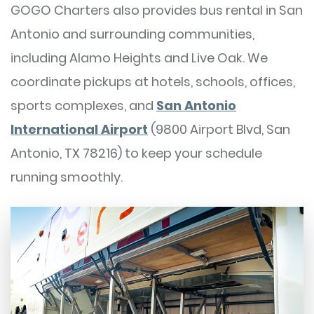
GOGO Charters also provides bus rental in San
Antonio and surrounding communities,
including Alamo Heights and Live Oak. We
coordinate pickups at hotels, schools, offices,
sports complexes, and
San Antonio
International Airport
(9800 Airport Blvd, San
Antonio, TX 78216) to keep your schedule
running smoothly.