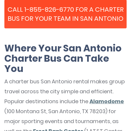
CALL 1-855-826-6770 FOR A CHARTER
BUS FOR YOUR TEAM IN SAN ANTONIO
Where Your San Antonio
Charter Bus Can Take
You
A charter bus San Antonio rental makes group
travel across the city simple and efficient.
Popular destinations include the
Alamodome
(100 Montana St, San Antonio, TX 78203) for
major sporting events and tournaments, as