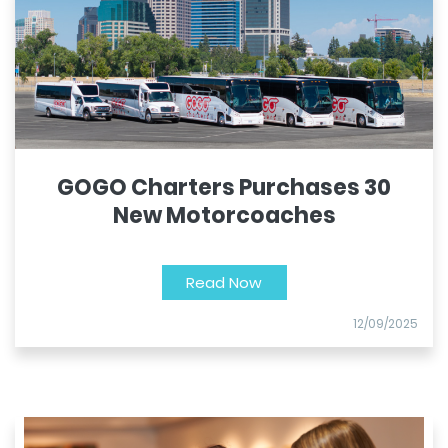
GOGO Charters Purchases 30
New Motorcoaches
Read Now
12/09/2025