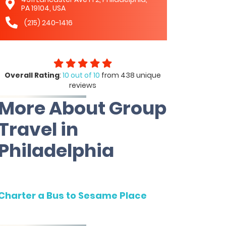
PA 19104, USA
(215) 240-1416
Overall Rating
:
10 out of 10
from 438 unique
reviews
More About Group
Travel in
Philadelphia
Charter a Bus to Sesame Place