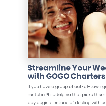
Streamline Your We
with GOGO Charters
If you have a group of out-of-town gue
rental in Philadelphia that picks them
day begins. Instead of dealing with cos