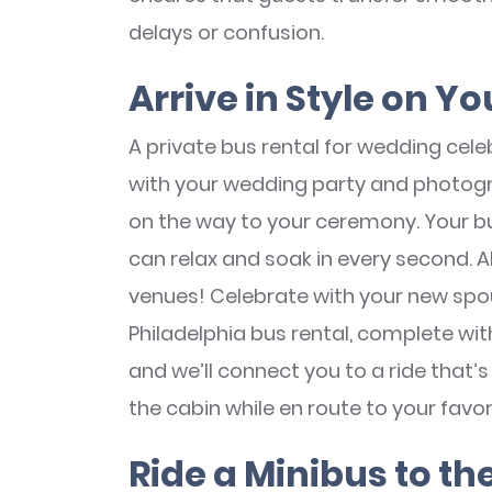
delays or confusion.
Arrive in Style on 
A private bus rental for wedding celeb
with your wedding party and photo
on the way to your ceremony. Your bu
can relax and soak in every second. 
venues! Celebrate with your new spou
Philadelphia bus rental, complete with
and we’ll connect you to a ride that’s 
the cabin while en route to your favori
Ride a Minibus to t