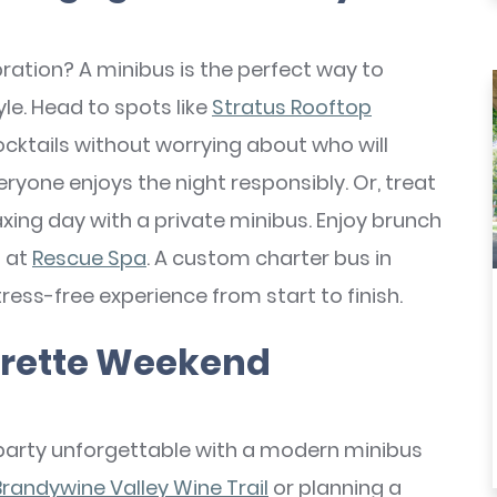
ation? A minibus is the perfect way to
le. Head to spots like
Stratus Rooftop
cktails without worrying about who will
eryone enjoys the night responsibly. Or, treat
xing day with a private minibus. Enjoy brunch
n at
Rescue Spa
. A custom charter bus in
ess-free experience from start to finish.
orette Weekend
party unforgettable with a modern minibus
Brandywine Valley Wine Trail
or planning a