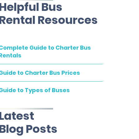
Helpful Bus
Rental Resources
Complete Guide to Charter Bus
Rentals
Guide to Charter Bus Prices
Guide to Types of Buses
Latest
Blog Posts