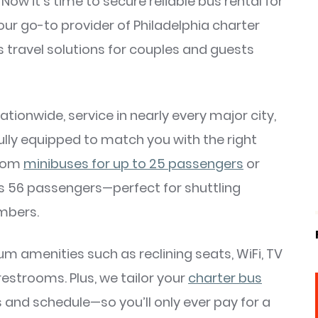
w it’s time to secure reliable bus rental for
r go-to provider of Philadelphia charter
s travel solutions for couples and guests
ionwide, service in nearly every major city,
fully equipped to match you with the right
from
minibuses for up to 25 passengers
or
s 56 passengers—perfect for shuttling
embers.
um amenities such as reclining seats, WiFi, TV
estrooms. Plus, we tailor your
charter bus
s and schedule—so you’ll only ever pay for a