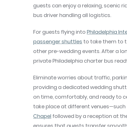
guests can enjoy a relaxing, scenic ri
bus driver handling all logistics.
For guests flying into
Philadelphia Int
passenger shuttles
to take them to th
other pre-wedding events. After a lon
private Philadelphia charter bus rea
Eliminate worries about traffic, parki
providing a dedicated wedding shuttle
on time, comfortably, and ready to c
take place at different venues—such
Chapel
followed by a reception at th
ensures that guests transfer smooth