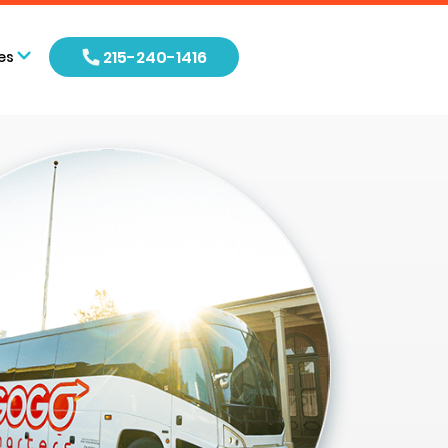
215-240-1416
es