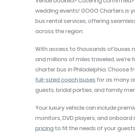
Venue booked? Catering confirmed? No
wedding events! GOGO Charters is you
bus rental services, offering seamles
across the region.
With access to thousands of buses nat
and millions of miles traveled, we’re 
charter bus in Philadelphia. Choose 
full-sized coach buses
for as many a
guests, bridal parties, and family m
Your luxury vehicle can include premi
monitors, DVD players, and onboard r
pricing
to fit the needs of your guest