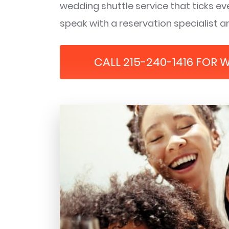
wedding shuttle service that ticks eve
speak with a reservation specialist an
CALL 215-240-1416 FOR 