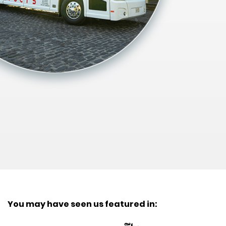
You may have seen us featured in: