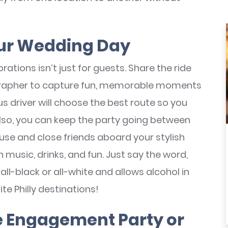
Your Wedding Day
rations isn’t just for guests. Share the ride
grapher to capture fun, memorable moments
s driver will choose the best route so you
Also, you can keep the party going between
se and close friends aboard your stylish
 music, drinks, and fun. Just say the word,
all-black or all-white and allows alcohol in
te Philly destinations!
he Engagement Party or