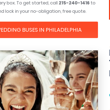
ry box. To get started, call
215-240-1416
to
d lock in your no-obligation, free quote.
WEDDING BUSES IN PHILADELPHIA