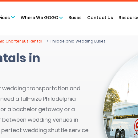
vices
Where We GOGO
Buses
Contact Us
Resourc
hia Charter Bus Rental
Philadelphia Wedding Buses
tals in
r wedding transportation and
need a full-size Philadelphia
 for a bachelor getaway or a
r between wedding venues in
 perfect wedding shuttle service