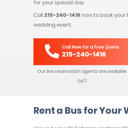
for your special day.
Call
215-240-1416
now to book your P
wedding event.
Call Now for a Free Quote
215-240-1416
Our live reservation agents are available
24/7
Rent a Bus for Your