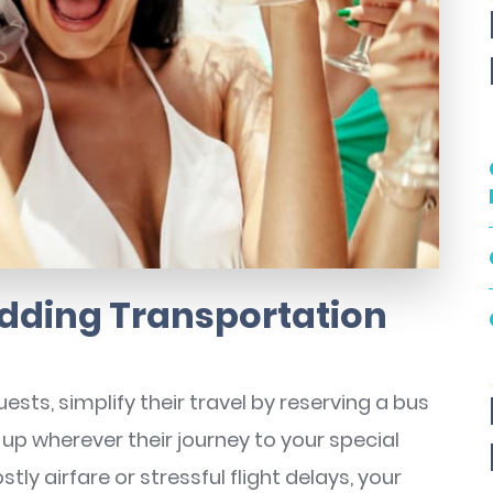
dding Transportation
sts, simplify their travel by reserving a bus
 up wherever their journey to your special
tly airfare or stressful flight delays, your