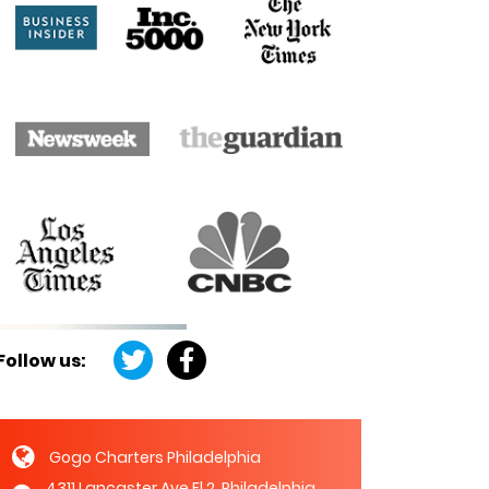
Follow us:
Gogo Charters Philadelphia
4311 Lancaster Ave Fl 2, Philadelphia,