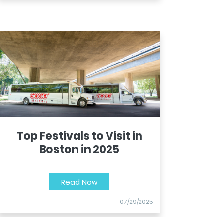
Top Festivals to Visit in
Boston in 2025
Read Now
07/29/2025