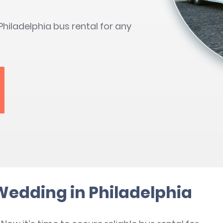
hiladelphia bus rental for any
 Wedding in Philadelphia