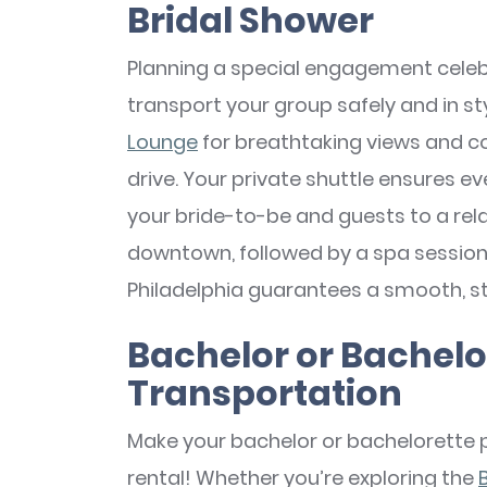
Bridal Shower
Planning a special engagement celebr
transport your group safely and in sty
Lounge
for breathtaking views and co
drive. Your private shuttle ensures ev
your bride-to-be and guests to a rela
downtown, followed by a spa sessio
Philadelphia guarantees a smooth, str
Bachelor or Bachel
Transportation
Make your bachelor or bachelorette 
rental! Whether you’re exploring the