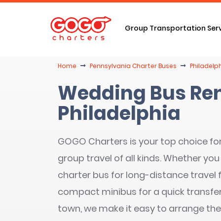
Group Transportation Ser
Home
Pennsylvania Charter Buses
Philadelp
Wedding Bus Ren
Philadelphia
GOGO Charters is your top choice fo
group travel of all kinds. Whether you 
charter bus for long-distance travel
compact minibus for a quick transfe
town, we make it easy to arrange the