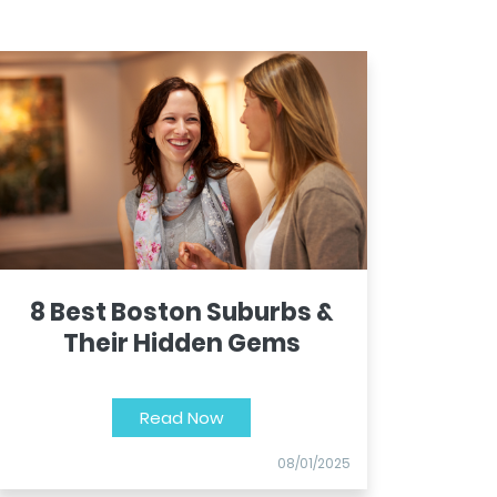
8 Best Boston Suburbs &
Their Hidden Gems
Read Now
08/01/2025