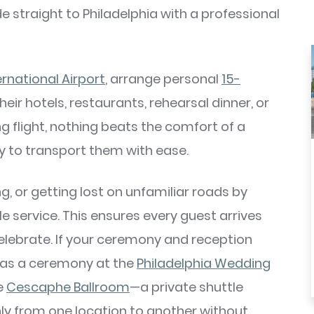
de straight to Philadelphia with a professional
ernational Airport
, arrange personal
15-
eir hotels, restaurants, rehearsal dinner, or
g flight, nothing beats the comfort of a
dy to transport them with ease.
ng, or getting lost on unfamiliar roads by
 service. This ensures every guest arrives
elebrate. If your ceremony and reception
 as a ceremony at the
Philadelphia Wedding
e
Cescaphe Ballroom
—a private shuttle
ly from one location to another without