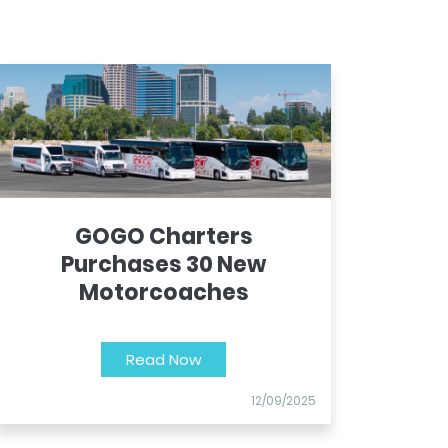
GOGO Charters
Purchases 30 New
Motorcoaches
Read Now
12/09/2025