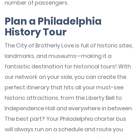
number of passengers.
Plan a Philadelphia
History Tour
The City of Brotherly Love is full of historic sites,
landmarks, and museums—making it a
fantastic destination for historical tours! With
our network on your side, you can create the
perfect itinerary that hits all your must-see
historic attractions, from the Liberty Bell to
Independence Hall and everywhere in between.
The best part? Your Philadelphia charter bus
will always run on a schedule and route you