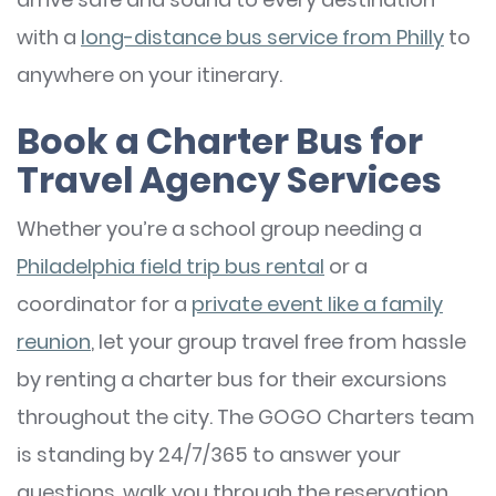
with a
long-distance bus service from Philly
to
anywhere on your itinerary.
Book a Charter Bus for
Travel Agency Services
Whether you’re a school group needing a
Philadelphia field trip bus rental
or a
coordinator for a
private event like a family
reunion
, let your group travel free from hassle
by renting a charter bus for their excursions
throughout the city. The GOGO Charters team
is standing by 24/7/365 to answer your
questions, walk you through the reservation