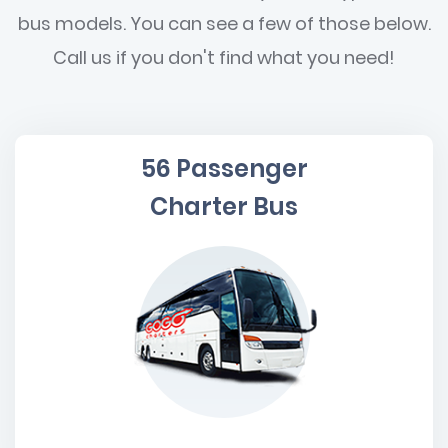
bus models. You can see a few of those below.
Call us if you don't find what you need!
56 Passenger
Charter Bus