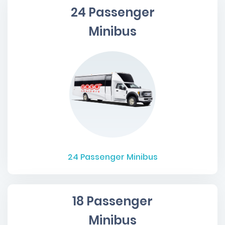
24 Passenger
Minibus
24
Passenger Minibus
18 Passenger
Minibus