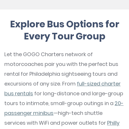
Explore Bus Options for
Every Tour Group
Let the GOGO Charters network of
motorcoaches pair you with the perfect bus
rental for Philadelphia sightseeing tours and
excursions of any size. From
full-sized charter
bus rentals
for long-distance and large-group
tours to intimate, small-group outings in a
20-
passenger minibus
—high-tech shuttle
services with WiFi and power outlets for
Philly