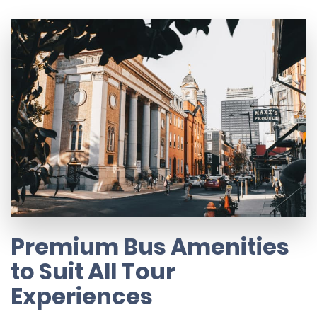
Premium Bus Amenities
to Suit All Tour
Experiences