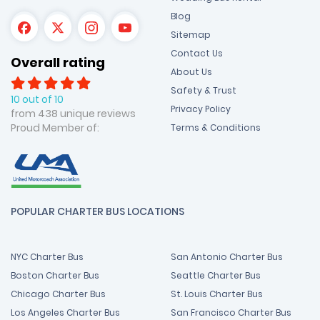
Blog
Sitemap
Contact Us
Overall rating
About Us
Safety & Trust
10 out of 10
Privacy Policy
from 438 unique reviews
Proud Member of:
Terms & Conditions
POPULAR CHARTER BUS LOCATIONS
NYC Charter Bus
San Antonio Charter Bus
Boston Charter Bus
Seattle Charter Bus
Chicago Charter Bus
St. Louis Charter Bus
Los Angeles Charter Bus
San Francisco Charter Bus