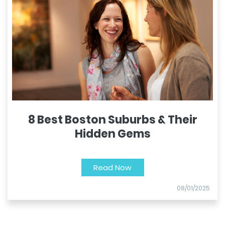
8 Best Boston Suburbs & Their
Hidden Gems
Read Now
08/01/2025