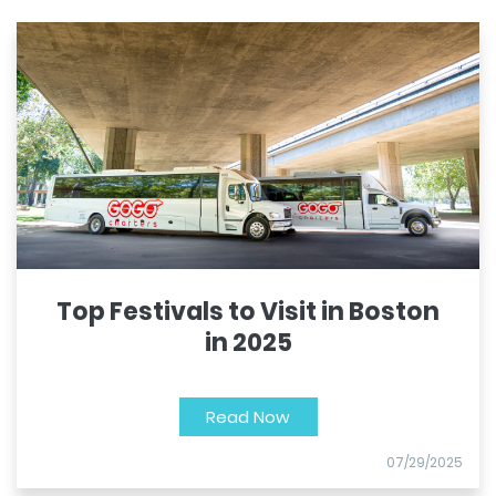
Top Festivals to Visit in Boston
in 2025
Read Now
07/29/2025