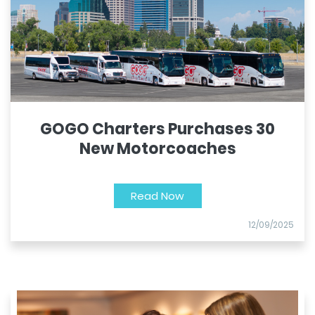
GOGO Charters Purchases 30
New Motorcoaches
Read Now
12/09/2025