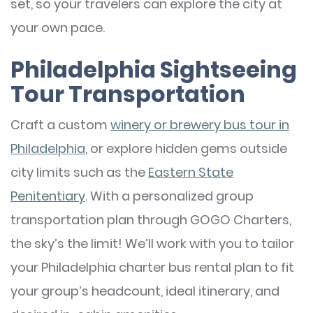
set, so your travelers can explore the city at
your own pace.
Philadelphia Sightseeing
Tour Transportation
Craft a custom
winery or brewery bus tour in
Philadelphia
, or explore hidden gems outside
city limits such as the
Eastern State
Penitentiary
. With a personalized group
transportation plan through GOGO Charters,
the sky’s the limit! We’ll work with you to tailor
your Philadelphia charter bus rental plan to fit
your group’s headcount, ideal itinerary, and