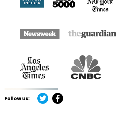
Follow us: