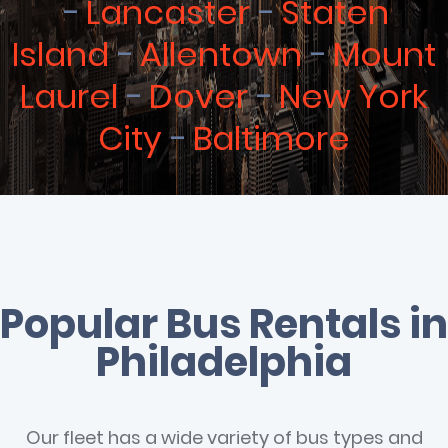
Lancaster
Staten
Island
Allentown
Mount
Laurel
Dover
New York
City
Baltimore
Popular Bus Rentals in
Philadelphia
Our fleet has a wide variety of bus types and