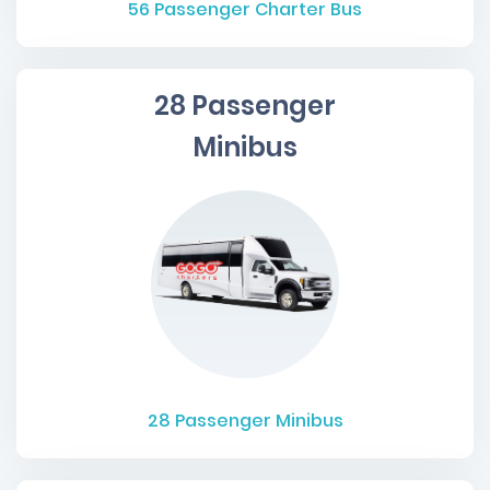
56
Passenger Charter Bus
28 Passenger
Minibus
28
Passenger Minibus