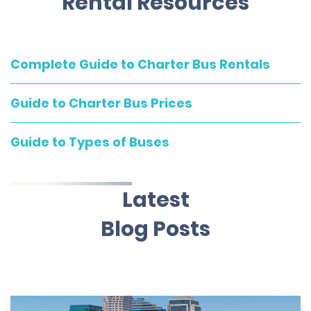
Rental Resources
Complete Guide to Charter Bus Rentals
Guide to Charter Bus Prices
Guide to Types of Buses
Latest
Blog Posts