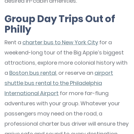
desired in-cabin amenities.
Group Day Trips Out of
Philly
Rent a
charter bus to New York City
for a
weekend-long tour of the Big Apple’s biggest
attractions, explore more colonial history with
a
Boston bus rental
, or reserve an
airport
shuttle bus rental to the Philadelphia
International Airport
for more far-flung
adventures with your group. Whatever your
passengers may need on the road, a
professional charter bus driver will ensure they
arrive safe and sound to every destination