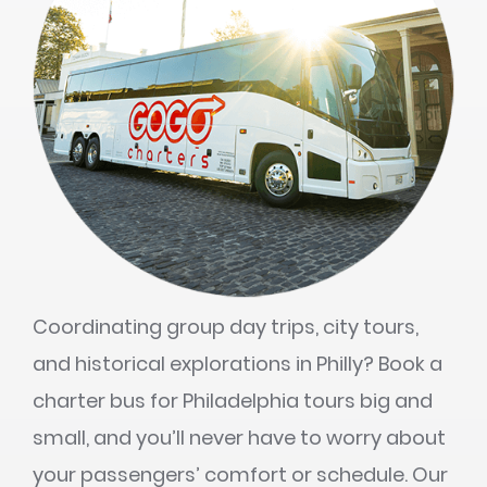
Coordinating group day trips, city tours,
and historical explorations in Philly? Book a
charter bus for Philadelphia tours big and
small, and you’ll never have to worry about
your passengers’ comfort or schedule. Our