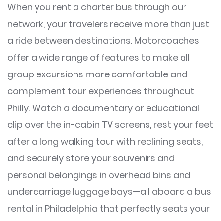
When you rent a charter bus through our
network, your travelers receive more than just
a ride between destinations. Motorcoaches
offer a wide range of features to make all
group excursions more comfortable and
complement tour experiences throughout
Philly. Watch a documentary or educational
clip over the in-cabin TV screens, rest your feet
after a long walking tour with reclining seats,
and securely store your souvenirs and
personal belongings in overhead bins and
undercarriage luggage bays—all aboard a bus
rental in Philadelphia that perfectly seats your