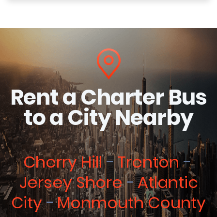
Rent a Charter Bus
to a City Nearby
Cherry Hill
Trenton
Jersey Shore
Atlantic
City
Monmouth County