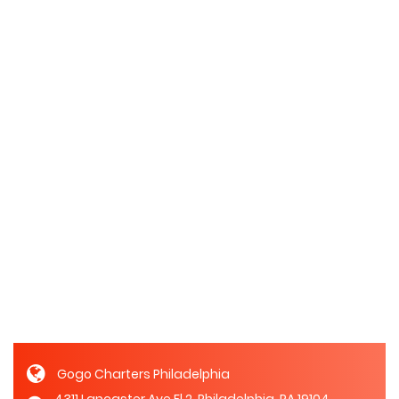
Gogo Charters Philadelphia