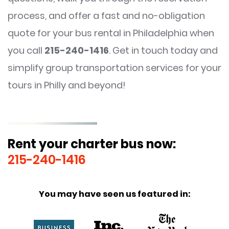
process, and offer a fast and no-obligation
quote for your bus rental in Philadelphia when
you call
215-240-1416
. Get in touch today and
simplify group transportation services for your
tours in Philly and beyond!
Rent your charter bus now:
215-240-1416
You may have seen us featured in: