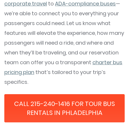
corporate travel
to
ADA-compliance buses
—
we’re able to connect you to everything your
passengers could need. Let us know what
features will elevate the experience, how many
passengers will need a ride, and where and
when they’ll be traveling, and our reservation
team can offer you a transparent
charter bus
pricing plan
that’s tailored to your trip’s
specifics.
CALL 215-240-1416 FOR TOUR BUS
RENTALS IN PHLADELPHIA