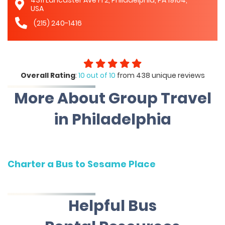
4311 Lancaster Ave Fl 2, Philadelphia, PA 19104,
USA
(215) 240-1416
Overall Rating
:
10 out of 10
from 438 unique reviews
More About Group Travel
in Philadelphia
Charter a Bus to Sesame Place
Helpful Bus