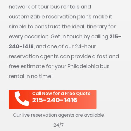
network of tour bus rentals and
customizable reservation plans make it
simple to construct the ideal itinerary for
every occasion. Get in touch by calling
215-
240-1416
, and one of our 24-hour
reservation agents can provide a fast and
free estimate for your Philadelphia bus
rental in no time!
Call Now for a Free Quote
215-240-1416
Our live reservation agents are available
24/7