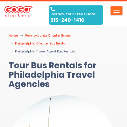
Toggl
Call Now for a Free Quote!
navig
215-240-1416
Home
Pennsylvania Charter Buses
Philadelphia Charter Bus Rental
Philadelphia Travel Agent Bus Rentals
Tour Bus Rentals for
Philadelphia Travel
Agencies