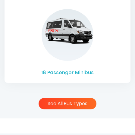
18
Passenger Minibus
See All Bus Types