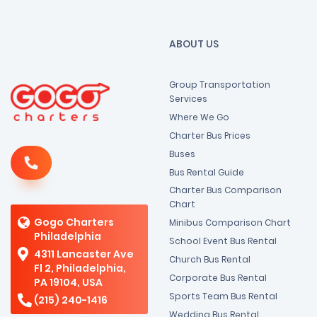
ABOUT US
Group Transportation
Services
Where We Go
Charter Bus Prices
Buses
Bus Rental Guide
Charter Bus Comparison
Chart
Gogo Charters
Minibus Comparison Chart
Philadelphia
School Event Bus Rental
4311 Lancaster Ave
Church Bus Rental
Fl 2, Philadelphia,
Corporate Bus Rental
PA 19104, USA
Sports Team Bus Rental
(215) 240-1416
Wedding Bus Rental