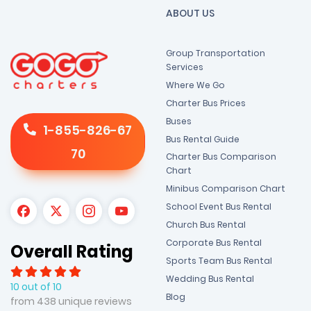
ABOUT US
Group Transportation
Services
Where We Go
Charter Bus Prices
Buses
1-855-826-67
Bus Rental Guide
70
Charter Bus Comparison
Chart
Minibus Comparison Chart
School Event Bus Rental
Church Bus Rental
Corporate Bus Rental
Overall Rating
Sports Team Bus Rental
Wedding Bus Rental
10 out of 10
Blog
from 438 unique reviews