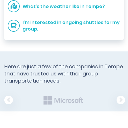
What's the weather like in Tempe?
I'm interested in ongoing shuttles for my
group.
Here are just a few of the companies in Tempe
that have trusted us with their group
transportation needs.