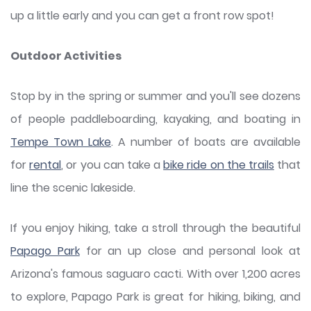
up a little early and you can get a front row spot!
Outdoor Activities
Stop by in the spring or summer and you'll see dozens
of people paddleboarding, kayaking, and boating in
Tempe Town Lake
. A number of boats are available
for
rental
, or you can take a
bike ride on the trails
that
line the scenic lakeside.
If you enjoy hiking, take a stroll through the beautiful
Papago Park
for an up close and personal look at
Arizona's famous saguaro cacti. With over 1,200 acres
to explore, Papago Park is great for hiking, biking, and