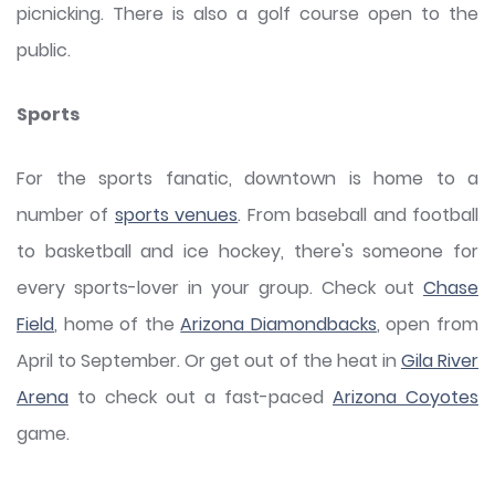
picnicking. There is also a golf course open to the
public.
Sports
For the sports fanatic, downtown is home to a
number of
sports venues
. From baseball and football
to basketball and ice hockey, there's someone for
every sports-lover in your group. Check out
Chase
Field
, home of the
Arizona Diamondbacks
, open from
April to September. Or get out of the heat in
Gila River
Arena
to check out a fast-paced
Arizona Coyotes
game.