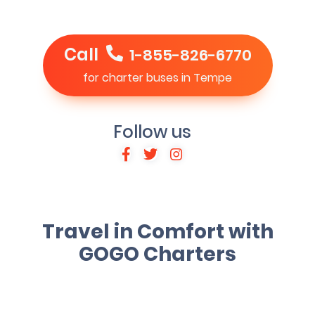
Call
1-855-826-6770
for charter buses in Tempe
Follow us
Travel in Comfort with
GOGO Charters