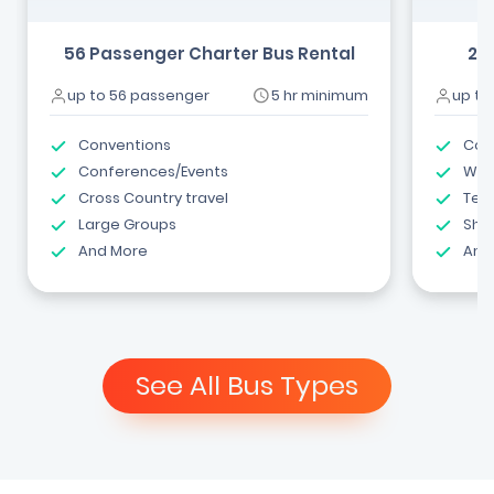
56 Passenger Charter Bus Rental
24
up to 56 passenger
5 hr minimum
up to
Conventions
Com
Conferences/Events
Wed
Cross Country travel
Tea
Large Groups
Shut
And More
And
See All Bus Types