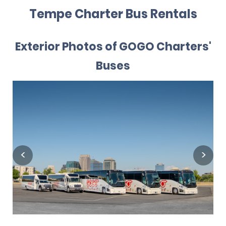
Tempe Charter Bus Rentals
Exterior Photos of GOGO Charters'
Buses