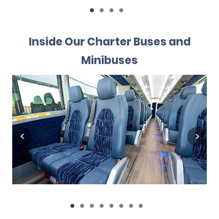
Inside Our Charter Buses and
Minibuses