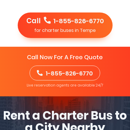
Call
1-855-826-6770
for charter buses in Tempe
Call Now For A Free Quote
1-855-826-6770
Live reservation agents are available 24/7
Rent a Charter Bus to
a City Nearby