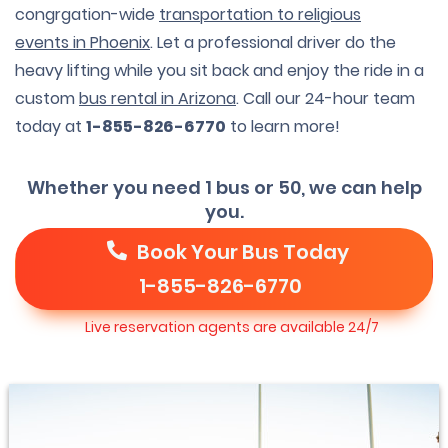
congrgation-wide
transportation to religious
events in Phoenix
. Let a professional driver do the
heavy lifting while you sit back and enjoy the ride in a
custom
bus rental in Arizona
. Call our 24-hour team
today at
1-855-826-6770
to learn more!
Whether you need 1 bus or 50, we can help
you.
Book Your Bus Today
1-855-826-6770
Live reservation agents are available 24/7