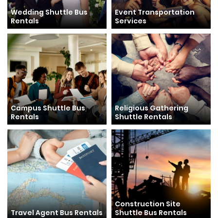
Wedding Shuttle Bus
Event Transportation
Rentals
Services
Campus Shuttle Bus
Religious Gathering
Rentals
Shuttle Rentals
Construction Site
Travel Agent Bus Rentals
Shuttle Bus Rentals