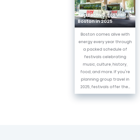
Top Festivals to Visit in
Boston in 2025
Boston comes alive with
energy every year through
a packed schedule of
festivals celebrating
music, culture, history,
food, and more. If you're
planning group travel in
2025, festivals offer the...