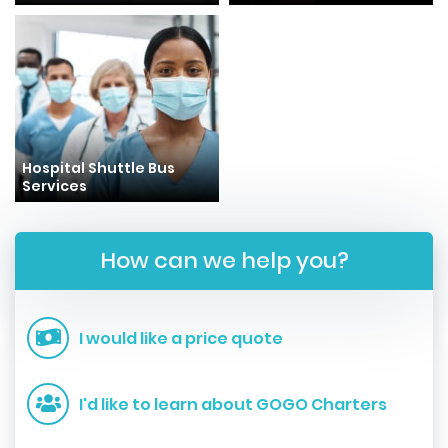
Hospital Shuttle Bus
Services
How can we help you?
I would like a price quote
I'd like to learn about GOGO Charters