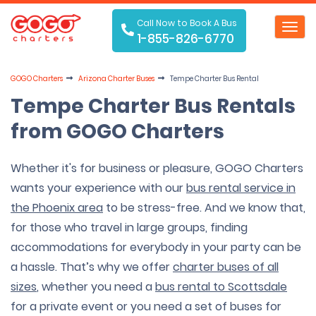
Call Now to Book A Bus
Toggl
1-855-826-6770
navig
GOGO Charters
Arizona Charter Buses
Tempe Charter Bus Rental
Tempe Charter Bus Rentals
from GOGO Charters
Whether it's for business or pleasure, GOGO Charters
wants your experience with our
bus rental service in
the Phoenix area
to be stress-free. And we know that,
for those who travel in large groups, finding
accommodations for everybody in your party can be
a hassle. That’s why we offer
charter buses of all
sizes
, whether you need a
bus rental to Scottsdale
for a private event or you need a set of buses for