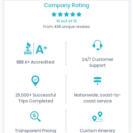
Company Rating
10 out of 10
from 438 unique reviews
24/7 Customer
BBB A+ Accredited
Support
25,000+ Successful
Nationwide, coast-to-
Trips Completed
coast service
Transparent Pricing
Custom Itinerary