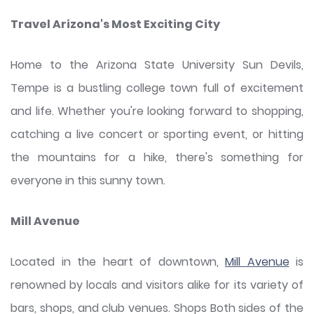
Travel Arizona's Most Exciting City
Home to the Arizona State University Sun Devils,
Tempe is a bustling college town full of excitement
and life. Whether you're looking forward to shopping,
catching a live concert or sporting event, or hitting
the mountains for a hike, there's something for
everyone in this sunny town.
Mill Avenue
Located in the heart of downtown,
Mill Avenue
is
renowned by locals and visitors alike for its variety of
bars, shops, and club venues. Shops Both sides of the