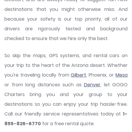
destinations that you might otherwise miss. And
because your safety is our top priority, all of our
drivers are rigorously tested and background
checked to ensure that we hire only the best.
So skip the maps, GPS systems, and rental cars on
your trip to the heart of the Arizona desert. Whether
you're traveling locally from
Gilbert
, Phoenix, or
Mesa
or from long distances such as
Denver
, let GOGO
Charters bring you and your group to your
destinations so you can enjoy your trip hassle-free.
Call our friendly service representatives today at
1-
855-826-6770
for a free rental quote.