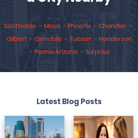
Scottsdale
Mesa
Phoenix
Chandler
Gilbert
Glendale
Tucson
Henderson
Peoria Arizona
Surprise
Latest Blog Posts