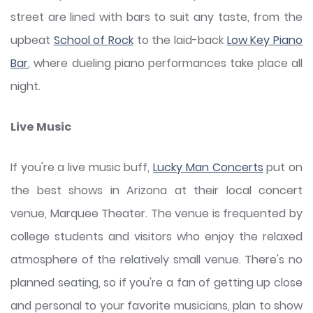
street are lined with bars to suit any taste, from the
upbeat
School of Rock
to the laid-back
Low Key Piano
Bar
, where dueling piano performances take place all
night.
Live Music
If you're a live music buff,
Lucky Man Concerts
put on
the best shows in Arizona at their local concert
venue, Marquee Theater. The venue is frequented by
college students and visitors who enjoy the relaxed
atmosphere of the relatively small venue. There's no
planned seating, so if you're a fan of getting up close
and personal to your favorite musicians, plan to show