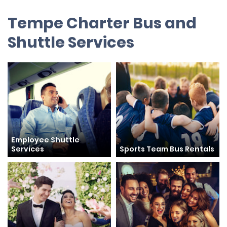
Tempe Charter Bus and
Shuttle Services
Employee Shuttle
Services
Sports Team Bus Rentals