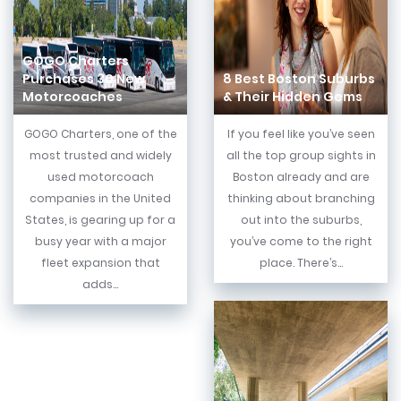
GOGO Charters
Purchases 30 New
8 Best Boston Suburbs
Motorcoaches
& Their Hidden Gems
GOGO Charters, one of the
If you feel like you’ve seen
most trusted and widely
all the top group sights in
used motorcoach
Boston already and are
companies in the United
thinking about branching
States, is gearing up for a
out into the suburbs,
busy year with a major
you’ve come to the right
fleet expansion that
place. There’s...
adds...