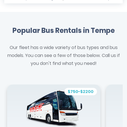
Popular Bus Rentals in Tempe
Our fleet has a wide variety of bus types and bus
models. You can see a few of those below. Call us if
you don't find what you need!
$750-$2200