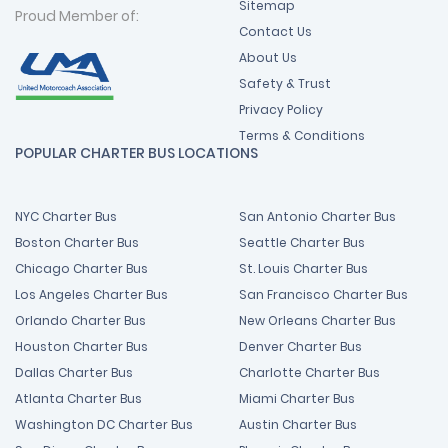
Sitemap
Proud Member of:
Contact Us
About Us
Safety & Trust
Privacy Policy
Terms & Conditions
POPULAR CHARTER BUS LOCATIONS
NYC Charter Bus
San Antonio Charter Bus
Boston Charter Bus
Seattle Charter Bus
Chicago Charter Bus
St. Louis Charter Bus
Los Angeles Charter Bus
San Francisco Charter Bus
Orlando Charter Bus
New Orleans Charter Bus
Houston Charter Bus
Denver Charter Bus
Dallas Charter Bus
Charlotte Charter Bus
Atlanta Charter Bus
Miami Charter Bus
Washington DC Charter Bus
Austin Charter Bus