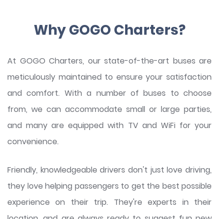
Why GOGO Charters?
At GOGO Charters, our state-of-the-art buses are
meticulously maintained to ensure your satisfaction
and comfort. With a number of buses to choose
from, we can accommodate small or large parties,
and many are equipped with TV and WiFi for your
convenience.
Friendly, knowledgeable drivers don't just love driving,
they love helping passengers to get the best possible
experience on their trip. They're experts in their
location, and are always ready to suggest fun new