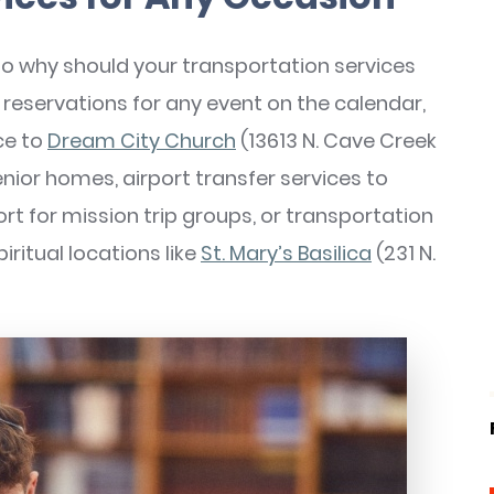
so why should your transportation services
eservations for any event on the calendar,
ce to
Dream City Church
(13613 N. Cave Creek
nior homes, airport transfer services to
ort for mission trip groups, or transportation
iritual locations like
St. Mary’s Basilica
(231 N.