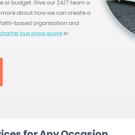
le or budget. Give our 24/7 team a
n more about how we can create a
r faith-based organization and
charter bus price quote
in
ices for Any Occasion