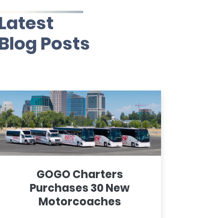
Latest
Blog Posts
GOGO Charters
Purchases 30 New
Motorcoaches