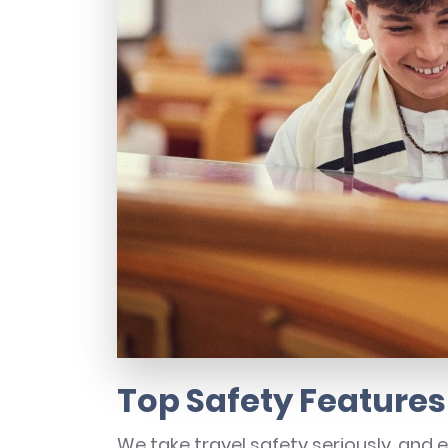
Top Safety Features
We take travel safety seriously, and 