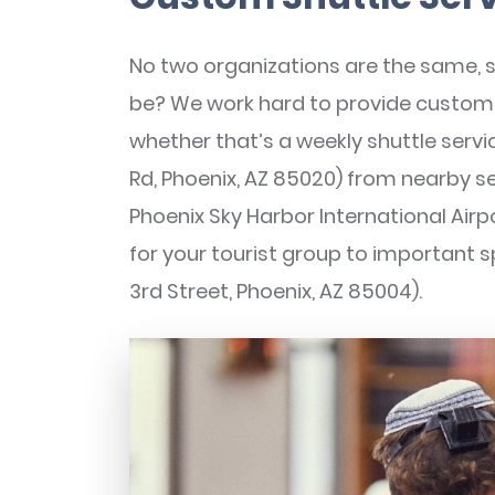
No two organizations are the same, 
be? We work hard to provide custom r
whether that’s a weekly shuttle servi
Rd, Phoenix, AZ 85020) from nearby se
Phoenix Sky Harbor International Airp
for your tourist group to important sp
3rd Street, Phoenix, AZ 85004).