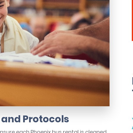
 and Protocols
ensure each Phoenix bus rental is cleaned,