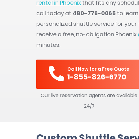
rental in Phoenix
that fits any schedu
call today at
480-776-0065
to lear
personalized shuttle service for you
receive a free, no-obligation Phoenix
minutes.
Call Now for a Free Quote
1-855-826-6770
Our live reservation agents are available
24/7
Custom Shuttle Serv