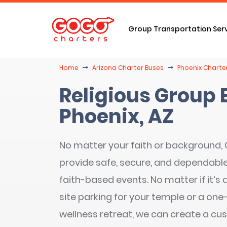
Group Transportation Ser
Home
Arizona Charter Buses
Phoenix Charte
Religious Group 
Phoenix, AZ
No matter your faith or background
provide safe, secure, and dependable s
faith-based events. No matter if it’s 
site parking for your temple or a on
wellness retreat, we can create a cu