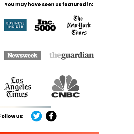
You may have seen us featured in:
Follow us: