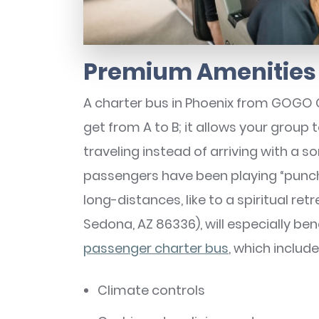
Premium Amenities 
A charter bus in Phoenix from GOGO 
get from A to B; it allows your group
traveling instead of arriving with a 
passengers have been playing “punch
long-distances, like to a spiritual ret
Sedona, AZ 86336), will especially be
passenger charter bus
, which include
Climate controls