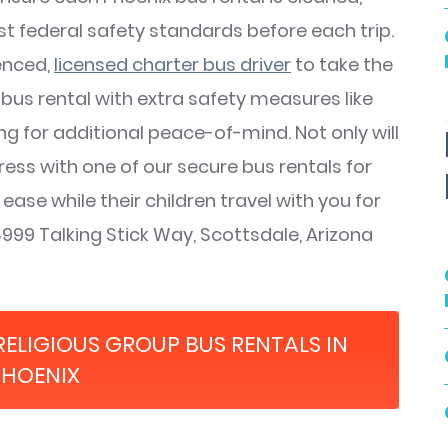
st federal safety standards before each trip.
ienced,
licensed charter bus driver
to take the
bus rental with extra safety measures like
g for additional peace-of-mind. Not only will
ress with one of our secure bus rentals for
 ease while their children travel with you for
999 Talking Stick Way, Scottsdale, Arizona
RELIGIOUS GROUP BUS RENTALS IN
PHOENIX