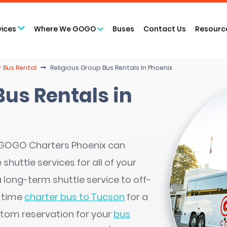
vices
Where We GOGO
Buses
Contact Us
Resourc
r Bus Rental
Religious Group Bus Rentals In Phoenix
Bus Rentals in
, GOGO Charters Phoenix can
huttle services for all of your
a long-term shuttle service to off-
e-time
charter bus to Tucson
for a
stom reservation for your
bus