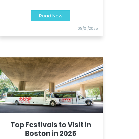
Read Now
08/01/2025
Top Festivals to Visit in
Boston in 2025