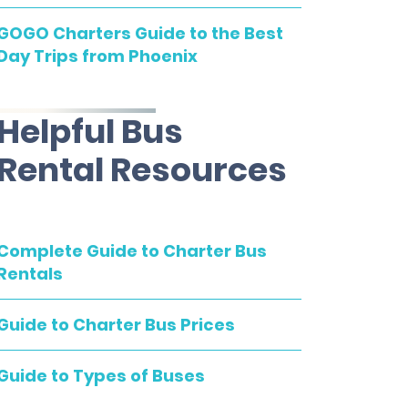
GOGO Charters Guide to the Best
Day Trips from Phoenix
Helpful Bus
Rental Resources
Complete Guide to Charter Bus
Rentals
Guide to Charter Bus Prices
Guide to Types of Buses