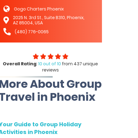
Gogo Charters Phoenix
2025 N. 3rd St., Suite B310, Phoenix,
AZ 85004, USA
(480) 776-0065
Overall Rating
:
10 out of 10
from 437 unique
reviews
More About Group
Travel in Phoenix
Your Guide to Group Holiday
Activities in Phoenix