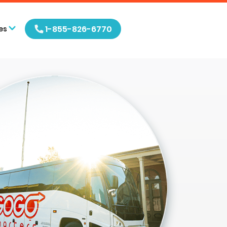
1-855-826-6770
es