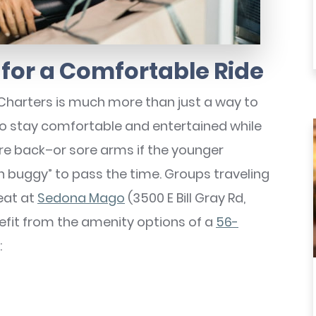
for a Comfortable Ride
Charters is much more than just a way to
 to stay comfortable and entertained while
sore back–or sore arms if the younger
 buggy” to pass the time. Groups traveling
reat at
Sedona Mago
(3500 E Bill Gray Rd,
nefit from the amenity options of a
56-
: