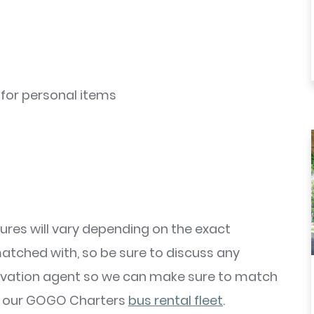
for personal items
ures will vary depending on the exact
matched with, so be sure to discuss any
rvation agent so we can make sure to match
om our GOGO Charters
bus rental fleet
.