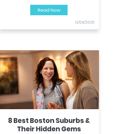
Read Now
12/09/2025
8 Best Boston Suburbs &
Their Hidden Gems