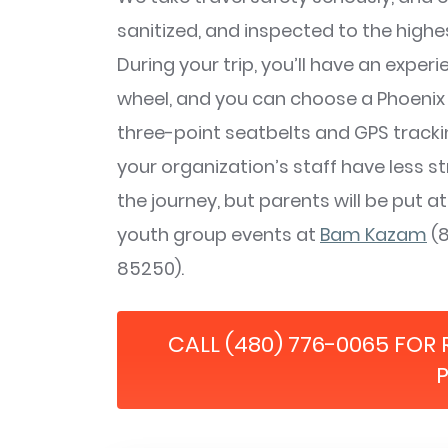
sanitized, and inspected to the highe
During your trip, you’ll have an exper
wheel, and you can choose a Phoenix 
three-point seatbelts and GPS trackin
your organization’s staff have less st
the journey, but parents will be put at
youth group events at
Bam Kazam
(8
85250).
CALL (480) 776-0065 FOR 