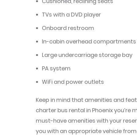
Cushioned, reclining seats
TVs with a DVD player
Onboard restroom
In-cabin overhead compartments 
Large undercarriage storage bay
PA system
WiFi and power outlets
Keep in mind that amenities and feat
charter bus rental in Phoenix you’re 
must-have amenities with your rese
you with an appropriate vehicle fr