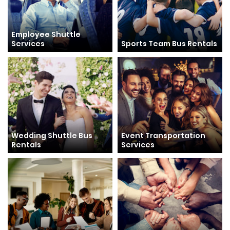
Employee Shuttle
Services
Sports Team Bus Rentals
Wedding Shuttle Bus
Event Transportation
Rentals
Services