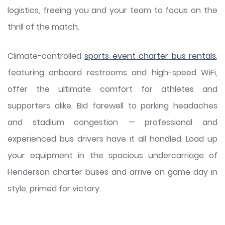
logistics, freeing you and your team to focus on the
thrill of the match.
Climate-controlled
sports event charter bus rentals
,
featuring onboard restrooms and high-speed WiFi,
offer the ultimate comfort for athletes and
supporters alike. Bid farewell to parking headaches
and stadium congestion — professional and
experienced bus drivers have it all handled. Load up
your equipment in the spacious undercarriage of
Henderson charter buses and arrive on game day in
style, primed for victory.