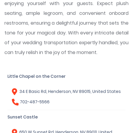
enjoying yourself with your guests. Expect plush
seating, ample legroom, and convenient onboard
restrooms, ensuring a delightful journey that sets the
tone for your magical day. With every intricate detail
of your wedding transportation expertly handled, you
can truly relish in the joy of the moment.
Little Chapel on the Corner
34 E Basic Rd, Henderson, NV 89015, United States
702-487-5566
Sunset Castle
650 W Sunset Rd, Henderson, NV 89011, United