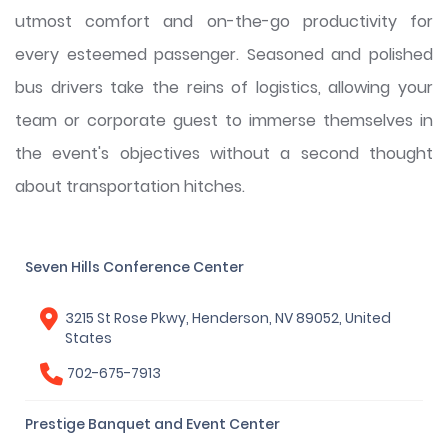
utmost comfort and on-the-go productivity for
every esteemed passenger. Seasoned and polished
bus drivers take the reins of logistics, allowing your
team or corporate guest to immerse themselves in
the event's objectives without a second thought
about transportation hitches.
Seven Hills Conference Center
3215 St Rose Pkwy, Henderson, NV 89052, United
States
702-675-7913
Prestige Banquet and Event Center