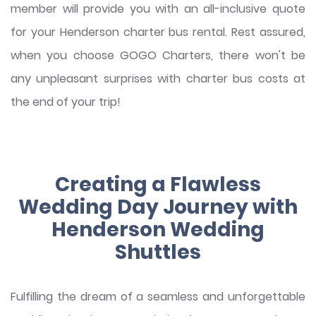
member will provide you with an all-inclusive quote
for your Henderson charter bus rental. Rest assured,
when you choose GOGO Charters, there won't be
any unpleasant surprises with charter bus costs at
the end of your trip!
Creating a Flawless
Wedding Day Journey with
Henderson Wedding
Shuttles
Fulfilling the dream of a seamless and unforgettable