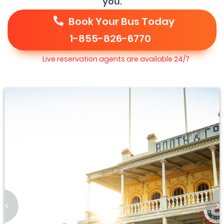
you.
Book Your Bus Today
1-855-826-6770
Live reservation agents are available 24/7
<
>