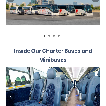
Inside Our Charter Buses and
Minibuses