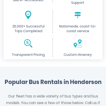
BBB A+ Accredited
Support
25,000+ Successful
Nationwide, coast-to-
Trips Completed
coast service
Transparent Pricing
Custom Itinerary
Popular Bus Rentals in Henderson
Our fleet has a wide variety of bus types and bus
models. You can see a few of those below. Call us if