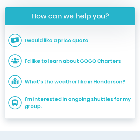
How can we help you?
I would like a price quote
I'd like to learn about GOGO Charters
What's the weather like in Henderson?
I'm interested in ongoing shuttles for my
group.