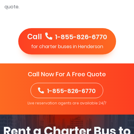
quote.
Call
1-855-826-6770
for charter buses in Henderson
Call Now For A Free Quote
1-855-826-6770
Live reservation agents are available 24/7
Rent a Charter Bus to