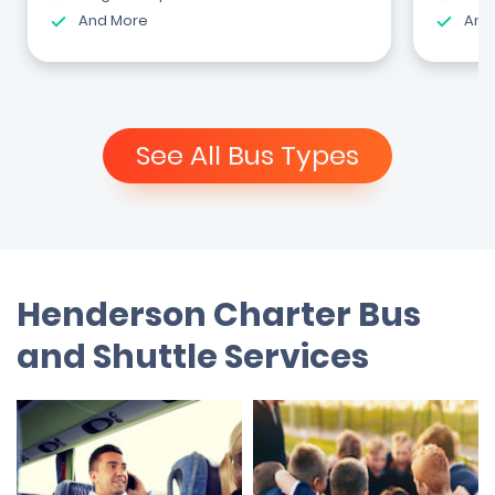
And More
And
See All Bus Types
Henderson Charter Bus
and Shuttle Services