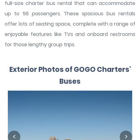
full-size charter bus rental that can accommodate
up to 56 passengers. These spacious bus rentals
offer lots of seating space, complete with a range of
enjoyable features like TVs and onboard restrooms
for those lengthy group trips.
Exterior Photos of GOGO Charters'
Buses