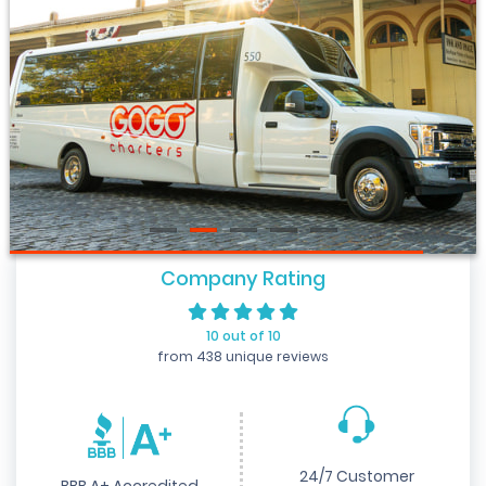
Company Rating
10 out of 10
from 438 unique reviews
24/7 Customer