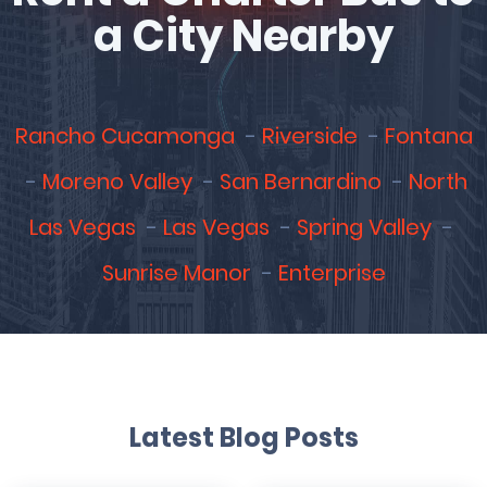
a City Nearby
Rancho Cucamonga
Riverside
Fontana
Moreno Valley
San Bernardino
North
Las Vegas
Las Vegas
Spring Valley
Sunrise Manor
Enterprise
Latest Blog Posts