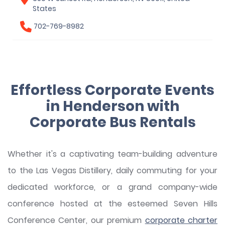
States
702-769-8982
Effortless Corporate Events
in Henderson with
Corporate Bus Rentals
Whether it's a captivating team-building adventure
to the Las Vegas Distillery, daily commuting for your
dedicated workforce, or a grand company-wide
conference hosted at the esteemed Seven Hills
Conference Center, our premium
corporate charter