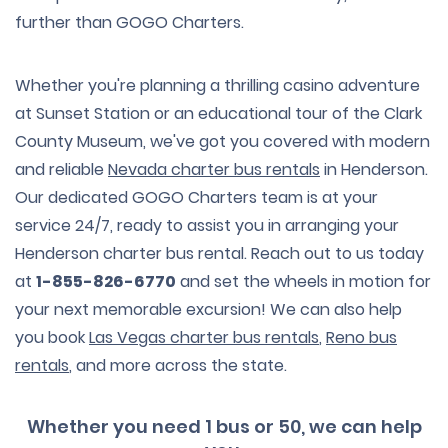
further than GOGO Charters.
Whether you're planning a thrilling casino adventure
at Sunset Station or an educational tour of the Clark
County Museum, we've got you covered with modern
and reliable
Nevada charter bus rentals
in Henderson.
Our dedicated GOGO Charters team is at your
service 24/7, ready to assist you in arranging your
Henderson charter bus rental. Reach out to us today
at
1-855-826-6770
and set the wheels in motion for
your next memorable excursion! We can also help
you book
Las Vegas charter bus rentals
,
Reno bus
rentals
, and more across the state.
Whether you need 1 bus or 50, we can help