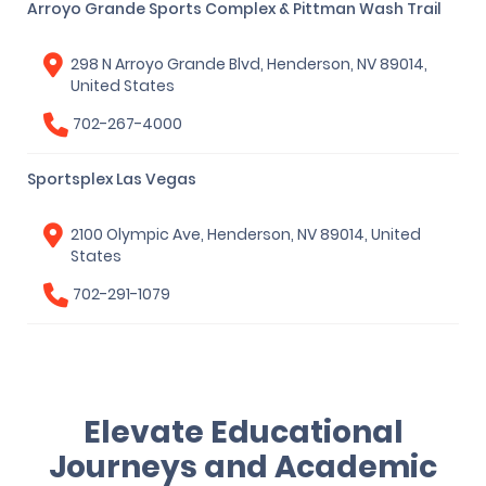
Arroyo Grande Sports Complex & Pittman Wash Trail
298 N Arroyo Grande Blvd, Henderson, NV 89014,
United States
702-267-4000
Sportsplex Las Vegas
2100 Olympic Ave, Henderson, NV 89014, United
States
702-291-1079
Elevate Educational
Journeys and Academic