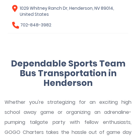
1029 Whitney Ranch Dr, Henderson, NV 89014,
United States
702-848-3982
Dependable Sports Team
Bus Transportation in
Henderson
Whether you're strategizing for an exciting high
school away game or organizing an adrenaline-
pumping tailgate party with fellow enthusiasts,
GOGO Charters takes the hassle out of game day