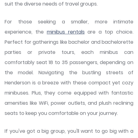
suit the diverse needs of travel groups.
For those seeking a smaller, more intimate
experience, the
minibus rentals
are a top choice.
Perfect for gatherings like bachelor and bachelorette
parties or private tours, each minibus can
comfortably seat 18 to 35 passengers, depending on
the model. Navigating the bustling streets of
Henderson is a breeze with these compact yet cozy
minibuses. Plus, they come equipped with fantastic
amenities like WiFi, power outlets, and plush reclining
seats to keep you comfortable on your journey.
If you've got a big group, you'll want to go big with a