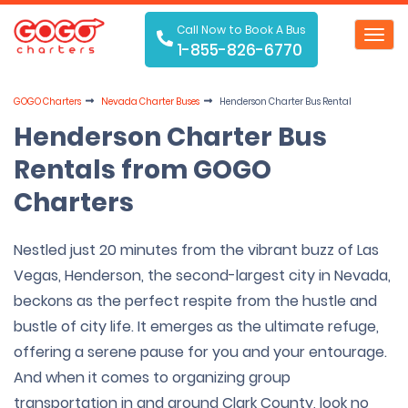
Call Now to Book A Bus
Toggl
1-855-826-6770
navig
GOGO Charters
Nevada Charter Buses
Henderson Charter Bus Rental
Henderson Charter Bus
Rentals from GOGO
Charters
Nestled just 20 minutes from the vibrant buzz of Las
Vegas, Henderson, the second-largest city in Nevada,
beckons as the perfect respite from the hustle and
bustle of city life. It emerges as the ultimate refuge,
offering a serene pause for you and your entourage.
And when it comes to organizing group
transportation in and around Clark County, look no