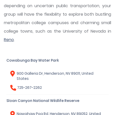
depending on uncertain public transportation, your
group will have the flexibility to explore both bustling
metropolitan college campuses and charming small
college towns, such as the University of Nevada in
Reno
.
Cowabunga Bay Water Park
900 Galleria Dr, Henderson, NV 89011, United
States
725-267-2262
Sloan Canyon National Wildlife Reserve
Nawghaw Poa Rd, Henderson, NV 89052, United