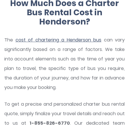
How Much Does a Charter
Bus Rental Cost in
Henderson?
The
cost of chartering a Henderson bus
can vary
significantly based on a range of factors. We take
into account elements such as the time of year you
plan to travel, the specific type of bus you require,
the duration of your journey, and how far in advance
you make your booking.
To get a precise and personalized charter bus rental
quote, simply finalize your travel details and reach out
to us at
1-855-826-6770
. Our dedicated team