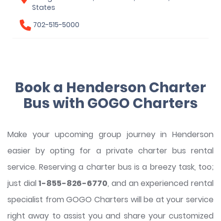
States
702-515-5000
Book a Henderson Charter
Bus with GOGO Charters
Make your upcoming group journey in Henderson
easier by opting for a private charter bus rental
service. Reserving a charter bus is a breezy task, too;
just dial
1-855-826-6770
, and an experienced rental
specialist from GOGO Charters will be at your service
right away to assist you and share your customized