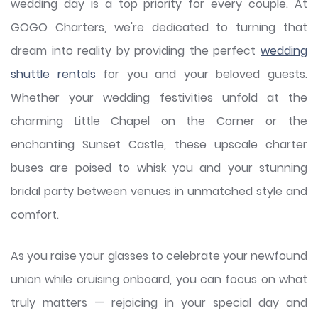
wedding day is a top priority for every couple. At
GOGO Charters, we're dedicated to turning that
dream into reality by providing the perfect
wedding
shuttle rentals
for you and your beloved guests.
Whether your wedding festivities unfold at the
charming Little Chapel on the Corner or the
enchanting Sunset Castle, these upscale charter
buses are poised to whisk you and your stunning
bridal party between venues in unmatched style and
comfort.
As you raise your glasses to celebrate your newfound
union while cruising onboard, you can focus on what
truly matters — rejoicing in your special day and