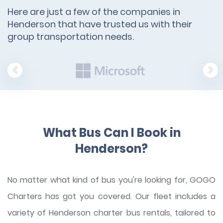
Here are just a few of the companies in
Henderson that have trusted us with their
group transportation needs.
What Bus Can I Book in
Henderson?
No matter what kind of bus you're looking for, GOGO
Charters has got you covered. Our fleet includes a
variety of Henderson charter bus rentals, tailored to