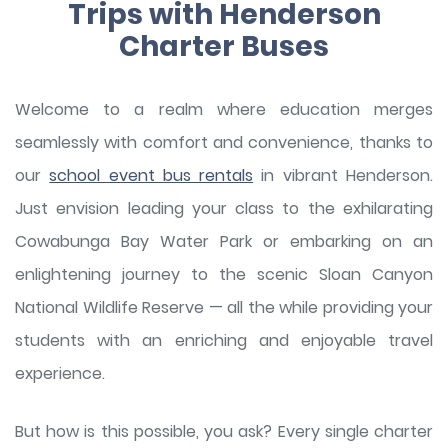
Trips with Henderson
Charter Buses
Welcome to a realm where education merges
seamlessly with comfort and convenience, thanks to
our
school event bus rentals
in vibrant Henderson.
Just envision leading your class to the exhilarating
Cowabunga Bay Water Park or embarking on an
enlightening journey to the scenic Sloan Canyon
National Wildlife Reserve — all the while providing your
students with an enriching and enjoyable travel
experience.
But how is this possible, you ask? Every single charter