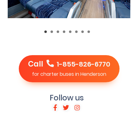
Call
1-855-826-6770
for charter buses in Henderson
Follow us