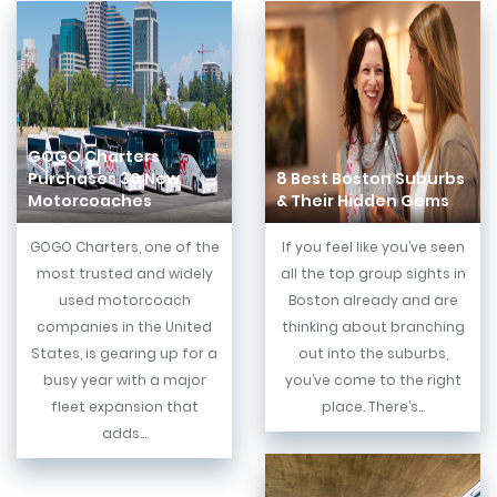
GOGO Charters
Purchases 30 New
8 Best Boston Suburbs
Motorcoaches
& Their Hidden Gems
GOGO Charters, one of the
If you feel like you’ve seen
most trusted and widely
all the top group sights in
used motorcoach
Boston already and are
companies in the United
thinking about branching
States, is gearing up for a
out into the suburbs,
busy year with a major
you’ve come to the right
fleet expansion that
place. There’s...
adds...