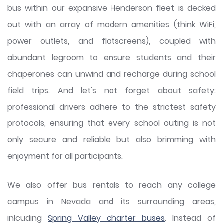
bus within our expansive Henderson fleet is decked
out with an array of modern amenities (think WiFi,
power outlets, and flatscreens), coupled with
abundant legroom to ensure students and their
chaperones can unwind and recharge during school
field trips. And let's not forget about safety:
professional drivers adhere to the strictest safety
protocols, ensuring that every school outing is not
only secure and reliable but also brimming with
enjoyment for all participants.
We also offer bus rentals to reach any college
campus in Nevada and its surrounding areas,
inlcuding
Spring Valley charter buses
. Instead of