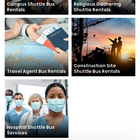
Campus Shuttle Bus
Religious Gathering
Rentals
Shuttle Rentals
Construction Site
Travel Agent Bus Rentals
Shuttle Bus Rentals
Hospital Shuttle Bus
Services