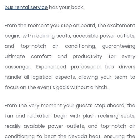
bus rental service
has your back.
From the moment you step on board, the excitement
begins with reclining seats, accessible power outlets,
and top-notch air conditioning, guaranteeing
ultimate comfort and productivity for every
passenger. Experienced professional bus drivers
handle all logistical aspects, allowing your team to
focus on the event's goals without a hitch.
From the very moment your guests step aboard, the
fun and relaxation begin with plush reclining seats,
readily available power outlets, and top-notch air
conditioning to beat the Nevada heat, ensuring the