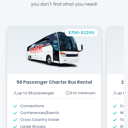
you don't find what you need!
$750-$2200
56 Passenger Charter Bus Rental
24
up to 56 passenger
5 hr minimum
up to
Conventions
Com
Conferences/Events
Wed
Cross Country travel
Tea
Large Groups
Shut