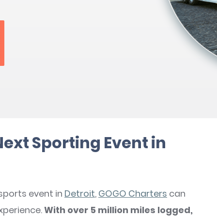
Next Sporting Event in
 sports event in
Detroit
,
GOGO Charters
can
xperience.
With over 5 million miles logged,