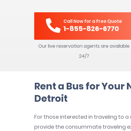
Call Now for a Free Quote
1-855-826-6770
Our live reservation agents are available
24/7
Rent a Bus for Your 
Detroit
For those interested in traveling to a
provide the consummate traveling e