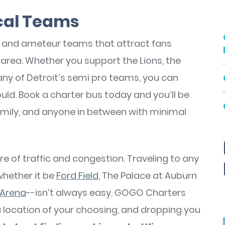
ocal Teams
l and ameteur teams that attract fans
area. Whether you support the Lions, the
 any of Detroit’s semi pro teams, you can
ould. Book a charter bus today and you’ll be
amily, and anyone in between with minimal
hare of traffic and congestion. Traveling to any
whether it be
Ford Field
, The Palace at Auburn
 Arena
--isn’t always easy. GOGO Charters
a location of your choosing, and dropping you