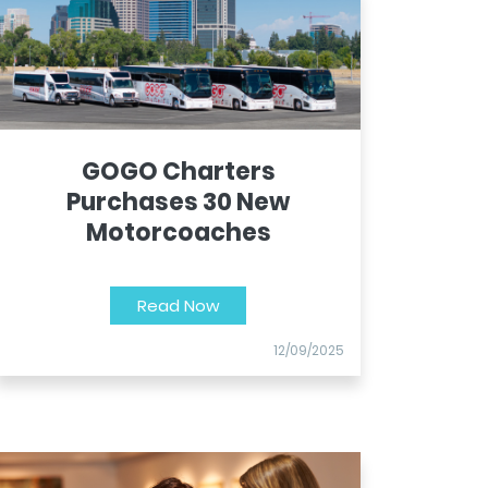
GOGO Charters
Purchases 30 New
Motorcoaches
Read Now
12/09/2025