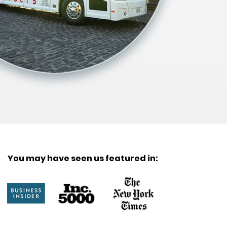
You may have seen us featured in: