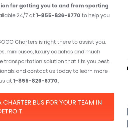
ion for getting you to and from sporting
ilable 24/7 at
1-855-826-6770
to help you
GO Charters is right there to assist you.
ses, minibuses, luxury coaches and much
e transportation solution that fits you best.
ssionals and contact us today to learn more
 us at
1-855-826-6770.
A CHARTER BUS FOR YOUR TEAM IN
DETROIT