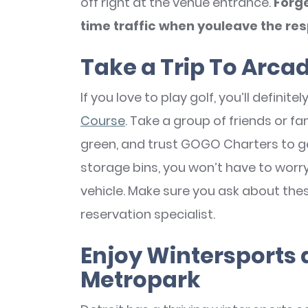
off right at the venue entrance.
Forge
time traffic when youleave the resp
Take a Trip To Arcad
If you love to play golf, you’ll definit
Course
. Take a group of friends or f
green, and trust GOGO Charters to g
storage bins, you won’t have to worry 
vehicle. Make sure you ask about the
reservation specialist.
Enjoy Wintersports
Metropark