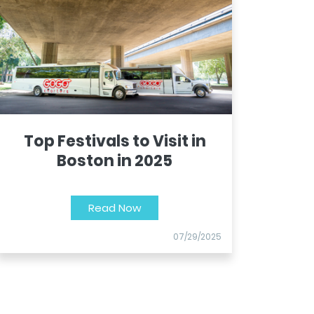
Top Festivals to Visit in
Boston in 2025
Read Now
07/29/2025