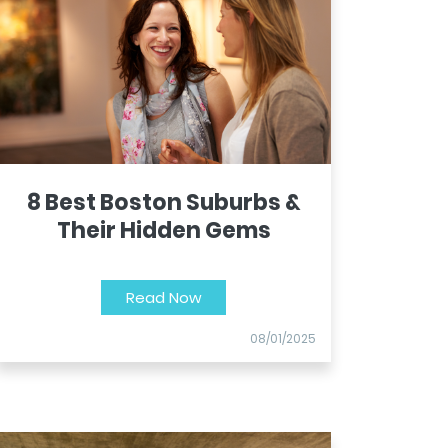
8 Best Boston Suburbs &
Their Hidden Gems
Read Now
08/01/2025