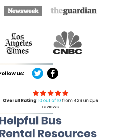
Follow us:
Overall Rating
:
10 out of 10
from 438 unique
reviews
Helpful Bus
Rental Resources