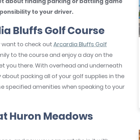
t about finding parking or battling game
onsibility to your driver.
ia Bluffs Golf Course
ely want to check out
Arcardia Bluffs Golf
amily to the course and enjoy a day on the
et you there. With overhead and underneath
about packing all of your golf supplies in the
se specified amenities when speaking to your
 at Huron Meadows