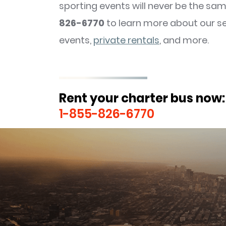
sporting events will never be the sam
826-6770
to learn more about our s
events,
private rentals
, and more.
Rent your charter bus now:
1-855-826-6770