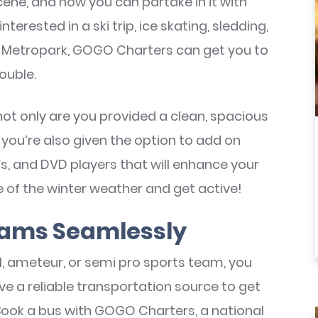
cene, and now you can partake in it with
terested in a ski trip, ice skating, sledding,
Metropark, GOGO Charters can get you to
ouble.
not only are you provided a clean, spacious
t you’re also given the option to add on
Vs, and DVD players that will enhance your
e of the winter weather and get active!
eams Seamlessly
al, ameteur, or semi pro sports team, you
ve a reliable transportation source to get
Book a bus with GOGO Charters, a national