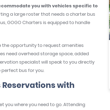
commodate you with vehicles specific to
ting a large roster that needs a charter bus
bus, GOGO Charters is equipped to handle
ve the opportunity to request amenities
letes need overhead storage space, added
rvation specialist will speak to you directly
 perfect bus for you.
 Reservations with
et you where you need to go. Attending