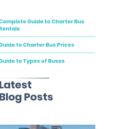
Complete Guide to Charter Bus
Rentals
Guide to Charter Bus Prices
Guide to Types of Buses
Latest
Blog Posts