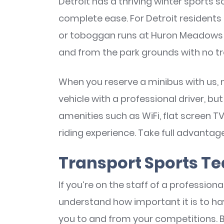
Detroit has a thriving winter sports s
complete ease. For Detroit residents in
or toboggan runs at Huron Meadows 
and from the park grounds with no tr
When you reserve a minibus with us, 
vehicle with a professional driver, bu
amenities such as WiFi, flat screen T
riding experience. Take full advantag
Transport Sports T
If you’re on the staff of a profession
understand how important it is to ha
you to and from your competitions. 