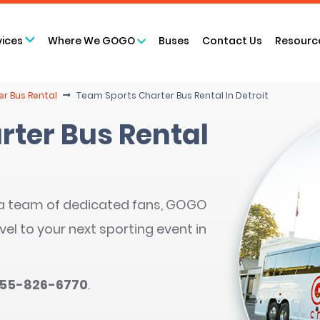
vices
Where We GOGO
Buses
Contact Us
Resourc
er Bus Rental
Team Sports Charter Bus Rental In Detroit
rter Bus Rental
 a team of dedicated fans, GOGO
vel to your next sporting event in
855-826-6770
.