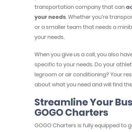
transportation company that can
ac
your needs
. Whether you’re transpor
or a smaller team that needs a mini
your needs.
When you give us a call, you also ha
specific to your needs. Do your ath
legroom or air conditioning? Your rese
about what you need and will find the
Streamline Your Bus
GOGO Charters
GOGO Charters is fully equipped to g