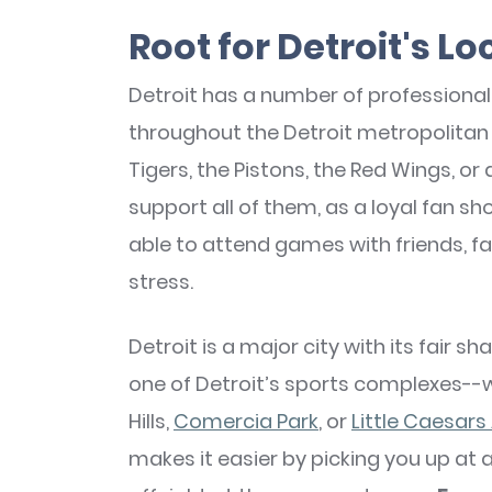
Root for Detroit's L
Detroit has a number of professiona
throughout the Detroit metropolitan 
Tigers, the Pistons, the Red Wings, or
support all of them, as a loyal fan sh
able to attend games with friends, f
stress.
Detroit is a major city with its fair s
one of Detroit’s sports complexes--
Hills,
Comercia Park
, or
Little Caesars
makes it easier by picking you up at 