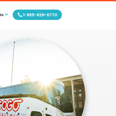
1-855-826-6770
es