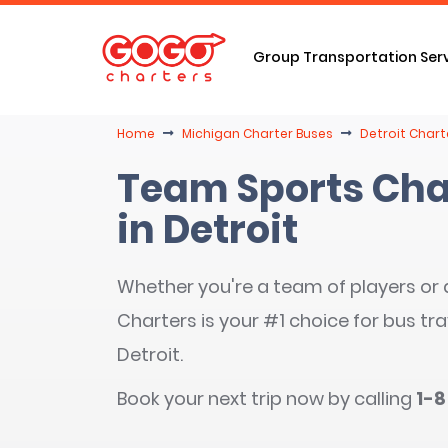
Group Transportation Ser
Home
Michigan Charter Buses
Detroit Chart
Team Sports Cha
in Detroit
Whether you're a team of players or
Charters is your #1 choice for bus tra
Detroit.
Book your next trip now by calling
1-