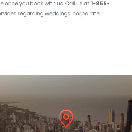
e once you book with us. Call us at
1-855-
ervices regarding
weddings
, corporate