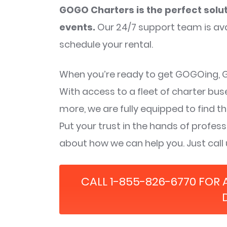
GOGO Charters is the perfect solut
events.
Our 24/7 support team is ava
schedule your rental.
When you’re ready to get GOGOing, GO
With access to a fleet of charter bu
more, we are fully equipped to find th
Put your trust in the hands of profe
about how we can help you. Just call
CALL 1-855-826-6770 FOR 