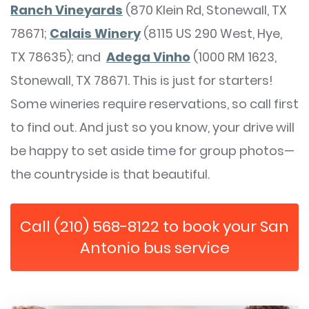
Ranch Vineyards
(870 Klein Rd, Stonewall, TX
78671;
Calais Winery
(8115 US 290 West, Hye,
TX 78635); and
Adega Vinho
(1000 RM 1623,
Stonewall, TX 78671. This is just for starters!
Some wineries require reservations, so call first
to find out. And just so you know, your drive will
be happy to set aside time for group photos—
the countryside is that beautiful.
Call (210) 568-8122 to book your San
Antonio bus service