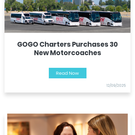
GOGO Charters Purchases 30
New Motorcoaches
Read Now
12/09/2025