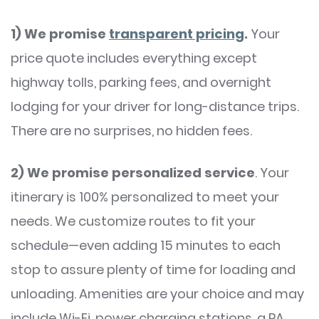
1)
We promise
transparent pricing
.
Your
price quote includes everything except
highway tolls, parking fees, and overnight
lodging for your driver for long-distance trips.
There are no surprises, no hidden fees.
2)
We promise personalized service
. Your
itinerary is 100% personalized to meet your
needs. We customize routes to fit your
schedule—even adding 15 minutes to each
stop to assure plenty of time for loading and
unloading. Amenities are your choice and may
include Wi-Fi, power charging stations, a PA