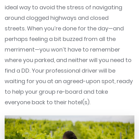
ideal way to avoid the stress of navigating
around clogged highways and closed
streets. When you’re done for the day—and
perhaps feeling a bit buzzed from all the
merriment—you won’t have to remember
where you parked, and neither will you need to
find a DD. Your professional driver will be
waiting for you at an agreed-upon spot, ready
to help your group re-board and take
everyone back to their hotel(s).