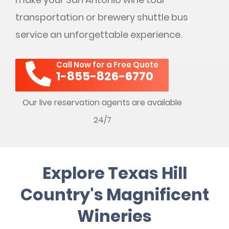
transportation or brewery shuttle bus
service an unforgettable experience.
Call Now for a Free Quote
1-855-826-6770
Our live reservation agents are available
24/7
Explore Texas Hill
Country's Magnificent
Wineries