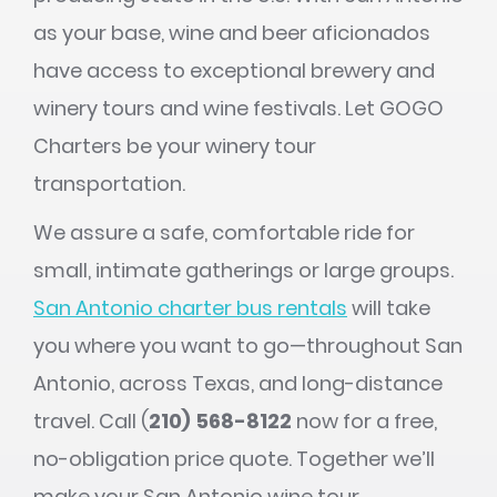
as your base, wine and beer aficionados
have access to exceptional brewery and
winery tours and wine festivals. Let GOGO
Charters be your winery tour
transportation.
We assure a safe, comfortable ride for
small, intimate gatherings or large groups.
San Antonio charter bus rentals
will take
you where you want to go—throughout San
Antonio, across Texas, and long-distance
travel. Call (
210) 568-8122
now for a free,
no-obligation price quote. Together we’ll
make your San Antonio wine tour