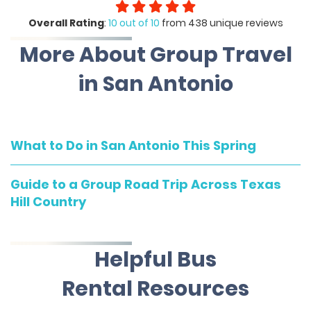
Overall Rating
:
10 out of 10
from 438 unique reviews
More About Group Travel
in San Antonio
What to Do in San Antonio This Spring
Guide to a Group Road Trip Across Texas
Hill Country
Helpful Bus
Rental Resources