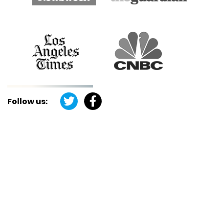
Follow us: