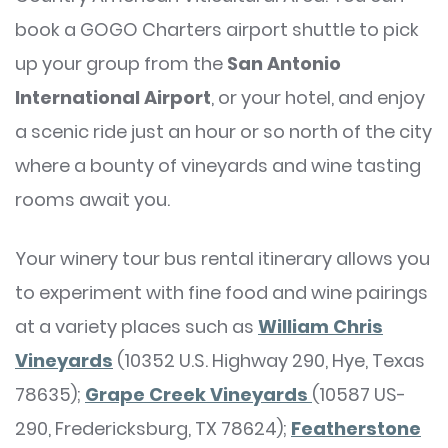
book a GOGO Charters airport shuttle to pick
up your group from the
San Antonio
International Airport
, or your hotel, and enjoy
a scenic ride just an hour or so north of the city
where a bounty of vineyards and wine tasting
rooms await you.
Your winery tour bus rental itinerary allows you
to experiment with fine food and wine pairings
at a variety places such as
William Chris
Vineyards
(10352 U.S. Highway 290, Hye, Texas
78635);
Grape Creek Vineyards
(10587 US-
290, Fredericksburg, TX 78624);
Featherstone