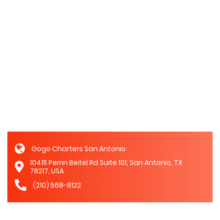
Gogo Charters San Antonio
10415 Perrin Beitel Rd Suite 101, San Antonio, TX
78217, USA
(210) 568-8122