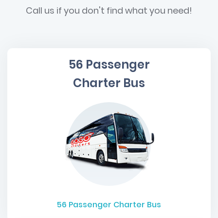
Call us if you don't find what you need!
56 Passenger
Charter Bus
56
Passenger Charter Bus