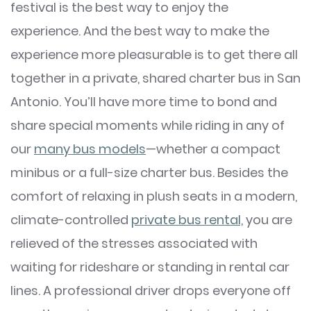
festival is the best way to enjoy the
experience. And the best way to make the
experience more pleasurable is to get there all
together in a private, shared charter bus in San
Antonio. You’ll have more time to bond and
share special moments while riding in any of
our
many bus models
—whether a compact
minibus or a full-size charter bus. Besides the
comfort of relaxing in plush seats in a modern,
climate-controlled
private bus rental,
you are
relieved of the stresses associated with
waiting for rideshare or standing in rental car
lines. A professional driver drops everyone off