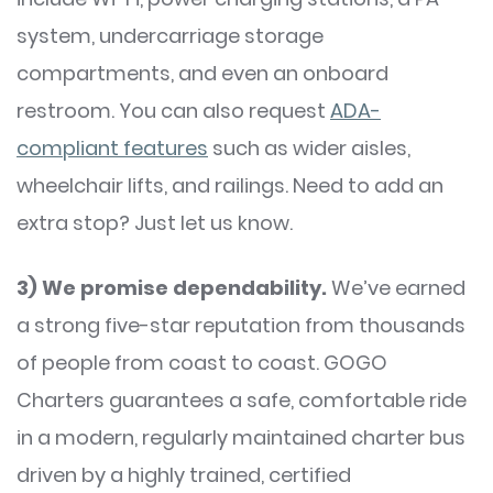
system, undercarriage storage
compartments, and even an onboard
restroom. You can also request
ADA-
compliant features
such as wider aisles,
wheelchair lifts, and railings. Need to add an
extra stop? Just let us know.
3)
We promise dependability.
We’ve earned
a strong five-star reputation from thousands
of people from coast to coast. GOGO
Charters guarantees a safe, comfortable ride
in a modern, regularly maintained charter bus
driven by a highly trained, certified