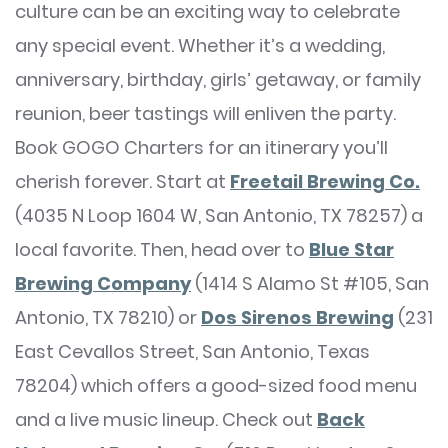
culture can be an exciting way to celebrate
any special event. Whether it’s a wedding,
anniversary, birthday, girls’ getaway, or family
reunion, beer tastings will enliven the party.
Book GOGO Charters for an itinerary you’ll
cherish forever. Start at
Freetail Brewing Co.
(4035 N Loop 1604 W, San Antonio, TX 78257) a
local favorite. Then, head over to
Blue Star
Brewing Company
(1414 S Alamo St #105, San
Antonio, TX 78210) or
Dos Sirenos Brewing
(231
East Cevallos Street, San Antonio, Texas
78204) which offers a good-sized food menu
and a live music lineup. Check out
Back