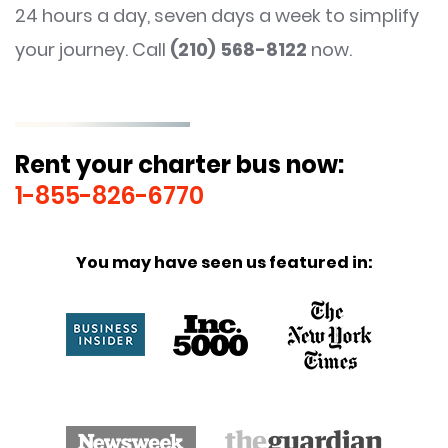
24 hours a day, seven days a week to simplify
your journey. Call
(210) 568-8122
now.
Rent your charter bus now:
1-855-826-6770
You may have seen us featured in: