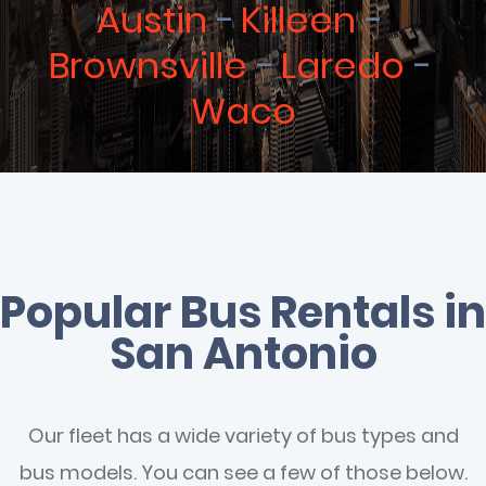
Austin
Killeen
Brownsville
Laredo
Waco
Popular Bus Rentals in
San Antonio
Our fleet has a wide variety of bus types and
bus models. You can see a few of those below.