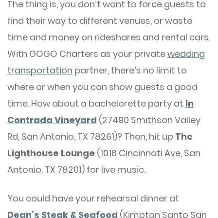
The thing is, you don’t want to force guests to
find their way to different venues, or waste
time and money on rideshares and rental cars.
With GOGO Charters as your private
wedding
transportation
partner, there’s no limit to
where or when you can show guests a good
time. How about a bachelorette party at
In
Contrada Vineyard
(27490 Smithson Valley
Rd, San Antonio, TX 78261)? Then, hit up
The
Lighthouse Lounge
(1016 Cincinnati Ave, San
Antonio, TX 78201) for live music.
You could have your rehearsal dinner at
Dean’s Steak & Seafood
(Kimpton Santo San