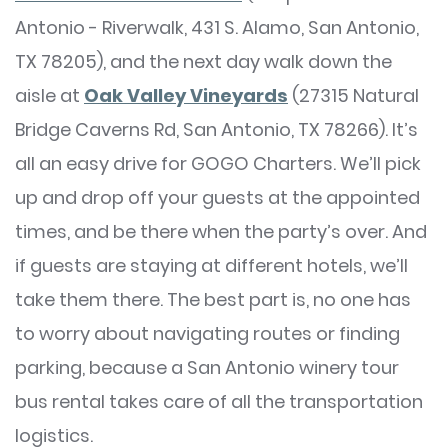
Antonio - Riverwalk, 431 S. Alamo, San Antonio,
TX 78205), and the next day walk down the
aisle at
Oak Valley Vineyards
(27315 Natural
Bridge Caverns Rd, San Antonio, TX 78266). It’s
all an easy drive for GOGO Charters. We’ll pick
up and drop off your guests at the appointed
times, and be there when the party’s over. And
if guests are staying at different hotels, we’ll
take them there. The best part is, no one has
to worry about navigating routes or finding
parking, because a San Antonio winery tour
bus rental takes care of all the transportation
logistics.