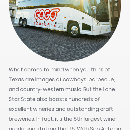
What comes to mind when you think of
Texas are images of cowboys, barbecue,
and country-western music. But the Lone
Star State also boasts hundreds of
excellent wineries and outstanding craft
breweries. In fact, it’s the 5th largest wine-
producing state in the U.S. With San Antonio