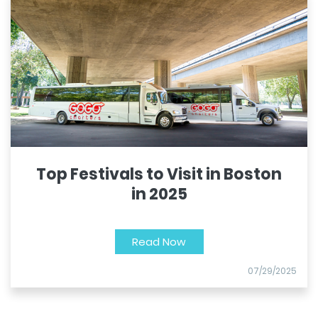
Top Festivals to Visit in Boston
in 2025
Read Now
07/29/2025