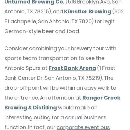
Unturned Brewing Co.
(516 Brooklyn Ave, San
Antonio, TX 78215), and
Künstler Brewing
(302
E Lachapelle, San Antonio, TX 7820) for legit
German-style beer and food.
Consider combining your brewery tour with
sports team transportation to see the
Antonio Spurs at
Frost Bank Arena
(1 Frost
Bank Center Dr, San Antonio, TX 78219). The
drop-off point will be within an easy walk to
the entrance. An afternoon at
Ranger Creek
Brewing & Distilling
would make an
interesting outing for a casual business
function. In fact, our
corporate event bus