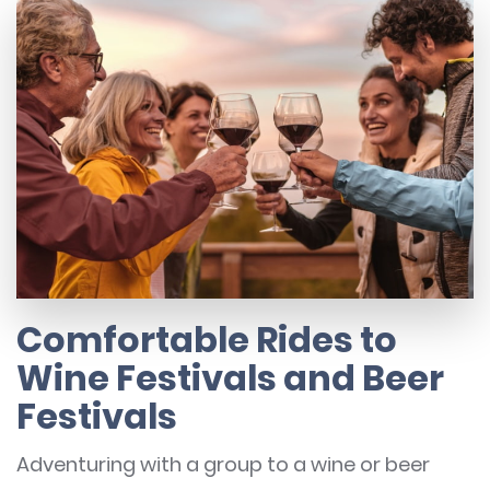
Comfortable Rides to
Wine Festivals and Beer
Festivals
Adventuring with a group to a wine or beer