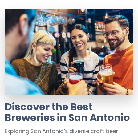
Discover the Best
Breweries in San Antonio
Exploring San Antonio’s diverse craft beer