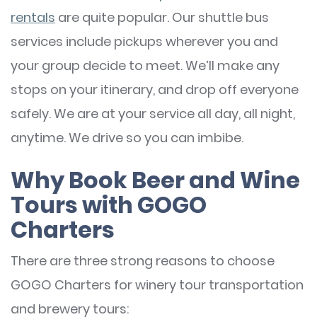
rentals
are quite popular. Our shuttle bus
services include pickups wherever you and
your group decide to meet. We’ll make any
stops on your itinerary, and drop off everyone
safely. We are at your service all day, all night,
anytime. We drive so you can imbibe.
Why Book Beer and Wine
Tours with GOGO
Charters
There are three strong reasons to choose
GOGO Charters for winery tour transportation
and brewery tours: