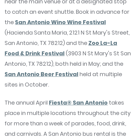
near the main venue or at a designated stop
to catch an event shuttle. Book in advance for
the
San Antonio Wino Wine Festival
(Hacienda Santa Maria, 2121 N St Mary's Street,
San Antonio, TX 78212) and the
Zoo La-La
Food & Drink Festival
(3903 N St Mary's St San
Antonio, TX 78212), both held in May; and the
San Antonio Beer Festival
held at multiple
sites in October.
The annual April
Fiesta® San Antonio
takes
place in multiple locations throughout the city
for more than a week of parades, food, drink,
and carnivals. A San Antonio bus rental is the