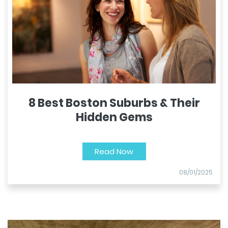
8 Best Boston Suburbs & Their
Hidden Gems
Read Now
08/01/2025