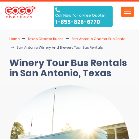
Toggl
Call Now for a Free Quote!
navig
1-855-826-6770
Home
Texas Charter Buses
San Antonio Charter Bus Rental
San Antonio Winery And Brewery Tour Bus Rentals
Winery Tour Bus Rentals
in San Antonio, Texas