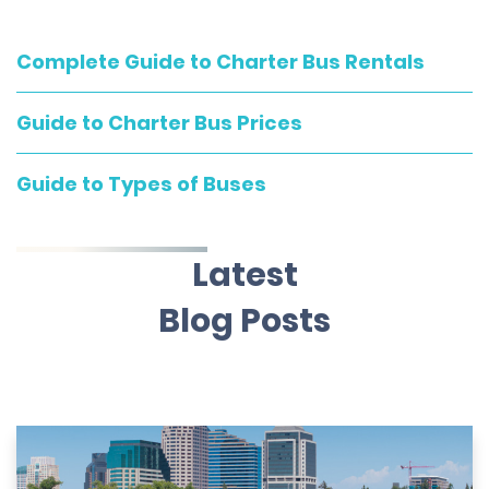
Complete Guide to Charter Bus Rentals
Guide to Charter Bus Prices
Guide to Types of Buses
Latest
Blog Posts