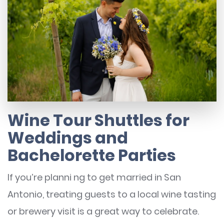
Wine Tour Shuttles for
Weddings and
Bachelorette Parties
If you’re planni ng to get married in San
Antonio, treating guests to a local wine tasting
or brewery visit is a great way to celebrate.