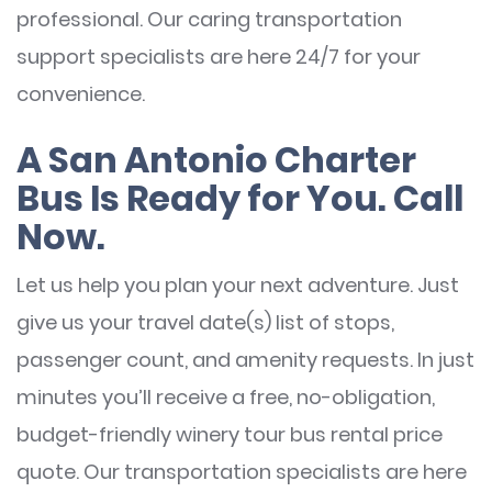
professional. Our caring transportation
support specialists are here 24/7 for your
convenience.
A San Antonio Charter
Bus Is Ready for You. Call
Now.
Let us help you plan your next adventure. Just
give us your travel date(s) list of stops,
passenger count, and amenity requests. In just
minutes you’ll receive a free, no-obligation,
budget-friendly winery tour bus rental price
quote. Our transportation specialists are here