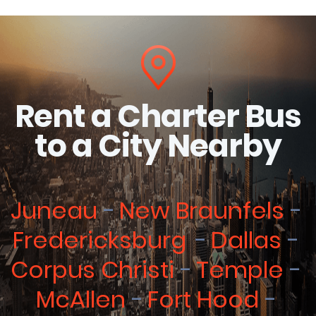
Rent a Charter Bus
to a City Nearby
Juneau
New Braunfels
Fredericksburg
Dallas
Corpus Christi
Temple
McAllen
Fort Hood