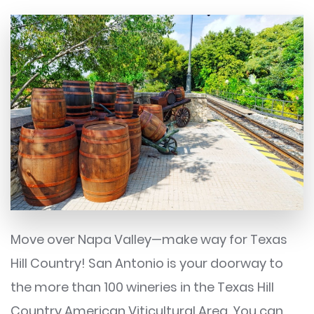
Move over Napa Valley—make way for Texas
Hill Country! San Antonio is your doorway to
the more than 100 wineries in the Texas Hill
Country American Viticultural Area. You can