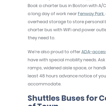
Book a charter bus in Boston with A/C
a long day of work near
Fenway Park
overhead storage to store personal 
charter bus with WiFi and power out
they need to.
We’re also proud to offer
ADA-accessi
have with special mobility needs. Ask
ramps, widened aisle space, or handle
least 48 hours advance notice of your
accommodate.
Shuttles Buses for C