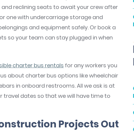
 and reclining seats to await your crew after
, or one with undercarriage storage and
belongings and equipment safely. Or book a
lets so your team can stay plugged in when
ble charter bus rentals
for any workers you
 us about charter bus options like wheelchair
bars in onboard restrooms. All we ask is at
 travel dates so that we will have time to
onstruction Projects Out