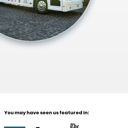
You may have seen us featured in: