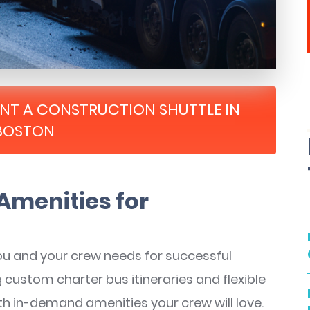
RENT A CONSTRUCTION SHUTTLE IN
BOSTON
Amenities for
ou and your crew needs for successful
g custom charter bus itineraries and flexible
th in-demand amenities your crew will love.