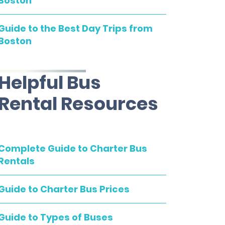
Boston
Guide to the Best Day Trips from
Boston
Helpful Bus
Rental Resources
Complete Guide to Charter Bus
Rentals
Guide to Charter Bus Prices
Guide to Types of Buses