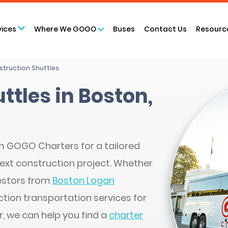
vices
Where We GOGO
Buses
Contact Us
Resourc
truction Shuttles
ttles in Boston,
m GOGO Charters for a tailored
next construction project. Whether
nvestors from
Boston Logan
tion transportation services for
, we can help you find a
charter