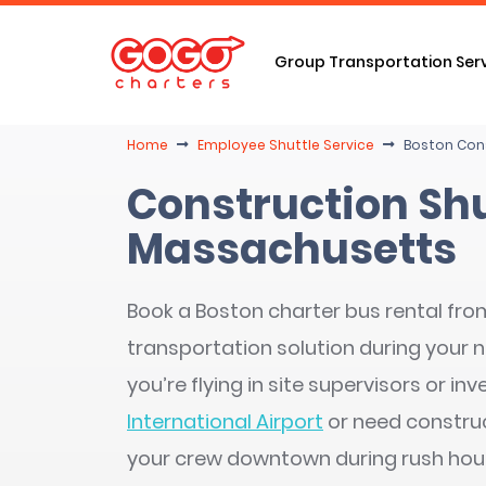
Group Transportation Ser
Home
Employee Shuttle Service
Boston Cons
Construction Shu
Massachusetts
Book a Boston charter bus rental fro
transportation solution during your 
you’re flying in site supervisors or i
International Airport
or need construc
your crew downtown during rush hour