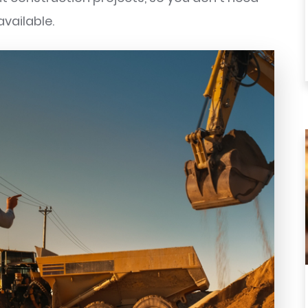
available.