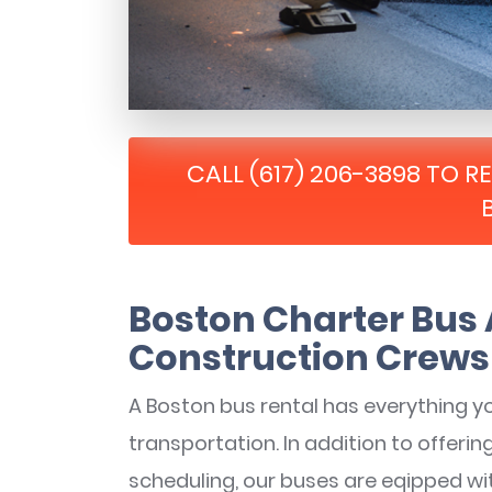
CALL (617) 206-3898 TO 
Boston Charter Bus 
Construction Crews
A Boston bus rental has everything y
transportation. In addition to offerin
scheduling, our buses are eqipped wi