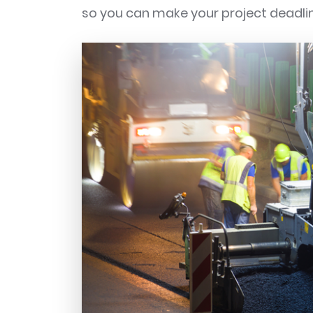
so you can make your project deadli