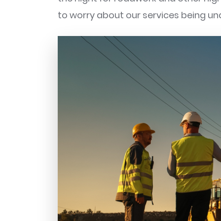
to worry about our services being un