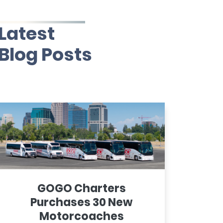
Latest
Blog Posts
GOGO Charters
Purchases 30 New
Motorcoaches