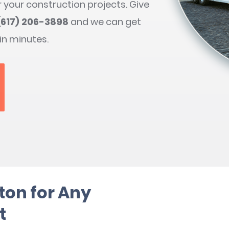
r your construction projects. Give
(617) 206-3898
and we can get
 in minutes.
ton for Any
t