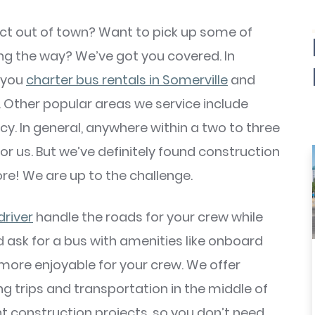
ect out of town? Want to pick up some of
ong the way? We’ve got you covered. In
r you
charter bus rentals in Somerville
and
. Other popular areas we service include
cy. In general, anywhere within a two to three
for us. But we’ve definitely found construction
ore! We are up to the challenge.
driver
handle the roads for your crew while
 ask for a bus with amenities like onboard
more enjoyable for your crew. We offer
ng trips and transportation in the middle of
ht construction projects, so you don’t need