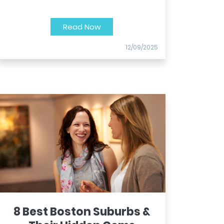
Read Now
12/09/2025
8 Best Boston Suburbs &