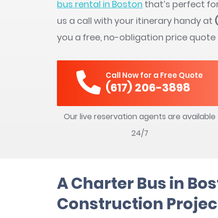
bus rental in Boston
that’s perfect fo
us a call with your itinerary handy at
you a free, no-obligation price quote
Call Now for a Free Quote
(617) 206-3898
Our live reservation agents are available
24/7
A Charter Bus in Bos
Construction Projec