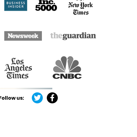
Follow us: