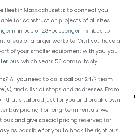
e fleet in Massachusetts to connect you
able for construction projects of all sizes.
nger minibus
or
28-passenger minibus
to
t areas of a larger worksite. Or, if you have a
part of your smaller equipment with you, you
rter bus
, which seats 56 comfortably.
 All you need to do is call our 24/7 team
e(s), and a list of stops and addresses. From
ton that’s tailored just for you and break down
ter bus pricing
. For long-term rentals, we
ght bus and give special pricing reserved for
sy as possible for you to book the right bus