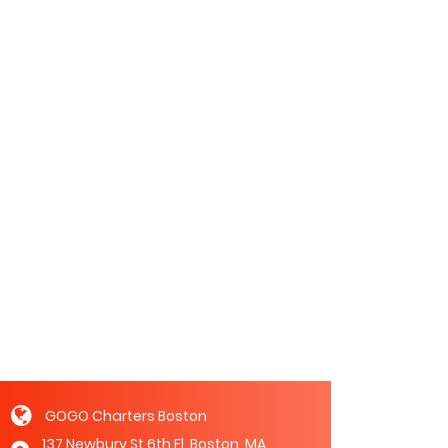
GOGO Charters Boston
137 Newbury St 6th Fl, Boston, MA