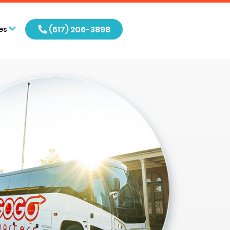
(617) 206-3898
es