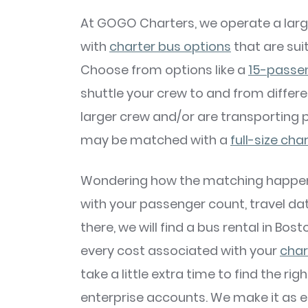
At GOGO Charters, we operate a larg
with
charter bus options
that are suit
Choose from options like a
15-passe
shuttle your crew to and from differen
larger crew and/or are transporting 
may be matched with a
full-size cha
Wondering how the matching happens?
with your passenger count, travel dat
there, we will find a bus rental in Bos
every cost associated with your
char
take a little extra time to find the ri
enterprise accounts. We make it as ea