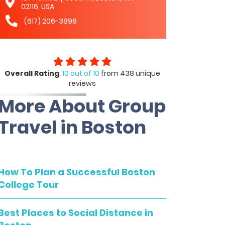
02116, USA
(617) 206-3898
Overall Rating
:
10 out of 10
from 438 unique
reviews
More About Group
Travel in Boston
How To Plan a Successful Boston
College Tour
Best Places to Social Distance in