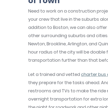
of Town
Need to work on a construction proj
your crew that live in the suburbs al
addition to Boston, we can also offe
other surrounding suburbs and cities
Newton, Brookline, Arlington, and Quin
hour radius of the city will be doable 
transportation further than that bef
Let a trained and vetted
charter bus 
they prepare for the tasks ahead. And
restrooms and TVs to make the ride 
overnight transportation for extra lo
the night for roadwork and other nig