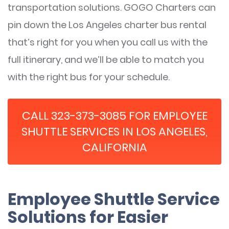
transportation solutions. GOGO Charters can
pin down the Los Angeles charter bus rental
that’s right for you when you call us with the
full itinerary, and we’ll be able to match you
with the right bus for your schedule.
CALL 323-373-3085 FOR EMPLOYEE
SHUTTLE SERVICES IN LOS ANGELES,
CALIFORNIA
Employee Shuttle Service
Solutions for Easier