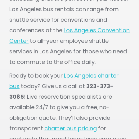
Los Angeles bus rentals can range from
shuttle service for conventions and
conferences at the
Los Angeles Convention
Center
to all-year employee shuttle
services in Los Angeles for those who need
to commute to the office daily.
Ready to book your
Los Angeles charter
bus
today? Give us a call at
323-373-
3085
! Live reservation specialists are
available 24/7 to give you a free, no-
obligation quote. They’ll also provide
transparent
charter bus pricing
for
contracts that meet long-term employee