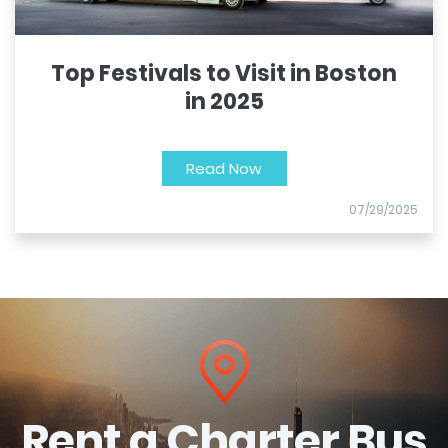
Top Festivals to Visit in Boston
in 2025
Read Now
07/29/2025
Rent a Charter Bus