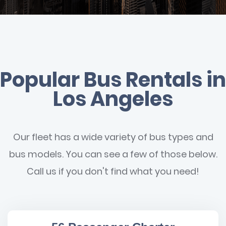
Popular Bus Rentals in
Los Angeles
Our fleet has a wide variety of bus types and
bus models. You can see a few of those below.
Call us if you don't find what you need!