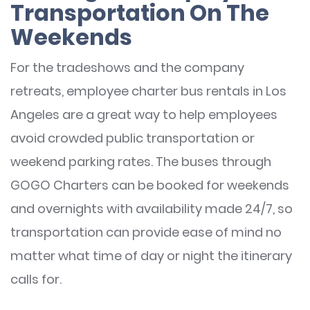
Transportation On The
Weekends
For the tradeshows and the company
retreats, employee charter bus rentals in Los
Angeles are a great way to help employees
avoid crowded public transportation or
weekend parking rates. The buses through
GOGO Charters can be booked for weekends
and overnights with availability made 24/7, so
transportation can provide ease of mind no
matter what time of day or night the itinerary
calls for.