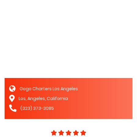
Gogo Charters Los Angeles
Los, Angeles, California
(323) 373-3085