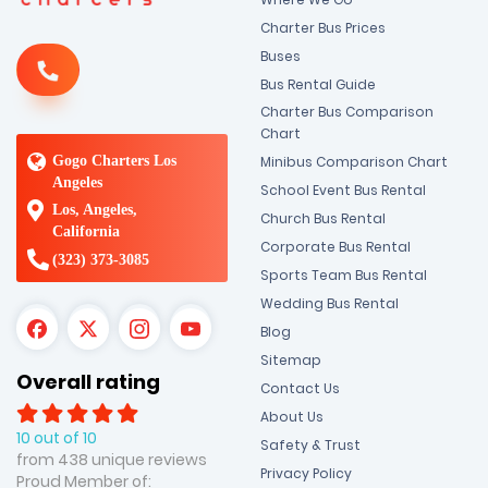
Charter Bus Prices
Buses
Bus Rental Guide
Charter Bus Comparison
Chart
Gogo Charters Los
Minibus Comparison Chart
Angeles
School Event Bus Rental
Los, Angeles,
Church Bus Rental
California
Corporate Bus Rental
(323) 373-3085
Sports Team Bus Rental
Wedding Bus Rental
Blog
Sitemap
Overall rating
Contact Us
About Us
10 out of 10
Safety & Trust
from 438 unique reviews
Privacy Policy
Proud Member of: