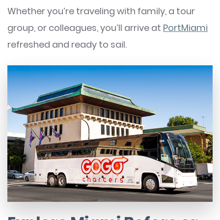
Whether you’re traveling with family, a tour
group, or colleagues, you’ll arrive at
PortMiami
refreshed and ready to sail.