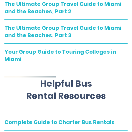
The Ultimate Group Travel Guide to Miami
and the Beaches, Part 2
The Ultimate Group Travel Guide to Miami
and the Beaches, Part 3
Your Group Guide to Touring Colleges in
Miami
Helpful Bus
Rental Resources
Complete Guide to Charter Bus Rentals