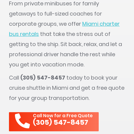
From private minibuses for family
getaways to full-sized coaches for
corporate groups, we offer
Miami charter
bus rentals
that take the stress out of
getting to the ship. Sit back, relax, and let a
professional driver handle the rest while
you get into vacation mode.
Call
(305) 547-8457
today to book your
cruise shuttle in Miami and get a free quote
for your group transportation.
Call Now for a Free Quote
(305) 547-8457