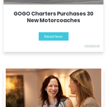
GOGO Charters Purchases 30
New Motorcoaches
Read Now
12/09/2025