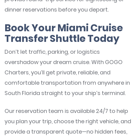
dinner reservations before you depart.
Book Your Miami Cruise
Transfer Shuttle Today
Don’t let traffic, parking, or logistics
overshadow your dream cruise. With GOGO
Charters, you’ll get private, reliable, and
comfortable transportation from anywhere in
South Florida straight to your ship’s terminal.
Our reservation team is available 24/7 to help
you plan your trip, choose the right vehicle, and
provide a transparent quote—no hidden fees,