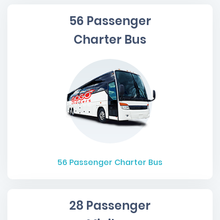
56 Passenger
Charter Bus
56
Passenger Charter Bus
28 Passenger