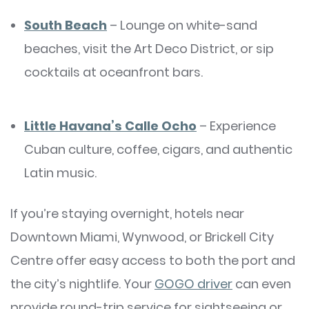
South Beach
– Lounge on white-sand
beaches, visit the Art Deco District, or sip
cocktails at oceanfront bars.
Little Havana’s Calle Ocho
– Experience
Cuban culture, coffee, cigars, and authentic
Latin music.
If you’re staying overnight, hotels near
Downtown Miami, Wynwood, or Brickell City
Centre offer easy access to both the port and
the city’s nightlife. Your
GOGO driver
can even
provide round-trip service for sightseeing or