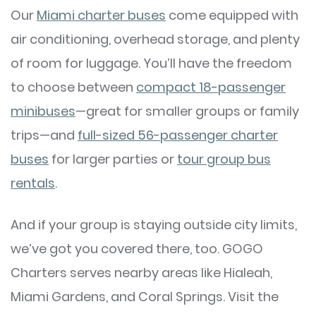
Our
Miami charter buses
come equipped with
air conditioning, overhead storage, and plenty
of room for luggage. You’ll have the freedom
to choose between
compact 18-passenger
minibuses
—great for smaller groups or family
trips—and
full-sized 56-passenger charter
buses
for larger parties or
tour group bus
rentals
.
And if your group is staying outside city limits,
we’ve got you covered there, too. GOGO
Charters serves nearby areas like Hialeah,
Miami Gardens, and Coral Springs. Visit the