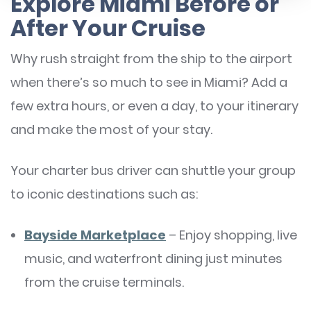
Explore Miami Before or
After Your Cruise
Why rush straight from the ship to the airport
when there’s so much to see in Miami? Add a
few extra hours, or even a day, to your itinerary
and make the most of your stay.
Your charter bus driver can shuttle your group
to iconic destinations such as:
Bayside Marketplace
– Enjoy shopping, live
music, and waterfront dining just minutes
from the cruise terminals.