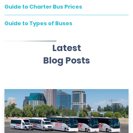
Guide to Charter Bus Prices
Guide to Types of Buses
Latest
Blog Posts