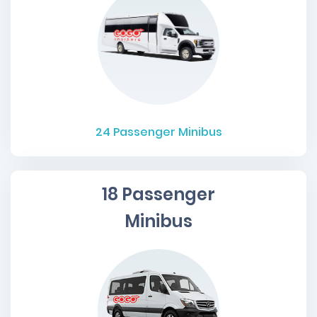
24
Passenger Minibus
18 Passenger
Minibus