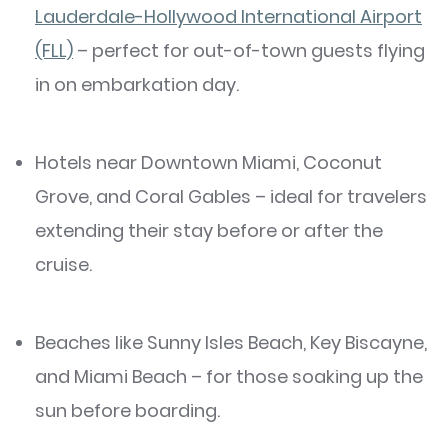
Lauderdale-Hollywood International Airport
(FLL)
– perfect for out-of-town guests flying
in on embarkation day.
Hotels near Downtown Miami, Coconut
Grove, and Coral Gables – ideal for travelers
extending their stay before or after the
cruise.
Beaches like Sunny Isles Beach, Key Biscayne,
and Miami Beach – for those soaking up the
sun before boarding.