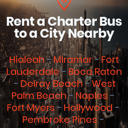
Rent a Charter Bus
to a City Nearby
Hialeah
Miramar
Fort
Lauderdale
Boca Raton
Delray Beach
West
Palm Beach
Naples
Fort Myers
Hollywood
Pembroke Pines