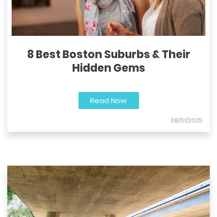
8 Best Boston Suburbs & Their
Hidden Gems
Read Now
08/01/2025