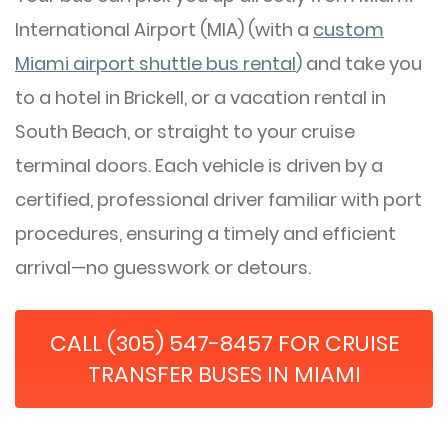
International Airport (MIA) (with a
custom
Miami airport shuttle bus rental
) and take you
to a hotel in Brickell, or a vacation rental in
South Beach, or straight to your cruise
terminal doors. Each vehicle is driven by a
certified, professional driver familiar with port
procedures, ensuring a timely and efficient
arrival—no guesswork or detours.
CALL (305) 547-8457 FOR CRUISE
TRANSFER BUSES IN MIAMI