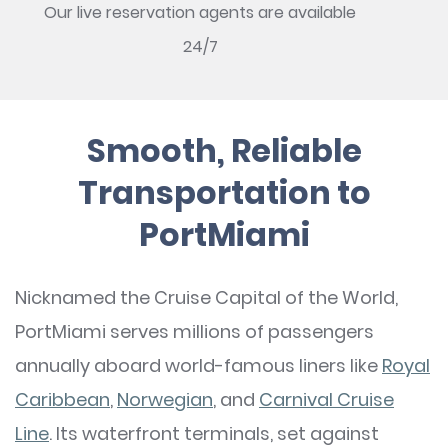
Our live reservation agents are available
24/7
Smooth, Reliable
Transportation to
PortMiami
Nicknamed the Cruise Capital of the World,
PortMiami serves millions of passengers
annually aboard world-famous liners like
Royal
Caribbean
,
Norwegian
, and
Carnival Cruise
Line
. Its waterfront terminals, set against