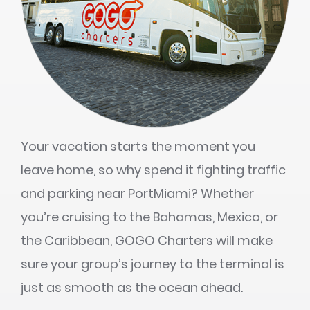
Your vacation starts the moment you
leave home, so why spend it fighting traffic
and parking near PortMiami? Whether
you’re cruising to the Bahamas, Mexico, or
the Caribbean, GOGO Charters will make
sure your group’s journey to the terminal is
just as smooth as the ocean ahead.