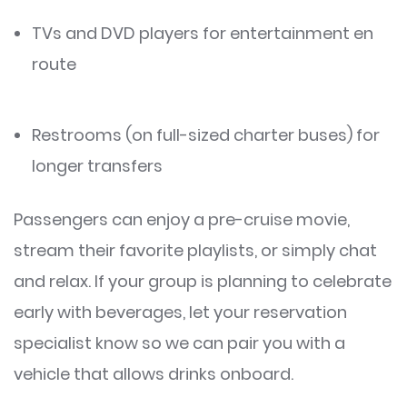
TVs and DVD players for entertainment en
route
Restrooms (on full-sized charter buses) for
longer transfers
Passengers can enjoy a pre-cruise movie,
stream their favorite playlists, or simply chat
and relax. If your group is planning to celebrate
early with beverages, let your reservation
specialist know so we can pair you with a
vehicle that allows drinks onboard.