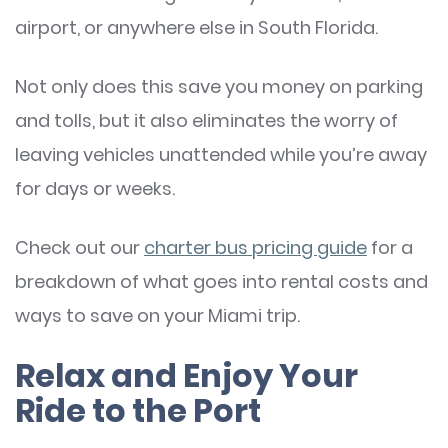
airport, or anywhere else in South Florida.
Not only does this save you money on parking
and tolls, but it also eliminates the worry of
leaving vehicles unattended while you’re away
for days or weeks.
Check out our
charter bus pricing guide
for a
breakdown of what goes into rental costs and
ways to save on your Miami trip.
Relax and Enjoy Your
Ride to the Port