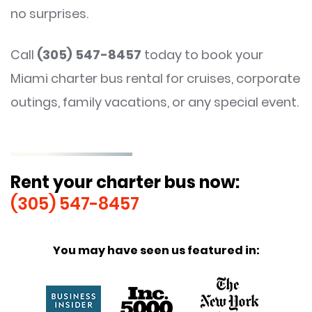
no surprises.
Call
(305) 547-8457
today to book your
Miami charter bus rental for cruises, corporate
outings, family vacations, or any special event.
Rent your charter bus now:
(305) 547-8457
You may have seen us featured in: