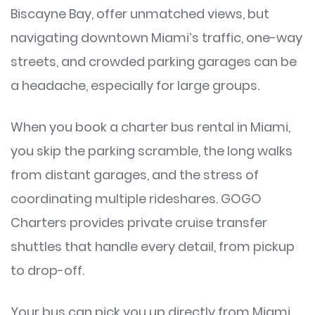
Biscayne Bay, offer unmatched views, but
navigating downtown Miami’s traffic, one-way
streets, and crowded parking garages can be
a headache, especially for large groups.
When you book a charter bus rental in Miami,
you skip the parking scramble, the long walks
from distant garages, and the stress of
coordinating multiple rideshares. GOGO
Charters provides private cruise transfer
shuttles that handle every detail, from pickup
to drop-off.
Your bus can pick you up directly from Miami