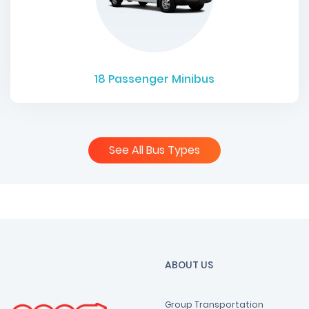
18
Passenger Minibus
See All Bus Types
ABOUT US
Group Transportation