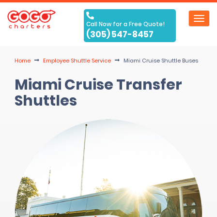
Toggl
Call Now for a Free Quote!
navig
(305) 547-8457
Home
Employee Shuttle Service
Miami Cruise Shuttle Buses
Miami Cruise Transfer
Shuttles