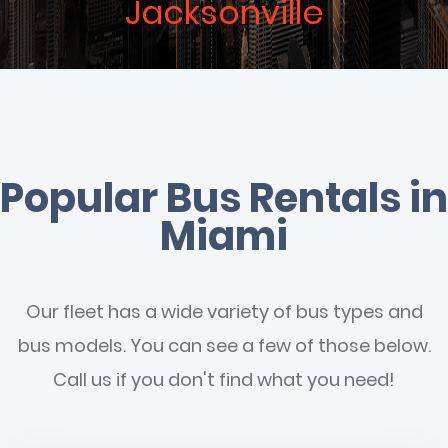
Jacksonville
Popular Bus Rentals in
Miami
Our fleet has a wide variety of bus types and
bus models. You can see a few of those below.
Call us if you don't find what you need!