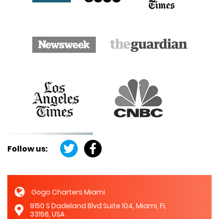
Follow us:
Gogo Charters Miami
9150 S Dadeland Blvd Suite 104, Miami, FL
33156, USA