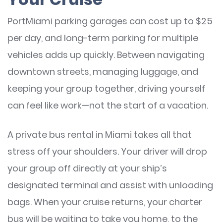
PortMiami parking garages can cost up to $25
per day, and long-term parking for multiple
vehicles adds up quickly. Between navigating
downtown streets, managing luggage, and
keeping your group together, driving yourself
can feel like work—not the start of a vacation.
A private bus rental in Miami takes all that
stress off your shoulders. Your driver will drop
your group off directly at your ship’s
designated terminal and assist with unloading
bags. When your cruise returns, your charter
bus will be waiting to take you home, to the