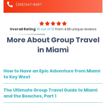
(305) 547-8457
Overall Rating
:
10 out of 10
from 438 unique reviews
More About Group Travel
in Miami
How to Have an Epic Adventure from Miami
to Key West
The Ultimate Group Travel Guide to Miami
and the Beaches, Part 1