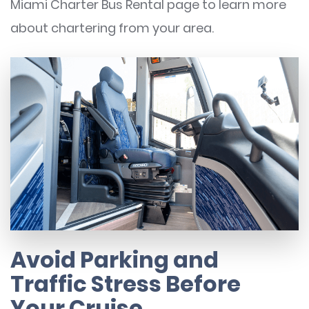
Miami Charter Bus Rental page to learn more
about chartering from your area.
Avoid Parking and
Traffic Stress Before
Your Cruise