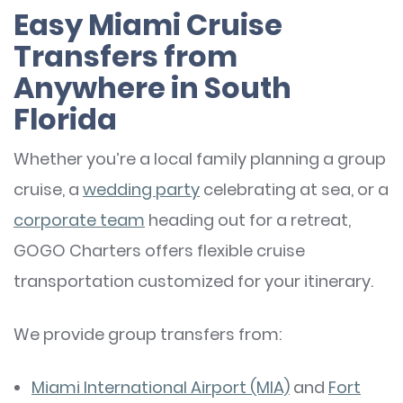
Easy Miami Cruise
Transfers from
Anywhere in South
Florida
Whether you’re a local family planning a group
cruise, a
wedding party
celebrating at sea, or a
corporate team
heading out for a retreat,
GOGO Charters offers flexible cruise
transportation customized for your itinerary.
We provide group transfers from:
Miami International Airport (MIA)
and
Fort