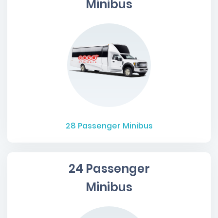
Minibus
28
Passenger Minibus
24 Passenger
Minibus