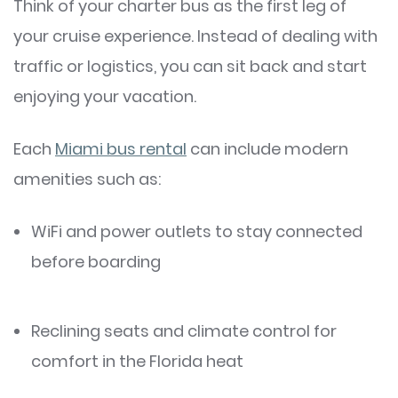
Think of your charter bus as the first leg of
your cruise experience. Instead of dealing with
traffic or logistics, you can sit back and start
enjoying your vacation.
Each
Miami bus rental
can include modern
amenities such as:
WiFi and power outlets to stay connected
before boarding
Reclining seats and climate control for
comfort in the Florida heat