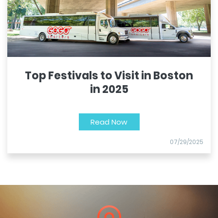
Top Festivals to Visit in Boston
in 2025
Read Now
07/29/2025