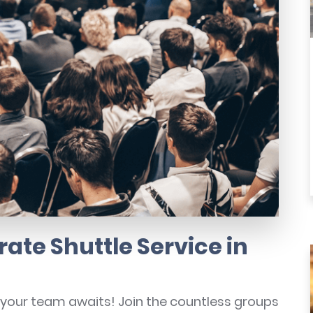
ate Shuttle Service in
r your team awaits! Join the countless groups