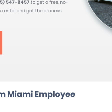
05) 547-8457
to get a free, no-
s rental and get the process
rm Miami Employee