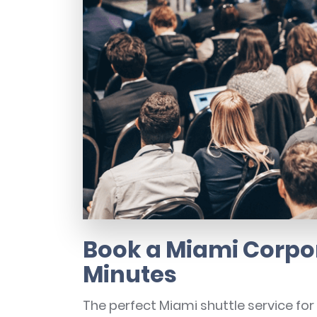
Book a Miami Corpor
Minutes
The perfect Miami shuttle service fo