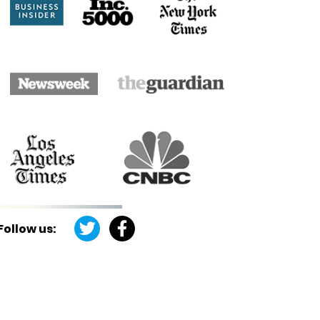
Follow us: