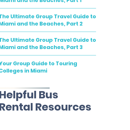
Miami and the Beaches, Part 1
The Ultimate Group Travel Guide to
Miami and the Beaches, Part 2
The Ultimate Group Travel Guide to
Miami and the Beaches, Part 3
Your Group Guide to Touring
Colleges in Miami
Helpful Bus
Rental Resources