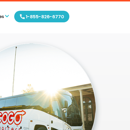
1-855-826-6770
es