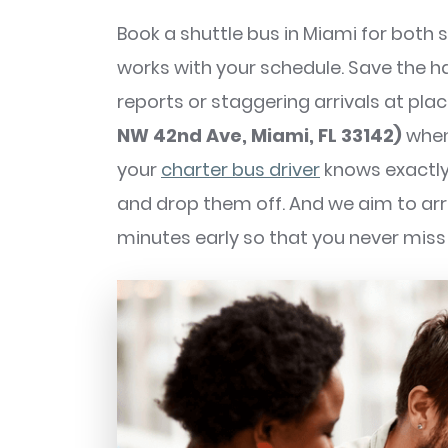
Book a shuttle bus in Miami for both
works with your schedule. Save the 
reports or staggering arrivals at plac
NW 42nd Ave, Miami, FL 33142)
when
your
charter bus driver
knows exactly
and drop them off. And we aim to arri
minutes early so that you never miss 