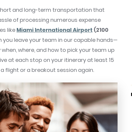
 short and long-term transportation that
hassle of processing numerous expense
es like
Miami International Airport
(2100
 you leave your team in our capable hands—
 when, where, and how to pick your team up
ve at each stop on your itinerary at least 15
a flight or a breakout session again.