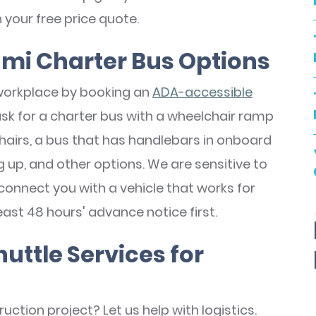
n your free price quote.
mi Charter Bus Options
workplace by booking an
ADA-accessible
ask for a charter bus with a wheelchair ramp
airs, a bus that has handlebars in onboard
up, and other options. We are sensitive to
connect you with a vehicle that works for
east 48 hours' advance notice first.
ttle Services for
uction project? Let us help with logistics.