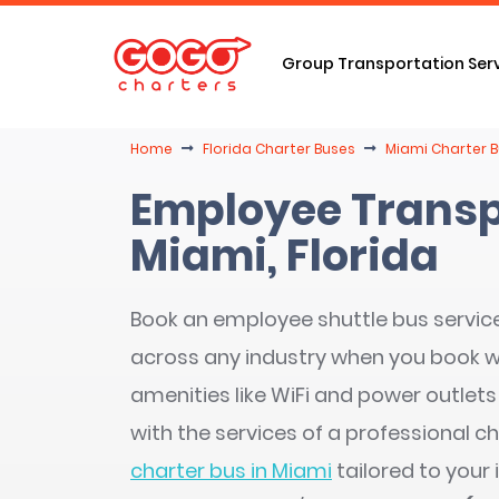
Group Transportation Ser
Home
Florida Charter Buses
Miami Charter B
Employee Transp
Miami, Florida
Book an employee shuttle bus service 
across any industry when you book 
amenities like WiFi and power outlets
with the services of a professional ch
charter bus in Miami
tailored to your 