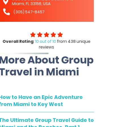
Miami, FL 33156, USA
(305) 547-8457
Overall Rating
:
10 out of 10
from 438 unique
reviews
More About Group
Travel in Miami
How to Have an Epic Adventure
from Miami to Key West
The Ultimate Group Travel Guide to