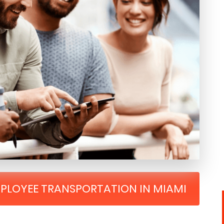
MPLOYEE TRANSPORTATION IN MIAMI