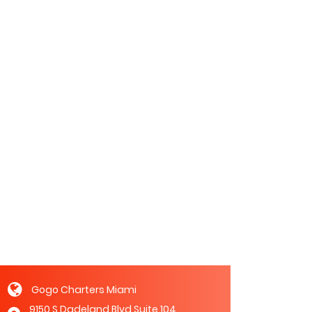
Gogo Charters Miami
9150 S Dadeland Blvd Suite 104,