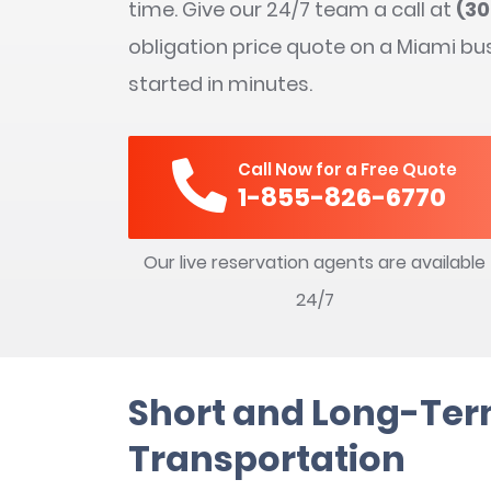
time. Give our 24/7 team a call at
(3
obligation price quote on a Miami bu
started in minutes.
Call Now for a Free Quote
1-855-826-6770
Our live reservation agents are available
24/7
Short and Long-Te
Transportation