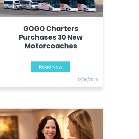
GOGO Charters
Purchases 30 New
Motorcoaches
Read Now
12/09/2025