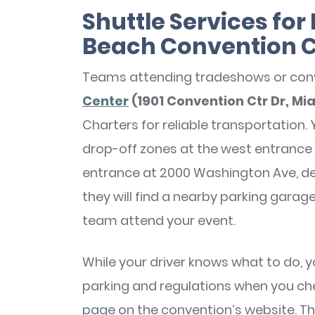
Shuttle Services fo
Beach Convention 
Teams attending tradeshows or con
Center
(1901 Convention Ctr Dr, Mi
Charters for reliable transportation. 
drop-off zones at the west entrance 
entrance at 2000 Washington Ave, de
they will find a nearby parking garag
team attend your event.
While your driver knows what to do, 
parking and regulations when you ch
page
on the convention’s website. Thi