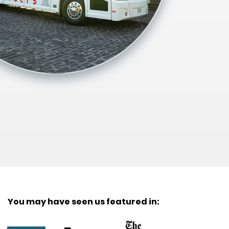
You may have seen us featured in: