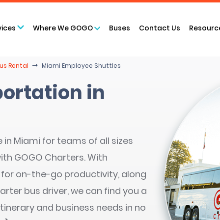
vices
Where We GOGO
Buses
Contact Us
Resourc
us Rental
Miami Employee Shuttles
ortation in
in Miami for teams of all sizes
with GOGO Charters. With
 for on-the-go productivity, along
arter bus driver, we can find you a
itinerary and business needs in no