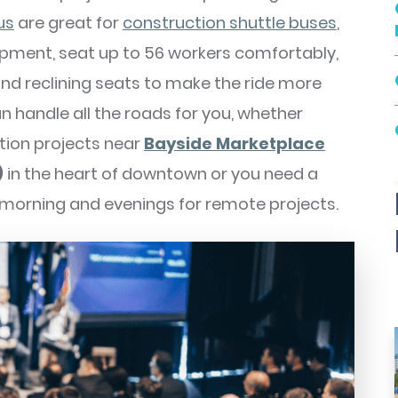
us
are great for
construction shuttle buses
,
ipment, seat up to 56 workers comfortably,
d reclining seats to make the ride more
an handle all the roads for you, whether
ction projects near
Bayside Marketplace
)
in the heart of downtown or you need a
 morning and evenings for remote projects.