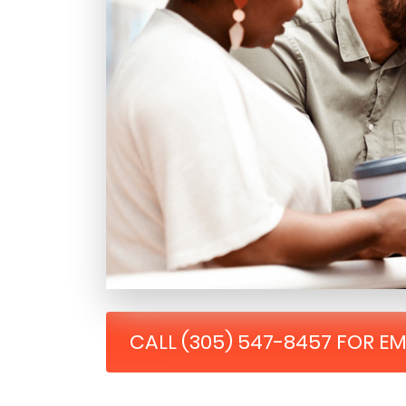
CALL (305) 547-8457 FOR E