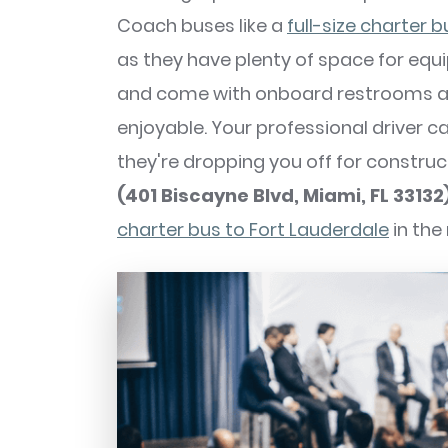
Coach buses like a
full-size charter b
as they have plenty of space for equ
and come with onboard restrooms an
enjoyable. Your professional driver c
they're dropping you off for constru
(401 Biscayne Blvd, Miami, FL 33132
charter bus to Fort Lauderdale
in the