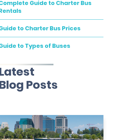
Complete Guide to Charter Bus
Rentals
Guide to Charter Bus Prices
Guide to Types of Buses
Latest
Blog Posts