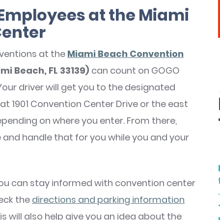
r Employees at the Miami
Center
ventions at the
Miami Beach Convention
ami Beach, FL 33139)
can count on GOGO
Your driver will get you to the designated
at 1901 Convention Center Drive or the east
pending on where you enter. From there,
e and handle that for you while you and your
you can stay informed with convention center
eck the
directions and parking information
s will also help give you an idea about the