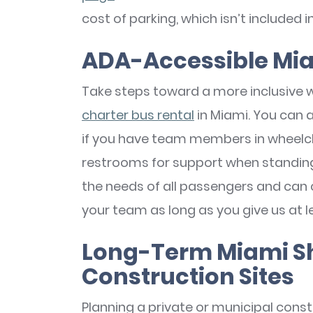
cost of parking, which isn’t included i
ADA-Accessible Mia
Take steps toward a more inclusive 
charter bus rental
in Miami. You can 
if you have team members in wheelch
restrooms for support when standing 
the needs of all passengers and can 
your team as long as you give us at l
Long-Term Miami Shu
Construction Sites
Planning a private or municipal constr