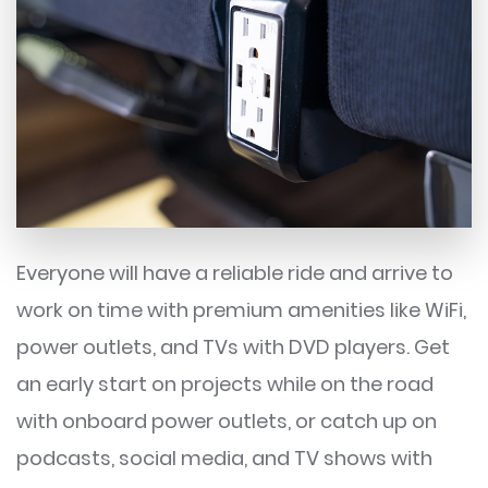
Everyone will have a reliable ride and arrive to
work on time with premium amenities like WiFi,
power outlets, and TVs with DVD players. Get
an early start on projects while on the road
with onboard power outlets, or catch up on
podcasts, social media, and TV shows with