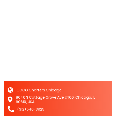
GOGO Charters Chicago
8046 S Cottage Grove Ave #100, Chicago, IL
60619, USA
(312) 546-3925