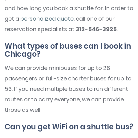
and how long you book a shuttle for. In order to
get a
personalized quote
, call one of our
reservation specialists at
312-546-3925
.
What types of buses can I book in
Chicago?
We can provide minibuses for up to 28
passengers or full-size charter buses for up to
56. If you need multiple buses to run different
routes or to carry everyone, we can provide
those as well.
Can you get WiFi on a shuttle bus?