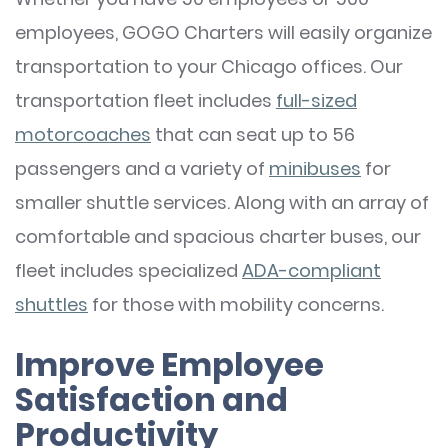
employees, GOGO Charters will easily organize
transportation to your Chicago offices. Our
transportation fleet includes
full-sized
motorcoaches
that can seat up to 56
passengers and a variety of
minibuses
for
smaller shuttle services. Along with an array of
comfortable and spacious charter buses, our
fleet includes specialized
ADA-compliant
shuttles
for those with mobility concerns.
Improve Employee
Satisfaction and
Productivity