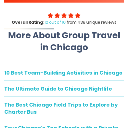
Overall Rating
:
10 out of 10
from 438 unique reviews
More About Group Travel
in Chicago
10 Best Team-Building Activities in Chicago
The Ultimate Guide to Chicago Nightlife
The Best Chicago Field Trips to Explore by
Charter Bus
Tour Chicago's Top Schools with a Private