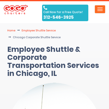
Toggl
Call Now for a Free Quote!
navig
312-546-3925
Home
Employee Shuttle Service
Chicago Corporate Shuttle Service
Employee Shuttle &
Corporate
Transportation Services
in Chicago, IL