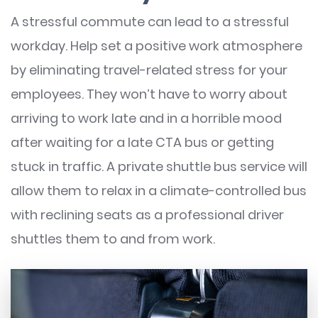
A stressful commute can lead to a stressful
workday. Help set a positive work atmosphere
by eliminating travel-related stress for your
employees. They won’t have to worry about
arriving to work late and in a horrible mood
after waiting for a late CTA bus or getting
stuck in traffic. A private shuttle bus service will
allow them to relax in a climate-controlled bus
with reclining seats as a professional driver
shuttles them to and from work.