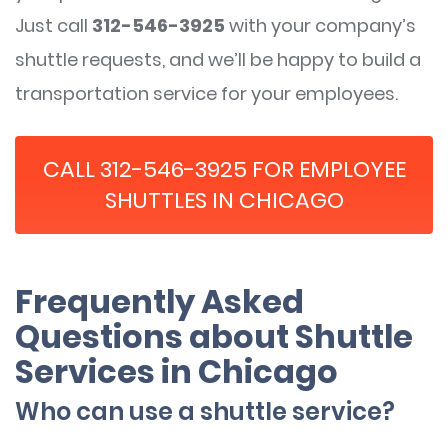
Just call
312-546-3925
with your company’s
shuttle requests, and we’ll be happy to build a
transportation service for your employees.
CALL 312-546-3925 FOR EMPLOYEE
SHUTTLES IN CHICAGO
Frequently Asked
Questions about Shuttle
Services in Chicago
Who can use a shuttle service?