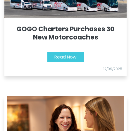
GOGO Charters Purchases 30
New Motorcoaches
Read Now
12/09/2025