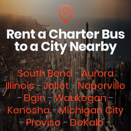
Rent a Charter Bus
to a City Nearby
South Bend
Aurora
Illinois
Joliet
Naperville
Elgin
Waukegan
Kenosha
Michigan City
Proviso
DeKalb