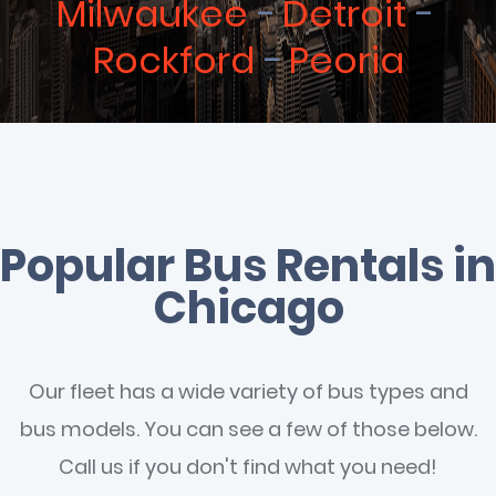
Milwaukee
Detroit
Rockford
Peoria
Popular Bus Rentals in
Chicago
Our fleet has a wide variety of bus types and
bus models. You can see a few of those below.
Call us if you don't find what you need!