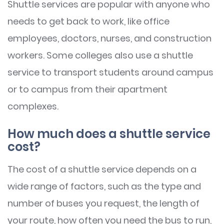
Shuttle services are popular with anyone who
needs to get back to work, like office
employees, doctors, nurses, and construction
workers. Some colleges also use a shuttle
service to transport students around campus
or to campus from their apartment
complexes.
How much does a shuttle service
cost?
The cost of a shuttle service depends on a
wide range of factors, such as the type and
number of buses you request, the length of
your route, how often you need the bus to run,