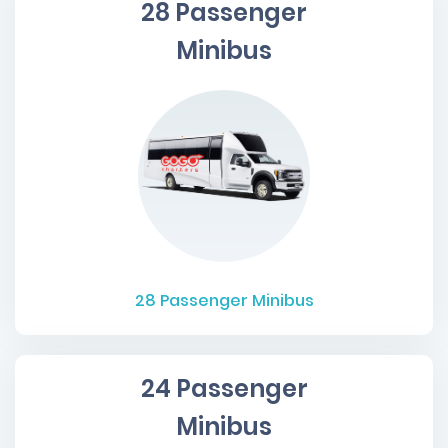
28 Passenger
Minibus
28
Passenger Minibus
24 Passenger
Minibus