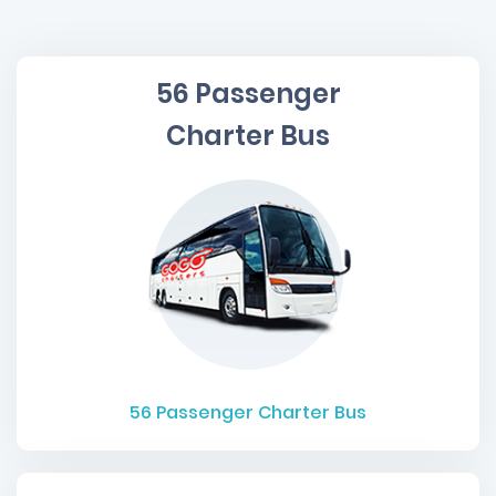
56 Passenger
Charter Bus
56
Passenger Charter Bus