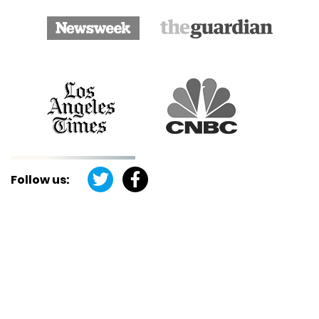
Follow us: