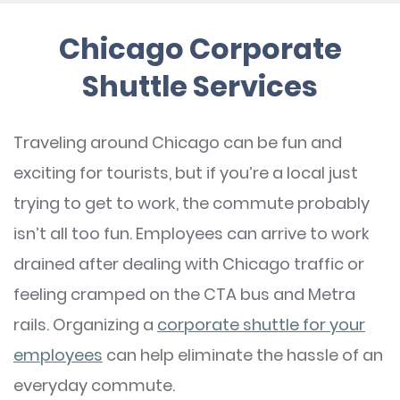
Chicago Corporate
Shuttle Services
Traveling around Chicago can be fun and
exciting for tourists, but if you’re a local just
trying to get to work, the commute probably
isn’t all too fun. Employees can arrive to work
drained after dealing with Chicago traffic or
feeling cramped on the CTA bus and Metra
rails. Organizing a
corporate shuttle for your
employees
can help eliminate the hassle of an
everyday commute.