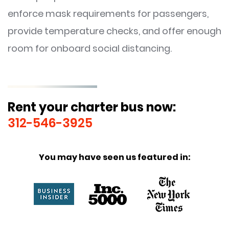
enforce mask requirements for passengers,
provide temperature checks, and offer enough
room for onboard social distancing.
Rent your charter bus now:
312-546-3925
You may have seen us featured in: