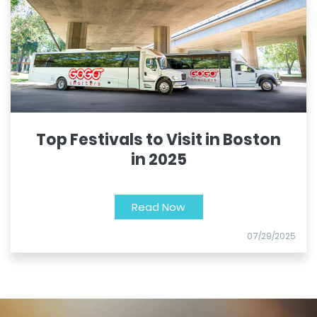
Top Festivals to Visit in Boston
in 2025
Read Now
07/29/2025