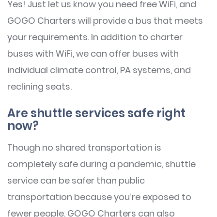
Yes! Just let us know you need free WiFi, and
GOGO Charters will provide a bus that meets
your requirements. In addition to charter
buses with WiFi, we can offer buses with
individual climate control, PA systems, and
reclining seats.
Are shuttle services safe right
now?
Though no shared transportation is
completely safe during a pandemic, shuttle
service can be safer than public
transportation because you’re exposed to
fewer people. GOGO Charters can also