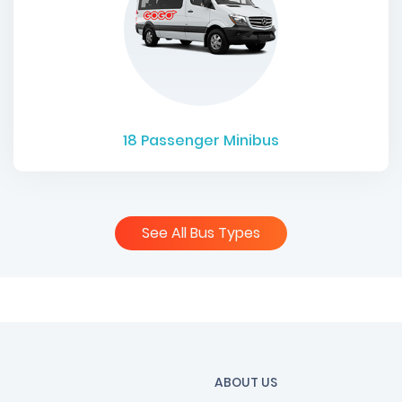
18
Passenger Minibus
See All Bus Types
ABOUT US