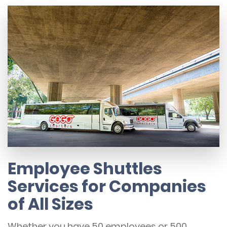
Employee Shuttles
Services for Companies
of All Sizes
Whether you have 50 employees or 500