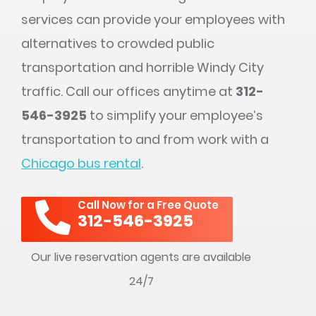
services can provide your employees with
alternatives to crowded public
transportation and horrible Windy City
traffic. Call our offices anytime at
312-
546-3925
to simplify your employee’s
transportation to and from work with a
Chicago bus rental
.
Call Now for a Free Quote
312-546-3925
Our live reservation agents are available
24/7