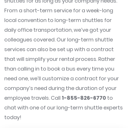
shuttles for as long as your company needs.
From a short-term service for a week-long
local convention to long-term shuttles for
daily office transportation, we’ve got your
colleagues covered. Our long-term shuttle
services can also be set up with a contract
that will simplify your rental process. Rather
than calling in to book a bus every time you
need one, we’ll customize a contract for your
company’s need during the duration of your
employee travels. Call
1-855-826-6770
to
chat with one of our long-term shuttle experts
today!