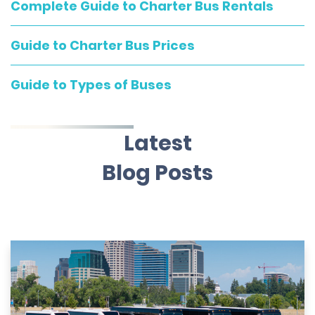
Complete Guide to Charter Bus Rentals
Guide to Charter Bus Prices
Guide to Types of Buses
Latest
Blog Posts