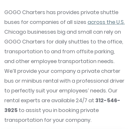
GOGO Charters has provides private shuttle
buses for companies of all sizes
across the U.S.
Chicago businesses big and small can rely on
GOGO Charters for daily shuttles to the office,
transportation to and from offsite parking,
and other employee transportation needs.
We’ll provide your company a private charter
bus or minibus rental with a professional driver
to perfectly suit your employees’ needs. Our
rental experts are available 24/7 at
312-546-
3925
to assist you in booking private
transportation for your company.