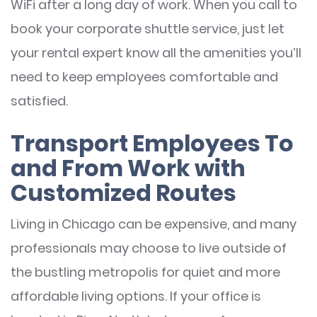
WiFi after a long day of work. When you call to
book your corporate shuttle service, just let
your rental expert know all the amenities you’ll
need to keep employees comfortable and
satisfied.
Transport Employees To
and From Work with
Customized Routes
Living in Chicago can be expensive, and many
professionals may choose to live outside of
the bustling metropolis for quiet and more
affordable living options. If your office is