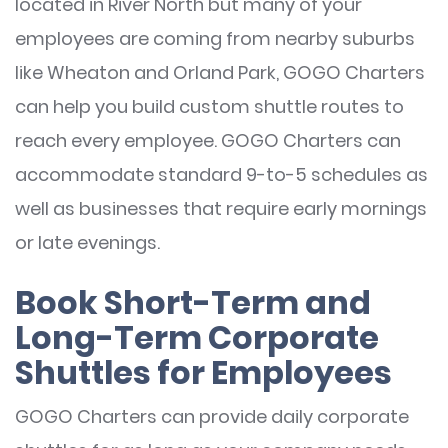
located in River North but many of your
employees are coming from nearby suburbs
like Wheaton and Orland Park, GOGO Charters
can help you build custom shuttle routes to
reach every employee. GOGO Charters can
accommodate standard 9-to-5 schedules as
well as businesses that require early mornings
or late evenings.
Book Short-Term and
Long-Term Corporate
Shuttles for Employees
GOGO Charters can provide daily corporate