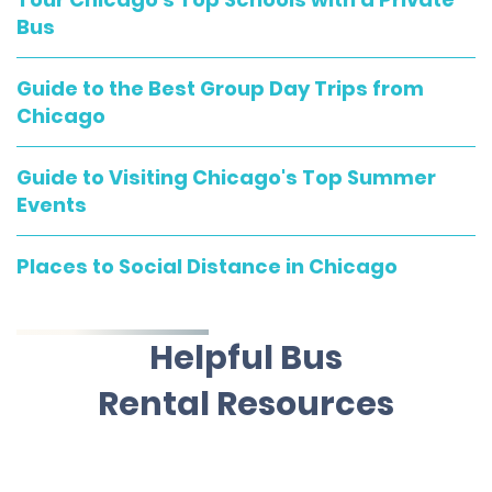
Bus
Guide to the Best Group Day Trips from
Chicago
Guide to Visiting Chicago's Top Summer
Events
Places to Social Distance in Chicago
Helpful Bus
Rental Resources