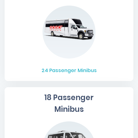
24
Passenger Minibus
18 Passenger
Minibus