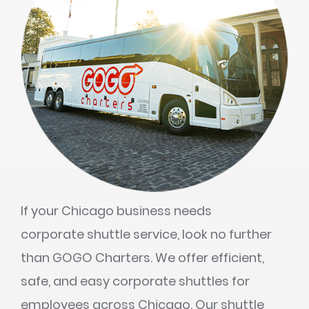
If your Chicago business needs
corporate shuttle service, look no further
than GOGO Charters. We offer efficient,
safe, and easy corporate shuttles for
employees across Chicago. Our shuttle