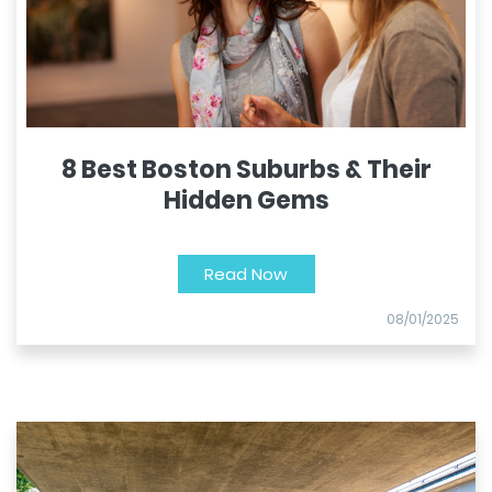
8 Best Boston Suburbs & Their
Hidden Gems
Read Now
08/01/2025