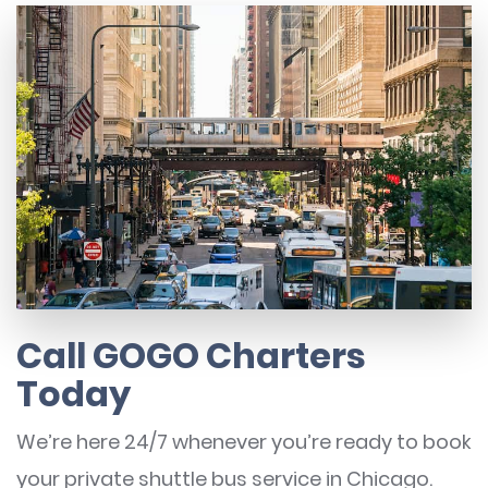
Call GOGO Charters
Today
We’re here 24/7 whenever you’re ready to book
your private shuttle bus service in Chicago.