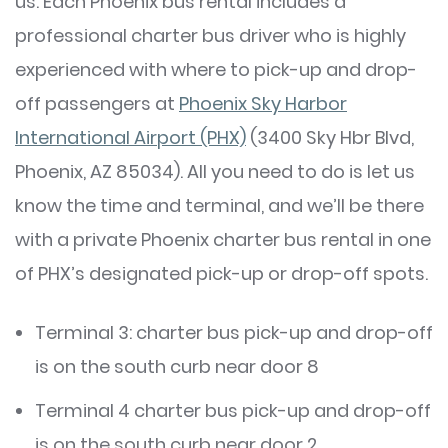
us. Each Phoenix bus rental includes a
professional charter bus driver who is highly
experienced with where to pick-up and drop-
off passengers at
Phoenix Sky Harbor
International Airport (PHX)
(3400 Sky Hbr Blvd,
Phoenix, AZ 85034). All you need to do is let us
know the time and terminal, and we’ll be there
with a private Phoenix charter bus rental in one
of PHX’s designated pick-up or drop-off spots.
Terminal 3: charter bus pick-up and drop-off
is on the south curb near door 8
Terminal 4 charter bus pick-up and drop-off
is on the south curb near door 2