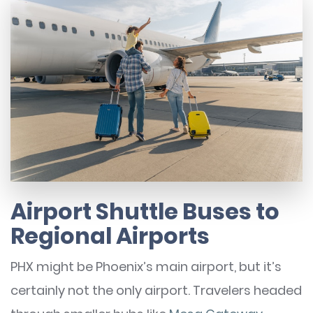
Airport Shuttle Buses to
Regional Airports
PHX might be Phoenix’s main airport, but it’s
certainly not the only airport. Travelers headed