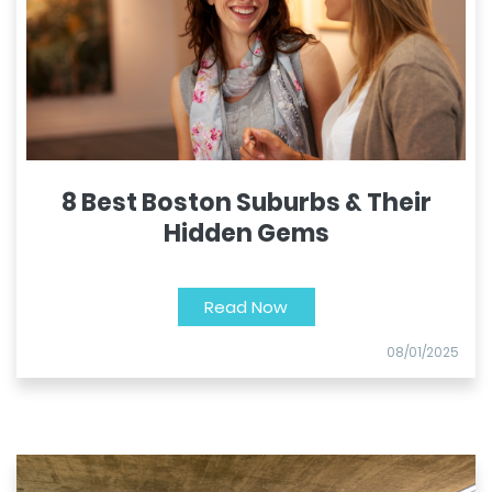
8 Best Boston Suburbs & Their
Hidden Gems
Read Now
08/01/2025