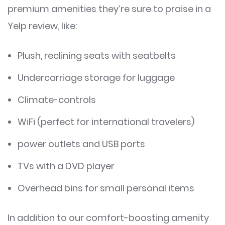
premium amenities they’re sure to praise in a
Yelp review, like:
Plush, reclining seats with seatbelts
Undercarriage storage for luggage
Climate-controls
WiFi (perfect for international travelers)
power outlets and USB ports
TVs with a DVD player
Overhead bins for small personal items
In addition to our comfort-boosting amenity