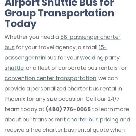
Airport Shuttle Bus for
Group Transportation
Today
Whether you need a
56-passenger charter
bus
for your travel agency, a small
15-
passenger minibus
for your
wedding party
shuttle
, or a fleet of corporate bus rentals for
convention center transportation
, we can
provide a personalized charter bus rental in
Phoenix for any size occasion. Call our 24/7
team today at
(480) 776-0065
to learn more
about our transparent
charter bus pricing
and
receive a free charter bus rental quote when