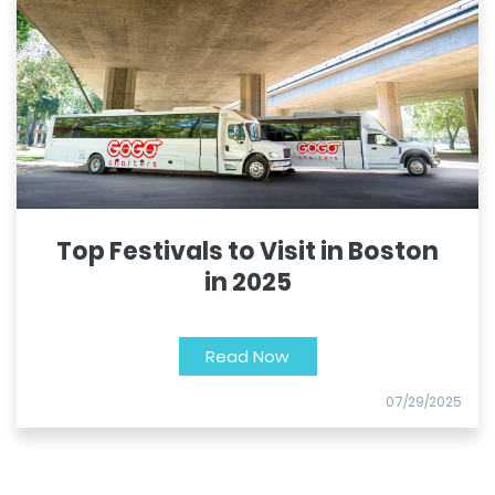
Top Festivals to Visit in Boston
in 2025
Read Now
07/29/2025