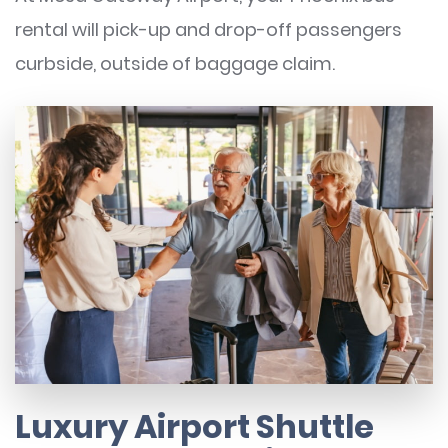
rental will pick-up and drop-off passengers
curbside, outside of baggage claim.
Luxury Airport Shuttle