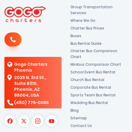
Group Transportation
Services
Where We Go
Charter Bus Prices
Buses
Bus Rental Guide
Charter Bus Comparison
Chart
Gogo Charters
Minibus Comparison Chart
Phoenix
School Event Bus Rental
2025 N. 3rd St.,
Church Bus Rental
Suite B310,
Corporate Bus Rental
Phoenix, AZ
85004, USA
Sports Team Bus Rental
(480) 776-0065
Wedding Bus Rental
Blog
Sitemap
Contact Us