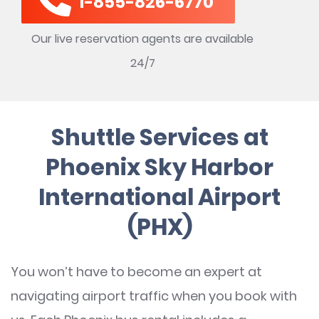
1-855-826-6770
Our live reservation agents are available
24/7
Shuttle Services at
Phoenix Sky Harbor
International Airport
(PHX)
You won’t have to become an expert at
navigating airport traffic when you book with