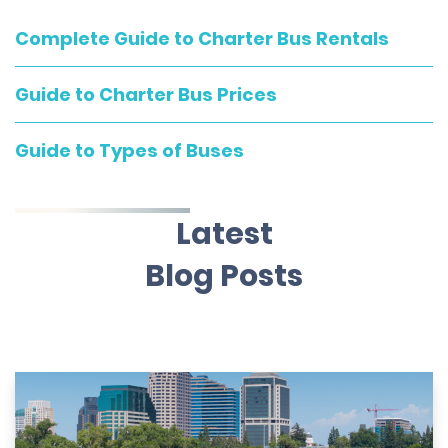
Complete Guide to Charter Bus Rentals
Guide to Charter Bus Prices
Guide to Types of Buses
Latest
Blog Posts