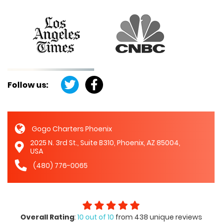
Follow us:
Gogo Charters Phoenix
2025 N. 3rd St., Suite B310, Phoenix, AZ 85004,
USA
(480) 776-0065
Overall Rating
:
10 out of 10
from 438 unique reviews