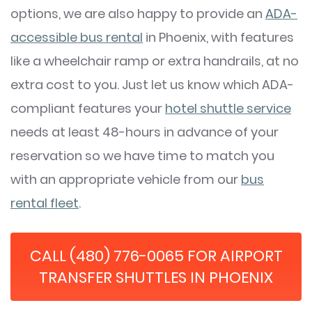
options, we are also happy to provide an
ADA-
accessible bus rental
in Phoenix, with features
like a wheelchair ramp or extra handrails, at no
extra cost to you. Just let us know which ADA-
compliant features your
hotel shuttle service
needs at least 48-hours in advance of your
reservation so we have time to match you
with an appropriate vehicle from our
bus
rental fleet
.
CALL (480) 776-0065 FOR AIRPORT
TRANSFER SHUTTLES IN PHOENIX