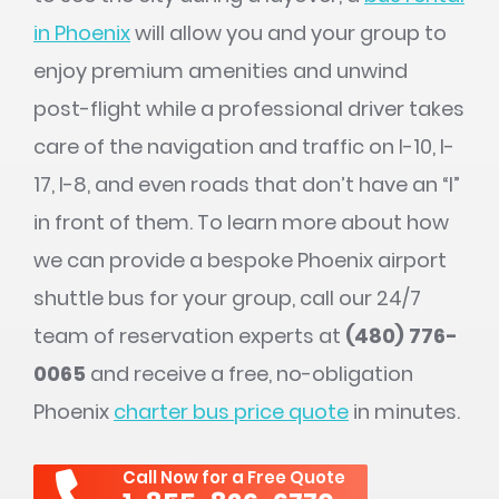
in Phoenix
will allow you and your group to
enjoy premium amenities and unwind
post-flight while a professional driver takes
care of the navigation and traffic on I-10, I-
17, I-8, and even roads that don’t have an “I”
in front of them. To learn more about how
we can provide a bespoke Phoenix airport
shuttle bus for your group, call our 24/7
team of reservation experts at
(480) 776-
0065
and receive a free, no-obligation
Phoenix
charter bus price quote
in minutes.
Call Now for a Free Quote