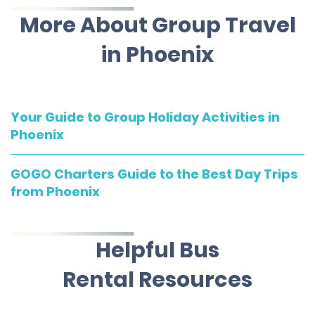
More About Group Travel
in Phoenix
Your Guide to Group Holiday Activities in
Phoenix
GOGO Charters Guide to the Best Day Trips
from Phoenix
Helpful Bus
Rental Resources