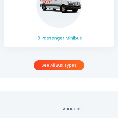
18
Passenger Minibus
See All Bus Types
ABOUT US