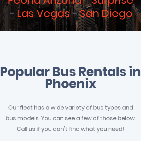
Peoria Arizona
Surprise
Las Vegas
San Diego
Popular Bus Rentals in
Phoenix
Our fleet has a wide variety of bus types and
bus models. You can see a few of those below.
Call us if you don't find what you need!