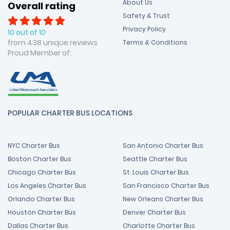
About Us
Overall rating
Safety & Trust
Privacy Policy
10 out of 10
from 438 unique reviews
Terms & Conditions
Proud Member of:
POPULAR CHARTER BUS LOCATIONS
NYC Charter Bus
San Antonio Charter Bus
Boston Charter Bus
Seattle Charter Bus
Chicago Charter Bus
St. Louis Charter Bus
Los Angeles Charter Bus
San Francisco Charter Bus
Orlando Charter Bus
New Orleans Charter Bus
Houston Charter Bus
Denver Charter Bus
Dallas Charter Bus
Charlotte Charter Bus