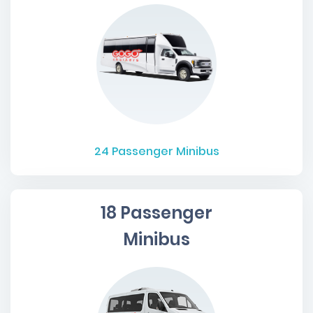
24
Passenger Minibus
18 Passenger
Minibus