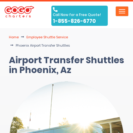
Toggl
Call Now for a Free Quote!
navig
1-855-826-6770
Home
Employee Shuttle Service
Phoenix Airport Transfer Shuttles
Airport Transfer Shuttles
in Phoenix, Az