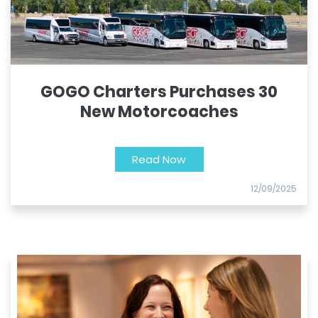
GOGO Charters Purchases 30
New Motorcoaches
Read Now
12/09/2025