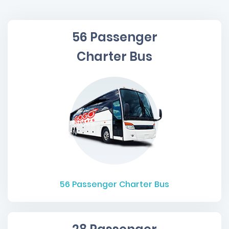
56 Passenger
Charter Bus
56
Passenger Charter Bus