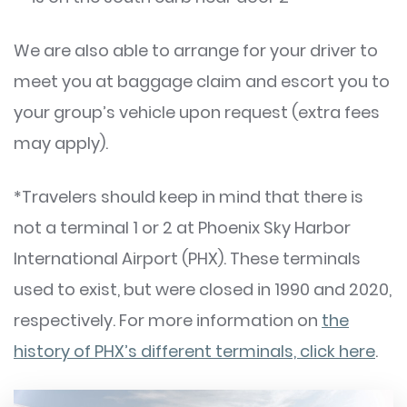
We are also able to arrange for your driver to
meet you at baggage claim and escort you to
your group’s vehicle upon request (extra fees
may apply).
*Travelers should keep in mind that there is
not a terminal 1 or 2 at Phoenix Sky Harbor
International Airport (PHX). These terminals
used to exist, but were closed in 1990 and 2020,
respectively. For more information on
the
history of PHX’s different terminals, click here
.