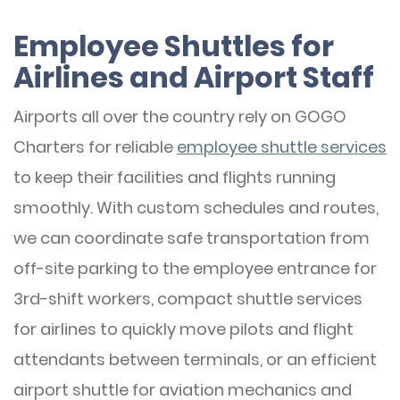
Employee Shuttles for
Airlines and Airport Staff
Airports all over the country rely on GOGO
Charters for reliable
employee shuttle services
to keep their facilities and flights running
smoothly. With custom schedules and routes,
we can coordinate safe transportation from
off-site parking to the employee entrance for
3rd-shift workers, compact shuttle services
for airlines to quickly move pilots and flight
attendants between terminals, or an efficient
airport shuttle for aviation mechanics and