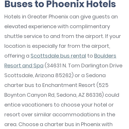
Buses to Phoenix Hotels
Hotels in Greater Phoenix can give guests an
elevated experience with complimentary
shuttle service to and from the airport. If your
location is especially far from the airport,
offering a
Scottsdale bus rental
to
Boulders
Resort and Spa
(34631 N. Tom Darlington Drive
Scottsdale, Arizona 85262) or a Sedona
charter bus to Enchantment Resort (525
Boynton Canyon Rd, Sedona, AZ 86336) could
entice vacationers to choose your hotel or
resort over similar accommodations in the
area. Choose a charter bus in Phoenix with