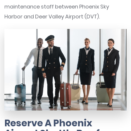
maintenance staff between Phoenix Sky
Harbor and Deer Valley Airport (DVT).
Reserve A Phoenix