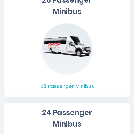
28 Passenger
Minibus
28
Passenger Minibus
24 Passenger
Minibus