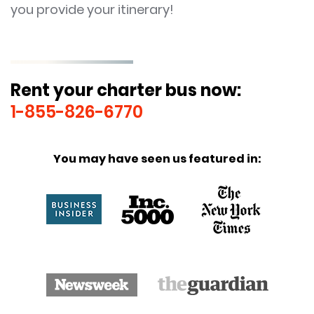
you provide your itinerary!
Rent your charter bus now:
1-855-826-6770
You may have seen us featured in: