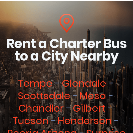
Rent a Charter Bus
to a City Nearby
Tempe
Glendale
Scottsdale
Mesa
Chandler
Gilbert
Tucson
Henderson