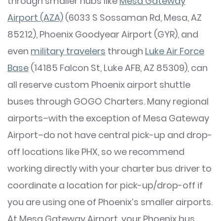
through smaller hubs like
Mesa Gateway
Airport (AZA)
(6033 S Sossaman Rd, Mesa, AZ
85212), Phoenix Goodyear Airport (GYR), and
even
military travelers
through
Luke Air Force
Base
(14185 Falcon St, Luke AFB, AZ 85309), can
all reserve custom Phoenix airport shuttle
buses through GOGO Charters. Many regional
airports–with the exception of Mesa Gateway
Airport–do not have central pick-up and drop-
off locations like PHX, so we recommend
working directly with your charter bus driver to
coordinate a location for pick-up/drop-off if
you are using one of Phoenix’s smaller airports.
At Mesa Gateway Airport, your Phoenix bus