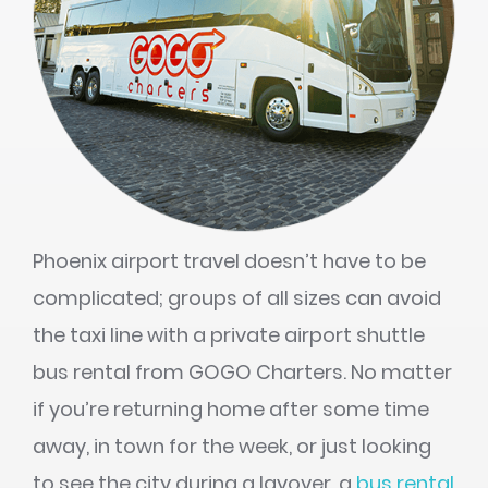
Phoenix airport travel doesn’t have to be
complicated; groups of all sizes can avoid
the taxi line with a private airport shuttle
bus rental from GOGO Charters. No matter
if you’re returning home after some time
away, in town for the week, or just looking
to see the city during a layover, a
bus rental