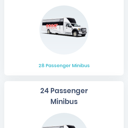
28
Passenger Minibus
24 Passenger
Minibus