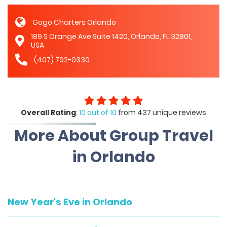
Gogo Charters Orlando
189 S Orange Ave Suite 1420, Orlando, FL 32801,
USA
(407) 792-0330
Overall Rating
:
10 out of 10
from 437 unique reviews
More About Group Travel
in Orlando
New Year's Eve in Orlando