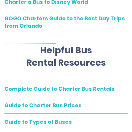
Charter a Bus to Disney World
GOGO Charters Guide to the Best Day Trips
from Orlando
Helpful Bus
Rental Resources
Complete Guide to Charter Bus Rentals
Guide to Charter Bus Prices
Guide to Types of Buses