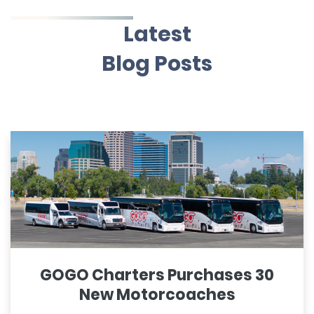
Latest
Blog Posts
GOGO Charters Purchases 30
New Motorcoaches