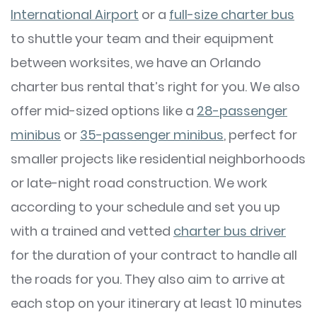
International Airport
or a
full-size charter bus
to shuttle your team and their equipment
between worksites, we have an Orlando
charter bus rental that’s right for you. We also
offer mid-sized options like a
28-passenger
minibus
or
35-passenger minibus
, perfect for
smaller projects like residential neighborhoods
or late-night road construction. We work
according to your schedule and set you up
with a trained and vetted
charter bus driver
for the duration of your contract to handle all
the roads for you. They also aim to arrive at
each stop on your itinerary at least 10 minutes