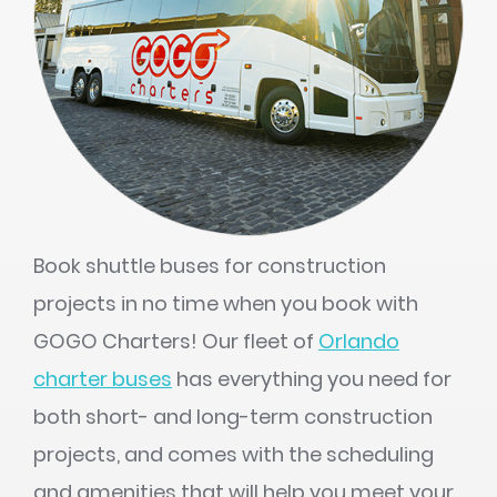
Book shuttle buses for construction
projects in no time when you book with
GOGO Charters! Our fleet of
Orlando
charter buses
has everything you need for
both short- and long-term construction
projects, and comes with the scheduling
and amenities that will help you meet your