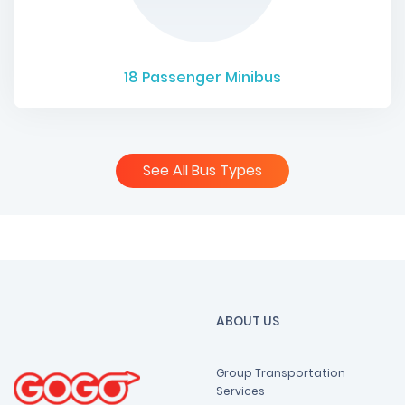
18
Passenger Minibus
See All Bus Types
ABOUT US
Group Transportation
Services