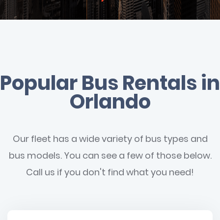
Popular Bus Rentals in
Orlando
Our fleet has a wide variety of bus types and
bus models. You can see a few of those below.
Call us if you don't find what you need!