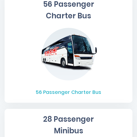
56 Passenger
Charter Bus
56
Passenger Charter Bus
28 Passenger
Minibus