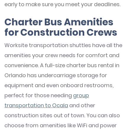
early to make sure you meet your deadlines.
Charter Bus Amenities
for Construction Crews
Worksite transportation shuttles have all the
amenities your crew needs for comfort and
convenience. A full-size charter bus rental in
Orlando has undercarriage storage for
equipment and even onboard restrooms,
perfect for those needing
group
transportation to Ocala
and other
construction sites out of town. You can also
choose from amenities like WiFi and power