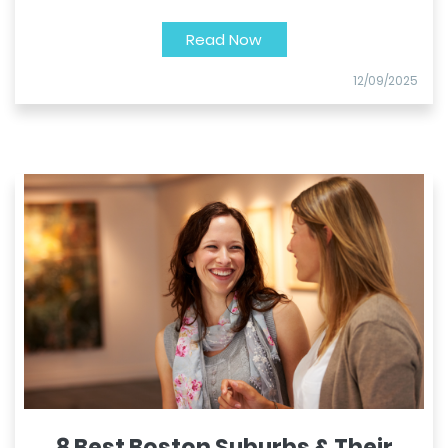
Read Now
12/09/2025
8 Best Boston Suburbs & Their