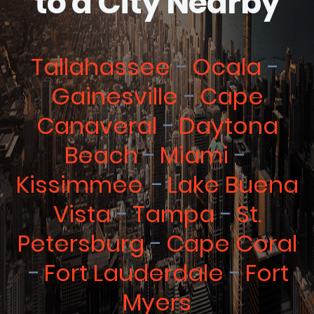
to a City Nearby
Tallahassee
Ocala
Gainesville
Cape
Canaveral
Daytona
Beach
Miami
Kissimmee
Lake Buena
Vista
Tampa
St.
Petersburg
Cape Coral
Fort Lauderdale
Fort
Myers