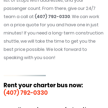
list of stops with addresses, and your
passenger count. From there, give our 24/7
team a call at
(407) 792-0330
. We can work
on a price quote for you and have one in just
minutes! If you need a long-term construction
shuttle, we will take the time to get you the
best price possible. We look forward to
speaking with you soon!
Rent your charter bus now:
(407) 792-0330