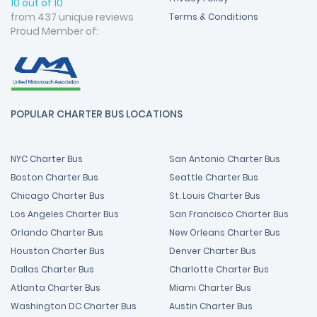
10 out of 10
from 437 unique reviews
Terms & Conditions
Proud Member of:
POPULAR CHARTER BUS LOCATIONS
NYC Charter Bus
San Antonio Charter Bus
Boston Charter Bus
Seattle Charter Bus
Chicago Charter Bus
St. Louis Charter Bus
Los Angeles Charter Bus
San Francisco Charter Bus
Orlando Charter Bus
New Orleans Charter Bus
Houston Charter Bus
Denver Charter Bus
Dallas Charter Bus
Charlotte Charter Bus
Atlanta Charter Bus
Miami Charter Bus
Washington DC Charter Bus
Austin Charter Bus