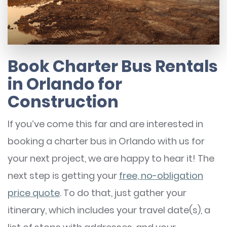
Book Charter Bus Rentals
in Orlando for
Construction
If you’ve come this far and are interested in
booking a charter bus in Orlando with us for
your next project, we are happy to hear it! The
next step is getting your
free, no-obligation
price quote
. To do that, just gather your
itinerary, which includes your travel date(s), a