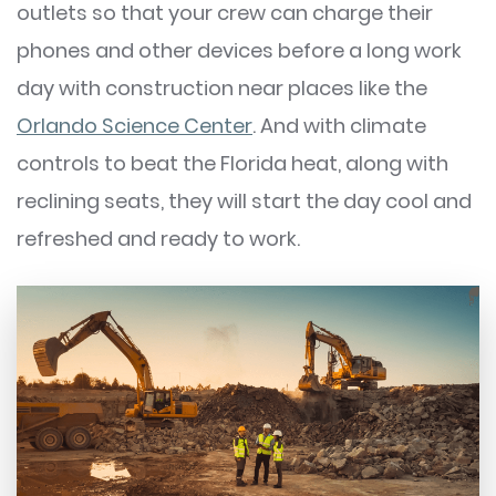
outlets so that your crew can charge their
phones and other devices before a long work
day with construction near places like the
Orlando Science Center
. And with climate
controls to beat the Florida heat, along with
reclining seats, they will start the day cool and
refreshed and ready to work.