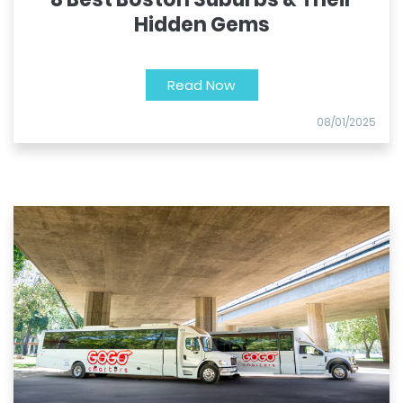
Hidden Gems
Read Now
08/01/2025