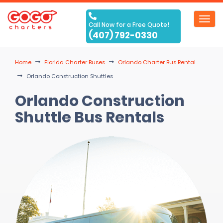
Toggl
Call Now for a Free Quote!
navig
(407) 792-0330
Home
Florida Charter Buses
Orlando Charter Bus Rental
Orlando Construction Shuttles
Orlando Construction
Shuttle Bus Rentals