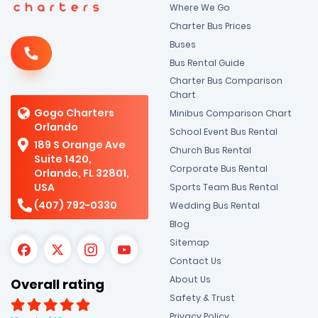
Where We Go
Charter Bus Prices
Buses
Bus Rental Guide
Charter Bus Comparison
Chart
Gogo Charters
Minibus Comparison Chart
Orlando
School Event Bus Rental
189 S Orange Ave
Church Bus Rental
Suite 1420,
Corporate Bus Rental
Orlando, FL 32801,
USA
Sports Team Bus Rental
(407) 792-0330
Wedding Bus Rental
Blog
Sitemap
Contact Us
About Us
Overall rating
Safety & Trust
Privacy Policy