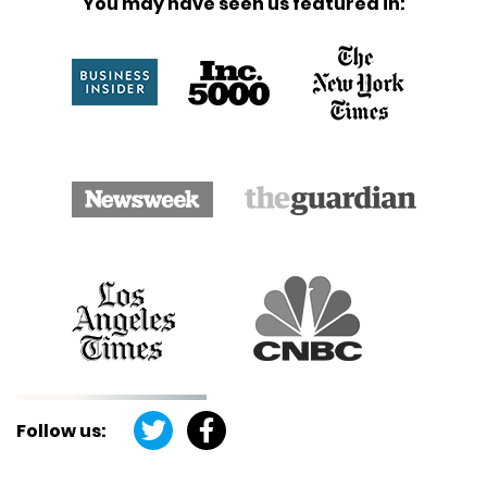
You may have seen us featured in:
Follow us: