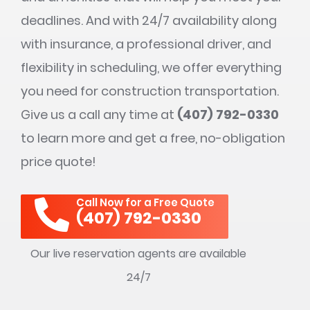
deadlines. And with 24/7 availability along
with insurance, a professional driver, and
flexibility in scheduling, we offer everything
you need for construction transportation.
Give us a call any time at
(407) 792-0330
to learn more and get a free, no-obligation
price quote!
Call Now for a Free Quote
(407) 792-0330
Our live reservation agents are available
24/7