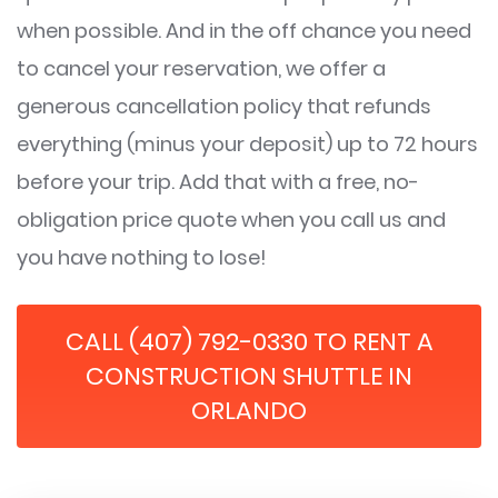
when possible. And in the off chance you need
to cancel your reservation, we offer a
generous cancellation policy that refunds
everything (minus your deposit) up to 72 hours
before your trip. Add that with a free, no-
obligation price quote when you call us and
you have nothing to lose!
CALL (407) 792-0330 TO RENT A
CONSTRUCTION SHUTTLE IN
ORLANDO