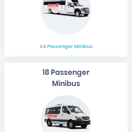
24
Passenger Minibus
18 Passenger
Minibus