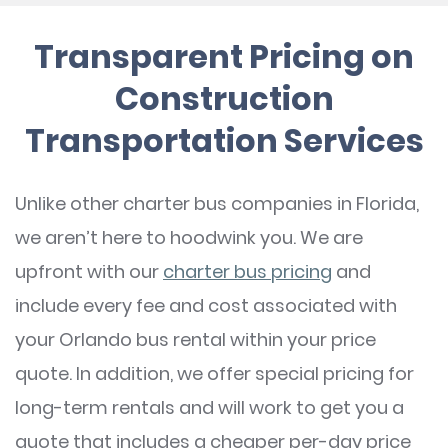
Transparent Pricing on
Construction
Transportation Services
Unlike other charter bus companies in Florida,
we aren’t here to hoodwink you. We are
upfront with our
charter bus pricing
and
include every fee and cost associated with
your Orlando bus rental within your price
quote. In addition, we offer special pricing for
long-term rentals and will work to get you a
quote that includes a cheaper per-day price