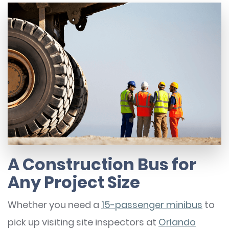
A Construction Bus for
Any Project Size
Whether you need a
15-passenger minibus
to
pick up visiting site inspectors at
Orlando