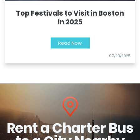
Top Festivals to Visit in Boston
in 2025
Read Now
07/29/2025
Rent a Charter Bus