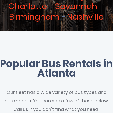
Charlotte
Savannah
Birmingham
Nashville
Popular Bus Rentals in
Atlanta
Our fleet has a wide variety of bus types and
bus models. You can see a few of those below.
Call us if you don't find what you need!