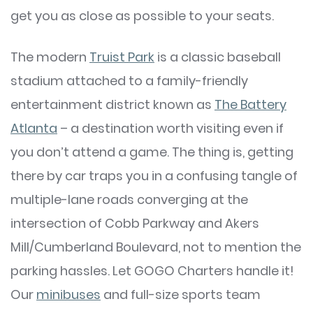
get you as close as possible to your seats.
The modern
Truist Park
is a classic baseball
stadium attached to a family-friendly
entertainment district known as
The Battery
Atlanta
– a destination worth visiting even if
you don’t attend a game. The thing is, getting
there by car traps you in a confusing tangle of
multiple-lane roads converging at the
intersection of Cobb Parkway and Akers
Mill/Cumberland Boulevard, not to mention the
parking hassles. Let GOGO Charters handle it!
Our
minibuses
and full-size sports team