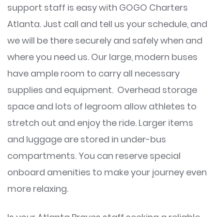
support staff is easy with GOGO Charters
Atlanta. Just call and tell us your schedule, and
we will be there securely and safely when and
where you need us. Our large, modern buses
have ample room to carry all necessary
supplies and equipment. Overhead storage
space and lots of legroom allow athletes to
stretch out and enjoy the ride. Larger items
and luggage are stored in under-bus
compartments. You can reserve special
onboard amenities to make your journey even
more relaxing.