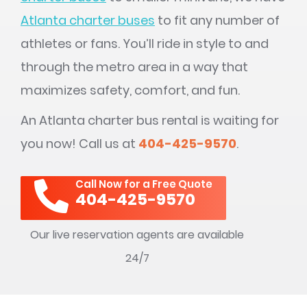
Atlanta charter buses
to fit any number of
athletes or fans. You’ll ride in style to and
through the metro area in a way that
maximizes safety, comfort, and fun.
An Atlanta charter bus rental is waiting for
you now! Call us at
404-425-9570
.
Call Now for a Free Quote
404-425-9570
Our live reservation agents are available
24/7