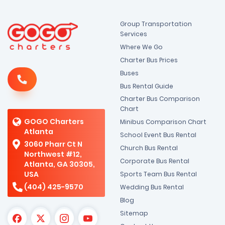
Group Transportation
Services
Where We Go
Charter Bus Prices
Buses
Bus Rental Guide
Charter Bus Comparison
Chart
GOGO Charters
Minibus Comparison Chart
Atlanta
School Event Bus Rental
3060 Pharr Ct N
Church Bus Rental
Northwest #12,
Corporate Bus Rental
Atlanta, GA 30305,
USA
Sports Team Bus Rental
(404) 425-9570
Wedding Bus Rental
Blog
Sitemap