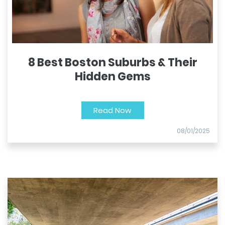
8 Best Boston Suburbs & Their
Hidden Gems
Read Now
08/01/2025