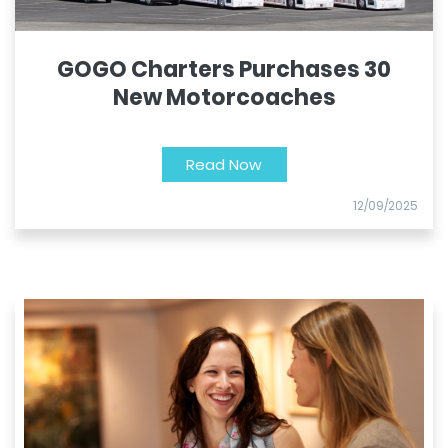
GOGO Charters Purchases 30
New Motorcoaches
Read Now
12/09/2025