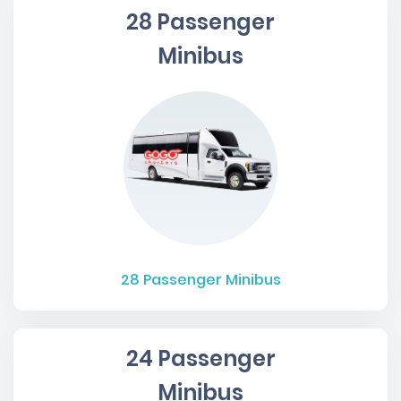
28 Passenger
Minibus
28
Passenger Minibus
24 Passenger
Minibus