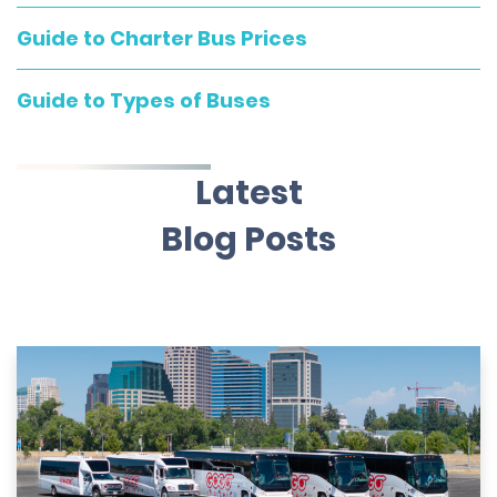
Guide to Charter Bus Prices
Guide to Types of Buses
Latest
Blog Posts