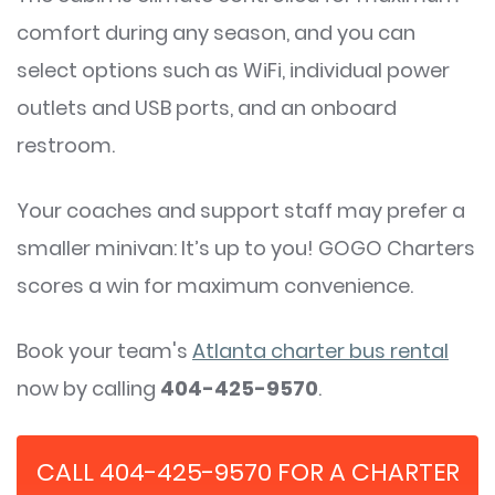
comfort during any season, and you can
select options such as WiFi, individual power
outlets and USB ports, and an onboard
restroom.
Your coaches and support staff may prefer a
smaller minivan: It’s up to you! GOGO Charters
scores a win for maximum convenience.
Book your team's
Atlanta charter bus rental
now by calling
404-425-9570
.
CALL 404-425-9570 FOR A CHARTER