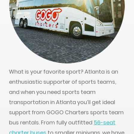
What is your favorite sport? Atlanta is an
enthusiastic supporter of sports teams,
and when you need sports team
transportation in Atlanta you’ll get ideal
support from GOGO Charters sports team
bus rentals. From fully outfitted
56-seat
charter buses
to smaller minivans, we have