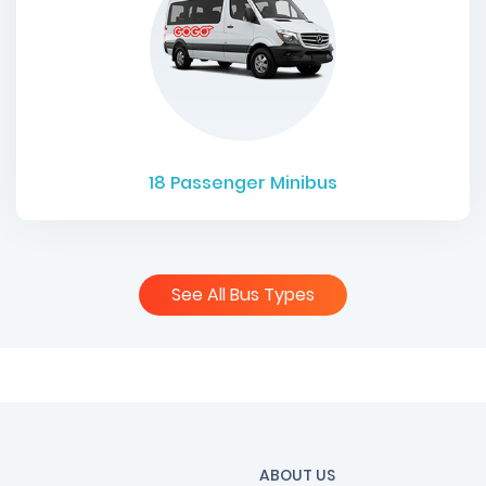
18
Passenger Minibus
See All Bus Types
ABOUT US