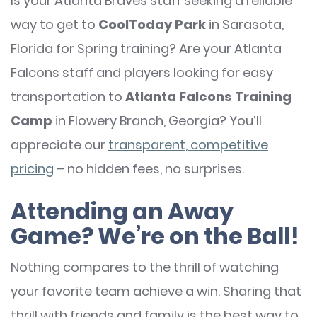
Is your Atlanta Braves staff seeking a reliable
way to get to
CoolToday Park
in Sarasota,
Florida for Spring training? Are your Atlanta
Falcons staff and players looking for easy
transportation to
Atlanta Falcons Training
Camp
in Flowery Branch, Georgia? You’ll
appreciate our
transparent, competitive
pricing
– no hidden fees, no surprises.
Attending an Away
Game? We’re on the Ball!
Nothing compares to the thrill of watching
your favorite team achieve a win. Sharing that
thrill with friends and family is the best way to