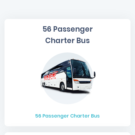
56 Passenger
Charter Bus
56
Passenger Charter Bus