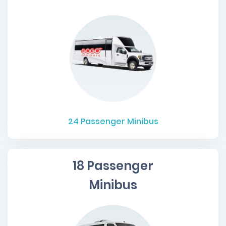
24
Passenger Minibus
18 Passenger
Minibus