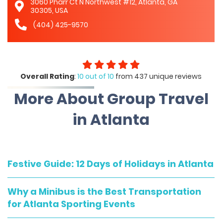
3060 Pharr Ct N Northwest #12, Atlanta, GA
30305, USA
(404) 425-9570
Overall Rating
:
10 out of 10
from 437 unique reviews
More About Group Travel
in Atlanta
Festive Guide: 12 Days of Holidays in Atlanta
Why a Minibus is the Best Transportation
for Atlanta Sporting Events