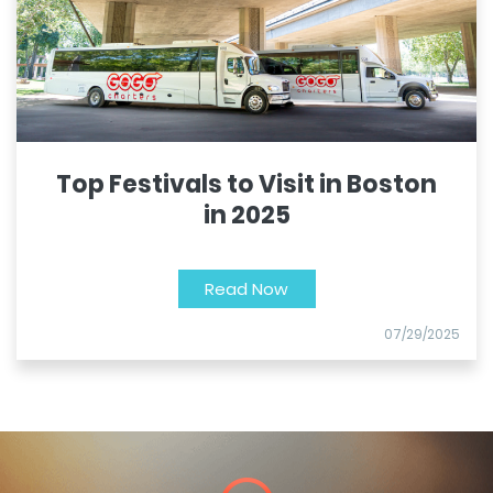
Top Festivals to Visit in Boston
in 2025
Read Now
07/29/2025