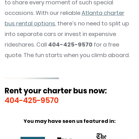
to share every moment of such special
occasions. With our reliable
Atlanta charter
bus rental options
, there’s no need to split up
into separate cars or invest in expensive
rideshares. Call
404-425-9570
for a free
quote. The fun starts when you climb aboard.
Rent your charter bus now:
404-425-9570
You may have seen us featured in: