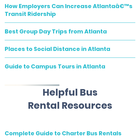
How Employers Can Increase Atlantaâ€™s
Transit Ridership
Best Group Day Trips from Atlanta
Places to Social Distance in Atlanta
Guide to Campus Tours in Atlanta
Helpful Bus
Rental Resources
Complete Guide to Charter Bus Rentals