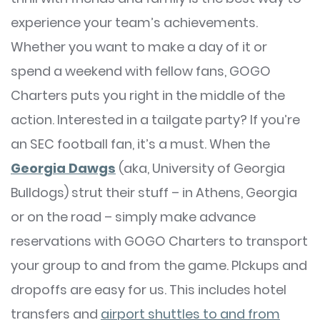
experience your team’s achievements.
Whether you want to make a day of it or
spend a weekend with fellow fans, GOGO
Charters puts you right in the middle of the
action. Interested in a tailgate party? If you’re
an SEC football fan, it’s a must. When the
Georgia Dawgs
(aka, University of Georgia
Bulldogs) strut their stuff – in Athens, Georgia
or on the road – simply make advance
reservations with GOGO Charters to transport
your group to and from the game. PIckups and
dropoffs are easy for us. This includes hotel
transfers and
airport shuttles to and from