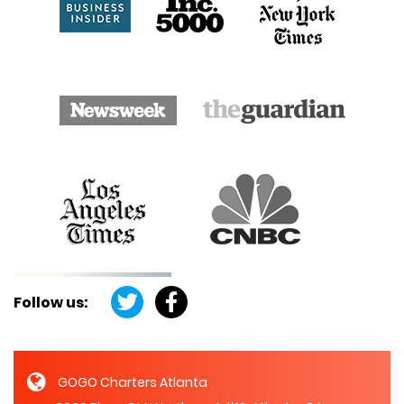
Follow us:
GOGO Charters Atlanta