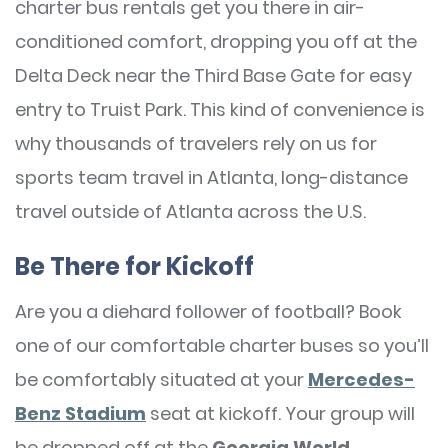
charter bus rentals get you there in air-
conditioned comfort, dropping you off at the
Delta Deck near the Third Base Gate for easy
entry to Truist Park. This kind of convenience is
why thousands of travelers rely on us for
sports team travel in Atlanta, long-distance
travel outside of Atlanta across the U.S.
Be There for Kickoff
Are you a diehard follower of football? Book
one of our comfortable charter buses so you’ll
be comfortably situated at your
Mercedes-
Benz Stadium
seat at kickoff. Your group will
be dropped off at the
Georgia World