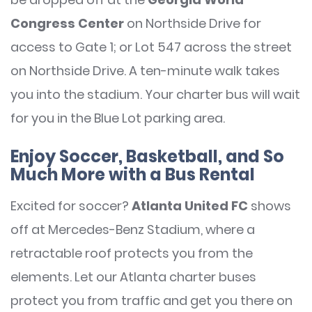
Congress Center
on Northside Drive for
access to Gate 1; or Lot 547 across the street
on Northside Drive. A ten-minute walk takes
you into the stadium. Your charter bus will wait
for you in the Blue Lot parking area.
Enjoy Soccer, Basketball, and So
Much More with a Bus Rental
Excited for soccer?
Atlanta United FC
shows
off at Mercedes-Benz Stadium, where a
retractable roof protects you from the
elements. Let our Atlanta charter buses
protect you from traffic and get you there on