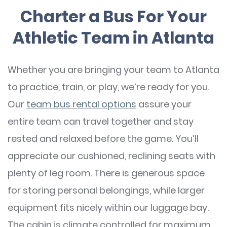
Charter a Bus For Your
Athletic Team in Atlanta
Whether you are bringing your team to Atlanta
to practice, train, or play, we’re ready for you.
Our
team bus rental options
assure your
entire team can travel together and stay
rested and relaxed before the game. You’ll
appreciate our cushioned, reclining seats with
plenty of leg room. There is generous space
for storing personal belongings, while larger
equipment fits nicely within our luggage bay.
The cabin is climate controlled for maximum