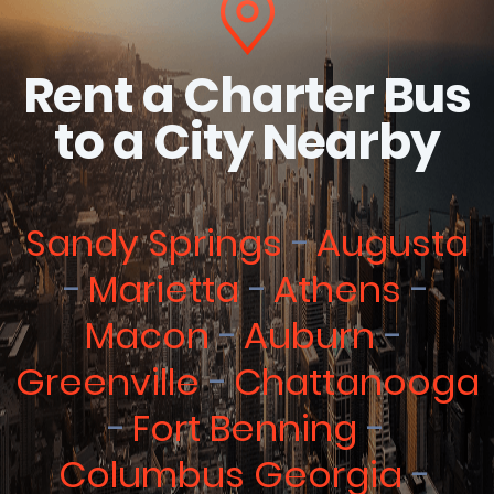
Rent a Charter Bus
to a City Nearby
Sandy Springs
Augusta
Marietta
Athens
Macon
Auburn
Greenville
Chattanooga
Fort Benning
Columbus Georgia