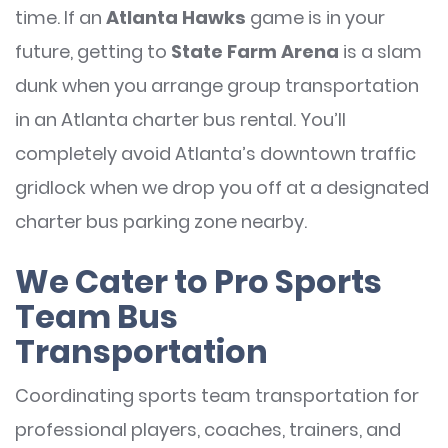
time. If an
Atlanta Hawks
game is in your
future, getting to
State Farm Arena
is a slam
dunk when you arrange group transportation
in an Atlanta charter bus rental. You’ll
completely avoid Atlanta’s downtown traffic
gridlock when we drop you off at a designated
charter bus parking zone nearby.
We Cater to Pro Sports
Team Bus
Transportation
Coordinating sports team transportation for
professional players, coaches, trainers, and