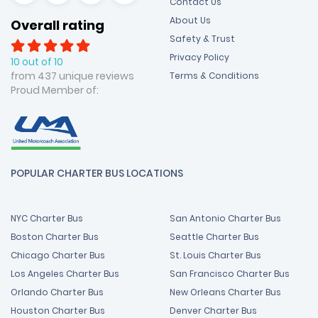
Contact Us
About Us
Overall rating
Safety & Trust
Privacy Policy
10 out of 10
from 437 unique reviews
Terms & Conditions
Proud Member of:
POPULAR CHARTER BUS LOCATIONS
NYC Charter Bus
San Antonio Charter Bus
Boston Charter Bus
Seattle Charter Bus
Chicago Charter Bus
St. Louis Charter Bus
Los Angeles Charter Bus
San Francisco Charter Bus
Orlando Charter Bus
New Orleans Charter Bus
Houston Charter Bus
Denver Charter Bus