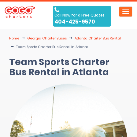
Toggl
Call Now for a Free Quote!
navig
404-425-9570
Home
Georgia Charter Buses
Atlanta Charter Bus Rental
Team Sports Charter Bus Rental In Atlanta
Team Sports Charter
Bus Rental in Atlanta