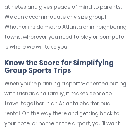
athletes and gives peace of mind to parents.
We can accommodate any size group!
Whether inside metro Atlanta or in neighboring
towns, wherever you need to play or compete
is where we will take you.
Know the Score for Simplifying
Group Sports Trips
When you’re planning a sports-oriented outing
with friends and family, it makes sense to
travel together in an Atlanta charter bus
rental. On the way there and getting back to
your hotel or home or the airport, you’ll want