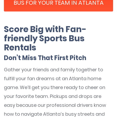
BUS FOR YOUR TEAM IN ATLANTA
Score Big with Fan-
friendly Sports Bus
Rentals
Don’t Miss That First Pitch
Gather your friends and family together to
fulfill your fan dreams at an Atlanta home
game. We’ll get you there ready to cheer on
your favorite team. Pickups and drops are
easy because our professional drivers know
how to navigate Atlanta’s busy streets and