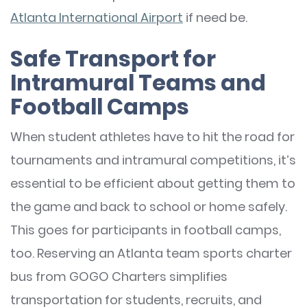
Atlanta International Airport
if need be.
Safe Transport for
Intramural Teams and
Football Camps
When student athletes have to hit the road for
tournaments and intramural competitions, it’s
essential to be efficient about getting them to
the game and back to school or home safely.
This goes for participants in football camps,
too. Reserving an Atlanta team sports charter
bus from GOGO Charters simplifies
transportation for students, recruits, and