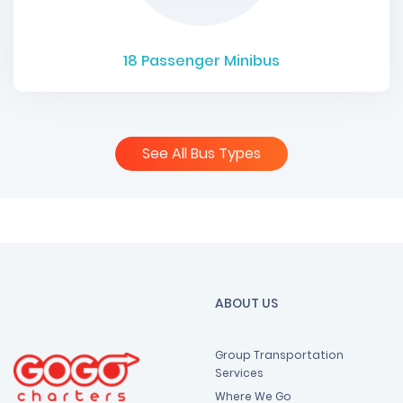
18
Passenger Minibus
See All Bus Types
ABOUT US
Group Transportation
Services
Where We Go