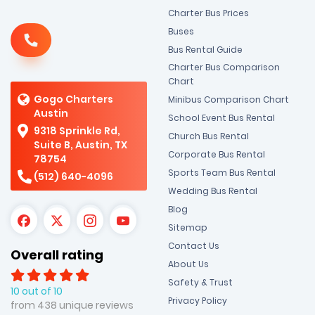
Charter Bus Prices
Buses
Bus Rental Guide
Charter Bus Comparison
Chart
Gogo Charters
Minibus Comparison Chart
Austin
School Event Bus Rental
9318 Sprinkle Rd,
Church Bus Rental
Suite B, Austin, TX
Corporate Bus Rental
78754
Sports Team Bus Rental
(512) 640-4096
Wedding Bus Rental
Blog
Sitemap
Contact Us
Overall rating
About Us
Safety & Trust
10 out of 10
Privacy Policy
from 438 unique reviews