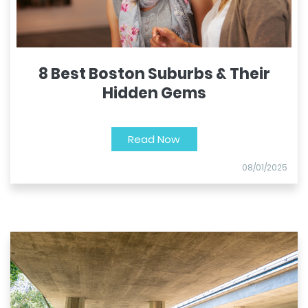
8 Best Boston Suburbs & Their
Hidden Gems
Read Now
08/01/2025