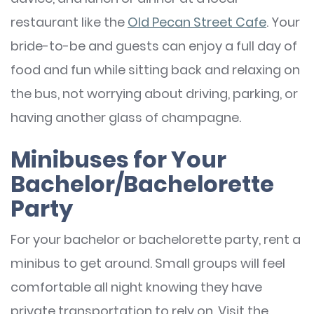
restaurant like the
Old Pecan Street Cafe
. Your
bride-to-be and guests can enjoy a full day of
food and fun while sitting back and relaxing on
the bus, not worrying about driving, parking, or
having another glass of champagne.
Minibuses for Your
Bachelor/Bachelorette
Party
For your bachelor or bachelorette party, rent a
minibus to get around. Small groups will feel
comfortable all night knowing they have
private transportation to rely on. Visit the