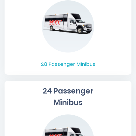
28
Passenger Minibus
24 Passenger
Minibus