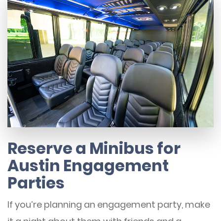
Reserve a Minibus for
Austin Engagement
Parties
If you’re planning an engagement party, make