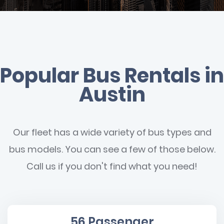
Popular Bus Rentals in
Austin
Our fleet has a wide variety of bus types and
bus models. You can see a few of those below.
Call us if you don't find what you need!
56 Passenger