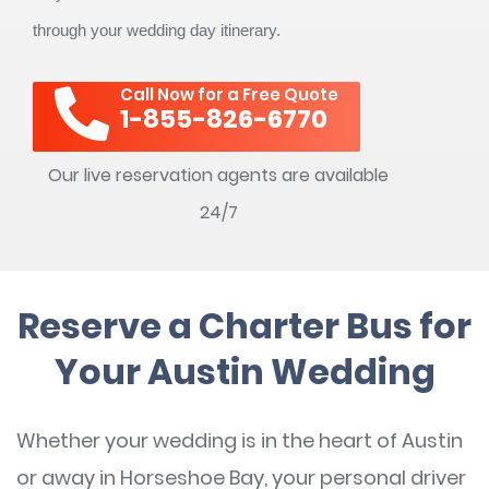
through your wedding day itinerary.
Call Now for a Free Quote
1-855-826-6770
Our live reservation agents are available
24/7
Reserve a Charter Bus for
Your Austin Wedding
Whether your wedding is in the heart of Austin
or away in Horseshoe Bay, your personal driver