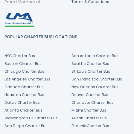
Proud Member of:
Terms & Conditions
POPULAR CHARTER BUS LOCATIONS
NYC Charter Bus
San Antonio Charter Bus
Boston Charter Bus
Seattle Charter Bus
Chicago Charter Bus
St. Louis Charter Bus
Los Angeles Charter Bus
San Francisco Charter Bus
Orlando Charter Bus
New Orleans Charter Bus
Houston Charter Bus
Denver Charter Bus
Dallas Charter Bus
Charlotte Charter Bus
Atlanta Charter Bus
Miami Charter Bus
Washington DC Charter Bus
Austin Charter Bus
San Diego Charter Bus
Phoenix Charter Bus