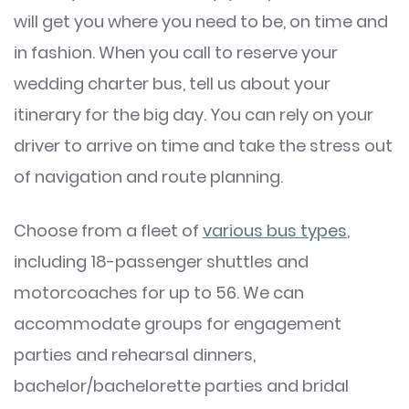
will get you where you need to be, on time and
in fashion. When you call to reserve your
wedding charter bus, tell us about your
itinerary for the big day. You can rely on your
driver to arrive on time and take the stress out
of navigation and route planning.
Choose from a fleet of
various bus types
,
including 18-passenger shuttles and
motorcoaches for up to 56. We can
accommodate groups for engagement
parties and rehearsal dinners,
bachelor/bachelorette parties and bridal