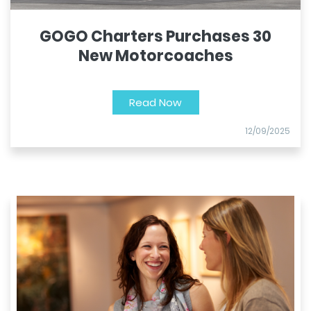
GOGO Charters Purchases 30
New Motorcoaches
Read Now
12/09/2025