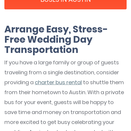
Arrange Easy, Stress-
Free Wedding Day
Transportation
If you have a large family or group of guests
traveling from a single destination, consider
providing a
charter bus rental
to shuttle them
from their hometown to Austin. With a private
bus for your event, guests will be happy to
save time and money on transportation and
more excited to get busy celebrating your