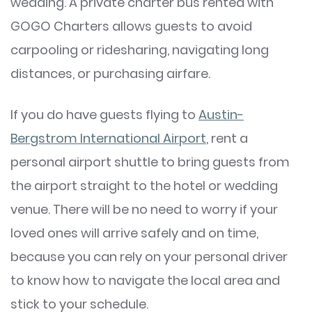
wedding. A private charter bus rented with
GOGO Charters allows guests to avoid
carpooling or ridesharing, navigating long
distances, or purchasing airfare.
If you do have guests flying to
Austin-
Bergstrom International Airport
, rent a
personal airport shuttle to bring guests from
the airport straight to the hotel or wedding
venue. There will be no need to worry if your
loved ones will arrive safely and on time,
because you can rely on your personal driver
to know how to navigate the local area and
stick to your schedule.