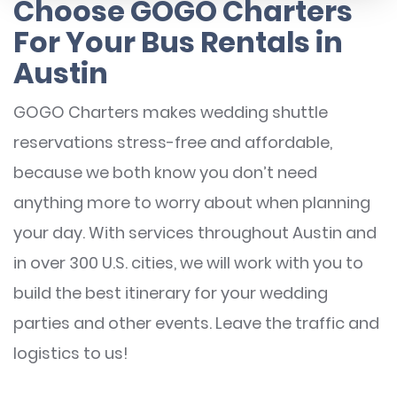
Choose GOGO Charters
For Your Bus Rentals in
Austin
GOGO Charters makes wedding shuttle
reservations stress-free and affordable,
because we both know you don’t need
anything more to worry about when planning
your day. With services throughout Austin and
in over 300 U.S. cities, we will work with you to
build the best itinerary for your wedding
parties and other events. Leave the traffic and
logistics to us!