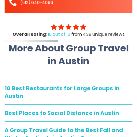
(512) 640-4096
Overall Rating
:
10 out of 10
from 438 unique reviews
More About Group Travel
in Austin
10 Best Restaurants for Large Groups in
Austin
Best Places to Social Distance in Austin
A Group Travel Guide to the Best Fall and