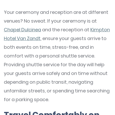
Your ceremony and reception are at different
venues? No sweat. If your ceremony is at
Chapel Dulcinea
and the reception at
Kimpton
Hotel Van Zandt
, ensure your guests arrive to
both events on time, stress-free, and in
comfort with a personal shuttle service.
Providing shuttle service for the day will help
your guests arrive safely and on time without
depending on public transit, navigating
unfamiliar streets, or spending time searching
for a parking space.
Travel Comfortably on