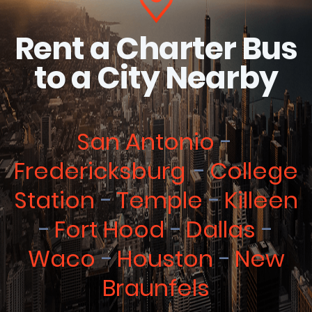
Rent a Charter Bus
to a City Nearby
San Antonio
Fredericksburg
College
Station
Temple
Killeen
Fort Hood
Dallas
Waco
Houston
New
Braunfels