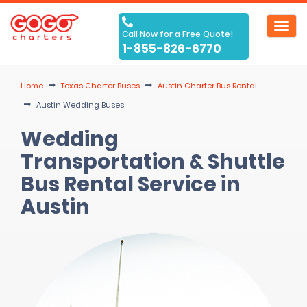
Toggl
Call Now for a Free Quote!
navig
1-855-826-6770
Home
Texas Charter Buses
Austin Charter Bus Rental
Austin Wedding Buses
Wedding
Transportation & Shuttle
Bus Rental Service in
Austin