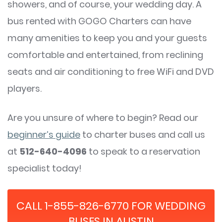
showers, and of course, your wedding day. A
bus rented with GOGO Charters can have
many amenities to keep you and your guests
comfortable and entertained, from reclining
seats and air conditioning to free WiFi and DVD
players.
Are you unsure of where to begin? Read our
beginner’s guide
to charter buses and call us
at
512-640-4096
to speak to a reservation
specialist today!
CALL 1-855-826-6770 FOR WEDDING
BUSES IN AUSTIN