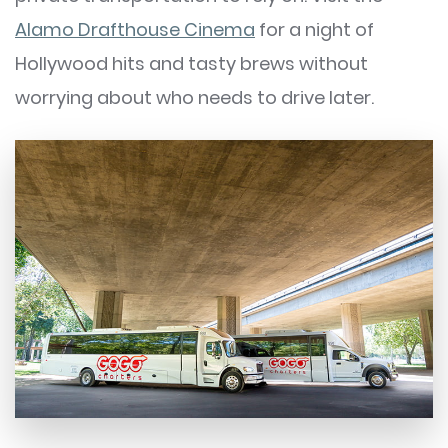
Alamo Drafthouse Cinema
for a night of
Hollywood hits and tasty brews without
worrying about who needs to drive later.