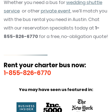
Whether you need a bus for
wedding shuttle
service
or other
private event
, we’ll match you
with the bus rental you need in Austin. Chat
with our reservation specialists today at
1-
855-826-6770
for a free, no-obligation quote!
Rent your charter bus now:
1-855-826-6770
You may have seen us featured in: