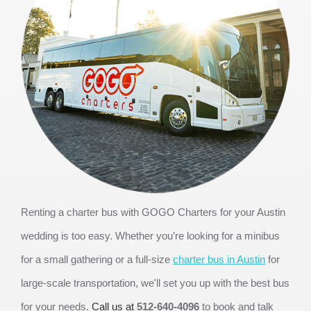
Renting a charter bus with GOGO Charters for your Austin 
wedding is too easy. Whether you’re looking for a minibus 
for a small gathering or a full-size 
charter bus in Austin
 for 
large-scale transportation, we'll set you up with the best bus 
for your needs. 
Call us at 
512-640-4096
 to book and talk 