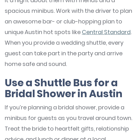
it a night about them with friends and a
spacious minibus. Work with the driver to plan
an awesome bar- or club-hopping plan to
unique Austin hot spots like
Central Standard
.
When you provide a wedding shuttle, every
guest can take part in the party and arrive
home safe and sound.
Use a Shuttle Bus for a
Bridal Shower in Austin
If you’re planning a bridal shower, provide a
minibus for guests as you travel around town.
Treat the bride to heartfelt gifts, relationship
advice, and lunch or dinner at a local