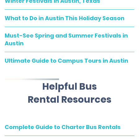
Winter Festivals in Austin, Texas
What to Do in Austin This Holiday Season
Must-See Spring and Summer Festivals in
Austin
Ultimate Guide to Campus Tours in Austin
Helpful Bus
Rental Resources
Complete Guide to Charter Bus Rentals