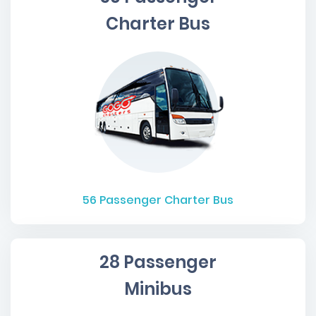
Charter Bus
56
Passenger Charter Bus
28 Passenger
Minibus