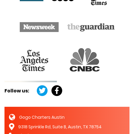
Follow us:
Gogo Charters Austin
9318 Sprinkle Rd, Suite B, Austin, TX 78754