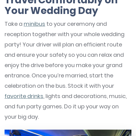
Your Wedding Day
Take a
minibus
to your ceremony and
reception together with your whole wedding
party! Your driver will plan an efficient route
and ensure your safety so you can relax and
enjoy the drive before you make your grand
entrance. Once you’re married, start the
celebration on the bus. Stock it with your
favorite drinks
, lights and decorations, music,
and fun party games. Do it up your way on
your big day.