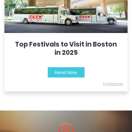
Top Festivals to Visit in Boston
in 2025
Read Now
07/29/2025