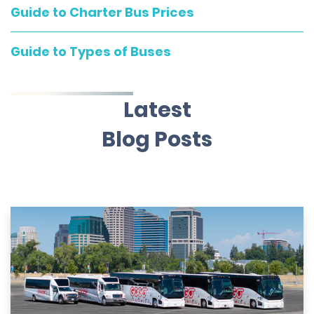
Guide to Charter Bus Prices
Guide to Types of Buses
Latest
Blog Posts