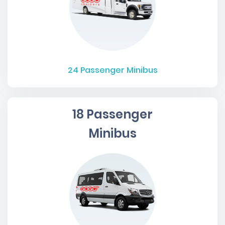
24
Passenger Minibus
18 Passenger
Minibus