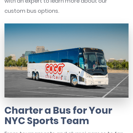
with an expert to learn more about our
custom bus options.
Charter a Bus for Your
NYC Sports Team