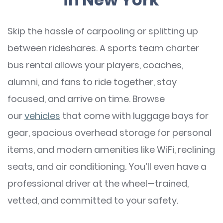
Skip the hassle of carpooling or splitting up
between rideshares. A sports team charter
bus rental allows your players, coaches,
alumni, and fans to ride together, stay
focused, and arrive on time. Browse
our
vehicles
that come with luggage bays for
gear, spacious overhead storage for personal
items, and modern amenities like WiFi, reclining
seats, and air conditioning. You’ll even have a
professional driver at the wheel—trained,
vetted, and committed to your safety.