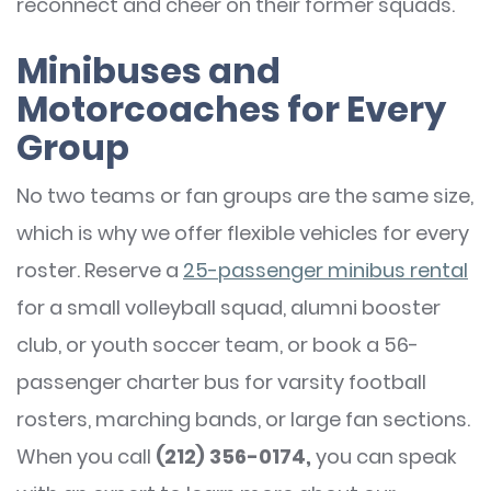
reconnect and cheer on their former squads.
Minibuses and
Motorcoaches for Every
Group
No two teams or fan groups are the same size,
which is why we offer flexible vehicles for every
roster. Reserve a
25-passenger
minibus rental
for a small volleyball squad, alumni booster
club, or youth soccer team, or book a 56-
passenger charter bus for varsity football
rosters, marching bands, or large fan sections.
When you call
(212) 356-0174,
you can speak