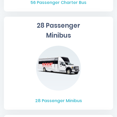
56
Passenger Charter Bus
28 Passenger
Minibus
28
Passenger Minibus