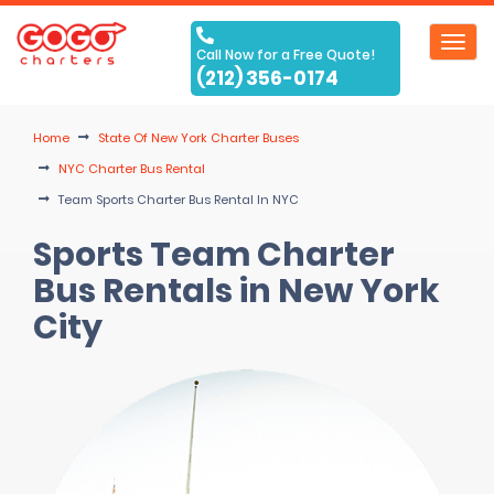
Toggl
Call Now for a Free Quote!
navig
(212) 356-0174
Home
State Of New York Charter Buses
NYC Charter Bus Rental
Team Sports Charter Bus Rental In NYC
Sports Team Charter
Bus Rentals in New York
City