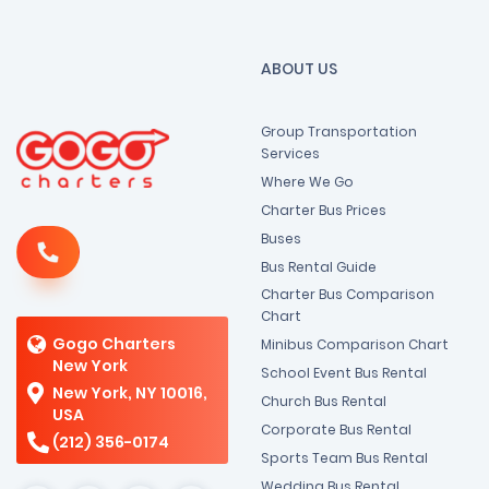
ABOUT US
Group Transportation
Services
Where We Go
Charter Bus Prices
Buses
Bus Rental Guide
Charter Bus Comparison
Chart
Gogo Charters
Minibus Comparison Chart
New York
School Event Bus Rental
New York, NY 10016,
Church Bus Rental
USA
Corporate Bus Rental
(212) 356-0174
Sports Team Bus Rental
Wedding Bus Rental