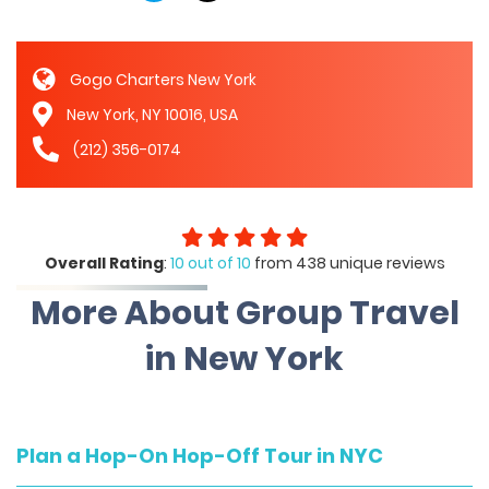
Gogo Charters New York
New York, NY 10016, USA
(212) 356-0174
Overall Rating
:
10 out of 10
from 438 unique reviews
More About Group Travel
in New York
Plan a Hop-On Hop-Off Tour in NYC