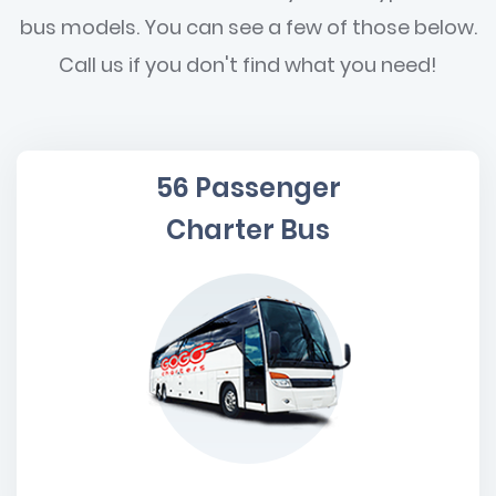
bus models. You can see a few of those below.
Call us if you don't find what you need!
56 Passenger
Charter Bus