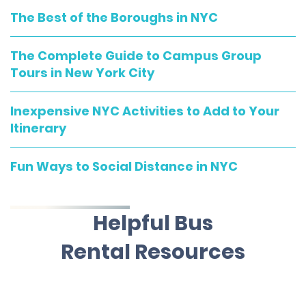
The Best of the Boroughs in NYC
The Complete Guide to Campus Group
Tours in New York City
Inexpensive NYC Activities to Add to Your
Itinerary
Fun Ways to Social Distance in NYC
Helpful Bus
Rental Resources