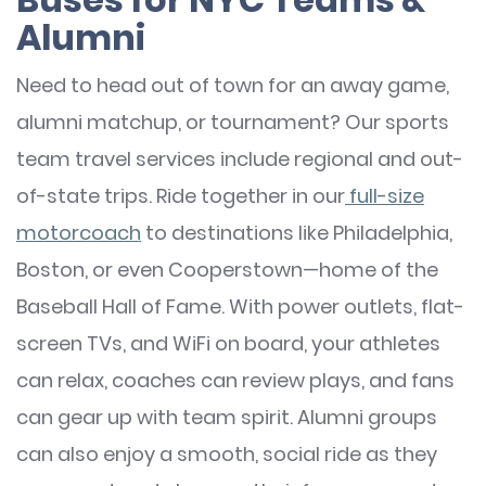
Alumni
Need to head out of town for an away game,
alumni matchup, or tournament? Our sports
team travel services include regional and out-
of-state trips. Ride together in our
full-size
motorcoach
to destinations like Philadelphia,
Boston, or even Cooperstown—home of the
Baseball Hall of Fame. With power outlets, flat-
screen TVs, and WiFi on board, your athletes
can relax, coaches can review plays, and fans
can gear up with team spirit. Alumni groups
can also enjoy a smooth, social ride as they