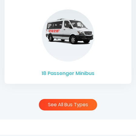
18
Passenger Minibus
See All Bus Types