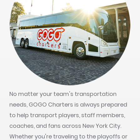
No matter your team's transportation
needs, GOGO Charters is always prepared
to help transport players, staff members,
coaches, and fans across New York City.
Whether you're traveling to the playoffs or