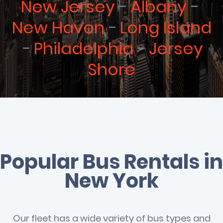
New Jersey
Albany
New Haven
Long Island
Philadelphia
Jersey
Shore
Popular Bus Rentals in
New York
Our fleet has a wide variety of bus types and