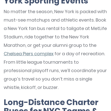
York Sporting Events
No matter the season, New York is packed with
must-see matchups and athletic events. Book
a New York fan bus rental to tailgate at MetLife
Stadium, ride together to the New York
Marathon, or get your alumni group to the
Chelsea Piers complex
for a day of recreation.
From little league tournaments to
professional playoff runs, we’ll coordinate your
group’s travel so you don’t miss a single
whistle, kickoff, or buzzer.
Long-Distance Charter
Buses for NYC Teams &