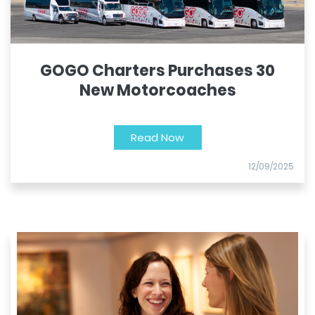
GOGO Charters Purchases 30
New Motorcoaches
Read Now
12/09/2025