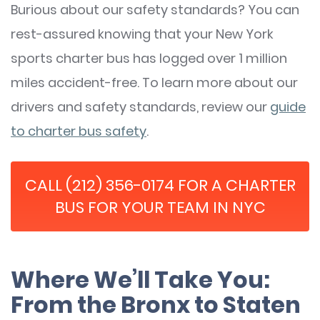
Burious about our safety standards? You can
rest-assured knowing that your New York
sports charter bus has logged over 1 million
miles accident-free. To learn more about our
drivers and safety standards, review our
guide
to charter bus safety
.
CALL (212) 356-0174 FOR A CHARTER
BUS FOR YOUR TEAM IN NYC
Where We’ll Take You:
From the Bronx to Staten