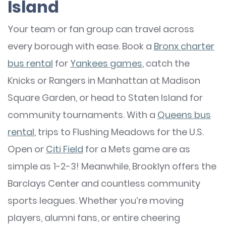
Island
Your team or fan group can travel across
every borough with ease. Book a
Bronx charter
bus rental
for
Yankees games
, catch the
Knicks or Rangers in Manhattan at Madison
Square Garden, or head to Staten Island for
community tournaments. With a
Queens bus
rental
, trips to Flushing Meadows for the U.S.
Open or
Citi Field
for a Mets game are as
simple as 1-2-3! Meanwhile, Brooklyn offers the
Barclays Center and countless community
sports leagues. Whether you’re moving
players, alumni fans, or entire cheering