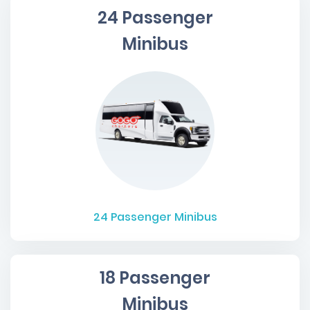
24 Passenger
Minibus
24
Passenger Minibus
18 Passenger
Minibus