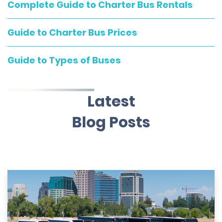
Complete Guide to Charter Bus Rentals
Guide to Charter Bus Prices
Guide to Types of Buses
Latest
Blog Posts