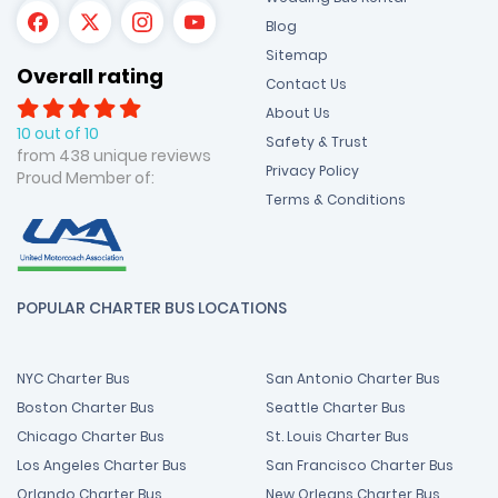
Blog
Sitemap
Overall rating
Contact Us
About Us
10 out of 10
Safety & Trust
from 438 unique reviews
Privacy Policy
Proud Member of:
Terms & Conditions
POPULAR CHARTER BUS LOCATIONS
NYC Charter Bus
San Antonio Charter Bus
Boston Charter Bus
Seattle Charter Bus
Chicago Charter Bus
St. Louis Charter Bus
Los Angeles Charter Bus
San Francisco Charter Bus
Orlando Charter Bus
New Orleans Charter Bus