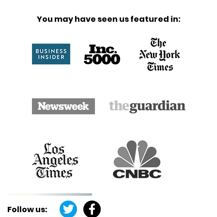
You may have seen us featured in:
Follow us: