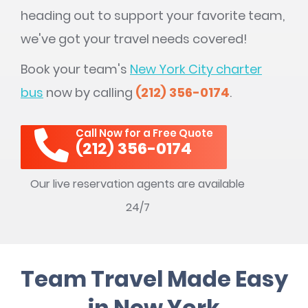
heading out to support your favorite team,
we've got your travel needs covered!
Book your team's
New York City charter
bus
now by calling
(212) 356-0174
.
Call Now for a Free Quote
(212) 356-0174
Our live reservation agents are available
24/7
Team Travel Made Easy
in New York