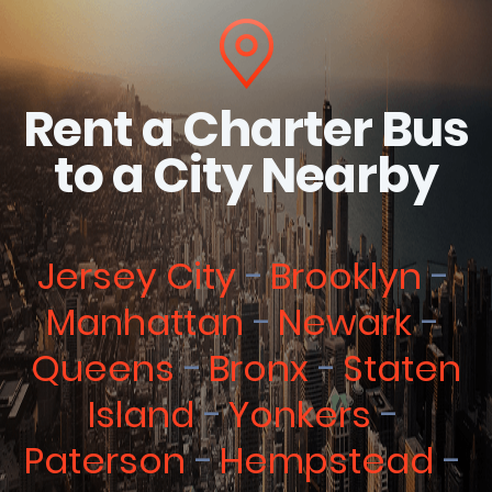
Rent a Charter Bus
to a City Nearby
Jersey City
Brooklyn
Manhattan
Newark
Queens
Bronx
Staten
Island
Yonkers
Paterson
Hempstead