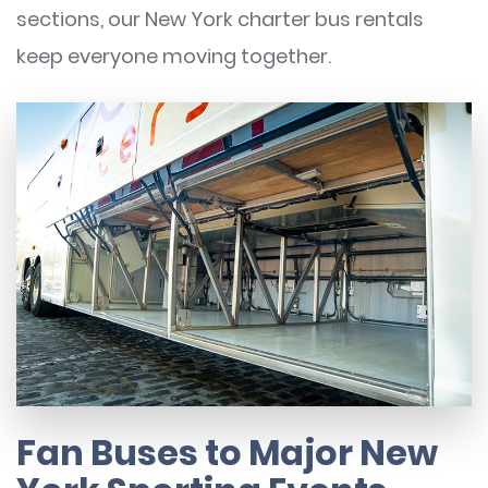
sections, our New York charter bus rentals
keep everyone moving together.
Fan Buses to Major New