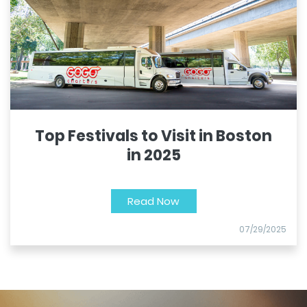
Top Festivals to Visit in Boston
in 2025
Read Now
07/29/2025