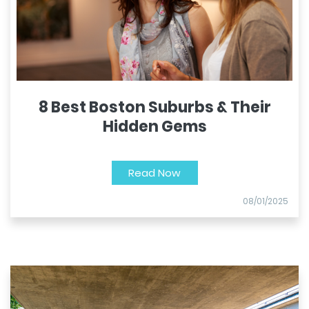
8 Best Boston Suburbs & Their
Hidden Gems
Read Now
08/01/2025