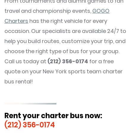
From tournaments and alumni games to fan
travel and championship events,
GOGO
Charters
has the right vehicle for every
occasion. Our specialists are available 24/7 to
help you build routes, customize your trip, and
choose the right type of bus for your group.
Call us today at
(212) 356-0174
for a free
quote on your New York sports team charter
bus rental!
Rent your charter bus now:
(212) 356-0174