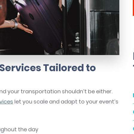
Services Tailored to
 your transportation shouldn’t be either.
vices
let you scale and adapt to your event’s
ughout the day