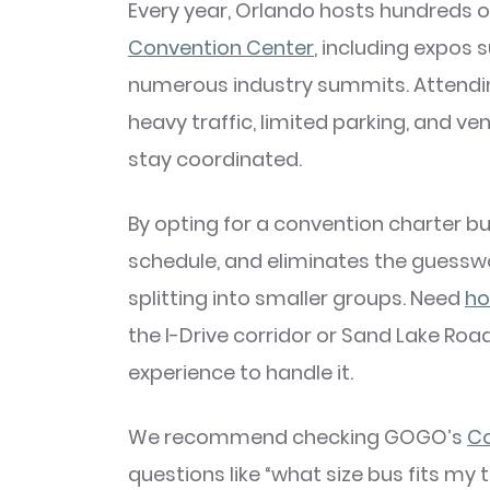
Every year, Orlando hosts hundreds 
Convention Center
, including expos
numerous industry summits. Attendin
heavy traffic, limited parking, and ven
stay coordinated.
By opting for a convention charter bu
schedule, and eliminates the guesswo
splitting into smaller groups. Need
ho
the I-Drive corridor or Sand Lake R
experience to handle it.
We recommend checking GOGO’s
Co
questions like “what size bus fits my