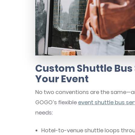
Custom Shuttle Bus 
Your Event
No two conventions are the same—and
GOGO’s flexible
event shuttle bus ser
needs:
Hotel-to-venue shuttle loops thro