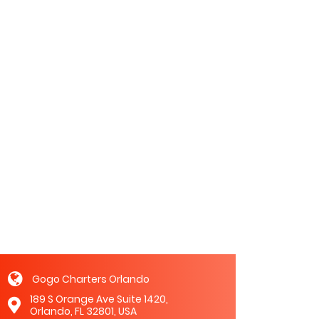
Gogo Charters Orlando
189 S Orange Ave Suite 1420,
Orlando, FL 32801, USA