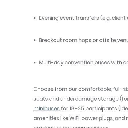
Evening event transfers (e.g. client
Breakout room hops or offsite ven
Multi-day convention buses with c
Choose from our comfortable, full-si
seats and undercarriage storage (for 
minibuses
for 18–25 participants (ide
amenities like WiFi, power plugs, and
productive between sessions.