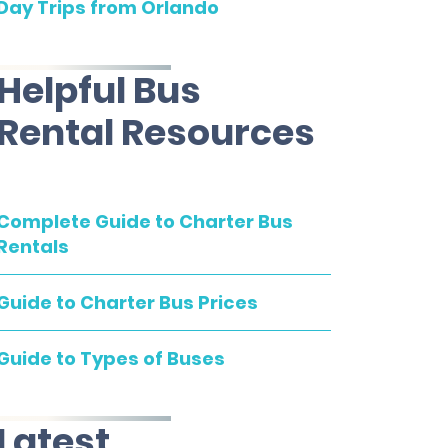
Day Trips from Orlando
Helpful Bus
Rental Resources
Complete Guide to Charter Bus
Rentals
Guide to Charter Bus Prices
Guide to Types of Buses
Latest