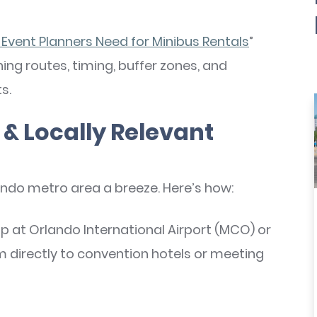
 Event Planners Need for Minibus Rentals
”
ning routes, timing, buffer zones, and
s.
& Locally Relevant
o metro area a breeze. Here’s how:
p at Orlando International Airport (MCO) or
m directly to convention hotels or meeting