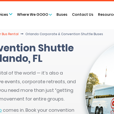
vices
Where We GOGO
Buses
Contact Us
Resourc
 Bus Rental
Orlando Corporate & Convention Shuttle Buses
vention Shuttle
lando, FL
tal of the world — it’s also a
e events, corporate retreats, and
ou need more than just “getting
 movement for entire groups.
o
comes in. Book your convention