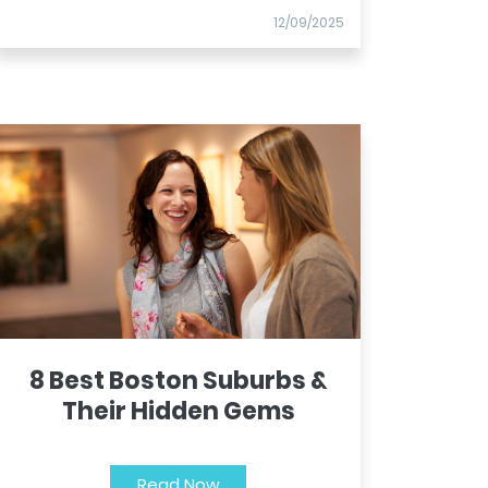
12/09/2025
8 Best Boston Suburbs &
Their Hidden Gems
Read Now