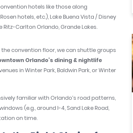
onvention hotels like those along
Rosen hotels, etc.), Lake Buena Vista / Disney
e Ritz-Carlton Orlando, Grande Lakes.
the convention floor, we can shuttle groups
wntown Orlando’s dining & nightlife
venues in Winter Park, Baldwin Park, or Winter
sively familiar with Orlando’s road patterns,
 windows (e.g., around I-4, Sand Lake Road,
ation on time.