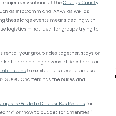
of major conventions at the
Orange County
 such as InfoComm and IAAPA, as well as
g these large events means dealing with
ue logistics — not ideal for groups trying to
s rental, your group rides together, stays on
rk of coordinating dozens of rideshares or
tel shuttles
to exhibit halls spread across
oad? GOGO Charters has the buses and
mplete Guide to Charter Bus Rentals
for
 team?” or “how to budget for amenities.”