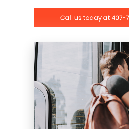
Call us today at 407-