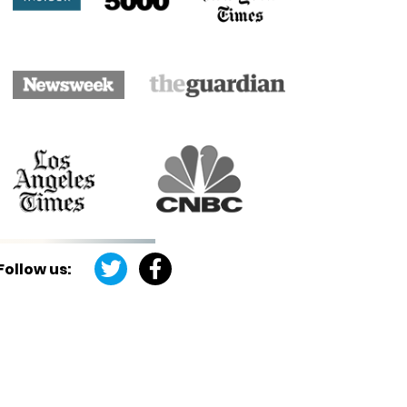
Follow us: