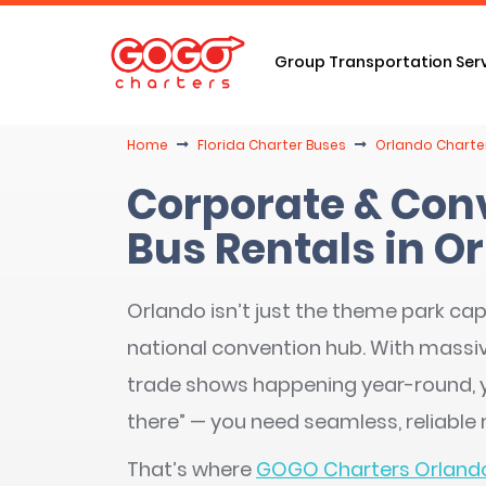
Group Transportation Ser
Home
Florida Charter Buses
Orlando Charter
Corporate & Con
Bus Rentals in Or
Orlando isn’t just the theme park capi
national convention hub. With massiv
trade shows happening year-round, y
there” — you need seamless, reliable
That’s where
GOGO Charters Orland