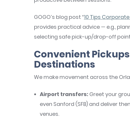
GOGO’s blog post “
10 Tips Corporate
provides practical advice — e.g., plan
selecting safe pick-up/drop-off point
Convenient Pickups 
Destinations
We make movement across the Orland
Airport transfers:
Greet your grou
even Sanford (SFB) and deliver the
venues.