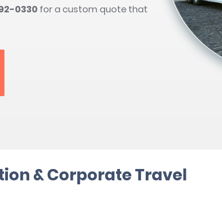
792-0330
for a custom quote that
ion & Corporate Travel