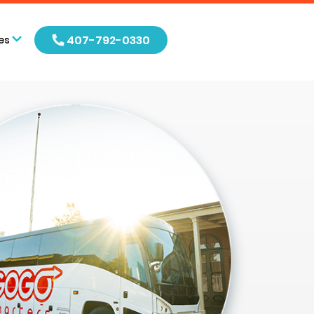
407-792-0330
es