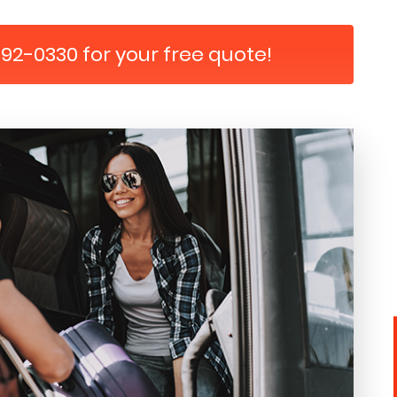
792-0330 for your free quote!