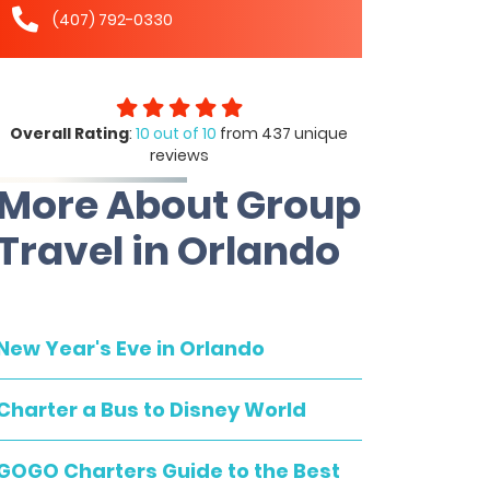
(407) 792-0330
Overall Rating
:
10 out of 10
from 437 unique
reviews
More About Group
Travel in Orlando
New Year's Eve in Orlando
Charter a Bus to Disney World
GOGO Charters Guide to the Best