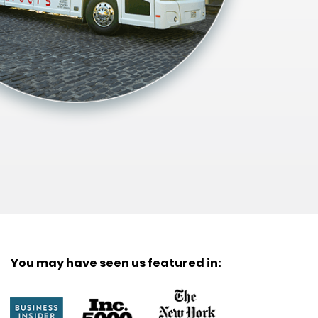
You may have seen us featured in: