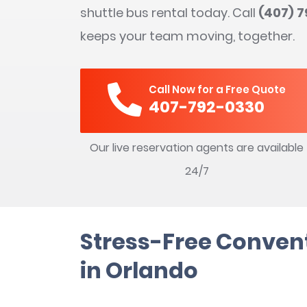
shuttle bus rental today. Call
(407) 
keeps your team moving, together.
Call Now for a Free Quote
407-792-0330
Our live reservation agents are available
24/7
Stress-Free Convent
in Orlando