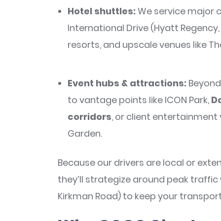
Hotel shuttles:
We service major c
International Drive (Hyatt Regency, 
resorts, and upscale venues like Th
Event hubs & attractions:
Beyond 
to vantage points like ICON Park,
Do
corridors
, or client entertainment 
Garden.
Because our drivers are local or exten
they’ll strategize around peak traffic
Kirkman Road) to keep your transport