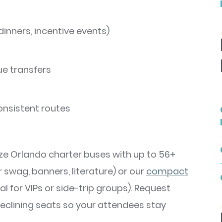
 dinners, incentive events)
ue transfers
onsistent routes
ze Orlando charter buses with up to 56+
swag, banners, literature) or our
compa
ct
al for VIPs or side-trip groups). Request
 reclining seats so your attendees stay