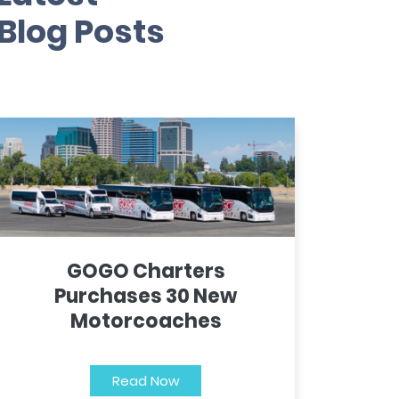
Blog Posts
GOGO Charters
Purchases 30 New
Motorcoaches
Read Now