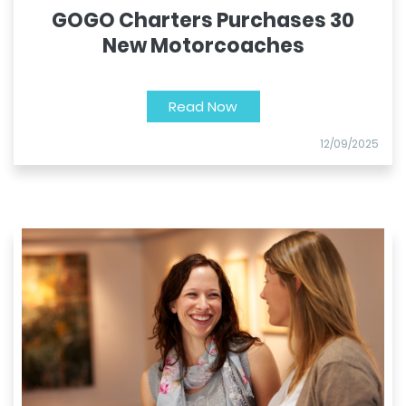
GOGO Charters Purchases 30
New Motorcoaches
Read Now
12/09/2025