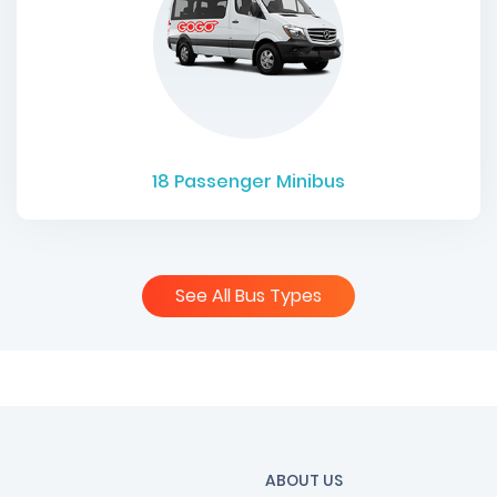
18
Passenger Minibus
See All Bus Types
ABOUT US