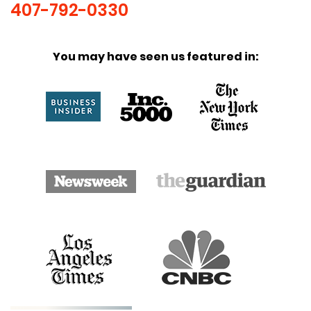
407-792-0330
You may have seen us featured in: