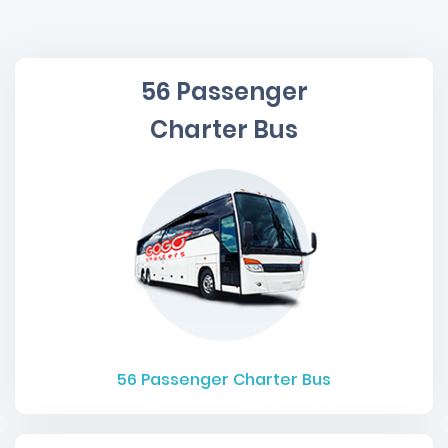
56 Passenger
Charter Bus
56
Passenger Charter Bus