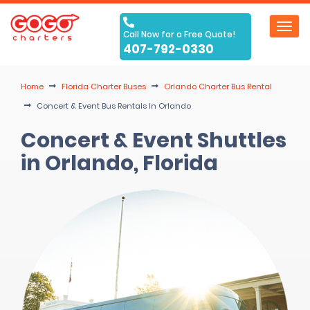
Toggl
Call Now for a Free Quote!
navig
407-792-0330
Home
Florida Charter Buses
Orlando Charter Bus Rental
Concert & Event Bus Rentals In Orlando
Concert & Event Shuttles
in Orlando, Florida