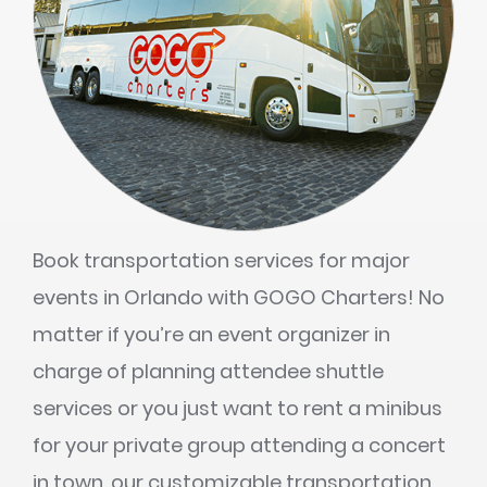
Book transportation services for major
events in Orlando with GOGO Charters! No
matter if you’re an event organizer in
charge of planning attendee shuttle
services or you just want to rent a minibus
for your private group attending a concert
in town, our customizable transportation