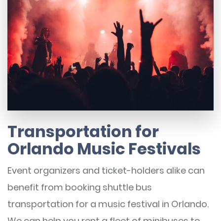
Transportation for
Orlando Music Festivals
Event organizers and ticket-holders alike can
benefit from booking shuttle bus
transportation for a music festival in Orlando.
We can help you rent a fleet of minibuses to