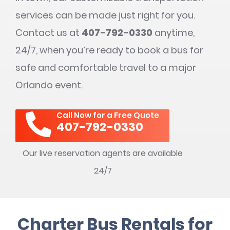
services can be made just right for you.
Contact us at
407-792-0330
anytime,
24/7, when you’re ready to book a bus for
safe and comfortable travel to a major
Orlando event.
Call Now for a Free Quote
407-792-0330
Our live reservation agents are available
24/7
Charter Bus Rentals for