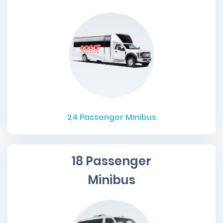
24
Passenger Minibus
18 Passenger
Minibus