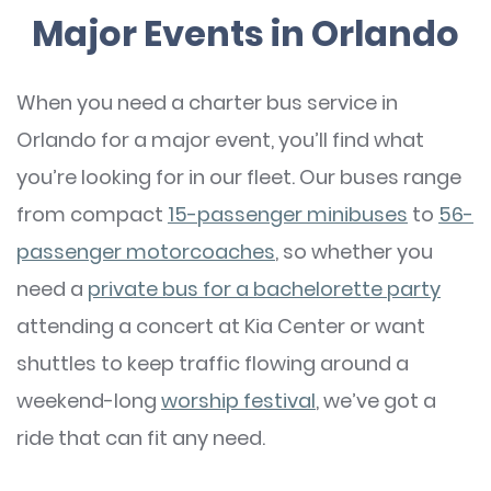
Major Events in Orlando
When you need a charter bus service in
Orlando for a major event, you’ll find what
you’re looking for in our fleet. Our buses range
from compact
15-passenger minibuses
to
56-
passenger motorcoaches
, so whether you
need a
private bus for a bachelorette party
attending a concert at Kia Center or want
shuttles to keep traffic flowing around a
weekend-long
worship festival
, we’ve got a
ride that can fit any need.