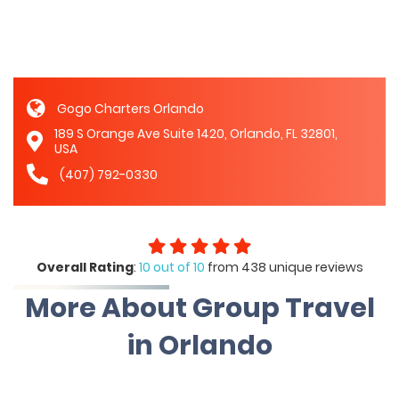
Gogo Charters Orlando
189 S Orange Ave Suite 1420, Orlando, FL 32801,
USA
(407) 792-0330
Overall Rating
:
10 out of 10
from 438 unique reviews
More About Group Travel
in Orlando