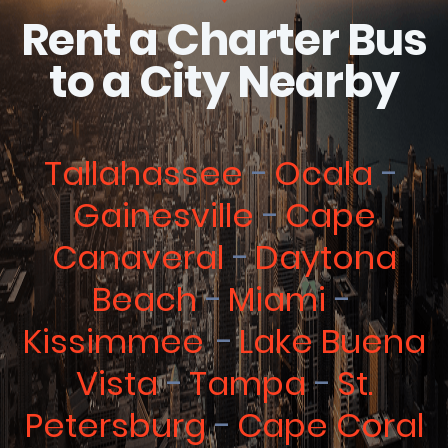
Rent a Charter Bus
to a City Nearby
Tallahassee
Ocala
Gainesville
Cape
Canaveral
Daytona
Beach
Miami
Kissimmee
Lake Buena
Vista
Tampa
St.
Petersburg
Cape Coral