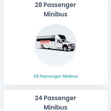
28 Passenger
Minibus
28
Passenger Minibus
24 Passenger
Minibus