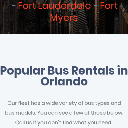
Fort Lauderdale
Fort
Myers
Popular Bus Rentals in
Orlando
Our fleet has a wide variety of bus types and
bus models. You can see a few of those below.
Call us if you don't find what you need!