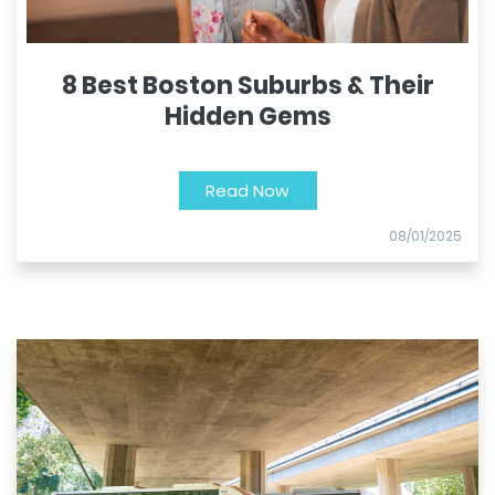
8 Best Boston Suburbs & Their
Hidden Gems
Read Now
08/01/2025