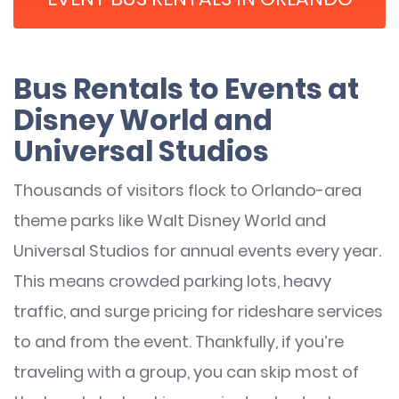
Bus Rentals to Events at
Disney World and
Universal Studios
Thousands of visitors flock to Orlando-area
theme parks like Walt Disney World and
Universal Studios for annual events every year.
This means crowded parking lots, heavy
traffic, and surge pricing for rideshare services
to and from the event. Thankfully, if you’re
traveling with a group, you can skip most of