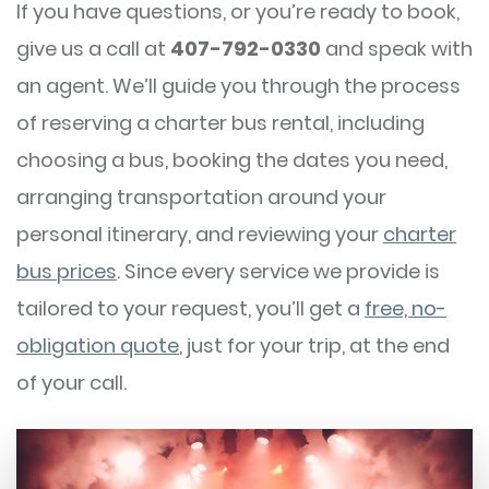
If you have questions, or you’re ready to book,
give us a call at
407-792-0330
and speak with
an agent. We’ll guide you through the process
of reserving a charter bus rental, including
choosing a bus, booking the dates you need,
arranging transportation around your
personal itinerary, and reviewing your
charter
bus prices
. Since every service we provide is
tailored to your request, you’ll get a
free, no-
obligation quote
, just for your trip, at the end
of your call.