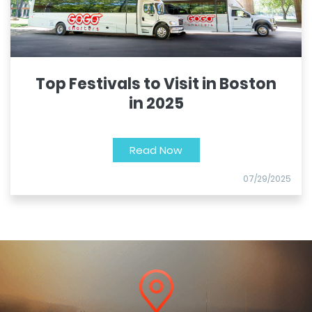
Top Festivals to Visit in Boston
in 2025
Read Now
07/29/2025