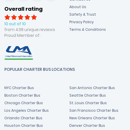
About Us
Overall rating
Safety & Trust
Privacy Policy
10 out of 10
from 438 unique reviews
Terms & Conditions
Proud Member of:
POPULAR CHARTER BUS LOCATIONS
NYC Charter Bus
San Antonio Charter Bus
Boston Charter Bus
Seattle Charter Bus
Chicago Charter Bus
St. Louis Charter Bus
Los Angeles Charter Bus
San Francisco Charter Bus
Orlando Charter Bus
New Orleans Charter Bus
Houston Charter Bus
Denver Charter Bus