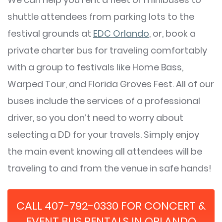
shuttle attendees from parking lots to the
festival grounds at
EDC Orlando
, or, book a
private charter bus for traveling comfortably
with a group to festivals like Home Bass,
Warped Tour, and Florida Groves Fest. All of our
buses include the services of a professional
driver, so you don’t need to worry about
selecting a DD for your travels. Simply enjoy
the main event knowing all attendees will be
traveling to and from the venue in safe hands!
CALL 407-792-0330 FOR CONCERT &
EVENT BUS RENTALS IN ORLANDO