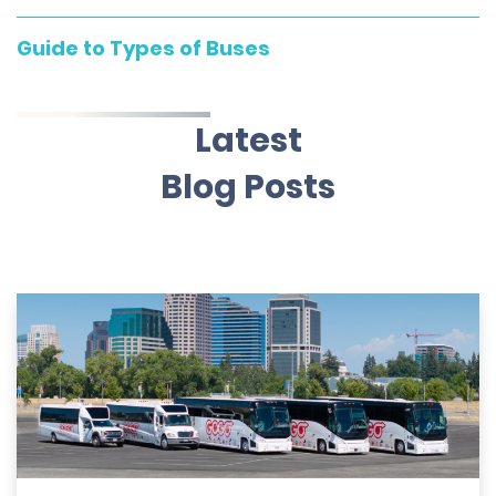
Guide to Types of Buses
Latest
Blog Posts