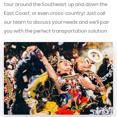
tour around the Southeast, up and down the
East Coast, or even cross-country! Just call
our team to discuss your needs and we’ll pair
you with the perfect transportation solution.