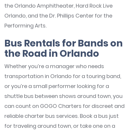
the Orlando Amphitheater, Hard Rock Live
Orlando, and the Dr. Phillips Center for the
Performing Arts.
Bus Rentals for Bands on
the Road in Orlando
Whether you’re a manager who needs
transportation in Orlando for a touring band,
or you’re a small performer looking for a
shuttle bus between shows around town, you
can count on GOGO Charters for discreet and
reliable charter bus services. Book a bus just
for traveling around town, or take one on a