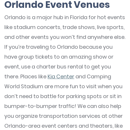
Orlando Event Venues
Orlando is a major hub in Florida for hot events
like stadium concerts, trade shows, live sports,
and other events you won’t find anywhere else.
If you’re traveling to Orlando because you
have group tickets to an amazing show or
event, use a charter bus rental to get you
there. Places like
Kia Center
and Camping
World Stadium are more fun to visit when you
don’t need to battle for parking spots or sit in
bumper-to-bumper traffic! We can also help
you organize transportation services at other
Orlando-area event centers and theaters, like