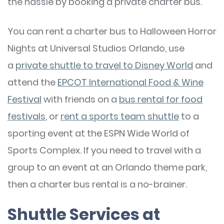
the hassle by booking a private charter bus.
You can rent a charter bus to Halloween Horror
Nights at Universal Studios Orlando, use
a
private shuttle to travel to Disney World
and
attend the
EPCOT International Food & Wine
Festival
with friends on a
bus rental for food
festivals
, or
rent a sports team shuttle
to a
sporting event at the ESPN Wide World of
Sports Complex. If you need to travel with a
group to an event at an Orlando theme park,
then a charter bus rental is a no-brainer.
Shuttle Services at