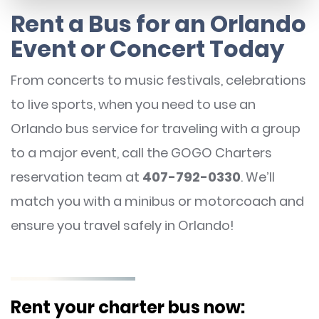
Rent a Bus for an Orlando
Event or Concert Today
From concerts to music festivals, celebrations
to live sports, when you need to use an
Orlando bus service for traveling with a group
to a major event, call the GOGO Charters
reservation team at
407-792-0330
. We’ll
match you with a minibus or motorcoach and
ensure you travel safely in Orlando!
Rent your charter bus now: