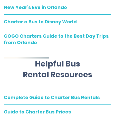
New Year's Eve in Orlando
Charter a Bus to Disney World
GOGO Charters Guide to the Best Day Trips
from Orlando
Helpful Bus
Rental Resources
Complete Guide to Charter Bus Rentals
Guide to Charter Bus Prices