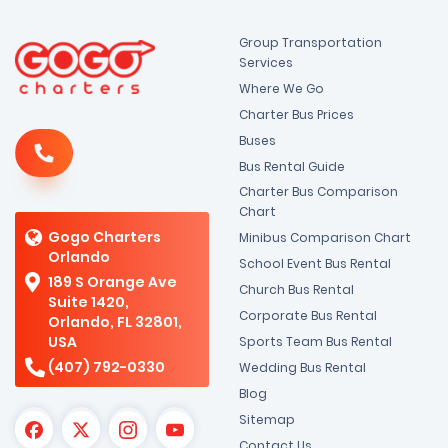
Group Transportation
Services
Where We Go
Charter Bus Prices
Buses
Bus Rental Guide
Charter Bus Comparison
Chart
Gogo Charters
Minibus Comparison Chart
Orlando
School Event Bus Rental
189 S Orange Ave
Church Bus Rental
Suite 1420,
Corporate Bus Rental
Orlando, FL 32801,
USA
Sports Team Bus Rental
(407) 792-0330
Wedding Bus Rental
Blog
Sitemap
Contact Us