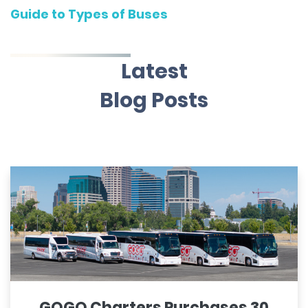
Guide to Types of Buses
Latest
Blog Posts
GOGO Charters Purchases 30