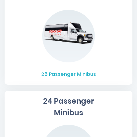
28
Passenger Minibus
24 Passenger
Minibus