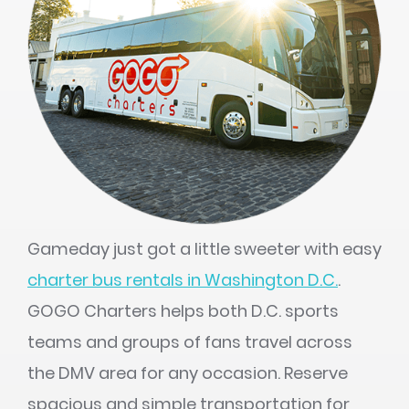
Gameday just got a little sweeter with easy
charter bus rentals in Washington D.C.
.
GOGO Charters helps both D.C. sports
teams and groups of fans travel across
the DMV area for any occasion. Reserve
spacious and simple transportation for