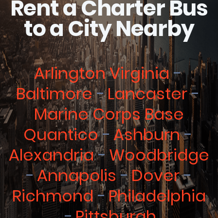
Rent a Charter Bus
to a City Nearby
Arlington Virginia
Baltimore
Lancaster
Marine Corps Base
Quantico
Ashburn
Alexandria
Woodbridge
Annapolis
Dover
Richmond
Philadelphia
Pittsburgh