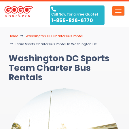
Toggl
Call Now for a Free Quote!
navig
1-855-826-6770
Home
Washington DC Charter Bus Rental
Team Sports Charter Bus Rental In Washington DC
Washington DC Sports
Team Charter Bus
Rentals