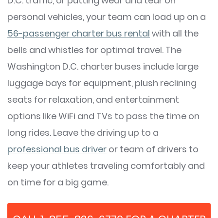
D.C. traffic, or putting wear and tear on
personal vehicles, your team can load up on a
56-passenger charter bus rental
with all the
bells and whistles for optimal travel. The
Washington D.C. charter buses include large
luggage bays for equipment, plush reclining
seats for relaxation, and entertainment
options like WiFi and TVs to pass the time on
long rides. Leave the driving up to a
professional bus driver
or team of drivers to
keep your athletes traveling comfortably and
on time for a big game.