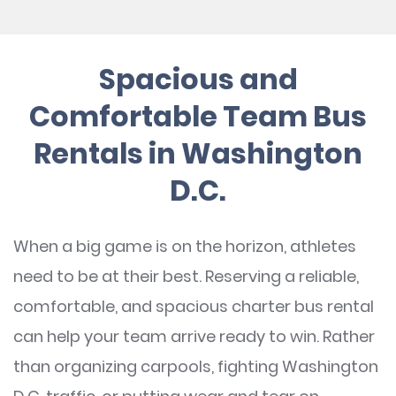
Spacious and
Comfortable Team Bus
Rentals in Washington
D.C.
When a big game is on the horizon, athletes
need to be at their best. Reserving a reliable,
comfortable, and spacious charter bus rental
can help your team arrive ready to win. Rather
than organizing carpools, fighting Washington