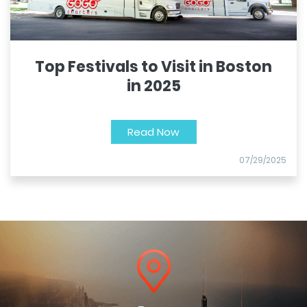
Top Festivals to Visit in Boston
in 2025
Read Now
07/29/2025