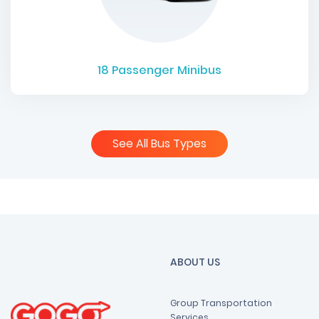
18
Passenger Minibus
See All Bus Types
ABOUT US
Group Transportation
Services