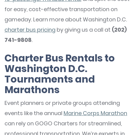
for easy, cost-effective transportation on
gameday. Learn more about Washington D.C.
charter bus pricing
by giving us a call at
(202)
741-9808
.
Charter Bus Rentals to
Washington D.C.
Tournaments and
Marathons
Event planners or private groups attending
events like the annual
Marine Corps Marathon
can rely on GOGO Charters for streamlined,
professional transportation. We’re experts in