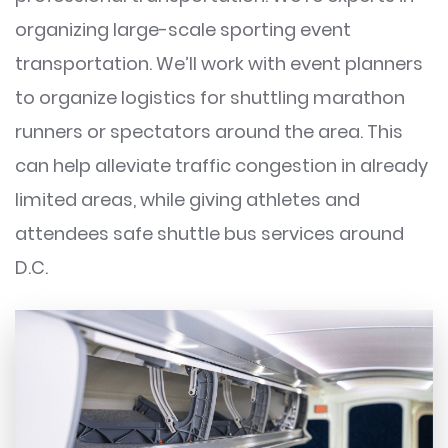
organizing large-scale sporting event
transportation. We’ll work with event planners
to organize logistics for shuttling marathon
runners or spectators around the area. This
can help alleviate traffic congestion in already
limited areas, while giving athletes and
attendees safe shuttle bus services around
D.C.