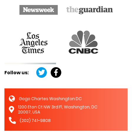
Follow us:
Gogo Chartes Washington DC
1200 Eton Ct NW 3rd Fl, Washington, DC
20007, USA
(202) 741-9808