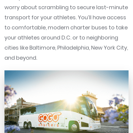
worry about scrambling to secure last-minute
transport for your athletes. You’ll have access
to comfortable, modern charter buses to take
your athletes around D.C. or to neighboring
cities like Baltimore, Philadelphia, New York City,
and beyond.