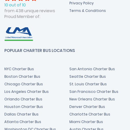
Privacy Policy
10 out of 10
from 438 unique reviews
Terms & Conditions
Proud Member of:
POPULAR CHARTER BUS LOCATIONS
NYC Charter Bus
San Antonio Charter Bus
Boston Charter Bus
Seattle Charter Bus
Chicago Charter Bus
St. Louis Charter Bus
Los Angeles Charter Bus
San Francisco Charter Bus
Orlando Charter Bus
New Orleans Charter Bus
Houston Charter Bus
Denver Charter Bus
Dallas Charter Bus
Charlotte Charter Bus
Atlanta Charter Bus
Miami Charter Bus
Washington DC Charter Bus
Austin Charter Bus