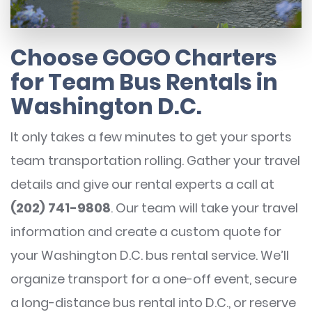
Choose GOGO Charters
for Team Bus Rentals in
Washington D.C.
It only takes a few minutes to get your sports
team transportation rolling. Gather your travel
details and give our rental experts a call at
(202) 741-9808
. Our team will take your travel
information and create a custom quote for
your Washington D.C. bus rental service. We’ll
organize transport for a one-off event, secure
a long-distance bus rental into D.C., or reserve