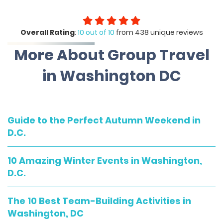
Overall Rating
:
10 out of 10
from 438 unique reviews
More About Group Travel
in Washington DC
Guide to the Perfect Autumn Weekend in
D.C.
10 Amazing Winter Events in Washington,
D.C.
The 10 Best Team-Building Activities in
Washington, DC