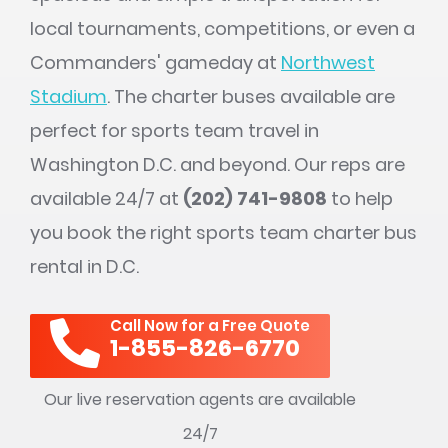
local tournaments, competitions, or even a
Commanders' gameday at
Northwest
Stadium
. The charter buses available are
perfect for sports team travel in
Washington D.C. and beyond. Our reps are
available 24/7 at
(202) 741-9808
to help
you book the right sports team charter bus
rental in D.C.
Call Now for a Free Quote
1-855-826-6770
Our live reservation agents are available
24/7