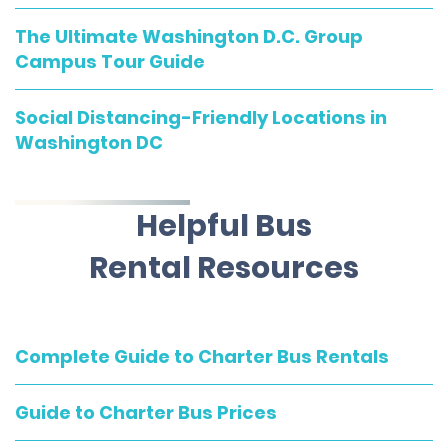
The Ultimate Washington D.C. Group
Campus Tour Guide
Social Distancing-Friendly Locations in
Washington DC
Helpful Bus
Rental Resources
Complete Guide to Charter Bus Rentals
Guide to Charter Bus Prices