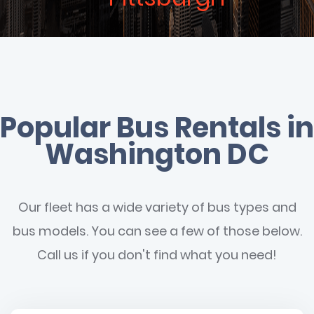
Popular Bus Rentals in
Washington DC
Our fleet has a wide variety of bus types and
bus models. You can see a few of those below.
Call us if you don't find what you need!