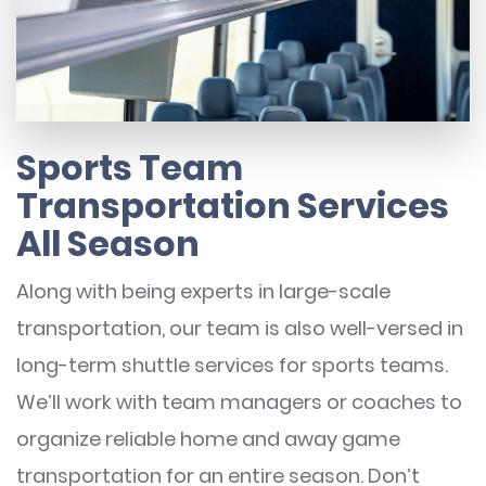
Sports Team
Transportation Services
All Season
Along with being experts in large-scale
transportation, our team is also well-versed in
long-term shuttle services for sports teams.
We’ll work with team managers or coaches to
organize reliable home and away game
transportation for an entire season. Don’t