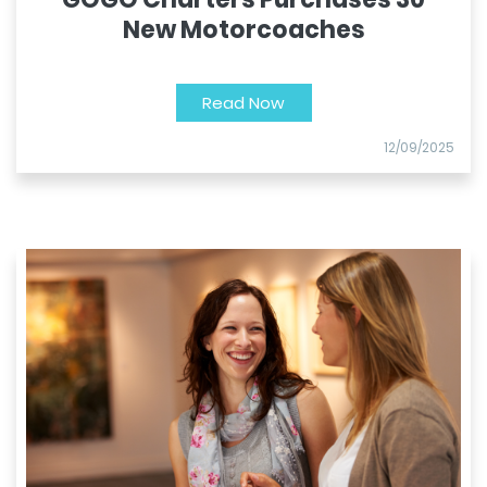
New Motorcoaches
Read Now
12/09/2025