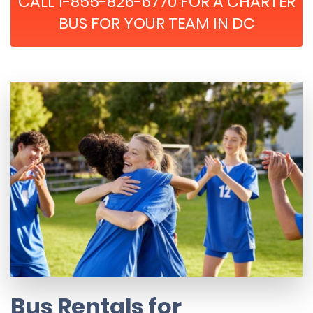
CALL 1-855-826-6770 FOR A CHARTER
BUS FOR YOUR TEAM IN DC
Bus Rentals for