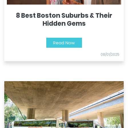
8 Best Boston Suburbs & Their
Hidden Gems
Read Now
08/01/2025