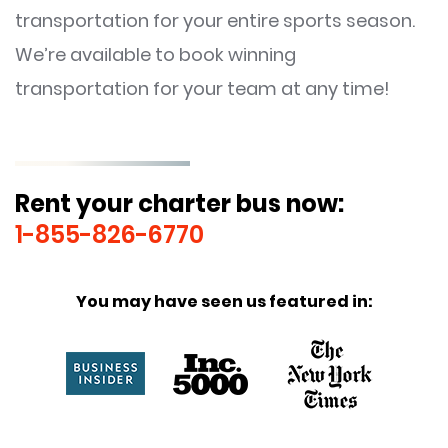
transportation for your entire sports season.
We’re available to book winning
transportation for your team at any time!
Rent your charter bus now:
1-855-826-6770
You may have seen us featured in: