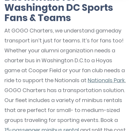
Washington DC Sports
Fans & Teams
At GOGO Charters, we understand gameday
transport isn’t just for teams. It’s for fans too!
Whether your alumni organization needs a
charter bus in Washington D.C.to a Hoyas
game at Cooper Field or your fan club needs a
ride to support the Nationals at
Nationals Park
,
GOGO Charters has a transportation solution.
Our fleet includes a variety of minibus rentals
that are perfect for small- to medium-sized
groups traveling for sporting events. Book a
15-passenger minibus rental
and split the cost