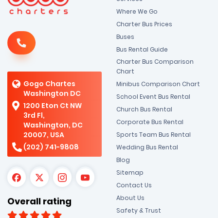
Where We Go
Charter Bus Prices
Buses
Bus Rental Guide
Charter Bus Comparison
Chart
Gogo Chartes
Minibus Comparison Chart
Washington DC
School Event Bus Rental
1200 Eton Ct NW
Church Bus Rental
3rd Fl,
Corporate Bus Rental
Washington, DC
20007, USA
Sports Team Bus Rental
(202) 741-9808
Wedding Bus Rental
Blog
Sitemap
Contact Us
About Us
Overall rating
Safety & Trust