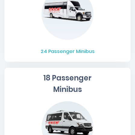
24
Passenger Minibus
18 Passenger
Minibus