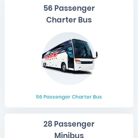
56 Passenger
Charter Bus
56
Passenger Charter Bus
28 Passenger
Minibus