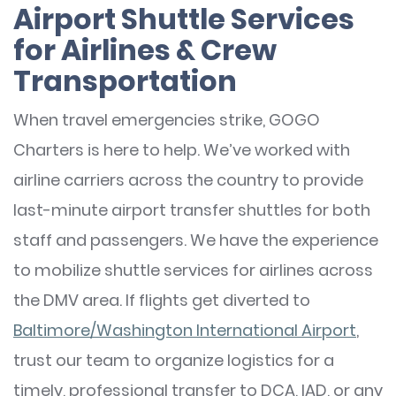
Airport Shuttle Services
for Airlines & Crew
Transportation
When travel emergencies strike, GOGO
Charters is here to help. We’ve worked with
airline carriers across the country to provide
last-minute airport transfer shuttles for both
staff and passengers. We have the experience
to mobilize shuttle services for airlines across
the DMV area. If flights get diverted to
Baltimore/Washington International Airport
,
trust our team to organize logistics for a
timely, professional transfer to DCA, IAD, or any