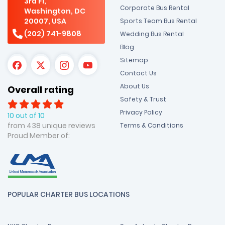
3rd Fl,
Corporate Bus Rental
Washington, DC
20007, USA
Sports Team Bus Rental
(202) 741-9808
Wedding Bus Rental
Blog
Sitemap
Contact Us
About Us
Overall rating
Safety & Trust
Privacy Policy
10 out of 10
from 438 unique reviews
Terms & Conditions
Proud Member of:
POPULAR CHARTER BUS LOCATIONS