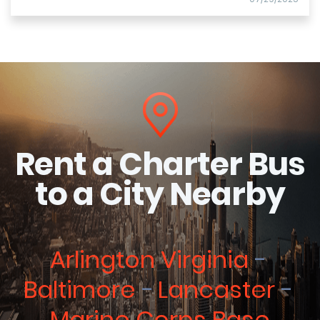
Rent a Charter Bus
to a City Nearby
Arlington Virginia
Baltimore
Lancaster
Marine Corps Base