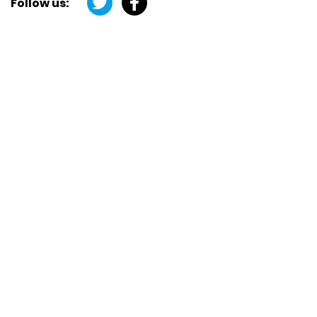
Follow us: