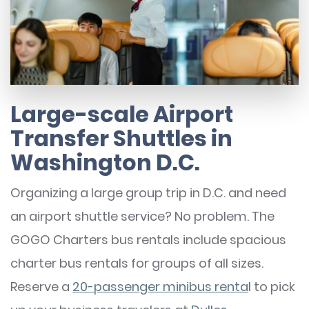
Large-scale Airport
Transfer Shuttles in
Washington D.C.
Organizing a large group trip in D.C. and need
an airport shuttle service? No problem. The
GOGO Charters bus rentals include spacious
charter bus rentals for groups of all sizes.
Reserve a
20-passenger minibus renta
l to pick