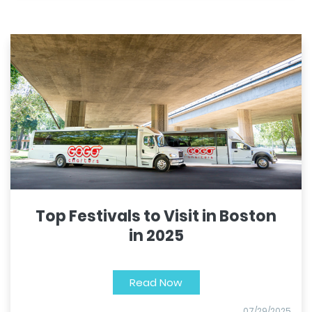
Top Festivals to Visit in Boston
in 2025
Read Now
07/29/2025