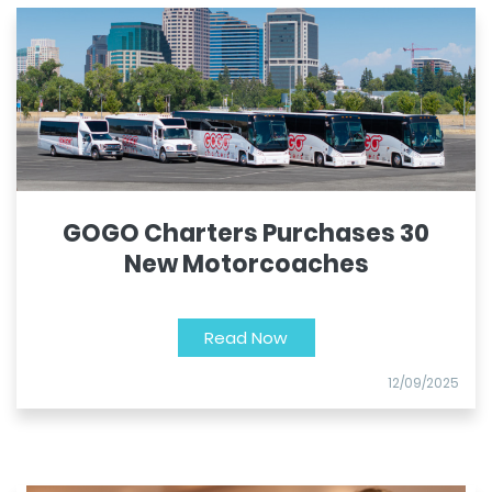
GOGO Charters Purchases 30
New Motorcoaches
Read Now
12/09/2025