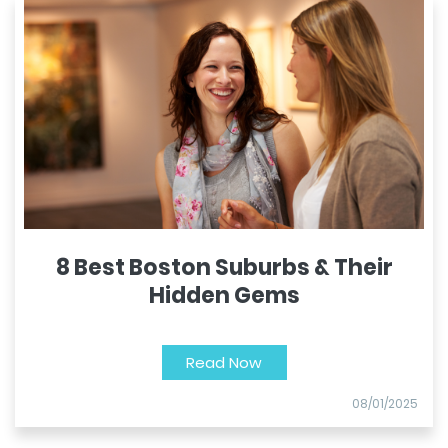
8 Best Boston Suburbs & Their
Hidden Gems
Read Now
08/01/2025