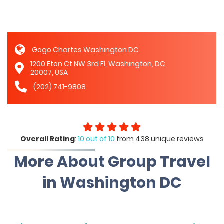
Gogo Chartes Washington DC
1200 Eton Ct NW 3rd Fl, Washington, DC
20007, USA
(202) 741-9808
Overall Rating
:
10 out of 10
from 438 unique reviews
More About Group Travel
in Washington DC