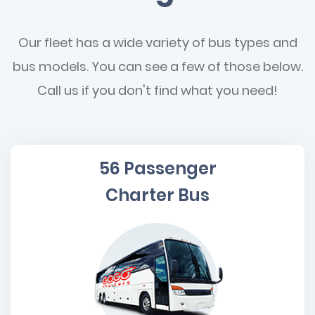
Our fleet has a wide variety of bus types and
bus models. You can see a few of those below.
Call us if you don't find what you need!
56 Passenger
Charter Bus