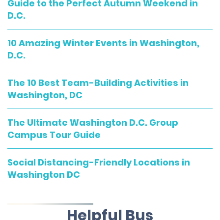
Guide to the Perfect Autumn Weekend in
D.C.
10 Amazing Winter Events in Washington,
D.C.
The 10 Best Team-Building Activities in
Washington, DC
The Ultimate Washington D.C. Group
Campus Tour Guide
Social Distancing-Friendly Locations in
Washington DC
Helpful Bus