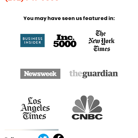
You may have seen us featured in: