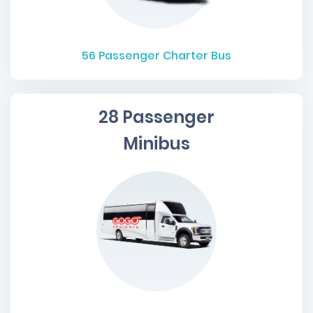
56
Passenger Charter Bus
28 Passenger
Minibus