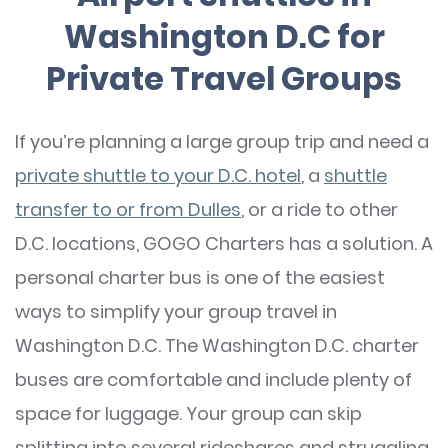
Washington D.C for
Private Travel Groups
If you’re planning a large group trip and need a
private shuttle to your D.C. hotel
, a
shuttle
transfer to or from Dulles
, or a ride to other
D.C. locations, GOGO Charters has a solution. A
personal charter bus is one of the easiest
ways to simplify your group travel in
Washington D.C. The Washington D.C. charter
buses are comfortable and include plenty of
space for luggage. Your group can skip
splitting into several rideshares and struggling