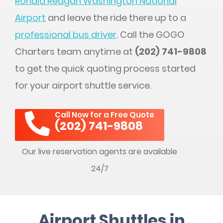
Ronald Reagan Washington National
Airport
and leave the ride there up to a
professional bus driver
. Call the GOGO
Charters team anytime at
(202) 741-9808
to get the quick quoting process started
for your airport shuttle service.
Call Now for a Free Quote
(202) 741-9808
Our live reservation agents are available
24/7
Airport Shuttles in