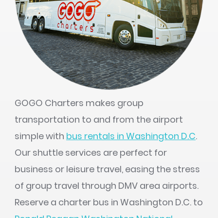
GOGO Charters makes group
transportation to and from the airport
simple with
bus rentals in Washington D.C
.
Our shuttle services are perfect for
business or leisure travel, easing the stress
of group travel through DMV area airports.
Reserve a charter bus in Washington D.C. to