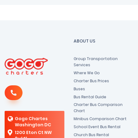
ABOUT US
Group Transportation
Services
Where We Go
Charter Bus Prices
Buses
Bus Rental Guide
Charter Bus Comparison
Chart
Gogo Chartes
Minibus Comparison Chart
Washington DC
School Event Bus Rental
1200 Eton Ct NW
Church Bus Rental