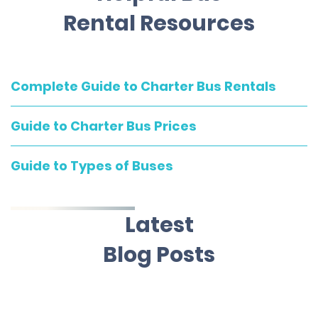
Rental Resources
Complete Guide to Charter Bus Rentals
Guide to Charter Bus Prices
Guide to Types of Buses
Latest
Blog Posts