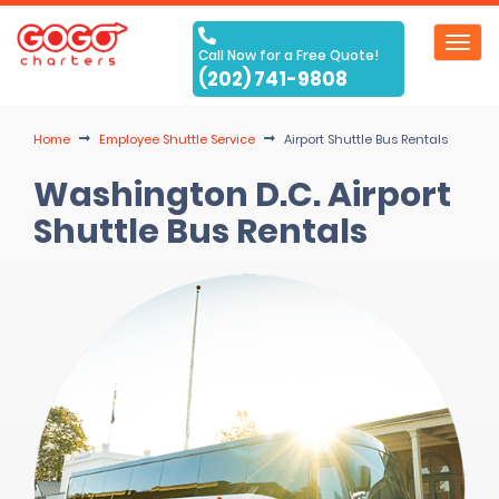
Toggl
Call Now for a Free Quote!
navig
(202) 741-9808
Home
Employee Shuttle Service
Airport Shuttle Bus Rentals
Washington D.C. Airport
Shuttle Bus Rentals