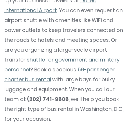
up your business travelers at
Dulles
International Airport
. You can even request an
airport shuttle with amenities like WiFi and
power outlets to keep travelers connected on
the roads to hotels and meeting spaces. Or
are you organizing a large-scale airport
transfer
shuttle for government and military
personnel
? Book a spacious
56-passenger
charter bus rental
with large bays for bulky
luggage and equipment. When you call our
team at
(202) 741-9808
, we’ll help you book
the right type of bus rental in Washington, D.C.,
for your occasion.