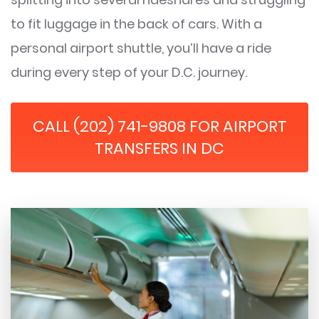
to fit luggage in the back of cars. With a
personal airport shuttle, you’ll have a ride
during every step of your D.C. journey.
CALL (202) 741-9808 FOR AIRPORT
TRANSFERS IN DC