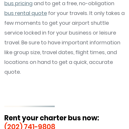
bus pricing
and to get a free, no-obligation
bus rental quote
for your travels. It only takes a
few moments to get your airport shuttle
service locked in for your business or leisure
travel. Be sure to have important information
like group size, travel dates, flight times, and
locations on hand to get a quick, accurate
quote.
Rent your charter bus now:
(202) 741-9808