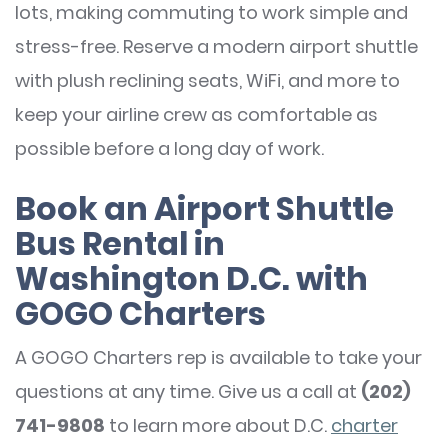
lots, making commuting to work simple and
stress-free. Reserve a modern airport shuttle
with plush reclining seats, WiFi, and more to
keep your airline crew as comfortable as
possible before a long day of work.
Book an Airport Shuttle
Bus Rental in
Washington D.C. with
GOGO Charters
A GOGO Charters rep is available to take your
questions at any time. Give us a call at
(202)
741-9808
to learn more about D.C.
charter