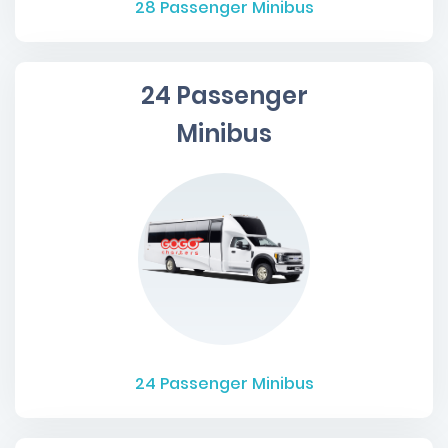
28
Passenger Minibus
24 Passenger
Minibus
24
Passenger Minibus