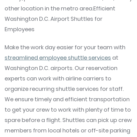
other location in the metro area.Efficient
Washington D.C. Airport Shuttles for
Employees
Make the work day easier for your team with
streamlined employee shuttle services
at
Washington D.C. airports. Our reservation
experts can work with airline carriers to
organize recurring shuttle services for staff.
We ensure timely and efficient transportation
to get your crew to work with plenty of time to
spare before a flight. Shuttles can pick up crew
members from local hotels or off-site parking