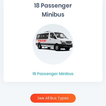
18 Passenger
Minibus
18
Passenger Minibus
See All Bus Types