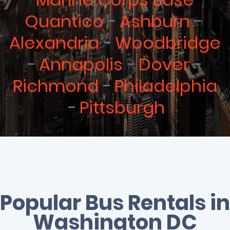
Quantico
Ashburn
Alexandria
Woodbridge
Annapolis
Dover
Richmond
Philadelphia
Pittsburgh
Popular Bus Rentals in
Washington DC