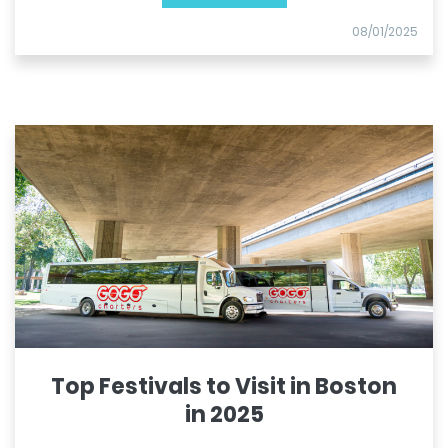
08/01/2025
Top Festivals to Visit in Boston
in 2025