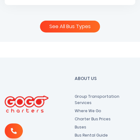
See All Bus Types
ABOUT US
Group Transportation
Services
Where We Go
Charter Bus Prices
Buses
Bus Rental Guide