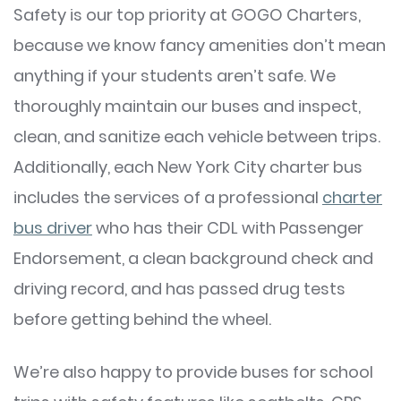
Safety is our top priority at GOGO Charters,
because we know fancy amenities don’t mean
anything if your students aren’t safe. We
thoroughly maintain our buses and inspect,
clean, and sanitize each vehicle between trips.
Additionally, each New York City charter bus
includes the services of a professional
charter
bus driver
who has their CDL with Passenger
Endorsement, a clean background check and
driving record, and has passed drug tests
before getting behind the wheel.
We’re also happy to provide buses for school