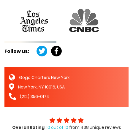
Follow us:
Gogo Charters New York
New York, NY 10016, USA
(212) 356-0174
Overall Rating
:
10 out of 10
from 438 unique reviews