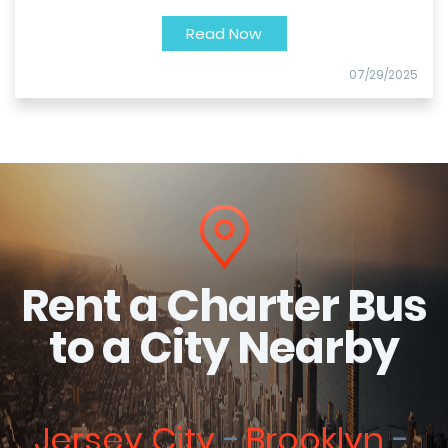
Read Now
07/29/2025
Rent a Charter Bus
to a City Nearby
Jersey City
Brooklyn