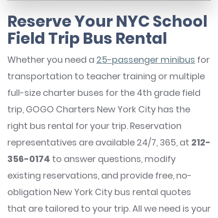
Reserve Your NYC School
Field Trip Bus Rental
Whether you need a
25-passenger minibus
for
transportation to teacher training or multiple
full-size charter buses for the 4th grade field
trip, GOGO Charters New York City has the
right bus rental for your trip. Reservation
representatives are available 24/7, 365, at
212-
356-0174
to answer questions, modify
existing reservations, and provide free, no-
obligation New York City bus rental quotes
that are tailored to your trip. All we need is your