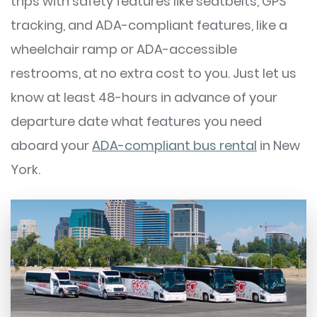
trips with safety features like seatbelts, GPS
tracking, and ADA-compliant features, like a
wheelchair ramp or ADA-accessible
restrooms, at no extra cost to you. Just let us
know at least 48-hours in advance of your
departure date what features you need
aboard your
ADA-compliant bus rental
in New
York.