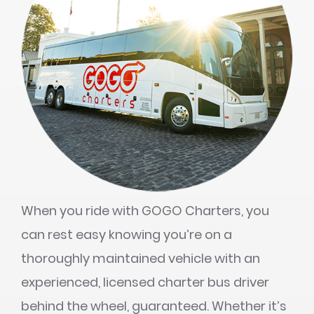
When you ride with GOGO Charters, you
can rest easy knowing you’re on a
thoroughly maintained vehicle with an
experienced, licensed charter bus driver
behind the wheel, guaranteed. Whether it’s