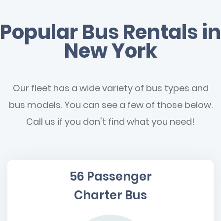
Popular Bus Rentals in
New York
Our fleet has a wide variety of bus types and
bus models. You can see a few of those below.
Call us if you don't find what you need!
56 Passenger
Charter Bus