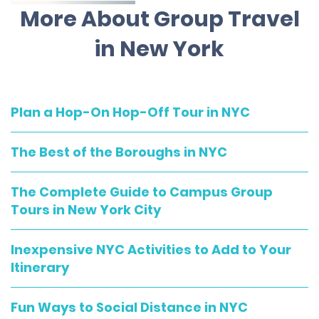
More About Group Travel
in New York
Plan a Hop-On Hop-Off Tour in NYC
The Best of the Boroughs in NYC
The Complete Guide to Campus Group
Tours in New York City
Inexpensive NYC Activities to Add to Your
Itinerary
Fun Ways to Social Distance in NYC