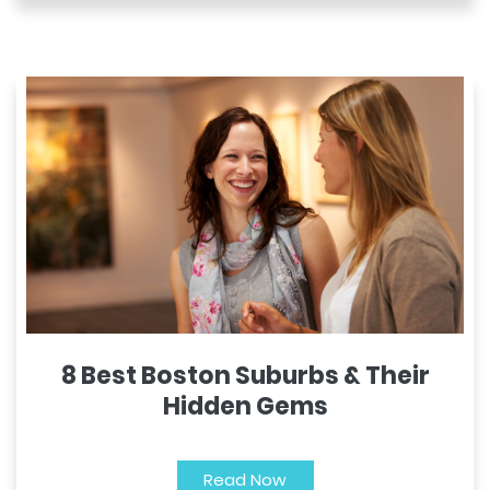
8 Best Boston Suburbs & Their
Hidden Gems
Read Now