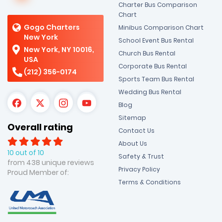
Charter Bus Comparison
Chart
Gogo Charters
Minibus Comparison Chart
New York
School Event Bus Rental
New York, NY 10016,
Church Bus Rental
USA
Corporate Bus Rental
(212) 356-0174
Sports Team Bus Rental
Wedding Bus Rental
Blog
Sitemap
Overall rating
Contact Us
About Us
10 out of 10
Safety & Trust
from 438 unique reviews
Privacy Policy
Proud Member of:
Terms & Conditions