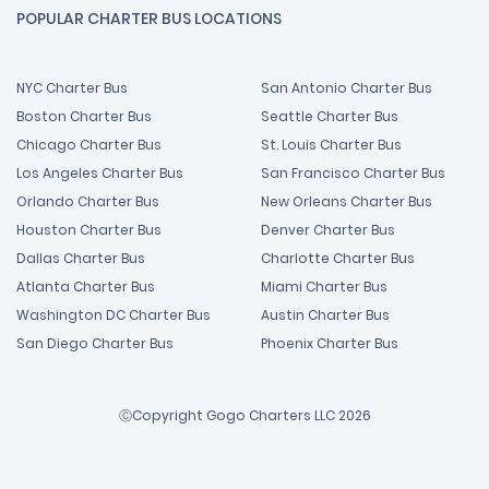
POPULAR CHARTER BUS LOCATIONS
NYC Charter Bus
San Antonio Charter Bus
Boston Charter Bus
Seattle Charter Bus
Chicago Charter Bus
St. Louis Charter Bus
Los Angeles Charter Bus
San Francisco Charter Bus
Orlando Charter Bus
New Orleans Charter Bus
Houston Charter Bus
Denver Charter Bus
Dallas Charter Bus
Charlotte Charter Bus
Atlanta Charter Bus
Miami Charter Bus
Washington DC Charter Bus
Austin Charter Bus
San Diego Charter Bus
Phoenix Charter Bus
ⒸCopyright Gogo Charters LLC 2026