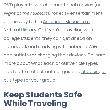
DVD player to watch educational movies (or
Night at the Museum
) for easy entertainment
on the way to the
American Museum of
Natural History
. Or, if you’re traveling with
college students, they can get ahead on
homework and studying with onboard WiFi
and outlets for charging their devices. To learn
more about what each of our vehicle types
has to offer, check out our guide to
choosing a
bus type for your group
!
Keep Students Safe
While Traveling