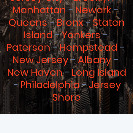
Manhattan
Newark
Queens
Bronx
Staten
Island
Yonkers
Paterson
Hempstead
New Jersey
Albany
New Haven
Long Island
Philadelphia
Jersey
Shore