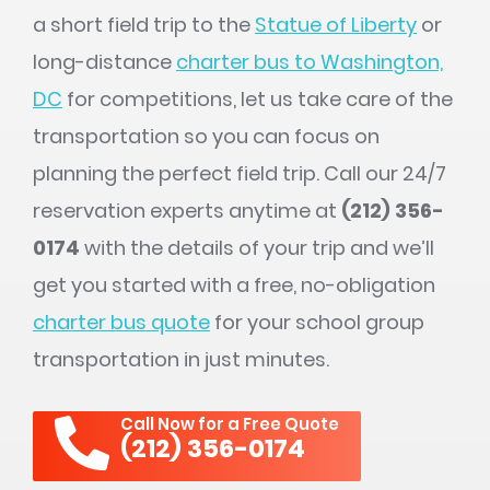
a short field trip to the
Statue of Liberty
or
long-distance
charter bus to Washington,
DC
for competitions, let us take care of the
transportation so you can focus on
planning the perfect field trip. Call our 24/7
reservation experts anytime at
(212) 356-
0174
with the details of your trip and we’ll
get you started with a free, no-obligation
charter bus quote
for your school group
transportation in just minutes.
Call Now for a Free Quote
(212) 356-0174