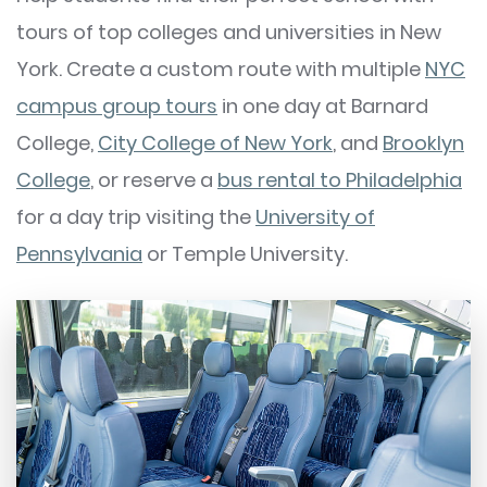
tours of top colleges and universities in New
York. Create a custom route with multiple
NYC
campus group tours
in one day at Barnard
College,
City College of New York
, and
Brooklyn
College
, or reserve a
bus rental to Philadelphia
for a day trip visiting the
University of
Pennsylvania
or Temple University.