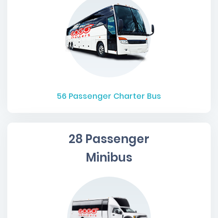
56
Passenger Charter Bus
28 Passenger
Minibus