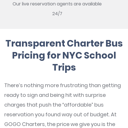
Our live reservation agents are available
24/7
Transparent Charter Bus
Pricing for NYC School
Trips
There’s nothing more frustrating than getting
ready to sign and being hit with surprise
charges that push the “affordable” bus
reservation you found way out of budget. At
GOGO Charters, the price we give you is the