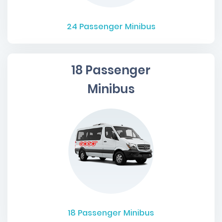
24
Passenger Minibus
18 Passenger
Minibus
18
Passenger Minibus