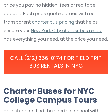
price you pay, no hidden-fees or red tape
about it. Each price quote comes with our
transparent
charter bus pricing
that helps
ensure your
New York City charter bus rental
has everything you need, at the price you need.
CALL (212) 356-0174 FOR FIELD TRIP
BUS RENTALS IN NYC
Charter Buses for NYC
College Campus Tours
Help students find their perfect school with