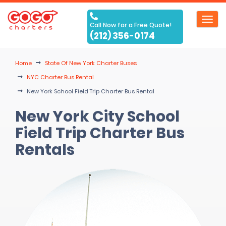
Toggl
Call Now for a Free Quote!
navig
(212) 356-0174
Home
State Of New York Charter Buses
NYC Charter Bus Rental
New York School Field Trip Charter Bus Rental
New York City School
Field Trip Charter Bus
Rentals