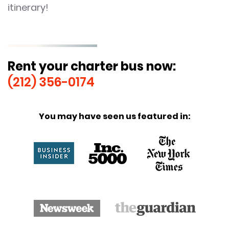
itinerary!
Rent your charter bus now:
(212) 356-0174
You may have seen us featured in: