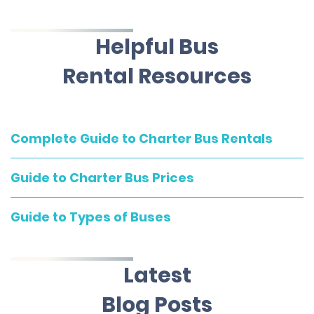
Helpful Bus
Rental Resources
Complete Guide to Charter Bus Rentals
Guide to Charter Bus Prices
Guide to Types of Buses
Latest
Blog Posts