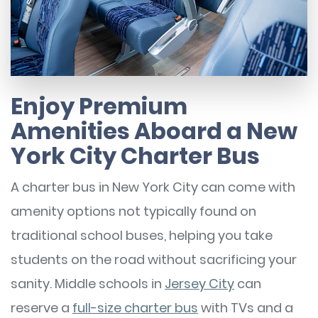
Enjoy Premium
Amenities Aboard a New
York City Charter Bus
A charter bus in New York City can come with
amenity options not typically found on
traditional school buses, helping you take
students on the road without sacrificing your
sanity. Middle schools in
Jersey City
can
reserve a
full-size charter bus
with TVs and a