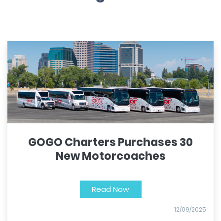
GOGO Charters Purchases 30
New Motorcoaches
Read Now
12/09/2025