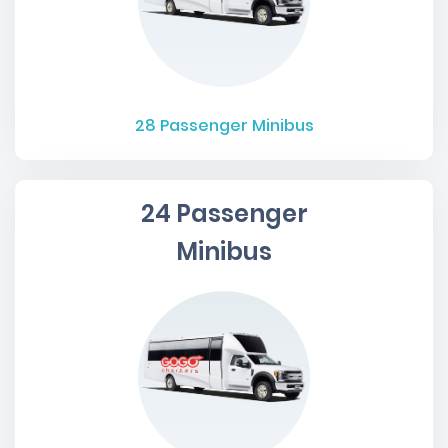
28
Passenger Minibus
24 Passenger
Minibus