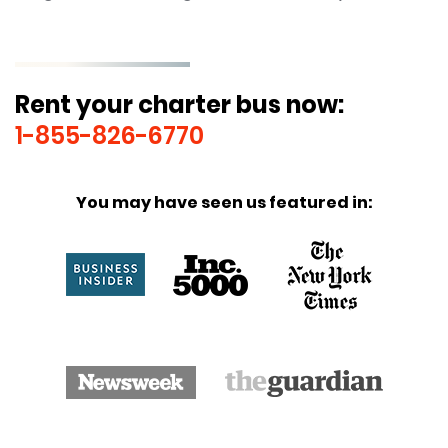
Rent your charter bus now:
1-855-826-6770
You may have seen us featured in: