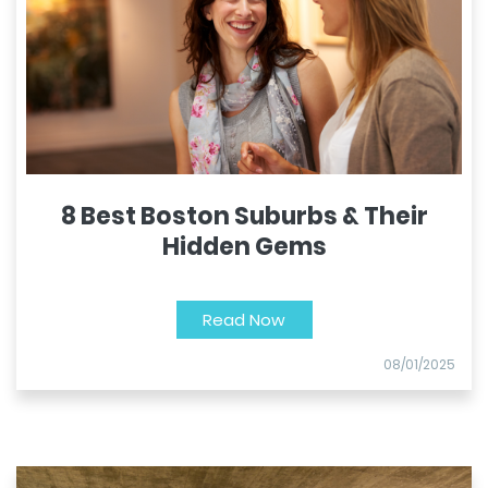
8 Best Boston Suburbs & Their
Hidden Gems
Read Now
08/01/2025