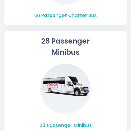
56
Passenger Charter Bus
28 Passenger
Minibus
28
Passenger Minibus