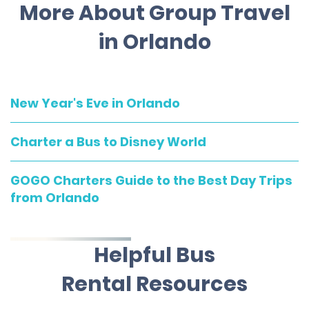
More About Group Travel
in Orlando
New Year's Eve in Orlando
Charter a Bus to Disney World
GOGO Charters Guide to the Best Day Trips
from Orlando
Helpful Bus
Rental Resources