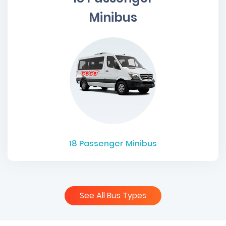
Minibus
18
Passenger Minibus
See All Bus Types