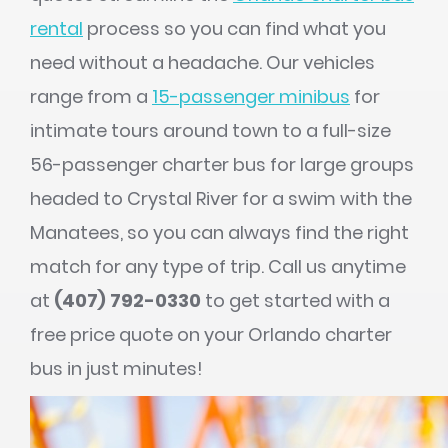
rental
process so you can find what you
need without a headache. Our vehicles
range from a
15-passenger minibus
for
intimate tours around town to a full-size
56-passenger charter bus for large groups
headed to Crystal River for a swim with the
Manatees, so you can always find the right
match for any type of trip. Call us anytime
at
(407) 792-0330
to get started with a
free price quote on your Orlando charter
bus in just minutes!