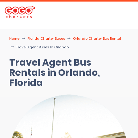
Home
Florida Charter Buses
Orlando Charter Bus Rental
Travel Agent Buses In Orlando
Travel Agent Bus
Rentals in Orlando,
Florida