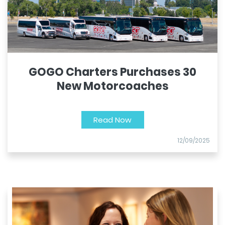
GOGO Charters Purchases 30
New Motorcoaches
Read Now
12/09/2025