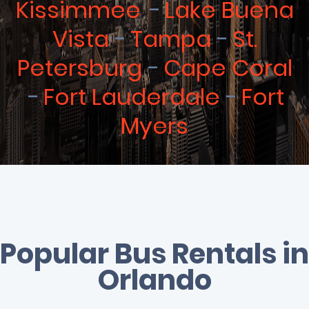
Kissimmee
Lake Buena
Vista
Tampa
St.
Petersburg
Cape Coral
Fort Lauderdale
Fort
Myers
Popular Bus Rentals in
Orlando