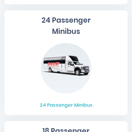
24 Passenger
Minibus
24
Passenger Minibus
18 Passenger