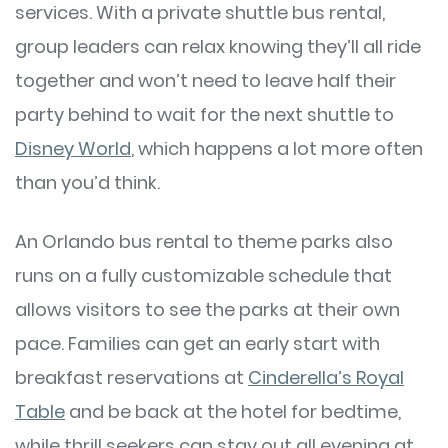
services. With a private shuttle bus rental,
group leaders can relax knowing they’ll all ride
together and won’t need to leave half their
party behind to wait for the next shuttle to
Disney World
, which happens a lot more often
than you’d think.
An Orlando bus rental to theme parks also
runs on a fully customizable schedule that
allows visitors to see the parks at their own
pace. Families can get an early start with
breakfast reservations at
Cinderella’s Royal
Table
and be back at the hotel for bedtime,
while thrill seekers can stay out all evening at