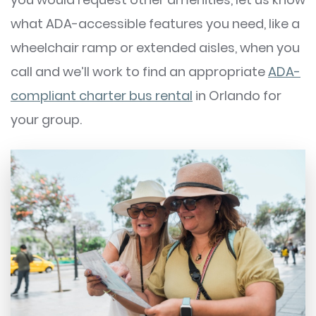
what ADA-accessible features you need, like a
wheelchair ramp or extended aisles, when you
call and we’ll work to find an appropriate
ADA-
compliant charter bus rental
in Orlando for
your group.