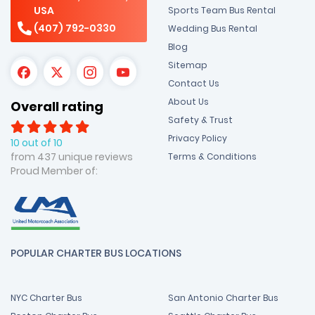
USA
Sports Team Bus Rental
(407) 792-0330
Wedding Bus Rental
Blog
Sitemap
Contact Us
About Us
Overall rating
Safety & Trust
Privacy Policy
10 out of 10
from 437 unique reviews
Terms & Conditions
Proud Member of:
POPULAR CHARTER BUS LOCATIONS
NYC Charter Bus
San Antonio Charter Bus