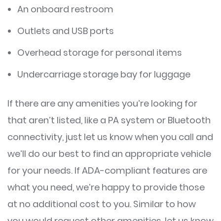
An onboard restroom
Outlets and USB ports
Overhead storage for personal items
Undercarriage storage bay for luggage
If there are any amenities you’re looking for
that aren’t listed, like a PA system or Bluetooth
connectivity, just let us know when you call and
we’ll do our best to find an appropriate vehicle
for your needs. If ADA-compliant features are
what you need, we’re happy to provide those
at no additional cost to you. Similar to how
you would request other amenities, let us know