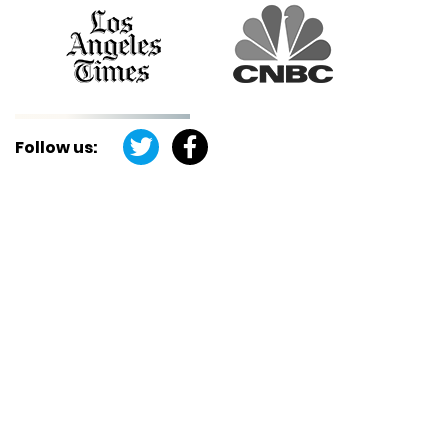
Follow us: