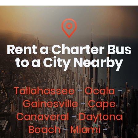
Rent a Charter Bus
to a City Nearby
Tallahassee
Ocala
Gainesville
Cape
Canaveral
Daytona
Beach
Miami