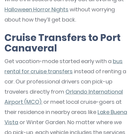
Halloween Horror Nights
without worrying
about how they’ll get back.
Cruise Transfers to Port
Canaveral
Get vacation-mode started early with a
bus
rental for cruise transfers
instead of renting a
car. Our professional drivers can pick-up
travelers directly from
Orlando International
Airport (MCO)
, or meet local cruise-goers at
their residence in nearby areas like
Lake Buena
Vista
or Winter Garden. No matter where we
do pick-up, each vehicle includes the services