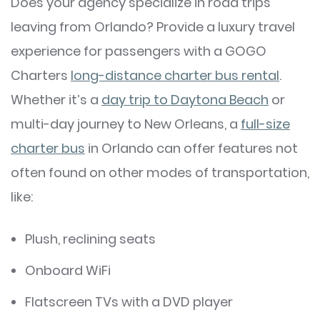
Does your agency specialize in road trips
leaving from Orlando? Provide a luxury travel
experience for passengers with a GOGO
Charters
long-distance charter bus rental
.
Whether it’s a
day trip to Daytona Beach
or
multi-day journey to New Orleans, a
full-size
charter bus
in Orlando can offer features not
often found on other modes of transportation,
like:
Plush, reclining seats
Onboard WiFi
Flatscreen TVs with a DVD player