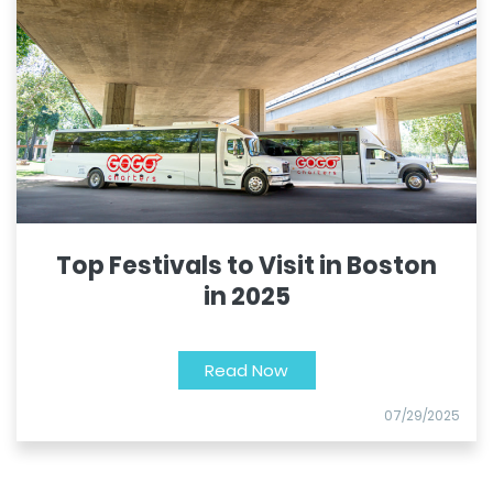
Top Festivals to Visit in Boston
in 2025
Read Now
07/29/2025