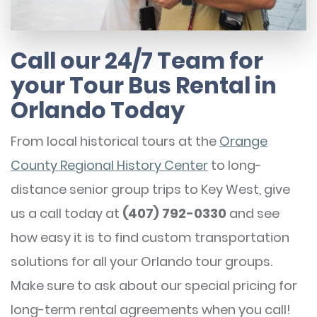
Call our 24/7 Team for
your Tour Bus Rental in
Orlando Today
From local historical tours at the
Orange
County Regional History Center
to long-
distance senior group trips to Key West, give
us a call today at
(407) 792-0330
and see
how easy it is to find custom transportation
solutions for all your Orlando tour groups.
Make sure to ask about our special pricing for
long-term rental agreements when you call!