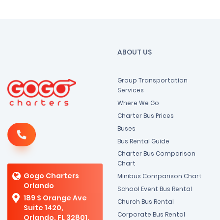
ABOUT US
Group Transportation
Services
Where We Go
Charter Bus Prices
Buses
Bus Rental Guide
Charter Bus Comparison
Chart
Gogo Charters
Minibus Comparison Chart
Orlando
School Event Bus Rental
189 S Orange Ave
Church Bus Rental
Suite 1420,
Corporate Bus Rental
Orlando, FL 32801,