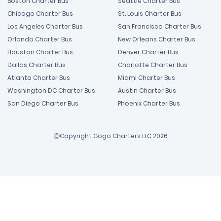
Boston Charter Bus
Seattle Charter Bus
Chicago Charter Bus
St. Louis Charter Bus
Los Angeles Charter Bus
San Francisco Charter Bus
Orlando Charter Bus
New Orleans Charter Bus
Houston Charter Bus
Denver Charter Bus
Dallas Charter Bus
Charlotte Charter Bus
Atlanta Charter Bus
Miami Charter Bus
Washington DC Charter Bus
Austin Charter Bus
San Diego Charter Bus
Phoenix Charter Bus
ⒸCopyright Gogo Charters LLC 2026