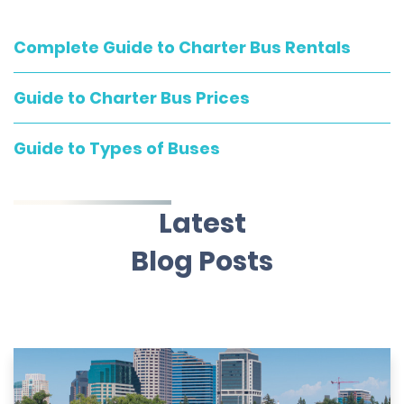
Complete Guide to Charter Bus Rentals
Guide to Charter Bus Prices
Guide to Types of Buses
Latest
Blog Posts