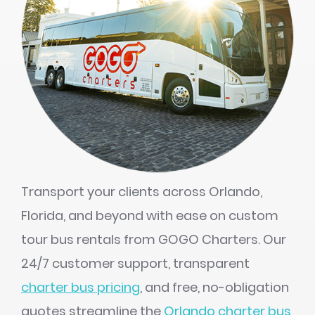
Transport your clients across Orlando,
Florida, and beyond with ease on custom
tour bus rentals from GOGO Charters. Our
24/7 customer support, transparent
charter bus pricing
, and free, no-obligation
quotes streamline the
Orlando charter bus