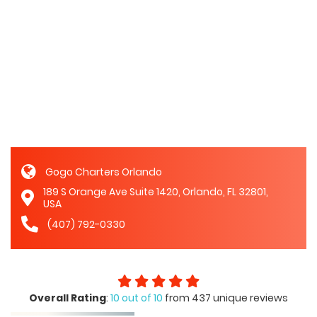
Gogo Charters Orlando
189 S Orange Ave Suite 1420, Orlando, FL 32801,
USA
(407) 792-0330
Overall Rating
:
10 out of 10
from 437 unique reviews