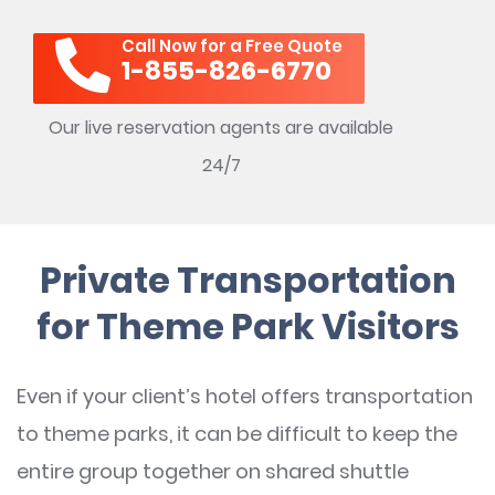
Call Now for a Free Quote
1-855-826-6770
Our live reservation agents are available
24/7
Private Transportation
for Theme Park Visitors
Even if your client’s hotel offers transportation
to theme parks, it can be difficult to keep the
entire group together on shared shuttle