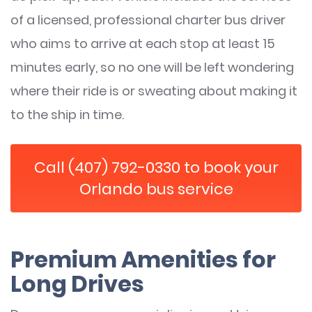
of a licensed, professional charter bus driver
who aims to arrive at each stop at least 15
minutes early, so no one will be left wondering
where their ride is or sweating about making it
to the ship in time.
Call (407) 792-0330 to book your
Orlando bus service
Premium Amenities for
Long Drives