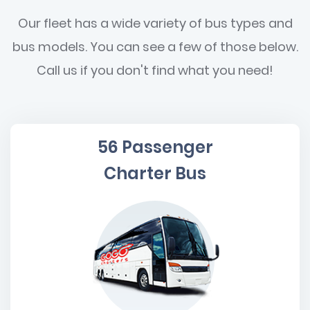
Our fleet has a wide variety of bus types and
bus models. You can see a few of those below.
Call us if you don't find what you need!
56 Passenger
Charter Bus