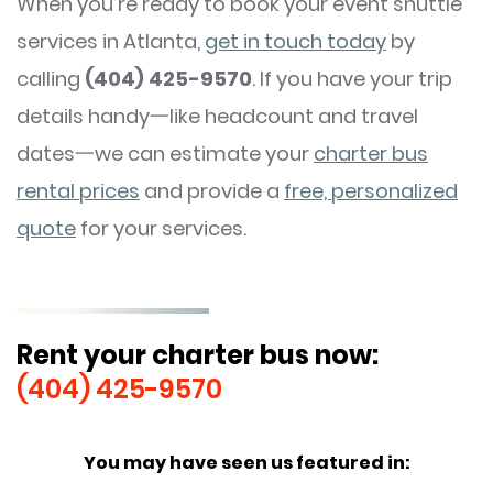
When you’re ready to book your event shuttle
services in Atlanta,
get in touch today
by
calling
(404) 425-9570
. If you have your trip
details handy一like headcount and travel
dates一we can estimate your
charter bus
rental prices
and provide a
free, personalized
quote
for your services.
Rent your charter bus now:
(404) 425-9570
You may have seen us featured in: