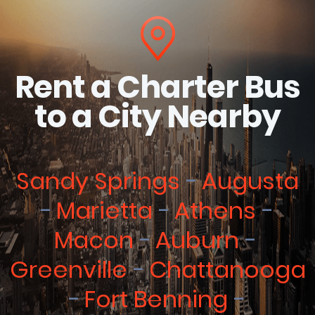
Rent a Charter Bus
to a City Nearby
Sandy Springs
Augusta
Marietta
Athens
Macon
Auburn
Greenville
Chattanooga
Fort Benning