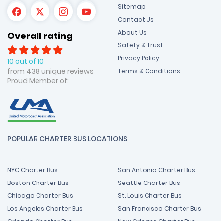
Sitemap
Contact Us
About Us
Overall rating
Safety & Trust
Privacy Policy
10 out of 10
from 438 unique reviews
Terms & Conditions
Proud Member of:
POPULAR CHARTER BUS LOCATIONS
NYC Charter Bus
San Antonio Charter Bus
Boston Charter Bus
Seattle Charter Bus
Chicago Charter Bus
St. Louis Charter Bus
Los Angeles Charter Bus
San Francisco Charter Bus