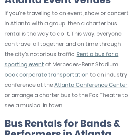
If you’re traveling to an event, show or concert
in Atlanta with a group, then a charter bus
rental is the way to do it. This way, everyone
can travel all together and on time through
the city’s notorious traffic.
Rent a bus for a
sporting event
at Mercedes-Benz Stadium,
book corporate transportation
to an industry
conference at the
Atlanta Conference Center
,
or arrange a charter bus to the Fox Theatre to
see a musical in town.
Bus Rentals for Bands &
Performers in Atlanta