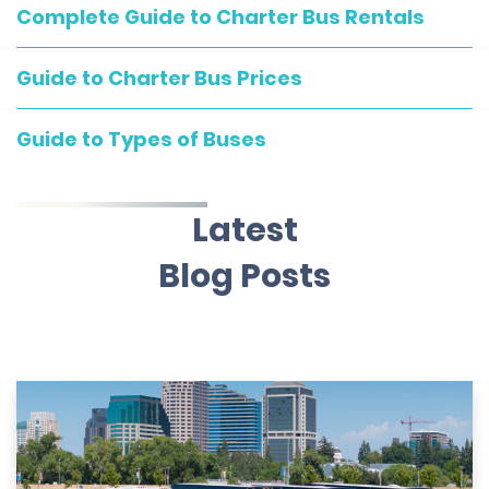
Complete Guide to Charter Bus Rentals
Guide to Charter Bus Prices
Guide to Types of Buses
Latest
Blog Posts