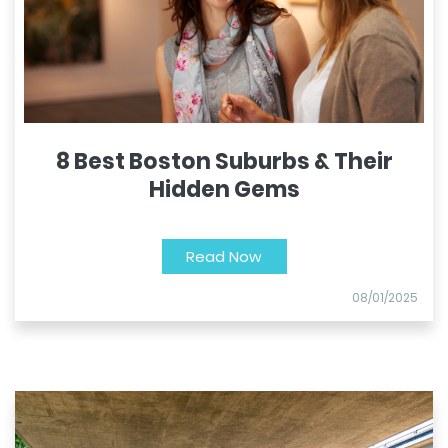
8 Best Boston Suburbs & Their
Hidden Gems
Read Now
08/01/2025