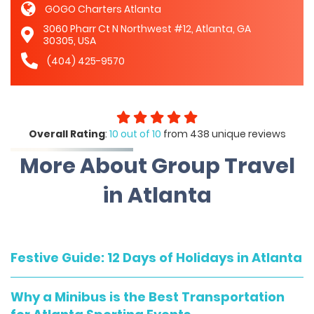
GOGO Charters Atlanta
3060 Pharr Ct N Northwest #12, Atlanta, GA
30305, USA
(404) 425-9570
Overall Rating
:
10 out of 10
from 438 unique reviews
More About Group Travel
in Atlanta
Festive Guide: 12 Days of Holidays in Atlanta
Why a Minibus is the Best Transportation