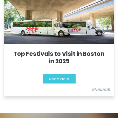
Top Festivals to Visit in Boston
in 2025
Read Now
07/29/2025