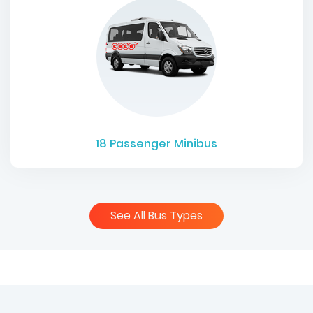
18
Passenger Minibus
See All Bus Types