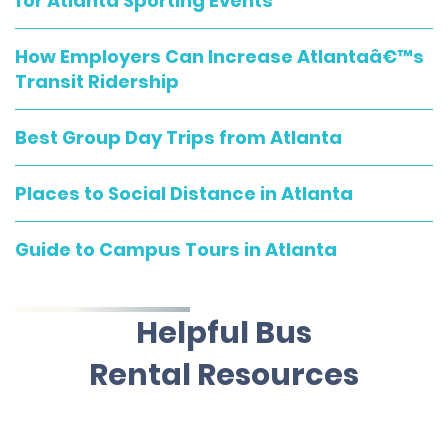
for Atlanta Sporting Events
How Employers Can Increase Atlantaâ€™s
Transit Ridership
Best Group Day Trips from Atlanta
Places to Social Distance in Atlanta
Guide to Campus Tours in Atlanta
Helpful Bus
Rental Resources