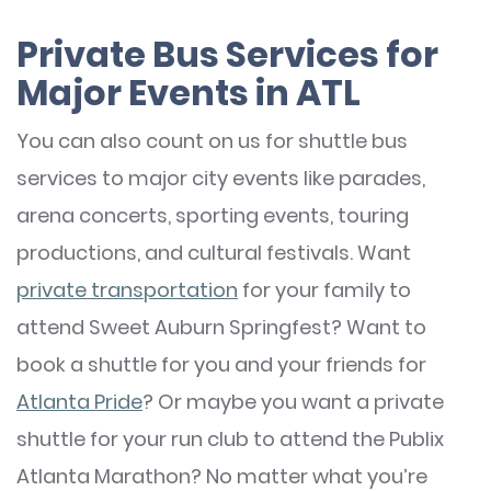
Private Bus Services for
Major Events in ATL
You can also count on us for shuttle bus
services to major city events like parades,
arena concerts, sporting events, touring
productions, and cultural festivals. Want
private transportation
for your family to
attend Sweet Auburn Springfest? Want to
book a shuttle for you and your friends for
Atlanta Pride
? Or maybe you want a private
shuttle for your run club to attend the Publix
Atlanta Marathon? No matter what you’re