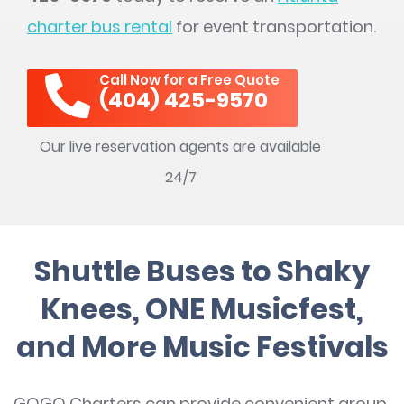
charter bus rental
for event transportation.
Call Now for a Free Quote
(404) 425-9570
Our live reservation agents are available
24/7
Shuttle Buses to Shaky
Knees, ONE Musicfest,
and More Music Festivals
GOGO Charters can provide convenient group