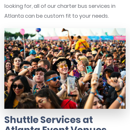
looking for, all of our charter bus services in
Atlanta can be custom fit to your needs.
Shuttle Services at
Atlanta Event Venues