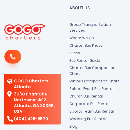
ABOUT US
Group Transportation
Services
Where We Go
Charter Bus Prices
Buses
Bus Rental Guide
Charter Bus Comparison
Chart
GOGO Charters
Minibus Comparison Chart
Atlanta
School Event Bus Rental
3060 Pharr Ct N
Church Bus Rental
Northwest #12,
Corporate Bus Rental
Atlanta, GA 30305,
USA
Sports Team Bus Rental
(404) 425-9570
Wedding Bus Rental
Blog