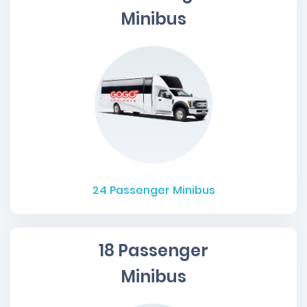
Minibus
24
Passenger Minibus
18 Passenger
Minibus