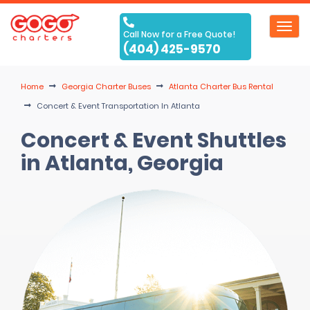
Toggl
Call Now for a Free Quote!
navig
(404) 425-9570
Home
Georgia Charter Buses
Atlanta Charter Bus Rental
Concert & Event Transportation In Atlanta
Concert & Event Shuttles
in Atlanta, Georgia