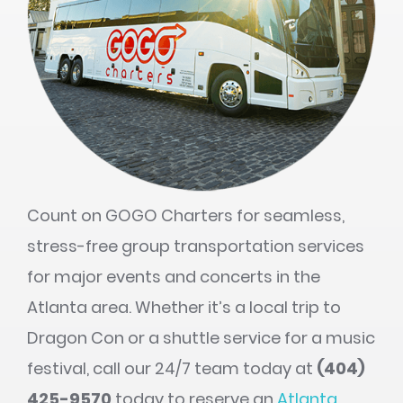
Count on GOGO Charters for seamless,
stress-free group transportation services
for major events and concerts in the
Atlanta area. Whether it’s a local trip to
Dragon Con or a shuttle service for a music
festival, call our 24/7 team today at
(404)
425-9570
today to reserve an
Atlanta