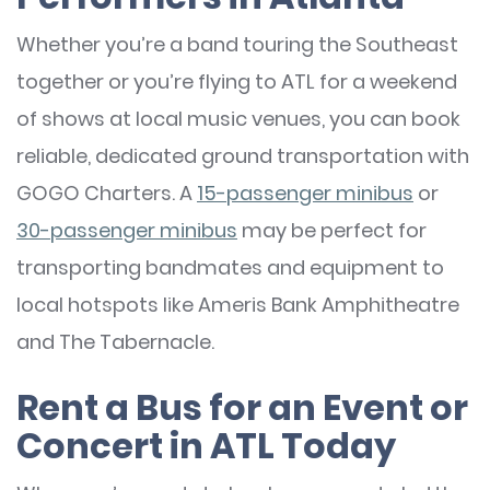
Whether you’re a band touring the Southeast
together or you’re flying to ATL for a weekend
of shows at local music venues, you can book
reliable, dedicated ground transportation with
GOGO Charters. A
15-passenger minibus
or
30-passenger minibus
may be perfect for
transporting bandmates and equipment to
local hotspots like Ameris Bank Amphitheatre
and The Tabernacle.
Rent a Bus for an Event or
Concert in ATL Today