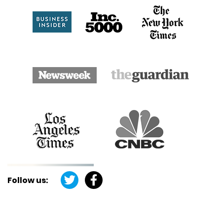
Follow us: