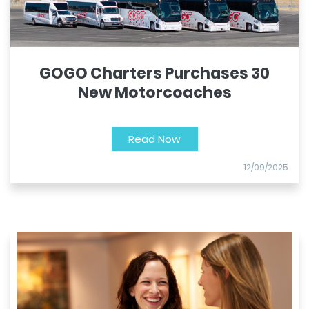
GOGO Charters Purchases 30
New Motorcoaches
Read Now
12/09/2025