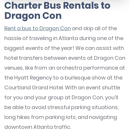
Charter Bus Rentals to
Dragon Con
Rent a bus to Dragon Con
and skip all of the
hassle of traveling in Atlanta during one of the
biggest events of the year! We can assist with
hotel transfers between events at Dragon Con
venues, like from an orchestra performance at
the Hyatt Regency to a burlesque show at the
Courtland Grand Hotel. With an event shuttle
for you and your group at Dragon Con, you’ll
be able to avoid stressful parking situations,
long hikes from parking lots, and navigating
downtown Atlanta traffic.