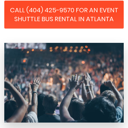
CALL (404) 425-9570 FOR AN EVENT
SHUTTLE BUS RENTAL IN ATLANTA