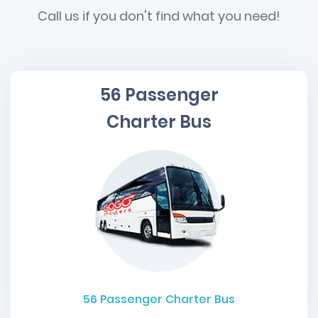
Call us if you don't find what you need!
56 Passenger
Charter Bus
56
Passenger Charter Bus