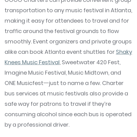
transportation to any music festival in Atlanta,
making it easy for attendees to travel and for
traffic around the festival grounds to flow
smoothly. Event organizers and private groups
alike can book Atlanta event shuttles for
Shaky
Knees Music Festival
, Sweetwater 420 Fest,
Imagine Music Festival, Music Midtown, and
ONE Musicfest一just to name a few. Charter
bus services at music festivals also provide a
safe way for patrons to travel if they’re
consuming alcohol since each bus is operated
by a professional driver.