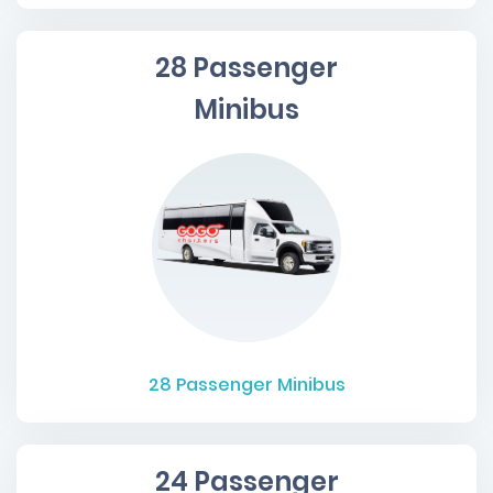
28 Passenger
Minibus
28
Passenger Minibus
24 Passenger