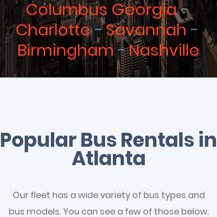
Columbus Georgia
Charlotte
Savannah
Birmingham
Nashville
Popular Bus Rentals in
Atlanta
Our fleet has a wide variety of bus types and
bus models. You can see a few of those below.