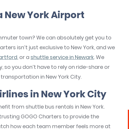
a New York Airport
commuter town? We can absolutely get you to
rters isn’t just exclusive to New York, and we
artford
, or a
shuttle service in Newark
. We
, so you don’t have to rely on ride-share or
transportation in New York City.
irlines in New York City
fit from shuttle bus rentals in New York.
 trusting GOGO Charters to provide the
atch how each team member feels more at