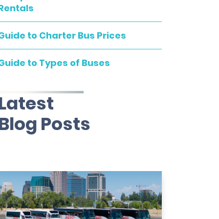
Rentals
Guide to Charter Bus Prices
Guide to Types of Buses
Latest
Blog Posts