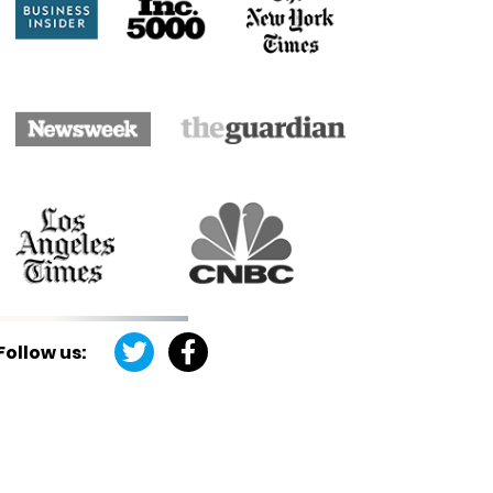
Follow us: