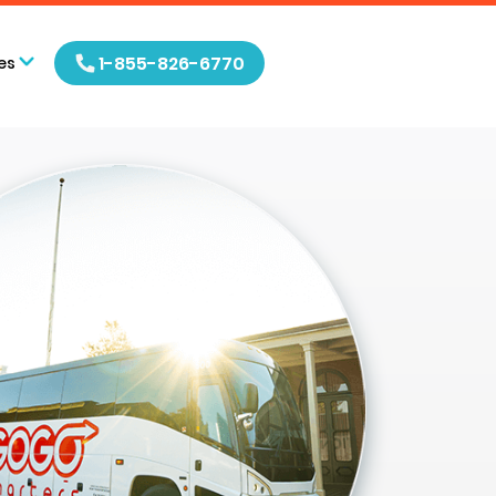
1-855-826-6770
es