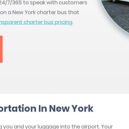
e 24/7/365 to speak with customers
 on a New York charter bus that
nsparent charter bus pricing
.
ortation In New York
g you and your luggage into the airport. Your