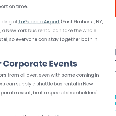
port on time.
nding at
LaGuardia Airport
(East Elmhurst, NY,
, a New York bus rental can take the whole
el, so everyone can stay together both in
or Corporate Events
tors from all over, even with some coming in
s can supply a shuttle bus rental in New
rate event, be it a special shareholders'