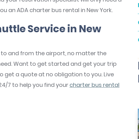
ou an ADA charter bus rental in New York.
uttle Service in New
to and from the airport, no matter the
need. Want to get started and get your trip
o get a quote at no obligation to you. Live
24/7 to help you find your
charter bus rental