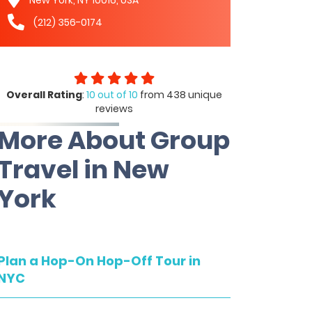
(212) 356-0174
Overall Rating
:
10 out of 10
from 438 unique
reviews
More About Group
Travel in New
York
Plan a Hop-On Hop-Off Tour in
NYC