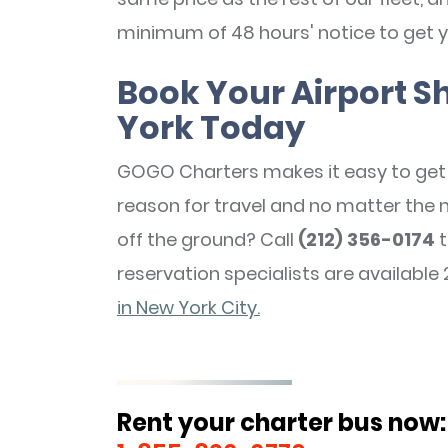
minimum of 48 hours' notice to get y
Book Your Airport Sh
York Today
GOGO Charters makes it easy to get 
reason for travel and no matter the 
off the ground? Call
(212) 356-0174
t
reservation specialists are available 
in New York City.
Rent your charter bus now: