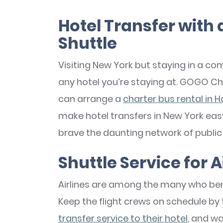
Hotel Transfer with 
Shuttle
Visiting New York but staying in a 
any hotel you’re staying at. GOGO Cha
can arrange a
charter bus rental in H
make hotel transfers in New York easy
brave the daunting network of public 
Shuttle Service for A
Airlines are among the many who bene
Keep the flight crews on schedule by
transfer service to their hotel
, and w