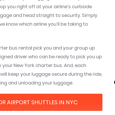
op you right off at your airline’s curbside
ggage and head straight to security. Simply
 know which airline you’ll be taking to
ter bus rental pick you and your group up
signed driver who can be ready to pick you up
 your New York charter bus. And, each
ll keep your luggage secure during the ride,
ading and unloading your luggage.
FOR AIRPORT SHUTTLES IN NYC