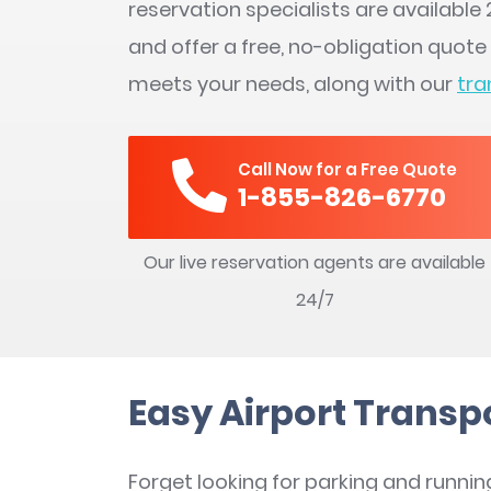
reservation specialists are availabl
and offer a free, no-obligation quote
meets your needs, along with our
tra
Call Now for a Free Quote
1-855-826-6770
Our live reservation agents are available
24/7
Easy Airport Transp
Forget looking for parking and runnin