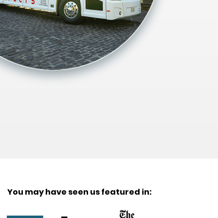
You may have seen us featured in: