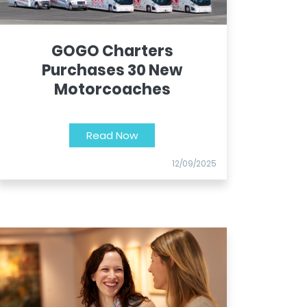
GOGO Charters
Purchases 30 New
Motorcoaches
Read Now
12/09/2025