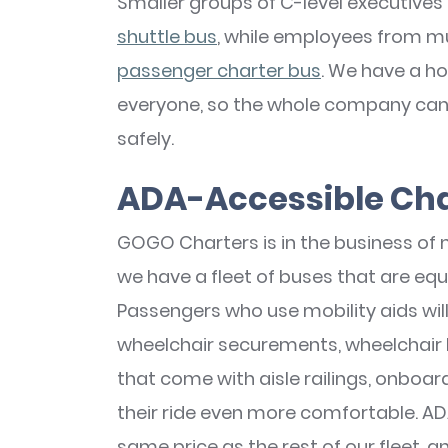
Smaller groups of C-level executives 
shuttle bus
, while employees from m
passenger charter bus
. We have a ho
everyone, so the whole company can g
safely.
ADA-Accessible Cha
GOGO Charters is in the business of m
we have a fleet of buses that are equ
Passengers who use mobility aids wil
wheelchair securements, wheelchair li
that come with aisle railings, onboar
their ride even more comfortable. AD
same price as the rest of our fleet, a