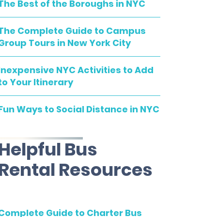
The Best of the Boroughs in NYC
The Complete Guide to Campus
Group Tours in New York City
Inexpensive NYC Activities to Add
to Your Itinerary
Fun Ways to Social Distance in NYC
Helpful Bus
Rental Resources
Complete Guide to Charter Bus