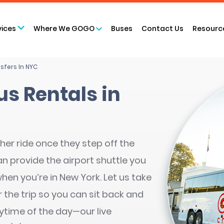
vices
Where We GOGO
Buses
Contact Us
Resourc
sfers In NYC
us Rentals in
er ride once they step off the
n provide the airport shuttle you
hen you’re in New York. Let us take
 the trip so you can sit back and
ytime of the day—our live