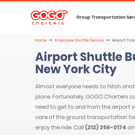
Group Transportation Ser
Home
Employee Shuttle Service
Airport Tran
Airport Shuttle B
New York City
Almost everyone needs to hitch anoth
plane. Fortunately, GOGO Charters ca
need to get to and from the airport w
care of the ground transportation for
enjoy the ride. Call
(212) 356-0174
an