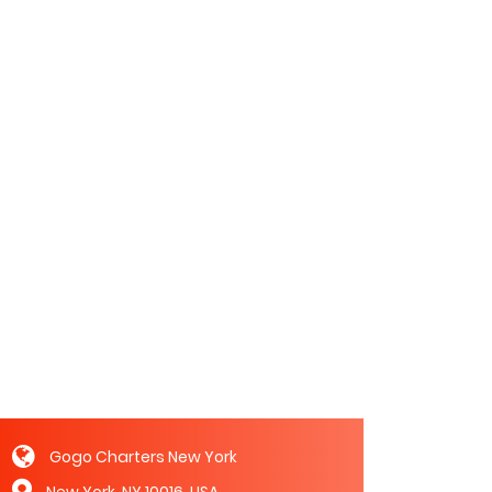
Gogo Charters New York
New York, NY 10016, USA