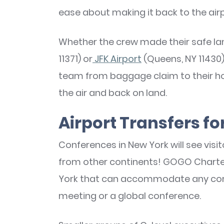
ease about making it back to the air
Whether the crew made their safe la
11371) or
JFK Airport
(Queens, NY 11430)
team from baggage claim to their hot
the air and back on land.
Airport Transfers f
Conferences in New York will see visi
from other continents! GOGO Charter
York that can accommodate any corpo
meeting or a global conference.