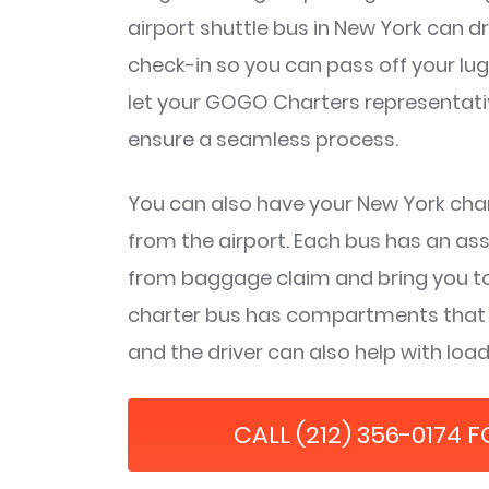
airport shuttle bus in New York can dr
check-in so you can pass off your lu
let your GOGO Charters representative
ensure a seamless process.
You can also have your New York char
from the airport. Each bus has an as
from baggage claim and bring you to
charter bus has compartments that wi
and the driver can also help with lo
CALL (212) 356-0174 