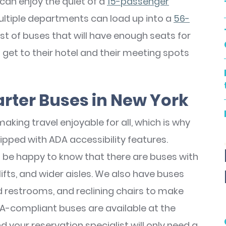
can enjoy the quiet of a
15-passenger
ultiple departments can load up into a
56-
st of buses that will have enough seats for
et to their hotel and their meeting spots
rter Buses in New York
aking travel enjoyable for all, which is why
ipped with ADA accessibility features.
l be happy to know that there are buses with
fts, and wider aisles. We also have buses
d restrooms, and reclining chairs to make
A-compliant buses are available at the
nd your reservation specialist will only need a