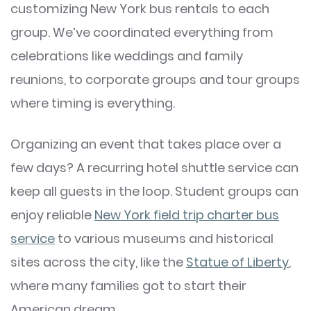
customizing New York bus rentals to each
group. We’ve coordinated everything from
celebrations like weddings and family
reunions, to corporate groups and tour groups
where timing is everything.
Organizing an event that takes place over a
few days? A recurring hotel shuttle service can
keep all guests in the loop. Student groups can
enjoy reliable
New York field trip charter bus
service
to various museums and historical
sites across the city, like the
Statue of Liberty
,
where many families got to start their
American dream.