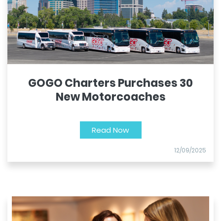
GOGO Charters Purchases 30
New Motorcoaches
Read Now
12/09/2025