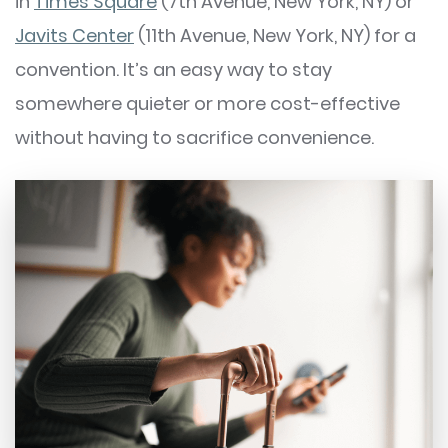
in
Times Square
(7th Avenue, New York, NY) or
Javits Center
(11th Avenue, New York, NY) for a
convention. It’s an easy way to stay
somewhere quieter or more cost-effective
without having to sacrifice convenience.