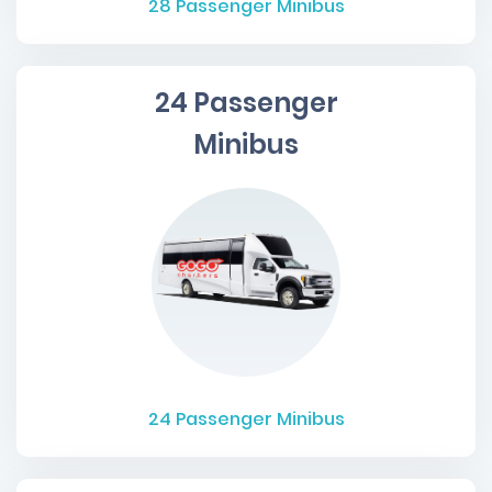
28
Passenger Minibus
24 Passenger
Minibus
24
Passenger Minibus