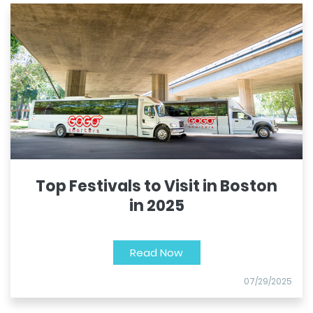
Top Festivals to Visit in Boston
in 2025
Read Now
07/29/2025