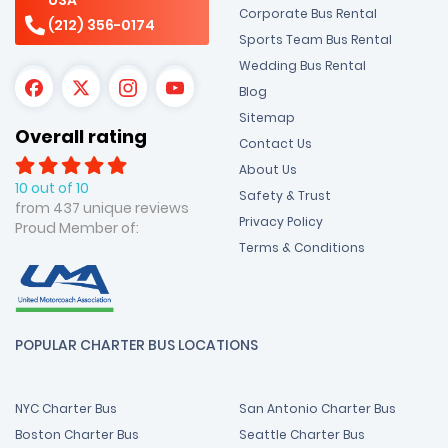
Corporate Bus Rental
(212) 356-0174
Sports Team Bus Rental
Wedding Bus Rental
Blog
Sitemap
Overall rating
Contact Us
About Us
10 out of 10
Safety & Trust
from 437 unique reviews
Privacy Policy
Proud Member of:
Terms & Conditions
POPULAR CHARTER BUS LOCATIONS
NYC Charter Bus
San Antonio Charter Bus
Boston Charter Bus
Seattle Charter Bus