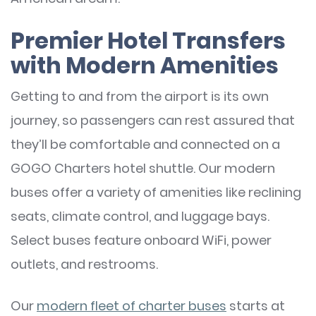
Premier Hotel Transfers
with Modern Amenities
Getting to and from the airport is its own
journey, so passengers can rest assured that
they’ll be comfortable and connected on a
GOGO Charters hotel shuttle. Our modern
buses offer a variety of amenities like reclining
seats, climate control, and luggage bays.
Select buses feature onboard WiFi, power
outlets, and restrooms.
Our
modern fleet of charter buses
starts at