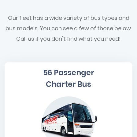
Our fleet has a wide variety of bus types and
bus models. You can see a few of those below.
Call us if you don't find what you need!
56 Passenger
Charter Bus