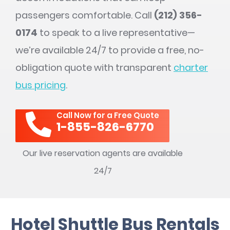
passengers comfortable. Call
(212) 356-
0174
to speak to a live representative—
we’re available 24/7 to provide a free, no-
obligation quote with transparent
charter
bus pricing
.
Call Now for a Free Quote
1-855-826-6770
Our live reservation agents are available
24/7
Hotel Shuttle Bus Rentals