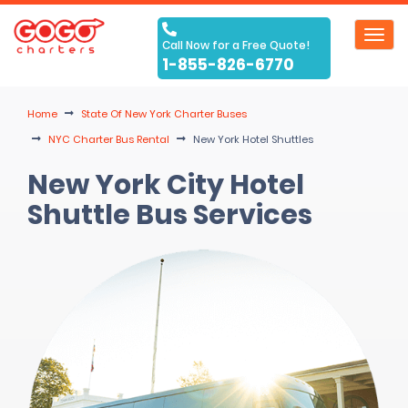
Toggl
Call Now for a Free Quote!
navig
1-855-826-6770
Home
State Of New York Charter Buses
NYC Charter Bus Rental
New York Hotel Shuttles
New York City Hotel
Shuttle Bus Services