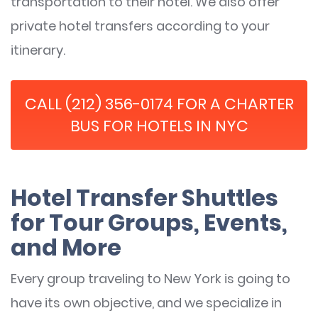
transportation to their hotel. We also offer
private hotel transfers according to your
itinerary.
CALL (212) 356-0174 FOR A CHARTER
BUS FOR HOTELS IN NYC
Hotel Transfer Shuttles
for Tour Groups, Events,
and More
Every group traveling to New York is going to
have its own objective, and we specialize in