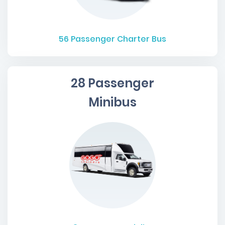
56
Passenger Charter Bus
28 Passenger
Minibus