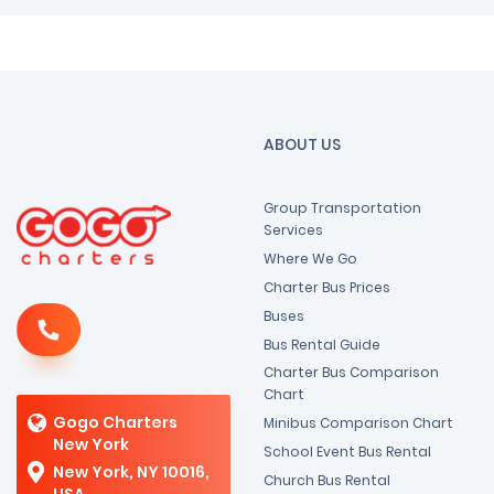
ABOUT US
Group Transportation
Services
Where We Go
Charter Bus Prices
Buses
Bus Rental Guide
Charter Bus Comparison
Chart
Gogo Charters
Minibus Comparison Chart
New York
School Event Bus Rental
New York, NY 10016,
Church Bus Rental
USA