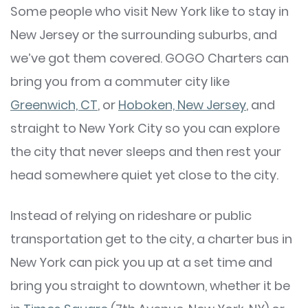
Some people who visit New York like to stay in
New Jersey or the surrounding suburbs, and
we’ve got them covered. GOGO Charters can
bring you from a commuter city like
Greenwich, CT
, or
Hoboken, New Jersey
, and
straight to New York City so you can explore
the city that never sleeps and then rest your
head somewhere quiet yet close to the city.
Instead of relying on rideshare or public
transportation get to the city, a charter bus in
New York can pick you up at a set time and
bring you straight to downtown, whether it be