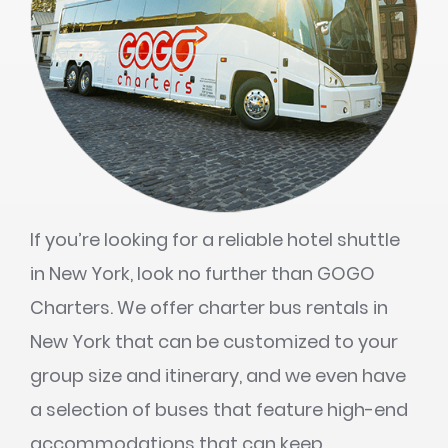
If you’re looking for a reliable hotel shuttle
in New York, look no further than GOGO
Charters. We offer charter bus rentals in
New York that can be customized to your
group size and itinerary, and we even have
a selection of buses that feature high-end
accommodations that can keep