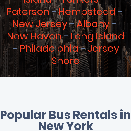
Paterson
Hempstead
New Jersey
Albany
New Haven
Long Island
Philadelphia
Jersey
Shore
Popular Bus Rentals in
New York