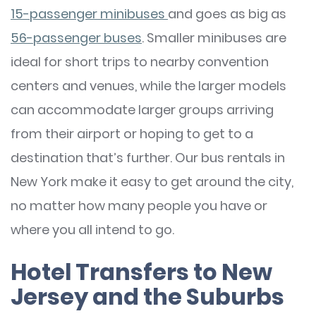
15-passenger minibuses
and goes as big as
56-passenger buses
. Smaller minibuses are
ideal for short trips to nearby convention
centers and venues, while the larger models
can accommodate larger groups arriving
from their airport or hoping to get to a
destination that’s further. Our bus rentals in
New York make it easy to get around the city,
no matter how many people you have or
where you all intend to go.
Hotel Transfers to New
Jersey and the Suburbs