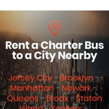
Rent a Charter Bus
to a City Nearby
Jersey City
Brooklyn
Manhattan
Newark
Queens
Bronx
Staten
Island
Yonkers