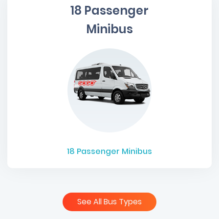
18 Passenger
Minibus
18
Passenger Minibus
See All Bus Types