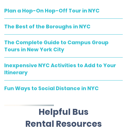
Plan a Hop-On Hop-Off Tour in NYC
The Best of the Boroughs in NYC
The Complete Guide to Campus Group
Tours in New York City
Inexpensive NYC Activities to Add to Your
Itinerary
Fun Ways to Social Distance in NYC
Helpful Bus
Rental Resources