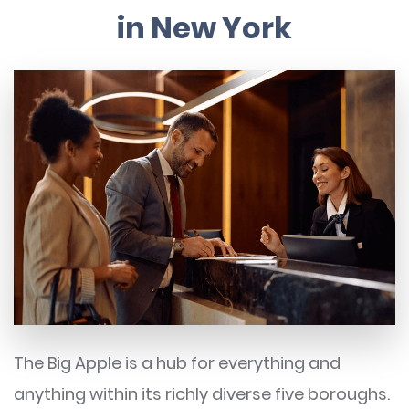
in New York
The Big Apple is a hub for everything and
anything within its richly diverse five boroughs.