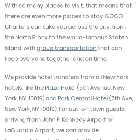
With so many places to visit, that means that
there are even more places to stay. GOGO
Charters can take you across the city, from
the North Bronx to the world-famous Staten
Island, with
group transportation
that can
keep everyone together and on time.
We provide hotel transfers from all New York
hotels, like the
Plaza Hotel
(5th Avenue, New
York, NY, 10019) and
Park Central Hotel
(7th Ave,
New York, NY 10019). For out-of-town guests
arriving from John F. Kennedy Airport or
LaGuardia Airport, we can provide