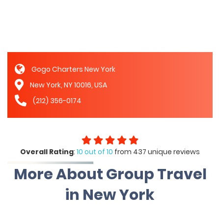
Gogo Charters New York
New York, NY 10016, USA
(212) 356-0174
Overall Rating
:
10 out of 10
from 437 unique reviews
More About Group Travel
in New York