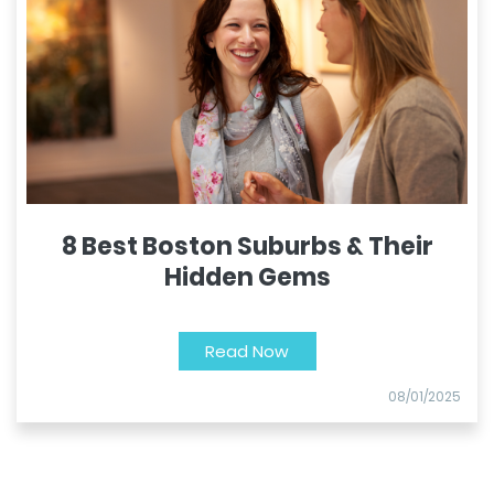
8 Best Boston Suburbs & Their
Hidden Gems
Read Now
08/01/2025