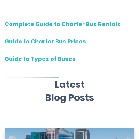
Complete Guide to Charter Bus Rentals
Guide to Charter Bus Prices
Guide to Types of Buses
Latest
Blog Posts