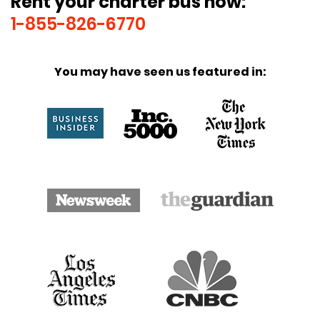
Rent your charter bus now:
1-855-826-6770
You may have seen us featured in: