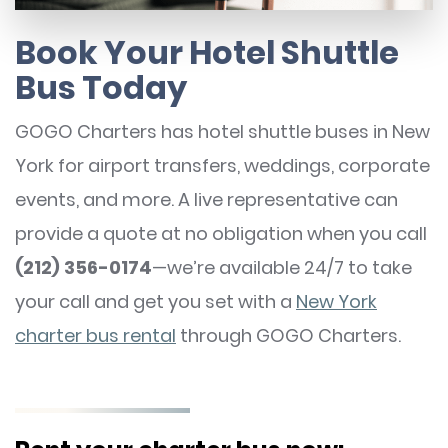
Book Your Hotel Shuttle
Bus Today
GOGO Charters has hotel shuttle buses in New
York for airport transfers, weddings, corporate
events, and more. A live representative can
provide a quote at no obligation when you call
(212) 356-0174
—we’re available 24/7 to take
your call and get you set with a
New York
charter bus rental
through GOGO Charters.