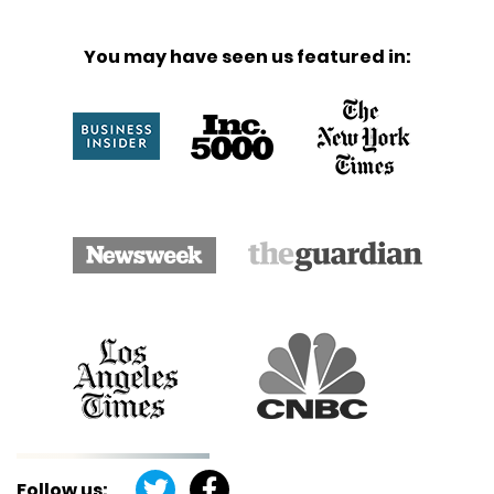
You may have seen us featured in:
Follow us: