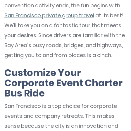
convention activity ends, the fun begins with
San Francisco private group travel
at its best!
We’ll take you on a fantastic tour that meets
your desires. Since drivers are familiar with the
Bay Area’s busy roads, bridges, and highways,
getting you to and from places is a cinch.
Customize Your
Corporate Event Charter
Bus Ride
San Francisco is a top choice for corporate
events and company retreats. This makes
sense because the city is an innovation and