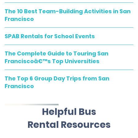
The 10 Best Team-Building Activities in San
Francisco
SPAB Rentals for School Events
The Complete Guide to Touring San
Franciscoâ€™s Top Universities
The Top 6 Group Day Trips from San
Francisco
Helpful Bus
Rental Resources