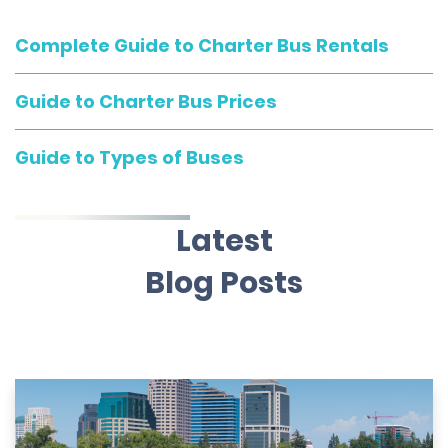
Complete Guide to Charter Bus Rentals
Guide to Charter Bus Prices
Guide to Types of Buses
Latest
Blog Posts