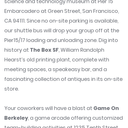
science and technology museum at Pier 15
Embarcadero at Green Street, San Francisco,
CA 94111. Since no on-site parking is available,
our shuttle bus will drop your group off at the
Pier15/17 loading and unloading zone. Dig into
history at
The Box SF
, William Randolph
Hearst’s old printing plant, complete with
meeting spaces, a speakeasy bar, and a
fascinating collection of antiques in its on-site
store.
Your coworkers will have a blast at
Game On
Berkeley
, a game arcade offering customized
team-building activities at 1235 Tenth Street,