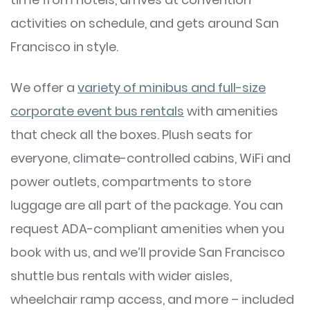
activities on schedule, and gets around San
Francisco in style.
We offer a
variety of minibus and full-size
corporate event bus rentals
with amenities
that check all the boxes. Plush seats for
everyone, climate-controlled cabins, WiFi and
power outlets, compartments to store
luggage are all part of the package. You can
request ADA-compliant amenities when you
book with us, and we’ll provide San Francisco
shuttle bus rentals with wider aisles,
wheelchair ramp access, and more – included