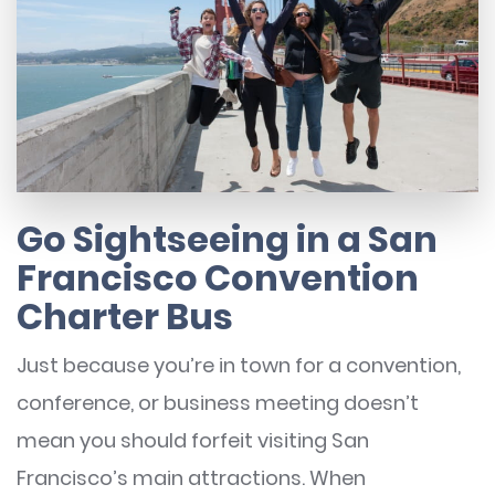
Go Sightseeing in a San
Francisco Convention
Charter Bus
Just because you’re in town for a convention,
conference, or business meeting doesn’t
mean you should forfeit visiting San
Francisco’s main attractions. When