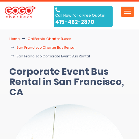
Toggl
Call Now for a Free Quote!
navig
415-462-2870
Home
California Charter Buses
San Francisco Charter Bus Rental
San Francisco Corporate Event Bus Rental
Corporate Event Bus
Rental in San Francisco,
CA