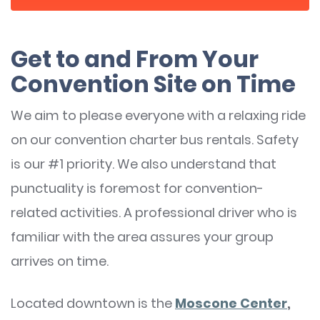
Get to and From Your
Convention Site on Time
We aim to please everyone with a relaxing ride
on our convention charter bus rentals. Safety
is our #1 priority. We also understand that
punctuality is foremost for convention-
related activities. A professional driver who is
familiar with the area assures your group
arrives on time.
Located downtown is the
Moscone Center
,