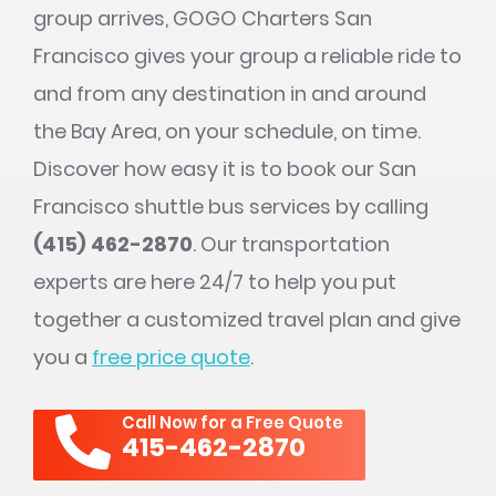
group arrives, GOGO Charters San
Francisco gives your group a reliable ride to
and from any destination in and around
the Bay Area, on your schedule, on time.
Discover how easy it is to book our San
Francisco shuttle bus services by calling
(415) 462-2870
. Our transportation
experts are here 24/7 to help you put
together a customized travel plan and give
you a
free price quote
.
Call Now for a Free Quote
415-462-2870