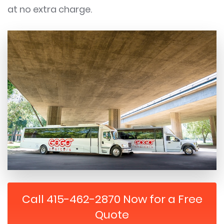
at no extra charge.
Call 415-462-2870 Now for a Free
Quote