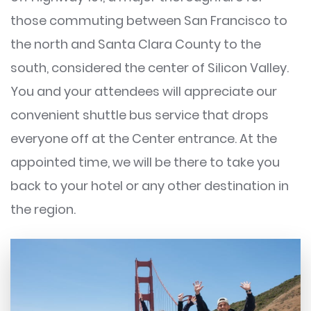
those commuting between San Francisco to
the north and Santa Clara County to the
south, considered the center of Silicon Valley.
You and your attendees will appreciate our
convenient shuttle bus service that drops
everyone off at the Center entrance. At the
appointed time, we will be there to take you
back to your hotel or any other destination in
the region.