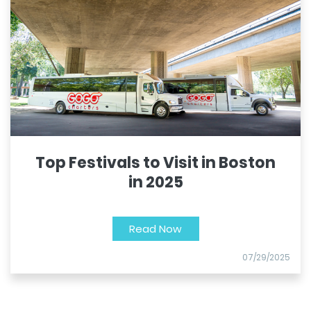
Top Festivals to Visit in Boston
in 2025
Read Now
07/29/2025