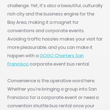
challenge. Yet, it’s also a beautiful, culturally
rich city and the business engine for the
Bay Area, making it a magnet for
conventions and corporate events.
Avoiding traffic hassles makes your visit far
more pleasurable, and you can make it
happen with a
GOGO Charters San
Francisco
corporate event bus rental.
Convenience is the operative word here.
Whether you’re bringing a group into San
Francisco for a corporate event or need a
convention shuttle bus rental once your