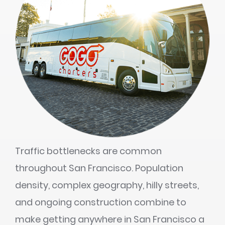
Traffic bottlenecks are common
throughout San Francisco. Population
density, complex geography, hilly streets,
and ongoing construction combine to
make getting anywhere in San Francisco a