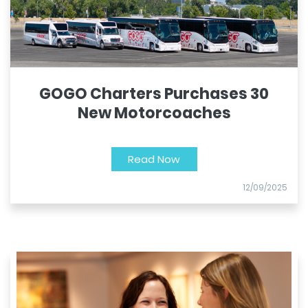
GOGO Charters Purchases 30
New Motorcoaches
Read Now
12/09/2025