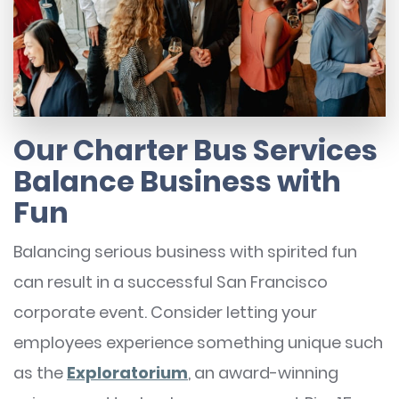
Our Charter Bus Services
Balance Business with
Fun
Balancing serious business with spirited fun
can result in a successful San Francisco
corporate event. Consider letting your
employees experience something unique such
as the
Exploratorium
, an award-winning