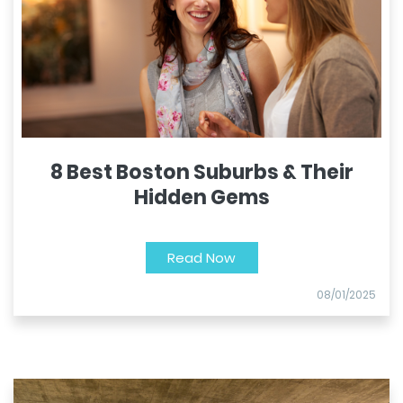
8 Best Boston Suburbs & Their
Hidden Gems
Read Now
08/01/2025