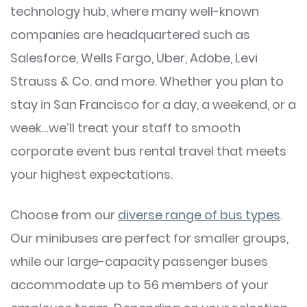
technology hub, where many well-known
companies are headquartered such as
Salesforce, Wells Fargo, Uber, Adobe, Levi
Strauss & Co. and more. Whether you plan to
stay in San Francisco for a day, a weekend, or a
week…we’ll treat your staff to smooth
corporate event bus rental travel that meets
your highest expectations.
Choose from our
diverse range of bus types
.
Our minibuses are perfect for smaller groups,
while our large-capacity passenger buses
accommodate up to 56 members of your