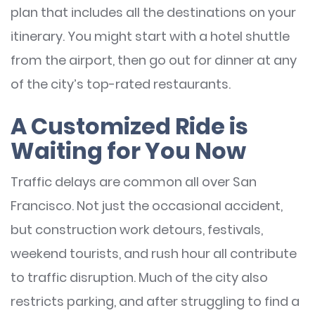
plan that includes all the destinations on your
itinerary. You might start with a hotel shuttle
from the airport, then go out for dinner at any
of the city’s top-rated restaurants.
A Customized Ride is
Waiting for You Now
Traffic delays are common all over San
Francisco. Not just the occasional accident,
but construction work detours, festivals,
weekend tourists, and rush hour all contribute
to traffic disruption. Much of the city also
restricts parking, and after struggling to find a