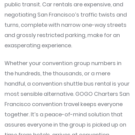
public transit. Car rentals are expensive, and
negotiating San Francisco’s traffic twists and
turns, complete with narrow one-way streets
and grossly restricted parking, make for an
exasperating experience.
Whether your convention group numbers in
the hundreds, the thousands, or a mere
handful, a convention shuttle bus rental is your
most sensible alternative. GOGO Charters San
Francisco convention travel keeps everyone
together. It’s a peace-of-mind solution that
assures everyone in the group is picked up on
time from hotels, arrives at convention