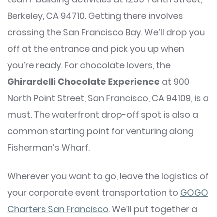
Berkeley, CA 94710. Getting there involves
crossing the San Francisco Bay. We’ll drop you
off at the entrance and pick you up when
you’re ready. For chocolate lovers, the
Ghirardelli Chocolate Experience
at 900
North Point Street, San Francisco, CA 94109, is a
must. The waterfront drop-off spot is also a
common starting point for venturing along
Fisherman’s Wharf.
Wherever you want to go, leave the logistics of
your corporate event transportation to
GOGO
Charters San Francisco
. We’ll put together a