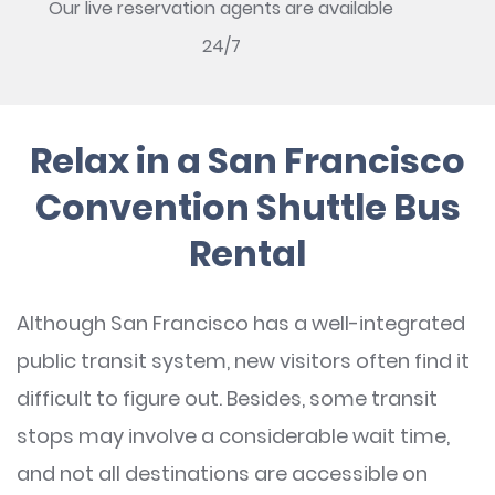
Our live reservation agents are available
24/7
Relax in a San Francisco
Convention Shuttle Bus
Rental
Although San Francisco has a well-integrated
public transit system, new visitors often find it
difficult to figure out. Besides, some transit
stops may involve a considerable wait time,
and not all destinations are accessible on