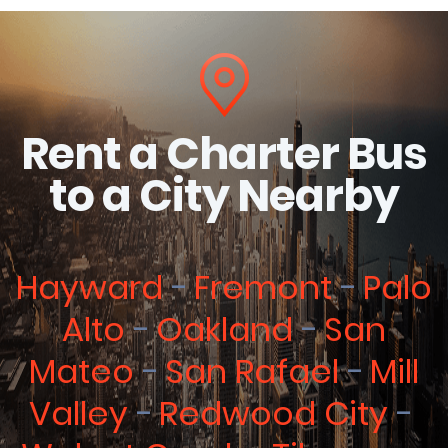
Rent a Charter Bus
to a City Nearby
Hayward
Fremont
Palo
Alto
Oakland
San
Mateo
San Rafael
Mill
Valley
Redwood City