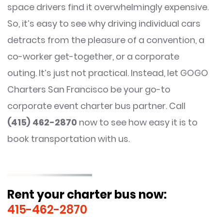
space drivers find it overwhelmingly expensive.
So, it’s easy to see why driving individual cars
detracts from the pleasure of a convention, a
co-worker get-together, or a corporate
outing. It’s just not practical. Instead, let GOGO
Charters San Francisco be your go-to
corporate event charter bus partner. Call
(415) 462-2870
now to see how easy it is to
book transportation with us.
Rent your charter bus now:
415-462-2870