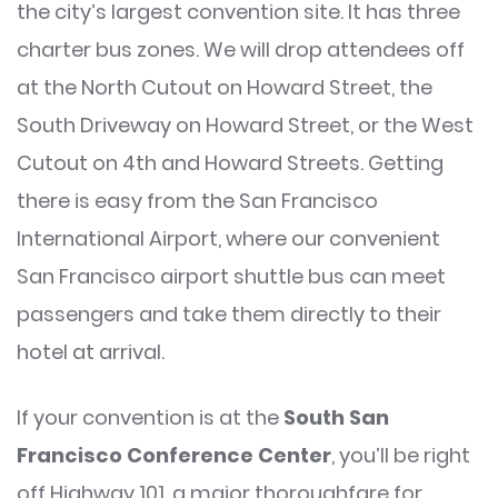
the city’s largest convention site. It has three
charter bus zones. We will drop attendees off
at the North Cutout on Howard Street, the
South Driveway on Howard Street, or the West
Cutout on 4th and Howard Streets. Getting
there is easy from the San Francisco
International Airport, where our convenient
San Francisco airport shuttle bus can meet
passengers and take them directly to their
hotel at arrival.
If your convention is at the
South San
Francisco Conference Center
, you’ll be right
off Highway 101, a major thoroughfare for