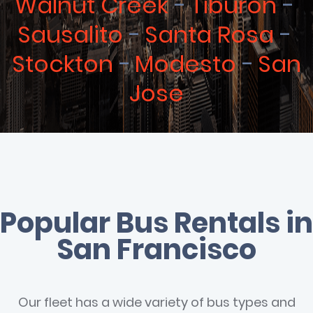
Walnut Creek
Tiburon
Sausalito
Santa Rosa
Stockton
Modesto
San
Jose
Popular Bus Rentals in
San Francisco
Our fleet has a wide variety of bus types and