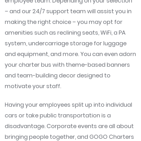
employee team. Depending on your selection
– and our 24/7 support team will assist you in
making the right choice – you may opt for
amenities such as reclining seats, WiFi, a PA
system, undercarriage storage for luggage
and equipment, and more. You can even adorn
your charter bus with theme-based banners
and team-building decor designed to
motivate your staff.
Having your employees split up into individual
cars or take public transportation is a
disadvantage. Corporate events are all about
bringing people together, and GOGO Charters