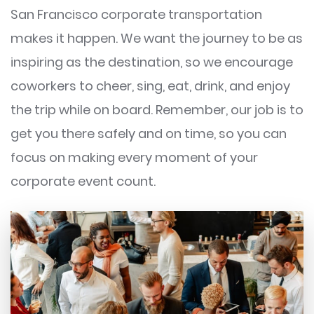
San Francisco corporate transportation
makes it happen. We want the journey to be as
inspiring as the destination, so we encourage
coworkers to cheer, sing, eat, drink, and enjoy
the trip while on board. Remember, our job is to
get you there safely and on time, so you can
focus on making every moment of your
corporate event count.