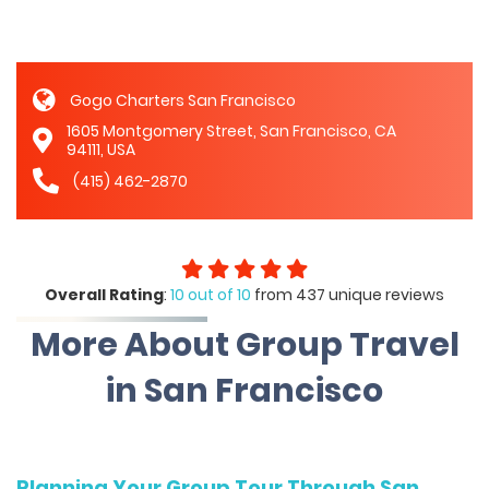
Gogo Charters San Francisco
1605 Montgomery Street, San Francisco, CA
94111, USA
(415) 462-2870
Overall Rating
:
10 out of 10
from 437 unique reviews
More About Group Travel
in San Francisco
Planning Your Group Tour Through San