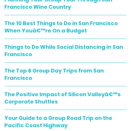
Francisco Wine Country
The 10 Best Things to Do in San Francisco
When Youâ€™re On a Budget
Things to Do While Social Distancing in San
Francisco
The Top 6 Group Day Trips from San
Francisco
The Positive Impact of Silicon Valleyâ€™s
Corporate Shuttles
Your Guide to a Group Road Trip on the
Pacific Coast Highway